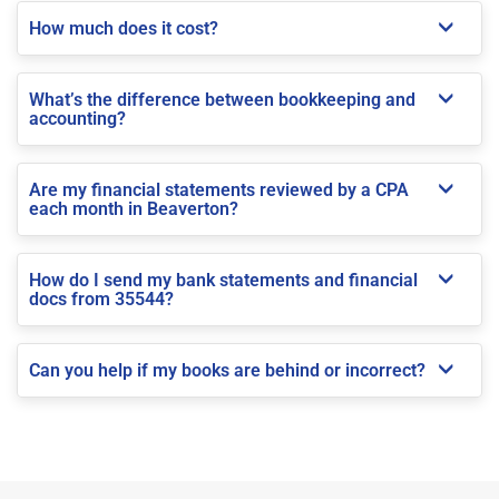
How much does it cost?
What’s the difference between bookkeeping and
accounting?
Are my financial statements reviewed by a CPA
each month in Beaverton?
How do I send my bank statements and financial
docs from 35544?
Can you help if my books are behind or incorrect?