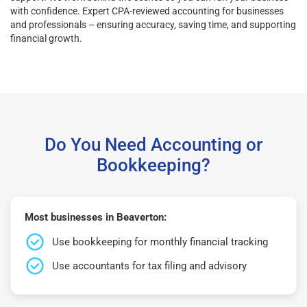
with confidence. Expert CPA-reviewed accounting for businesses
and professionals – ensuring accuracy, saving time, and supporting
financial growth.
Do You Need Accounting or
Bookkeeping?
Most businesses in Beaverton:
Use bookkeeping for monthly financial tracking
Use accountants for tax filing and advisory