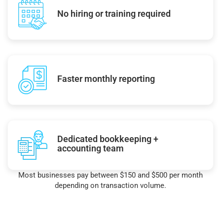
No hiring or training required
Faster monthly reporting
Dedicated bookkeeping +
accounting team
Most businesses pay between $150 and $500 per month
depending on transaction volume.