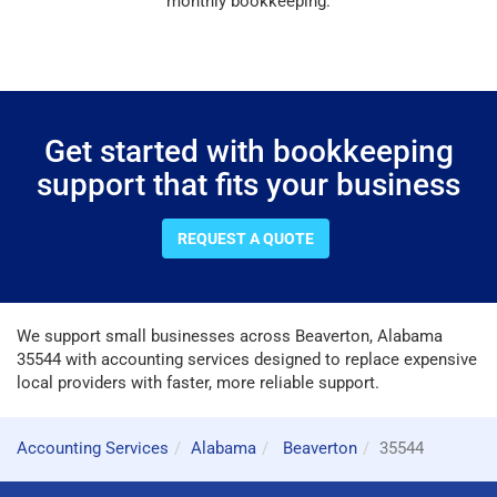
monthly bookkeeping.
Get started with bookkeeping
support that fits your business
REQUEST A QUOTE
We support small businesses across Beaverton, Alabama
35544 with accounting services designed to replace expensive
local providers with faster, more reliable support.
Accounting Services
Alabama
Beaverton
35544