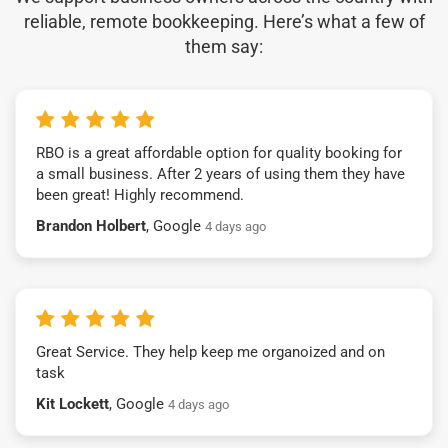
reliable, remote bookkeeping. Here’s what a few of
them say:
RBO is a great affordable option for quality booking for
a small business. After 2 years of using them they have
been great! Highly recommend.
Brandon Holbert
, Google
4 days ago
Great Service. They help keep me organoized and on
task
Kit Lockett
, Google
4 days ago