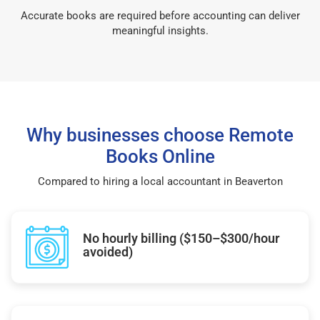
Accurate books are required before accounting can deliver
meaningful insights.
Why businesses choose Remote
Books Online
Compared to hiring a local accountant in Beaverton
No hourly billing ($150–$300/hour
avoided)