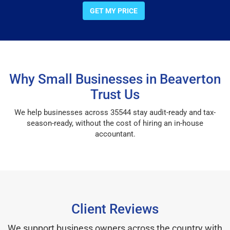
GET MY PRICE
Why Small Businesses in Beaverton
Trust Us
We help businesses across 35544 stay audit-ready and tax-
season-ready, without the cost of hiring an in-house
accountant.
Client Reviews
We support business owners across the country with