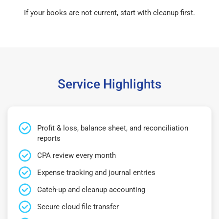
If your books are not current, start with cleanup first.
Service Highlights
Profit & loss, balance sheet, and reconciliation
reports
CPA review every month
Expense tracking and journal entries
Catch-up and cleanup accounting
Secure cloud file transfer