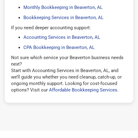
Monthly Bookkeeping in Beaverton, AL
Bookkeeping Services in Beaverton, AL
If you need deeper accounting support:
Accounting Services in Beaverton, AL
CPA Bookkeeping in Beaverton, AL
Not sure which service your Beaverton business needs
next?
Start with Accounting Services in Beaverton, AL, and
we’ll guide you whether you need cleanup, catch-up, or
ongoing monthly support. Looking for cost-focused
options? Visit our
Affordable Bookkeeping Services
.