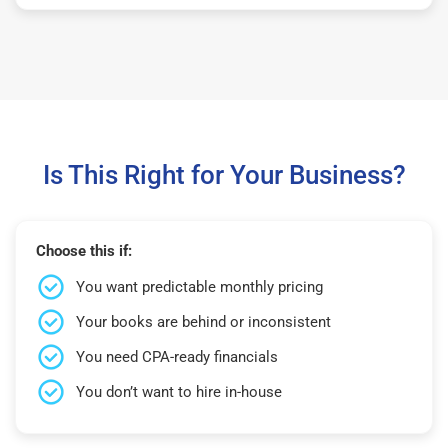
Is This Right for Your Business?
Choose this if:
You want predictable monthly pricing
Your books are behind or inconsistent
You need CPA-ready financials
You don’t want to hire in-house