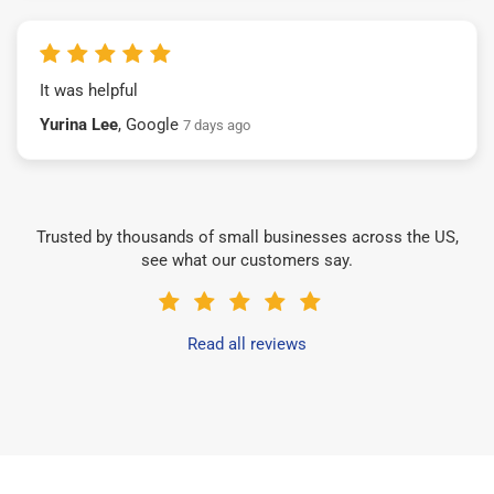
It was helpful
Yurina Lee
, Google
7 days ago
Trusted by thousands of small businesses across the US,
see what our customers say.
Read all reviews