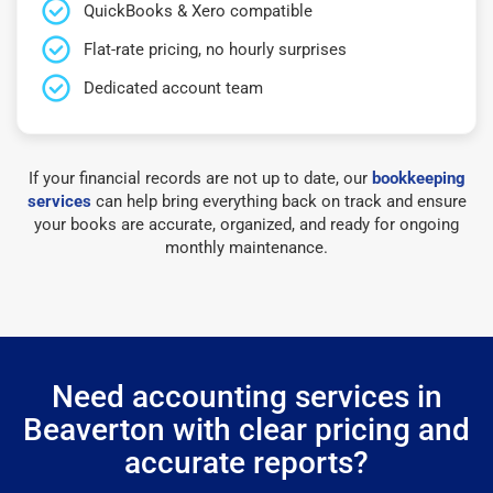
QuickBooks & Xero compatible
Flat-rate pricing, no hourly surprises
Dedicated account team
If your financial records are not up to date, our
bookkeeping
services
can help bring everything back on track and ensure
your books are accurate, organized, and ready for ongoing
monthly maintenance.
Need accounting services in
Beaverton with clear pricing and
accurate reports?