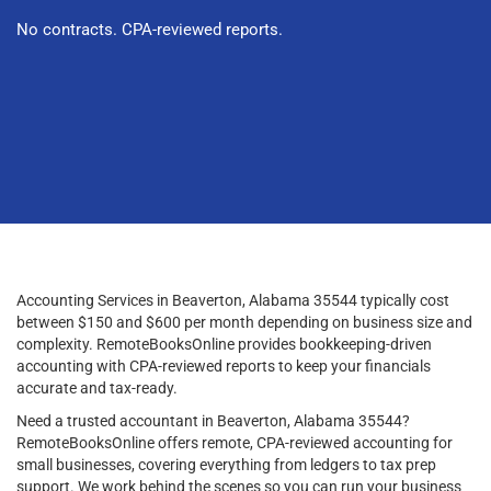
No contracts. CPA-reviewed reports.
Accounting Services in Beaverton, Alabama 35544 typically cost
between $150 and $600 per month depending on business size and
complexity. RemoteBooksOnline provides bookkeeping-driven
accounting with CPA-reviewed reports to keep your financials
accurate and tax-ready.
Need a trusted accountant in Beaverton, Alabama 35544?
RemoteBooksOnline offers remote, CPA-reviewed accounting for
small businesses, covering everything from ledgers to tax prep
support. We work behind the scenes so you can run your business