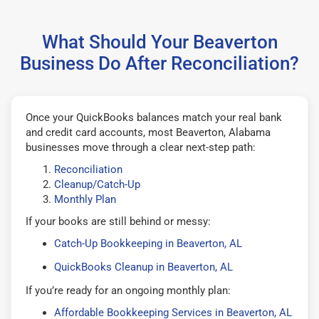
What Should Your Beaverton
Business Do After Reconciliation?
Once your QuickBooks balances match your real bank
and credit card accounts, most Beaverton, Alabama
businesses move through a clear next-step path:
Reconciliation
Cleanup/Catch-Up
Monthly Plan
If your books are still behind or messy:
Catch-Up Bookkeeping in Beaverton, AL
QuickBooks Cleanup in Beaverton, AL
If you’re ready for an ongoing monthly plan:
Affordable Bookkeeping Services in Beaverton, AL