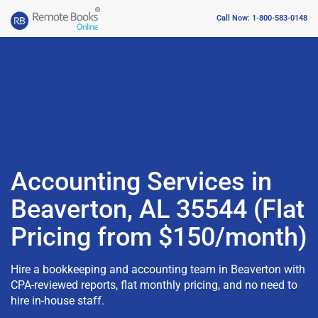
Call Now: 1-800-583-0148
Accounting Services in
Beaverton, AL 35544 (Flat
Pricing from $150/month)
Hire a bookkeeping and accounting team in Beaverton with
CPA-reviewed reports, flat monthly pricing, and no need to
hire in-house staff.