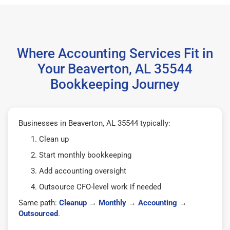
Where Accounting Services Fit in
Your Beaverton, AL 35544
Bookkeeping Journey
Businesses in Beaverton, AL 35544 typically:
Clean up
Start monthly bookkeeping
Add accounting oversight
Outsource CFO-level work if needed
Same path:
Cleanup
→
Monthly
→
Accounting
→
Outsourced
.