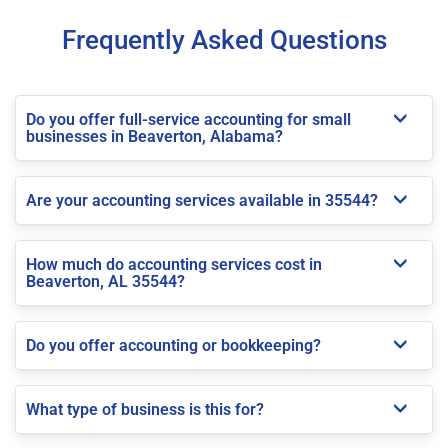
Frequently Asked Questions
Do you offer full-service accounting for small
businesses in Beaverton, Alabama?
Are your accounting services available in 35544?
How much do accounting services cost in
Beaverton, AL 35544?
Do you offer accounting or bookkeeping?
What type of business is this for?