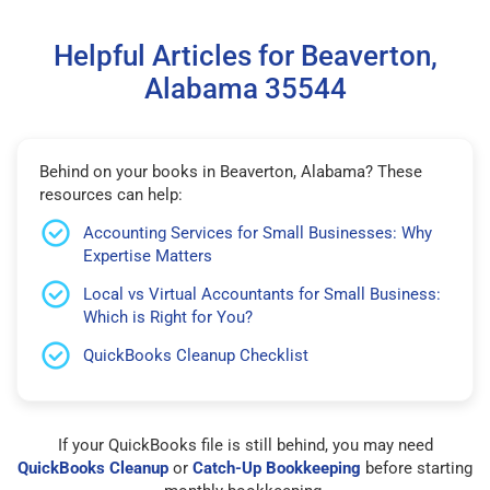
Helpful Articles for Beaverton,
Alabama 35544
Behind on your books in Beaverton, Alabama? These
resources can help:
Accounting Services for Small Businesses: Why
Expertise Matters
Local vs Virtual Accountants for Small Business:
Which is Right for You?
QuickBooks Cleanup Checklist
If your QuickBooks file is still behind, you may need
QuickBooks Cleanup
or
Catch-Up Bookkeeping
before starting