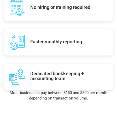
No hiring or training required
Faster monthly reporting
Dedicated bookkeeping +
accounting team
Most businesses pay between $150 and $500 per month
depending on transaction volume.