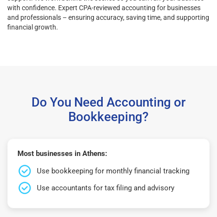
with confidence. Expert CPA-reviewed accounting for businesses
and professionals – ensuring accuracy, saving time, and supporting
financial growth.
Do You Need Accounting or
Bookkeeping?
Most businesses in Athens:
Use bookkeeping for monthly financial tracking
Use accountants for tax filing and advisory