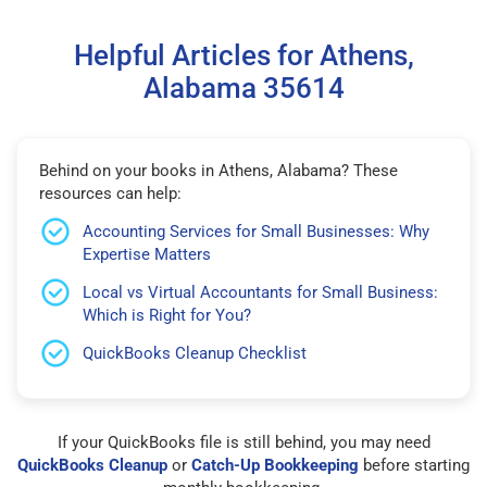
Helpful Articles for Athens,
Alabama 35614
Behind on your books in Athens, Alabama? These
resources can help:
Accounting Services for Small Businesses: Why
Expertise Matters
Local vs Virtual Accountants for Small Business:
Which is Right for You?
QuickBooks Cleanup Checklist
If your QuickBooks file is still behind, you may need
QuickBooks Cleanup
or
Catch-Up Bookkeeping
before starting