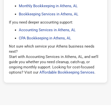
Monthly Bookkeeping in Athens, AL
Bookkeeping Services in Athens, AL
If you need deeper accounting support:
Accounting Services in Athens, AL
CPA Bookkeeping in Athens, AL
Not sure which service your Athens business needs
next?
Start with Accounting Services in Athens, AL, and we’ll
guide you whether you need cleanup, catch-up, or
ongoing monthly support. Looking for cost-focused
options? Visit our
Affordable Bookkeeping Services
.