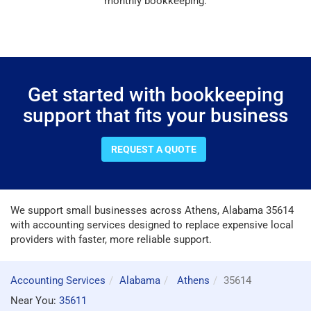
monthly bookkeeping.
Get started with bookkeeping
support that fits your business
REQUEST A QUOTE
We support small businesses across Athens, Alabama 35614
with accounting services designed to replace expensive local
providers with faster, more reliable support.
Accounting Services
Alabama
Athens
35614
Near You:
35611