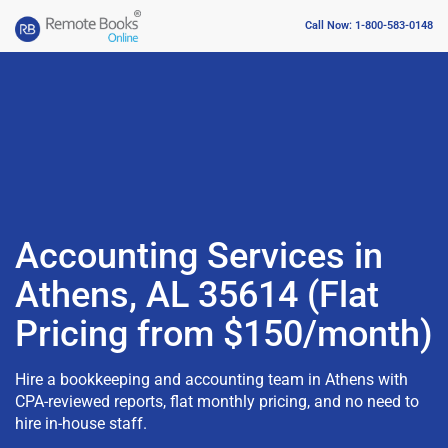
Call Now: 1-800-583-0148
Accounting Services in
Athens, AL 35614 (Flat
Pricing from $150/month)
Hire a bookkeeping and accounting team in Athens with
CPA-reviewed reports, flat monthly pricing, and no need to
hire in-house staff.