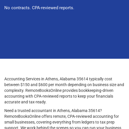
No contracts. CPA-reviewed reports.
Accounting Services in Athens, Alabama 35614 typically cost
between $150 and $600 per month depending on business size and
complexity. RemoteBooksOnline provides bookkeeping-driven
accounting with CPA-reviewed reports to keep your financials
accurate and tax-ready.
Need a trusted accountant in Athens, Alabama 35614?
RemoteBooksOnline offers remote, CPA-reviewed accounting for
small businesses, covering everything from ledgers to tax prep
support. We work behind the scenes so you can run your business