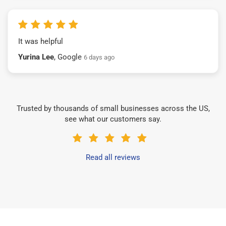
It was helpful
Yurina Lee
, Google
6 days ago
Trusted by thousands of small businesses across the US,
see what our customers say.
Read all reviews