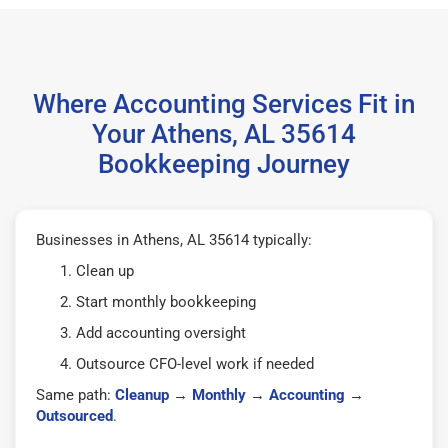
Where Accounting Services Fit in
Your Athens, AL 35614
Bookkeeping Journey
Businesses in Athens, AL 35614 typically:
Clean up
Start monthly bookkeeping
Add accounting oversight
Outsource CFO-level work if needed
Same path:
Cleanup
→
Monthly
→
Accounting
→
Outsourced
.