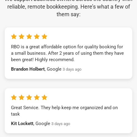
reliable, remote bookkeeping. Here’s what a few of
them say:
RBO is a great affordable option for quality booking for
a small business. After 2 years of using them they have
been great! Highly recommend.
Brandon Holbert
, Google
3 days ago
Great Service. They help keep me organoized and on
task
Kit Lockett
, Google
3 days ago