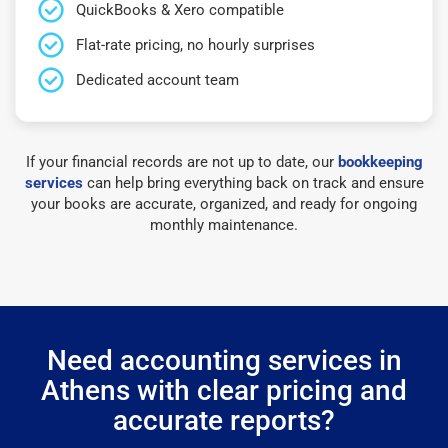
QuickBooks & Xero compatible
Flat-rate pricing, no hourly surprises
Dedicated account team
If your financial records are not up to date, our
bookkeeping
services
can help bring everything back on track and ensure
your books are accurate, organized, and ready for ongoing
monthly maintenance.
Need accounting services in
Athens with clear pricing and
accurate reports?