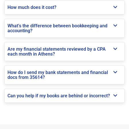
How much does it cost?
What’s the difference between bookkeeping and
accounting?
Are my financial statements reviewed by a CPA
each month in Athens?
How do I send my bank statements and financial
docs from 35614?
Can you help if my books are behind or incorrect?