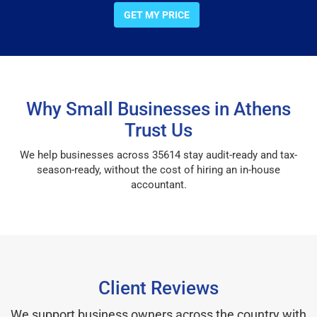
GET MY PRICE
Why Small Businesses in Athens
Trust Us
We help businesses across 35614 stay audit-ready and tax-
season-ready, without the cost of hiring an in-house
accountant.
Client Reviews
We support business owners across the country with