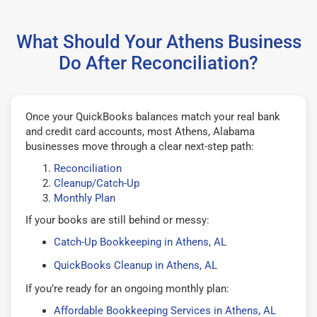
What Should Your Athens Business
Do After Reconciliation?
Once your QuickBooks balances match your real bank
and credit card accounts, most Athens, Alabama
businesses move through a clear next-step path:
Reconciliation
Cleanup/Catch-Up
Monthly Plan
If your books are still behind or messy:
Catch-Up Bookkeeping in Athens, AL
QuickBooks Cleanup in Athens, AL
If you’re ready for an ongoing monthly plan:
Affordable Bookkeeping Services in Athens, AL