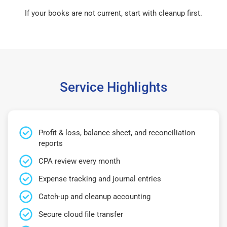
If your books are not current, start with cleanup first.
Service Highlights
Profit & loss, balance sheet, and reconciliation
reports
CPA review every month
Expense tracking and journal entries
Catch-up and cleanup accounting
Secure cloud file transfer