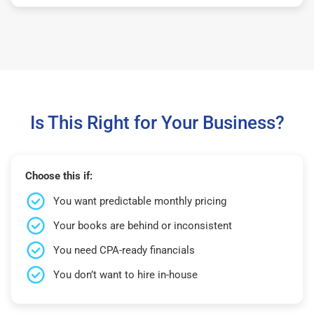
Is This Right for Your Business?
Choose this if:
You want predictable monthly pricing
Your books are behind or inconsistent
You need CPA-ready financials
You don’t want to hire in-house