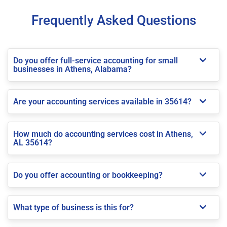
Frequently Asked Questions
Do you offer full-service accounting for small
businesses in Athens, Alabama?
Are your accounting services available in 35614?
How much do accounting services cost in Athens,
AL 35614?
Do you offer accounting or bookkeeping?
What type of business is this for?