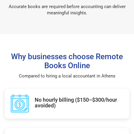
Accurate books are required before accounting can deliver
meaningful insights.
Why businesses choose Remote
Books Online
Compared to hiring a local accountant in Athens
No hourly billing ($150–$300/hour
avoided)