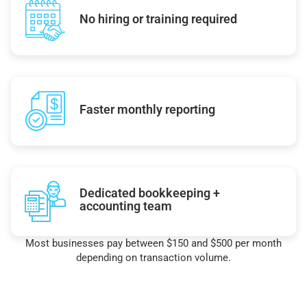
No hiring or training required
Faster monthly reporting
Dedicated bookkeeping +
accounting team
Most businesses pay between $150 and $500 per month
depending on transaction volume.