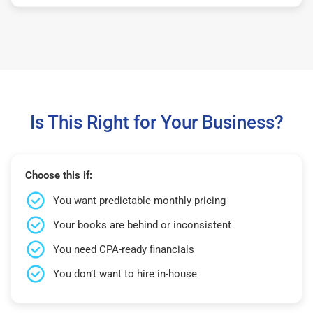
Is This Right for Your Business?
Choose this if:
You want predictable monthly pricing
Your books are behind or inconsistent
You need CPA-ready financials
You don’t want to hire in-house