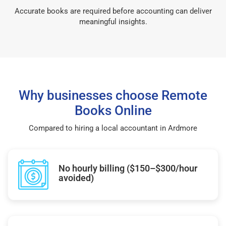
Accurate books are required before accounting can deliver
meaningful insights.
Why businesses choose Remote
Books Online
Compared to hiring a local accountant in Ardmore
No hourly billing ($150–$300/hour
avoided)