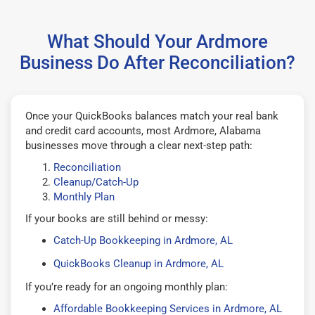
What Should Your Ardmore
Business Do After Reconciliation?
Once your QuickBooks balances match your real bank
and credit card accounts, most Ardmore, Alabama
businesses move through a clear next-step path:
Reconciliation
Cleanup/Catch-Up
Monthly Plan
If your books are still behind or messy:
Catch-Up Bookkeeping in Ardmore, AL
QuickBooks Cleanup in Ardmore, AL
If you’re ready for an ongoing monthly plan:
Affordable Bookkeeping Services in Ardmore, AL