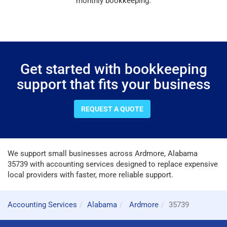
monthly bookkeeping.
Get started with bookkeeping
support that fits your business
REQUEST A QUOTE
We support small businesses across Ardmore, Alabama
35739 with accounting services designed to replace expensive
local providers with faster, more reliable support.
Accounting Services
Alabama
Ardmore
35739