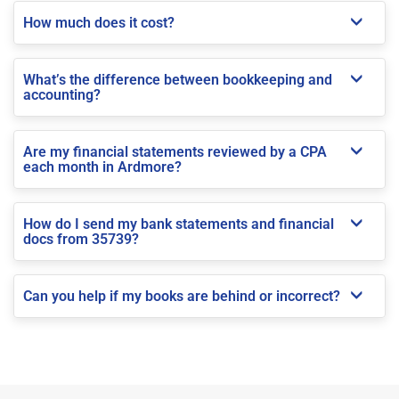
How much does it cost?
What’s the difference between bookkeeping and
accounting?
Are my financial statements reviewed by a CPA
each month in Ardmore?
How do I send my bank statements and financial
docs from 35739?
Can you help if my books are behind or incorrect?