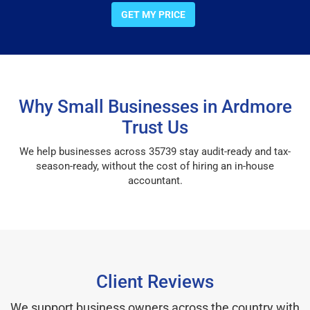
GET MY PRICE
Why Small Businesses in Ardmore
Trust Us
We help businesses across 35739 stay audit-ready and tax-
season-ready, without the cost of hiring an in-house
accountant.
Client Reviews
We support business owners across the country with