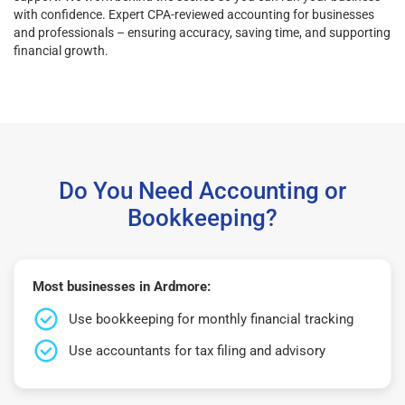
with confidence. Expert CPA-reviewed accounting for businesses
and professionals – ensuring accuracy, saving time, and supporting
financial growth.
Do You Need Accounting or
Bookkeeping?
Most businesses in Ardmore:
Use bookkeeping for monthly financial tracking
Use accountants for tax filing and advisory