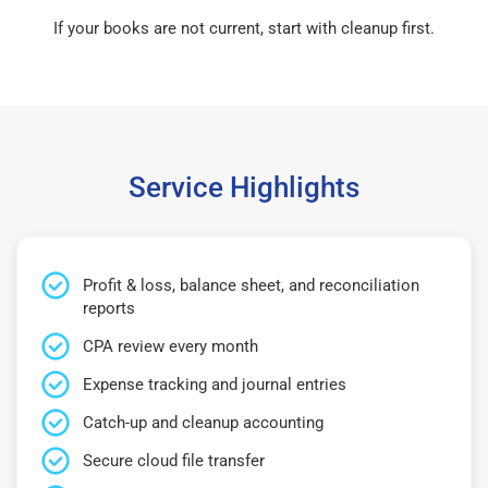
If your books are not current, start with cleanup first.
Service Highlights
Profit & loss, balance sheet, and reconciliation
reports
CPA review every month
Expense tracking and journal entries
Catch-up and cleanup accounting
Secure cloud file transfer