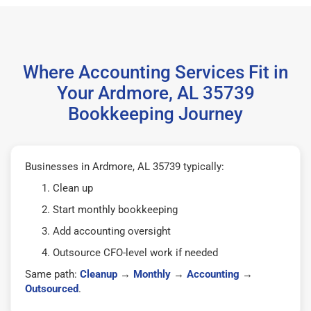
Where Accounting Services Fit in
Your Ardmore, AL 35739
Bookkeeping Journey
Businesses in Ardmore, AL 35739 typically:
Clean up
Start monthly bookkeeping
Add accounting oversight
Outsource CFO-level work if needed
Same path:
Cleanup
→
Monthly
→
Accounting
→
Outsourced
.