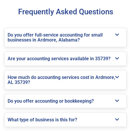
Frequently Asked Questions
Do you offer full-service accounting for small
businesses in Ardmore, Alabama?
Are your accounting services available in 35739?
How much do accounting services cost in Ardmore,
AL 35739?
Do you offer accounting or bookkeeping?
What type of business is this for?