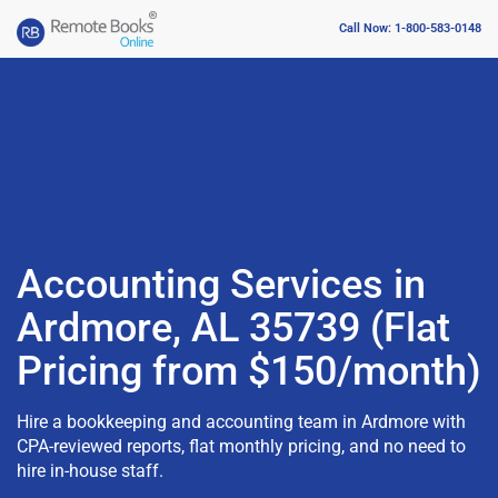
Call Now: 1-800-583-0148
Accounting Services in
Ardmore, AL 35739 (Flat
Pricing from $150/month)
Hire a bookkeeping and accounting team in Ardmore with
CPA-reviewed reports, flat monthly pricing, and no need to
hire in-house staff.