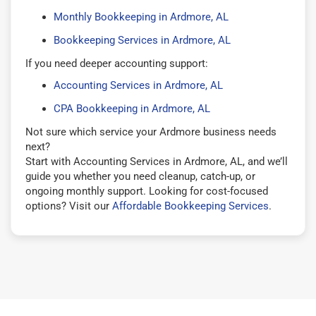
Monthly Bookkeeping in Ardmore, AL
Bookkeeping Services in Ardmore, AL
If you need deeper accounting support:
Accounting Services in Ardmore, AL
CPA Bookkeeping in Ardmore, AL
Not sure which service your Ardmore business needs
next?
Start with Accounting Services in Ardmore, AL, and we’ll
guide you whether you need cleanup, catch-up, or
ongoing monthly support. Looking for cost-focused
options? Visit our
Affordable Bookkeeping Services
.