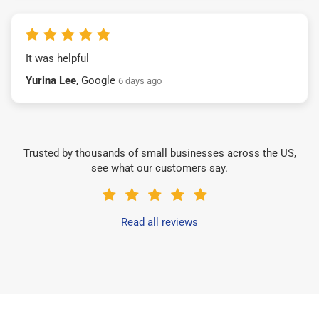
It was helpful
Yurina Lee
, Google
6 days ago
Trusted by thousands of small businesses across the US,
see what our customers say.
Read all reviews