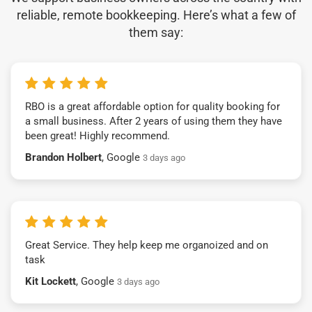
reliable, remote bookkeeping. Here’s what a few of
them say:
RBO is a great affordable option for quality booking for
a small business. After 2 years of using them they have
been great! Highly recommend.
Brandon Holbert
, Google
3 days ago
Great Service. They help keep me organoized and on
task
Kit Lockett
, Google
3 days ago