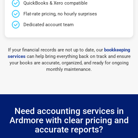
QuickBooks & Xero compatible
Flat-rate pricing, no hourly surprises
Dedicated account team
If your financial records are not up to date, our
bookkeeping
services
can help bring everything back on track and ensure
your books are accurate, organized, and ready for ongoing
monthly maintenance.
Need accounting services in
Ardmore with clear pricing and
accurate reports?