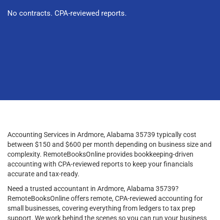
No contracts. CPA-reviewed reports.
Accounting Services in Ardmore, Alabama 35739 typically cost
between $150 and $600 per month depending on business size and
complexity. RemoteBooksOnline provides bookkeeping-driven
accounting with CPA-reviewed reports to keep your financials
accurate and tax-ready.
Need a trusted accountant in Ardmore, Alabama 35739?
RemoteBooksOnline offers remote, CPA-reviewed accounting for
small businesses, covering everything from ledgers to tax prep
support. We work behind the scenes so you can run your business