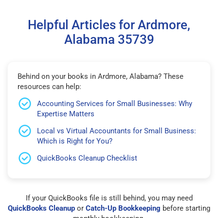
Helpful Articles for Ardmore,
Alabama 35739
Behind on your books in Ardmore, Alabama? These
resources can help:
Accounting Services for Small Businesses: Why
Expertise Matters
Local vs Virtual Accountants for Small Business:
Which is Right for You?
QuickBooks Cleanup Checklist
If your QuickBooks file is still behind, you may need
QuickBooks Cleanup
or
Catch-Up Bookkeeping
before starting