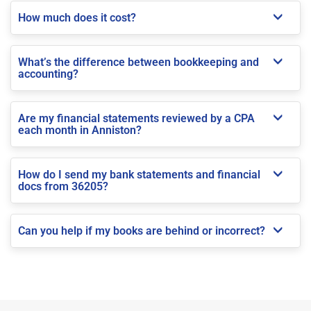
How much does it cost?
What’s the difference between bookkeeping and
accounting?
Are my financial statements reviewed by a CPA
each month in Anniston?
How do I send my bank statements and financial
docs from 36205?
Can you help if my books are behind or incorrect?