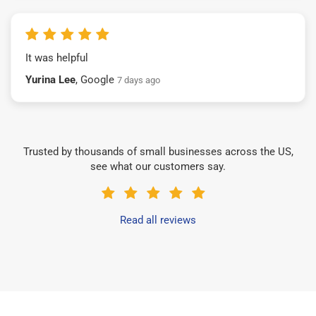
It was helpful
Yurina Lee
, Google
7 days ago
Trusted by thousands of small businesses across the US,
see what our customers say.
Read all reviews