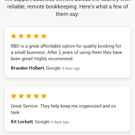
reliable, remote bookkeeping. Here’s what a few of
them say:
RBO is a great affordable option for quality booking for
a small business. After 2 years of using them they have
been great! Highly recommend.
Brandon Holbert
, Google
4 days ago
Great Service. They help keep me organoized and on
task
Kit Lockett
, Google
4 days ago