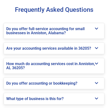
Frequently Asked Questions
Do you offer full-service accounting for small
businesses in Anniston, Alabama?
Are your accounting services available in 36205?
How much do accounting services cost in Anniston,
AL 36205?
Do you offer accounting or bookkeeping?
What type of business is this for?