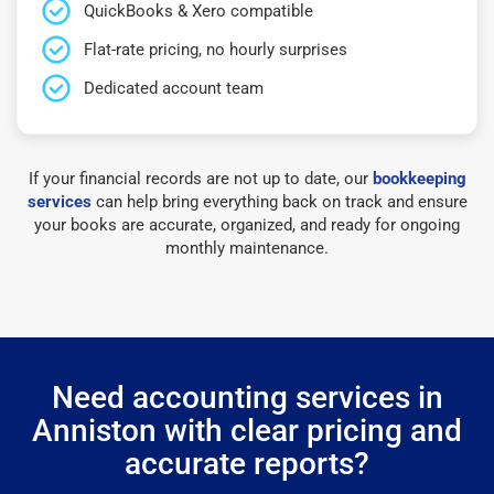
QuickBooks & Xero compatible
Flat-rate pricing, no hourly surprises
Dedicated account team
If your financial records are not up to date, our
bookkeeping
services
can help bring everything back on track and ensure
your books are accurate, organized, and ready for ongoing
monthly maintenance.
Need accounting services in
Anniston with clear pricing and
accurate reports?