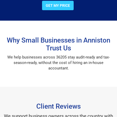
GET MY PRICE
Why Small Businesses in Anniston
Trust Us
We help businesses across 36205 stay audit-ready and tax-
season-ready, without the cost of hiring an in-house
accountant.
Client Reviews
We support business owners across the country with