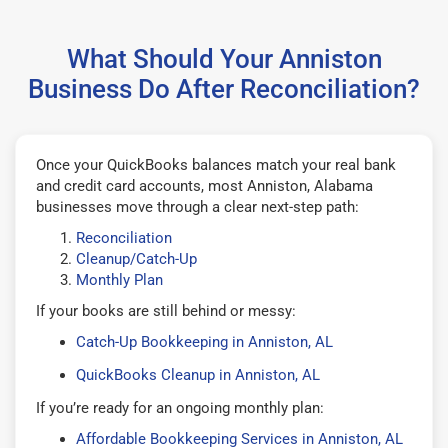
What Should Your Anniston
Business Do After Reconciliation?
Once your QuickBooks balances match your real bank
and credit card accounts, most Anniston, Alabama
businesses move through a clear next-step path:
Reconciliation
Cleanup/Catch-Up
Monthly Plan
If your books are still behind or messy:
Catch-Up Bookkeeping in Anniston, AL
QuickBooks Cleanup in Anniston, AL
If you’re ready for an ongoing monthly plan:
Affordable Bookkeeping Services in Anniston, AL