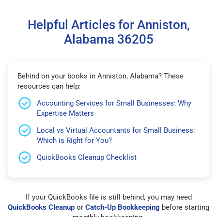
Helpful Articles for Anniston,
Alabama 36205
Behind on your books in Anniston, Alabama? These
resources can help:
Accounting Services for Small Businesses: Why
Expertise Matters
Local vs Virtual Accountants for Small Business:
Which is Right for You?
QuickBooks Cleanup Checklist
If your QuickBooks file is still behind, you may need
QuickBooks Cleanup
or
Catch-Up Bookkeeping
before starting