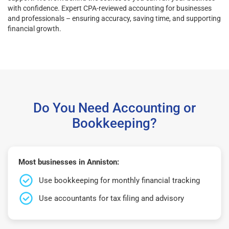
with confidence. Expert CPA-reviewed accounting for businesses
and professionals – ensuring accuracy, saving time, and supporting
financial growth.
Do You Need Accounting or
Bookkeeping?
Most businesses in Anniston:
Use bookkeeping for monthly financial tracking
Use accountants for tax filing and advisory