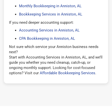
Monthly Bookkeeping in Anniston, AL
Bookkeeping Services in Anniston, AL
If you need deeper accounting support:
Accounting Services in Anniston, AL
CPA Bookkeeping in Anniston, AL
Not sure which service your Anniston business needs
next?
Start with Accounting Services in Anniston, AL, and we’ll
guide you whether you need cleanup, catch-up, or
ongoing monthly support. Looking for cost-focused
options? Visit our
Affordable Bookkeeping Services
.