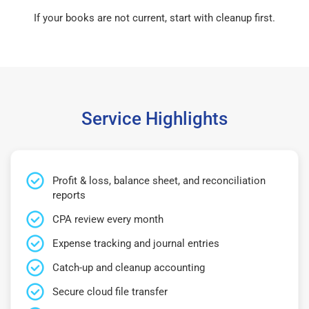
If your books are not current, start with cleanup first.
Service Highlights
Profit & loss, balance sheet, and reconciliation
reports
CPA review every month
Expense tracking and journal entries
Catch-up and cleanup accounting
Secure cloud file transfer