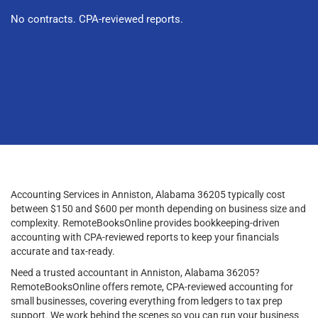
No contracts. CPA-reviewed reports.
Accounting Services in Anniston, Alabama 36205 typically cost
between $150 and $600 per month depending on business size and
complexity. RemoteBooksOnline provides bookkeeping-driven
accounting with CPA-reviewed reports to keep your financials
accurate and tax-ready.
Need a trusted accountant in Anniston, Alabama 36205?
RemoteBooksOnline offers remote, CPA-reviewed accounting for
small businesses, covering everything from ledgers to tax prep
support. We work behind the scenes so you can run your business