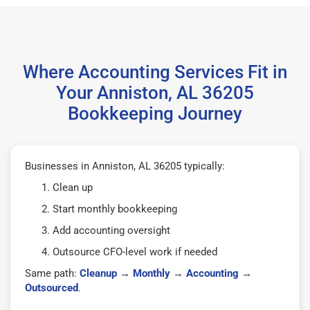
Where Accounting Services Fit in
Your Anniston, AL 36205
Bookkeeping Journey
Businesses in Anniston, AL 36205 typically:
Clean up
Start monthly bookkeeping
Add accounting oversight
Outsource CFO-level work if needed
Same path:
Cleanup
→
Monthly
→
Accounting
→
Outsourced
.