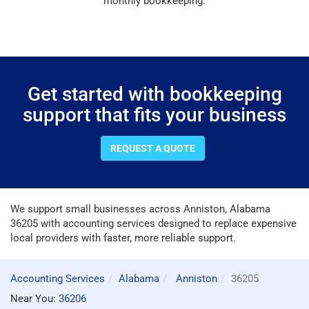
monthly bookkeeping.
Get started with bookkeeping
support that fits your business
REQUEST A QUOTE
We support small businesses across Anniston, Alabama
36205 with accounting services designed to replace expensive
local providers with faster, more reliable support.
Accounting Services
Alabama
Anniston
36205
Near You:
36206