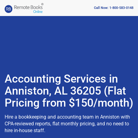
Call Now: 1-800-583-0148
Accounting Services in
Anniston, AL 36205 (Flat
Pricing from $150/month)
Hire a bookkeeping and accounting team in Anniston with
CPA-reviewed reports, flat monthly pricing, and no need to
hire in-house staff.