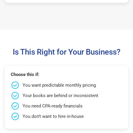
Is This Right for Your Business?
Choose this if:
You want predictable monthly pricing
Your books are behind or inconsistent
You need CPA-ready financials
You don’t want to hire in-house