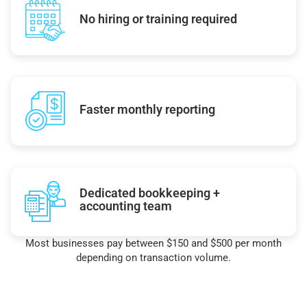
No hiring or training required
Faster monthly reporting
Dedicated bookkeeping +
accounting team
Most businesses pay between $150 and $500 per month
depending on transaction volume.