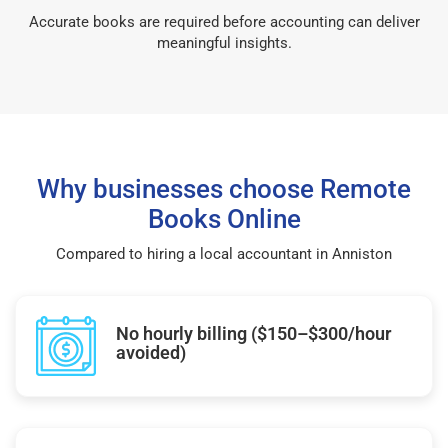
Accurate books are required before accounting can deliver
meaningful insights.
Why businesses choose Remote
Books Online
Compared to hiring a local accountant in Anniston
No hourly billing ($150–$300/hour
avoided)