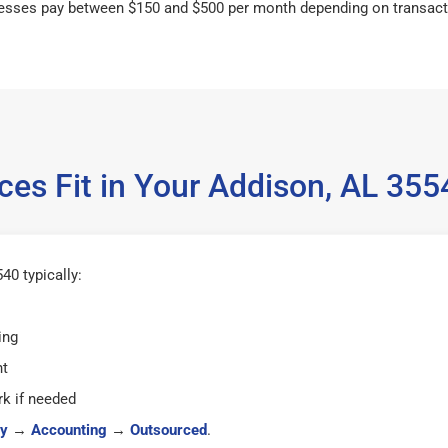
esses pay between $150 and $500 per month depending on transact
ces Fit in Your Addison, AL 35
40 typically:
ing
ht
k if needed
y
→
Accounting
→
Outsourced
.