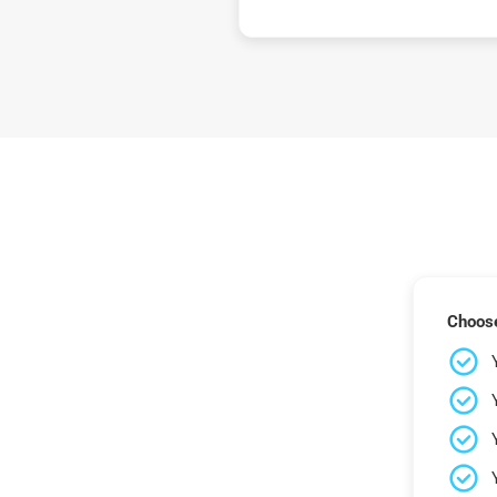
Choose 