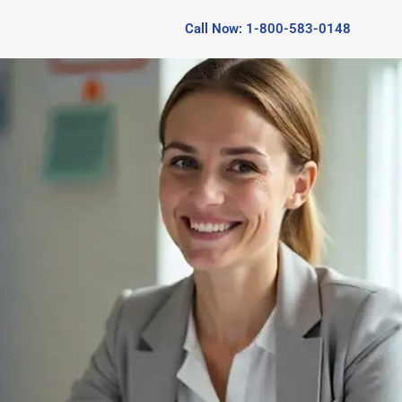
Call Now: 1-800-583-0148