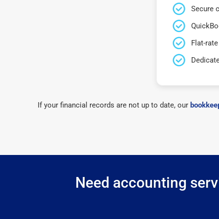
Secure c
QuickBo
Flat-rate
Dedicat
If your financial records are not up to date, our
bookkeep
Need accounting servi