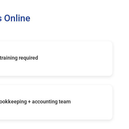
 Online
 training required
ookkeeping + accounting team