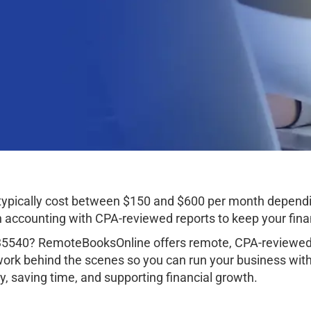
typically cost between $150 and $600 per month dependi
ccounting with CPA-reviewed reports to keep your finan
35540? RemoteBooksOnline offers remote, CPA-reviewed 
work behind the scenes so you can run your business wit
, saving time, and supporting financial growth.