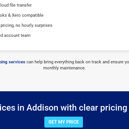
loud file transfer
oks & Xero compatible
 pricing, no hourly surprises
ed account team
ing services
can help bring everything back on track and ensure yo
monthly maintenance.
ces in Addison with clear pricing
GET MY PRICE