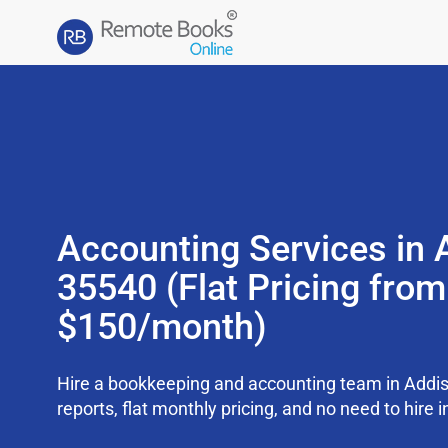
Accounting Services in 
35540 (Flat Pricing from
$150/month)
Hire a bookkeeping and accounting team in Addi
reports, flat monthly pricing, and no need to hire i