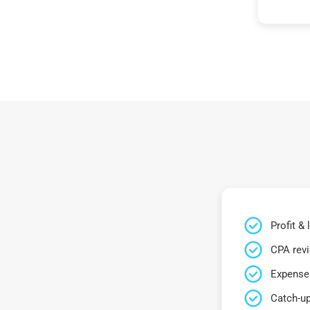
Profit &
CPA rev
Expense 
Catch-up