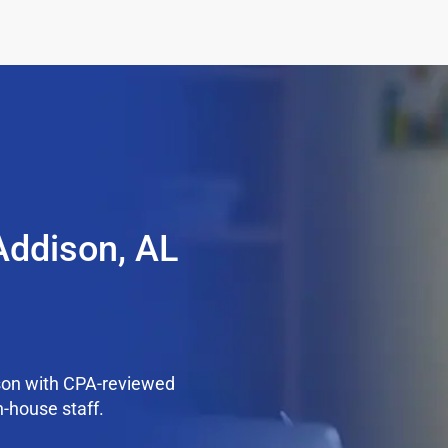
Addison, AL
son with CPA-reviewed
n-house staff.