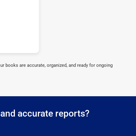
ur books are accurate, organized, and ready for ongoing
 and accurate reports?