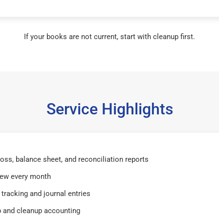
If your books are not current, start with cleanup first.
Service Highlights
 loss, balance sheet, and reconciliation reports
iew every month
tracking and journal entries
 and cleanup accounting