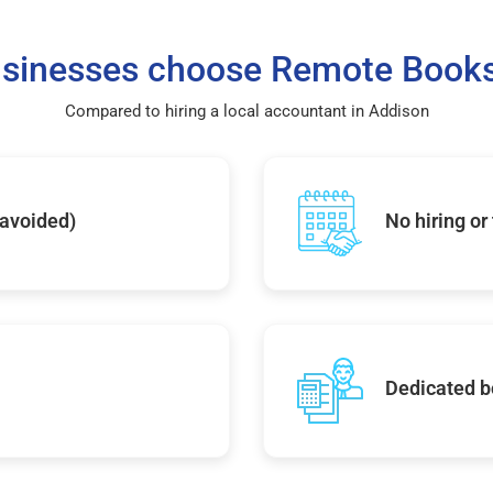
sinesses choose Remote Books
Compared to hiring a local accountant in Addison
 avoided)
No hiring or
Dedicated b