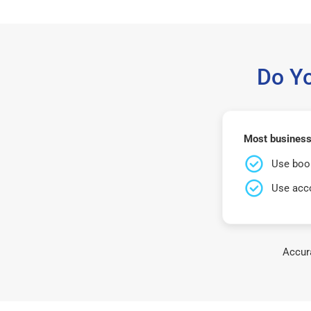
Do Y
Most business
Use book
Use acco
Accura