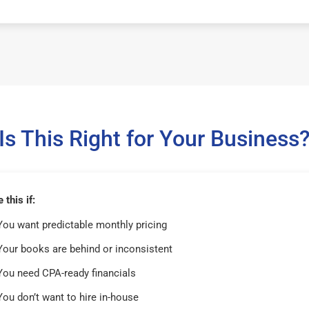
Is This Right for Your Business
this if:
You want predictable monthly pricing
Your books are behind or inconsistent
You need CPA-ready financials
You don’t want to hire in-house