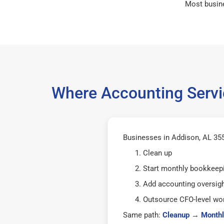
Most busin
Where Accounting Servi
Businesses in Addison, AL 355
Clean up
Start monthly bookkeep
Add accounting oversig
Outsource CFO-level wor
Same path:
Cleanup
→
Monthl