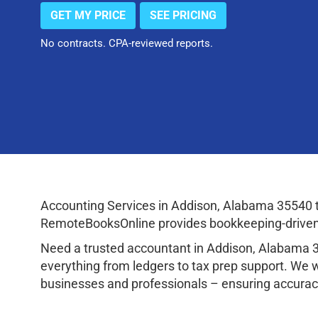
GET MY PRICE
SEE PRICING
No contracts. CPA-reviewed reports.
Accounting Services in Addison, Alabama 35540 
RemoteBooksOnline provides bookkeeping-driven a
Need a trusted accountant in Addison, Alabama 
everything from ledgers to tax prep support. We 
businesses and professionals – ensuring accuracy