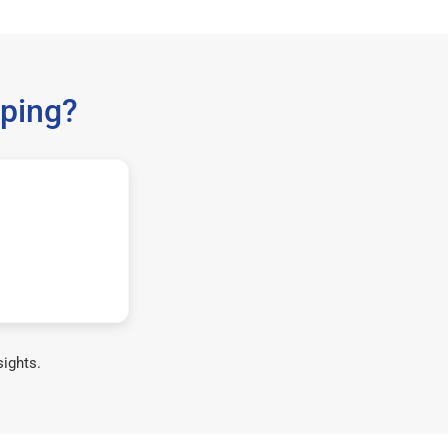
ping?
sights.