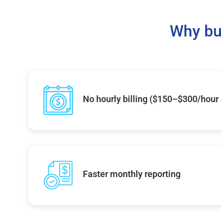
Why bu
No hourly billing ($150–$300/hour
Faster monthly reporting