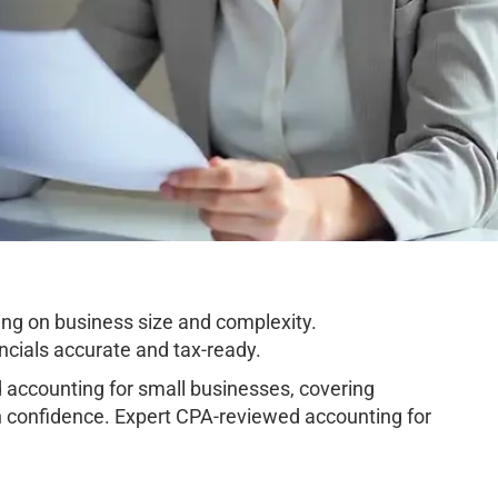
ng on business size and complexity.
cials accurate and tax-ready.
accounting for small businesses, covering
h confidence. Expert CPA-reviewed accounting for