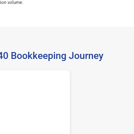
ion volume.
540 Bookkeeping Journey