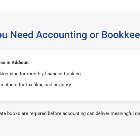
ou Need Accounting or Bookkee
es in Addison:
keeping for monthly financial tracking
untants for tax filing and advisory
te books are required before accounting can deliver meaningful in