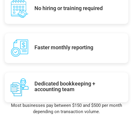
No hiring or training required
Faster monthly reporting
Dedicated bookkeeping +
accounting team
Most businesses pay between $150 and $500 per month
depending on transaction volume.