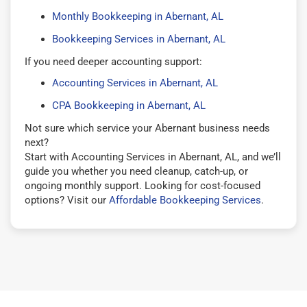
Monthly Bookkeeping in Abernant, AL
Bookkeeping Services in Abernant, AL
If you need deeper accounting support:
Accounting Services in Abernant, AL
CPA Bookkeeping in Abernant, AL
Not sure which service your Abernant business needs
next?
Start with Accounting Services in Abernant, AL, and we’ll
guide you whether you need cleanup, catch-up, or
ongoing monthly support. Looking for cost-focused
options? Visit our
Affordable Bookkeeping Services
.