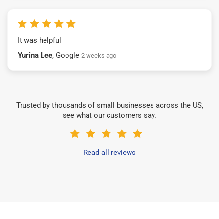
It was helpful
Yurina Lee
, Google
2 weeks ago
Trusted by thousands of small businesses across the US,
see what our customers say.
Read all reviews