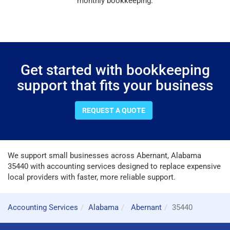
monthly bookkeeping.
Get started with bookkeeping
support that fits your business
REQUEST A QUOTE
We support small businesses across Abernant, Alabama
35440 with accounting services designed to replace expensive
local providers with faster, more reliable support.
Accounting Services
Alabama
Abernant
35440