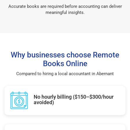
Accurate books are required before accounting can deliver
meaningful insights.
Why businesses choose Remote
Books Online
Compared to hiring a local accountant in Abernant
No hourly billing ($150–$300/hour
avoided)