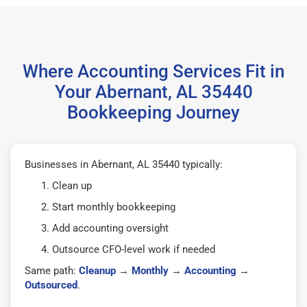
Where Accounting Services Fit in
Your Abernant, AL 35440
Bookkeeping Journey
Businesses in Abernant, AL 35440 typically:
Clean up
Start monthly bookkeeping
Add accounting oversight
Outsource CFO-level work if needed
Same path:
Cleanup
→
Monthly
→
Accounting
→
Outsourced
.