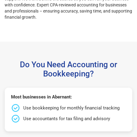
with confidence. Expert CPA-reviewed accounting for businesses
and professionals – ensuring accuracy, saving time, and supporting
financial growth.
Do You Need Accounting or
Bookkeeping?
Most businesses in Abernant:
Use bookkeeping for monthly financial tracking
Use accountants for tax filing and advisory