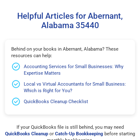
Helpful Articles for Abernant,
Alabama 35440
Behind on your books in Abernant, Alabama? These
resources can help:
Accounting Services for Small Businesses: Why
Expertise Matters
Local vs Virtual Accountants for Small Business:
Which is Right for You?
QuickBooks Cleanup Checklist
If your QuickBooks file is still behind, you may need
QuickBooks Cleanup
or
Catch-Up Bookkeeping
before starting