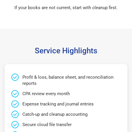
If your books are not current, start with cleanup first.
Service Highlights
Profit & loss, balance sheet, and reconciliation
reports
CPA review every month
Expense tracking and journal entries
Catch-up and cleanup accounting
Secure cloud file transfer