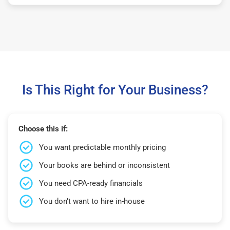
Is This Right for Your Business?
Choose this if:
You want predictable monthly pricing
Your books are behind or inconsistent
You need CPA-ready financials
You don’t want to hire in-house