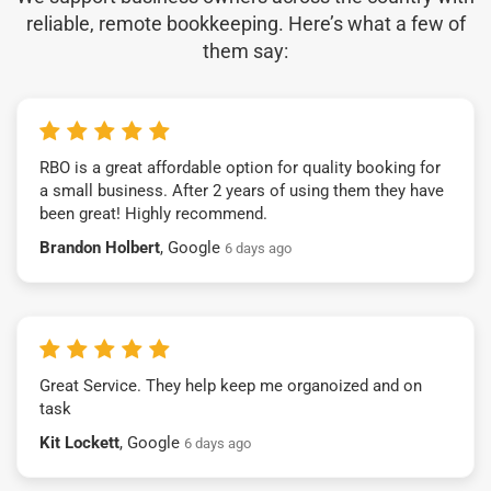
reliable, remote bookkeeping. Here’s what a few of
them say:
RBO is a great affordable option for quality booking for
a small business. After 2 years of using them they have
been great! Highly recommend.
Brandon Holbert
, Google
6 days ago
Great Service. They help keep me organoized and on
task
Kit Lockett
, Google
6 days ago