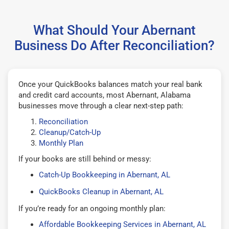
What Should Your Abernant
Business Do After Reconciliation?
Once your QuickBooks balances match your real bank
and credit card accounts, most Abernant, Alabama
businesses move through a clear next-step path:
Reconciliation
Cleanup/Catch-Up
Monthly Plan
If your books are still behind or messy:
Catch-Up Bookkeeping in Abernant, AL
QuickBooks Cleanup in Abernant, AL
If you’re ready for an ongoing monthly plan:
Affordable Bookkeeping Services in Abernant, AL