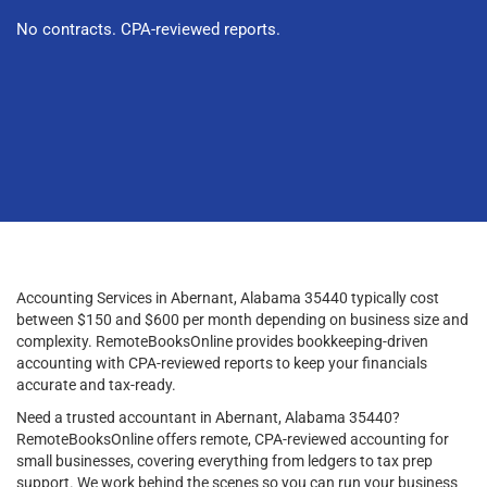
No contracts. CPA-reviewed reports.
Accounting Services in Abernant, Alabama 35440 typically cost
between $150 and $600 per month depending on business size and
complexity. RemoteBooksOnline provides bookkeeping-driven
accounting with CPA-reviewed reports to keep your financials
accurate and tax-ready.
Need a trusted accountant in Abernant, Alabama 35440?
RemoteBooksOnline offers remote, CPA-reviewed accounting for
small businesses, covering everything from ledgers to tax prep
support. We work behind the scenes so you can run your business