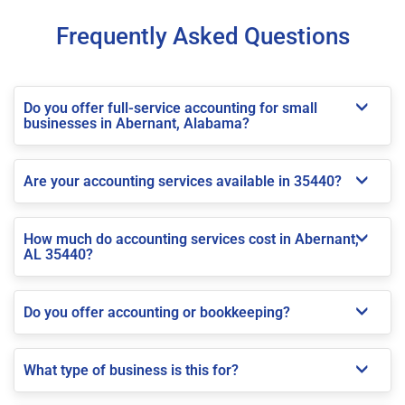
Frequently Asked Questions
Do you offer full-service accounting for small
businesses in Abernant, Alabama?
Are your accounting services available in 35440?
How much do accounting services cost in Abernant,
AL 35440?
Do you offer accounting or bookkeeping?
What type of business is this for?