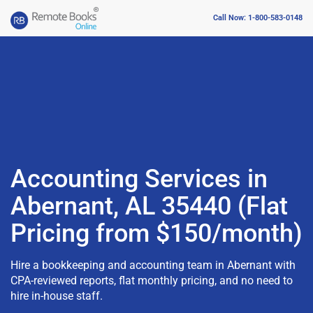
Call Now: 1-800-583-0148
Accounting Services in
Abernant, AL 35440 (Flat
Pricing from $150/month)
Hire a bookkeeping and accounting team in Abernant with
CPA-reviewed reports, flat monthly pricing, and no need to
hire in-house staff.