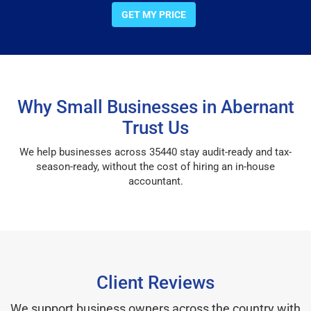
GET MY PRICE
Why Small Businesses in Abernant
Trust Us
We help businesses across 35440 stay audit-ready and tax-
season-ready, without the cost of hiring an in-house
accountant.
Client Reviews
We support business owners across the country with