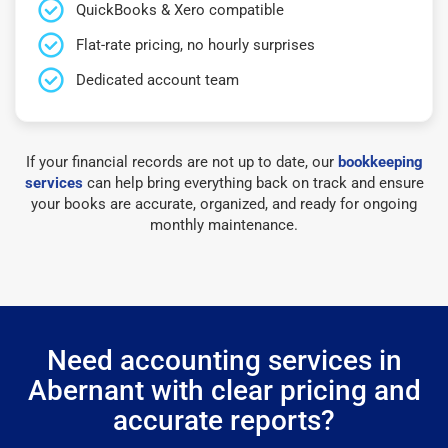
QuickBooks & Xero compatible
Flat-rate pricing, no hourly surprises
Dedicated account team
If your financial records are not up to date, our
bookkeeping
services
can help bring everything back on track and ensure
your books are accurate, organized, and ready for ongoing
monthly maintenance.
Need accounting services in
Abernant with clear pricing and
accurate reports?