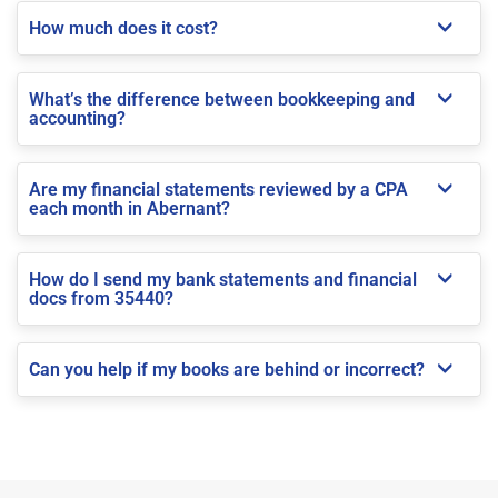
How much does it cost?
What’s the difference between bookkeeping and
accounting?
Are my financial statements reviewed by a CPA
each month in Abernant?
How do I send my bank statements and financial
docs from 35440?
Can you help if my books are behind or incorrect?