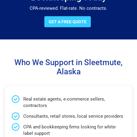
CPA-reviewed. Flat-rate. No contracts.
GET A FREE QUOTE
Who We Support in Sleetmute,
Alaska
Real estate agents, e-commerce sellers,
contractors
Consultants, retail stores, local service providers
CPA and bookkeeping firms looking for white-
label support