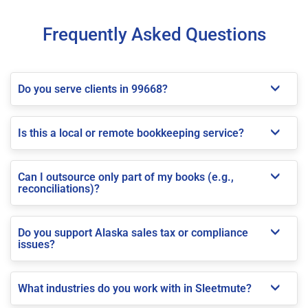
Frequently Asked Questions
Do you serve clients in 99668?
Is this a local or remote bookkeeping service?
Can I outsource only part of my books (e.g.,
reconciliations)?
Do you support Alaska sales tax or compliance
issues?
What industries do you work with in Sleetmute?