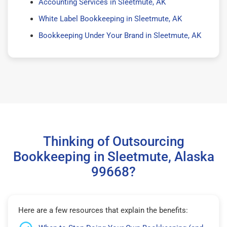
Accounting Services in Sleetmute, AK
White Label Bookkeeping in Sleetmute, AK
Bookkeeping Under Your Brand in Sleetmute, AK
Thinking of Outsourcing
Bookkeeping in Sleetmute, Alaska
99668?
Here are a few resources that explain the benefits: