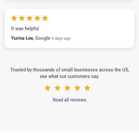
It was helpful
Yurina Lee
, Google
5 days ago
Trusted by thousands of small businesses across the US,
see what our customers say.
Read all reviews