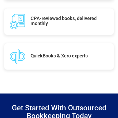
CPA-reviewed books, delivered
monthly
QuickBooks & Xero experts
Get Started With Outsourced
Bookkeeping Today