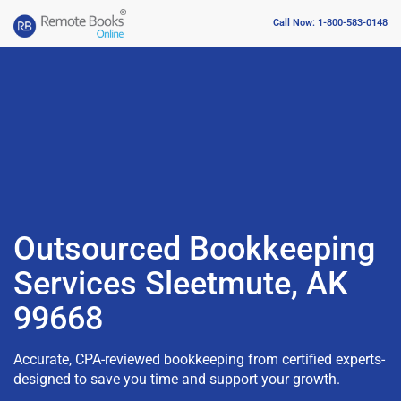
Call Now: 1-800-583-0148
Outsourced Bookkeeping
Services Sleetmute, AK
99668
Accurate, CPA-reviewed bookkeeping from certified experts-
designed to save you time and support your growth.