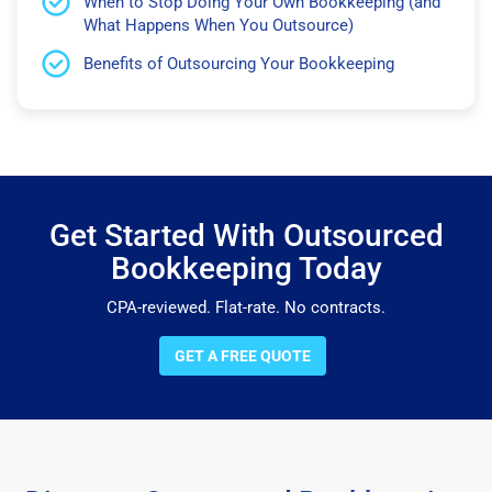
When to Stop Doing Your Own Bookkeeping (and
What Happens When You Outsource)
Benefits of Outsourcing Your Bookkeeping
Get Started With Outsourced
Bookkeeping Today
CPA-reviewed. Flat-rate. No contracts.
GET A FREE QUOTE