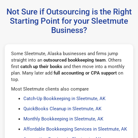
Not Sure if Outsourcing is the Right
Starting Point for your Sleetmute
Business?
Some Sleetmute, Alaska businesses and firms jump
straight into an
outsourced bookkeeping team
. Others
first
catch up their books
and then move into a monthly
plan. Many later add
full accounting or CPA support
on
top.
Most Sleetmute clients also compare
Catch-Up Bookkeeping in Sleetmute, AK
QuickBooks Cleanup in Sleetmute, AK
Monthly Bookkeeping in Sleetmute, AK
Affordable Bookkeeping Services in Sleetmute, AK