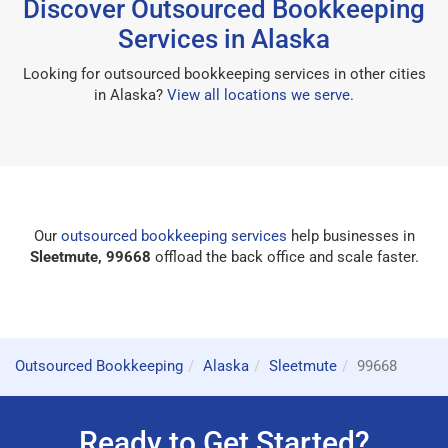
Discover Outsourced Bookkeeping
Services in Alaska
Looking for outsourced bookkeeping services in other cities
in Alaska?
View all locations we serve
.
Our
outsourced bookkeeping services
help businesses in
Sleetmute, 99668
offload the back office and scale faster.
Outsourced Bookkeeping
Alaska
Sleetmute
99668
Ready to Get Started?