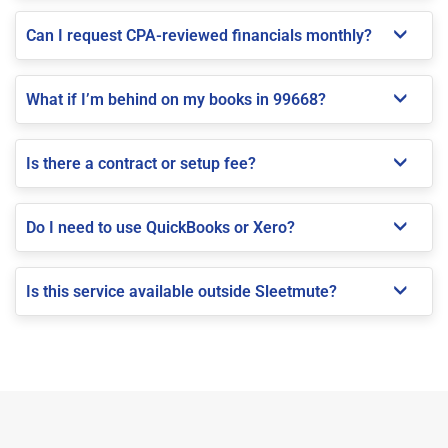
Can I request CPA-reviewed financials monthly?
What if I’m behind on my books in 99668?
Is there a contract or setup fee?
Do I need to use QuickBooks or Xero?
Is this service available outside Sleetmute?