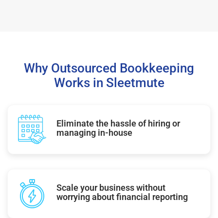
Why Outsourced Bookkeeping
Works in Sleetmute
Eliminate the hassle of hiring or
managing in-house
Scale your business without
worrying about financial reporting