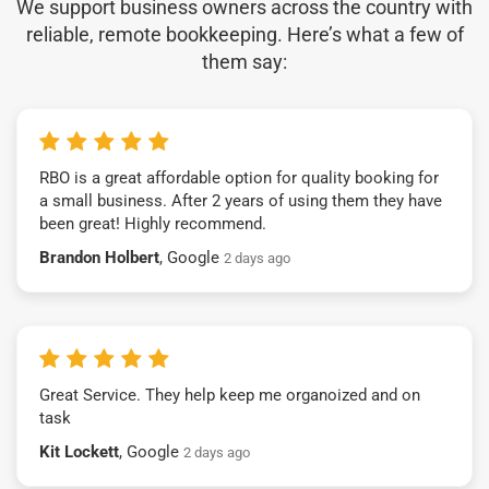
We support business owners across the country with
reliable, remote bookkeeping. Here’s what a few of
them say:
RBO is a great affordable option for quality booking for
a small business. After 2 years of using them they have
been great! Highly recommend.
Brandon Holbert
, Google
2 days ago
Great Service. They help keep me organoized and on
task
Kit Lockett
, Google
2 days ago