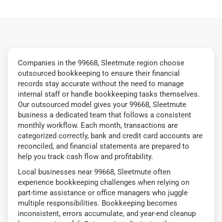
Companies in the 99668, Sleetmute region choose
outsourced bookkeeping to ensure their financial
records stay accurate without the need to manage
internal staff or handle bookkeeping tasks themselves.
Our outsourced model gives your 99668, Sleetmute
business a dedicated team that follows a consistent
monthly workflow. Each month, transactions are
categorized correctly, bank and credit card accounts are
reconciled, and financial statements are prepared to
help you track cash flow and profitability.
Local businesses near 99668, Sleetmute often
experience bookkeeping challenges when relying on
part-time assistance or office managers who juggle
multiple responsibilities. Bookkeeping becomes
inconsistent, errors accumulate, and year-end cleanup