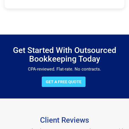
Get Started With Outsourced
Bookkeeping Today
CPA-reviewed. Flat-rate. No contracts.
GET A FREE QUOTE
Client Reviews