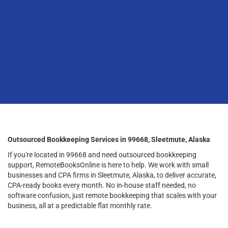
Outsourced Bookkeeping Services in 99668, Sleetmute, Alaska
If you're located in 99668 and need outsourced bookkeeping
support, RemoteBooksOnline is here to help. We work with small
businesses and CPA firms in Sleetmute, Alaska, to deliver accurate,
CPA-ready books every month. No in-house staff needed, no
software confusion, just remote bookkeeping that scales with your
business, all at a predictable flat monthly rate.