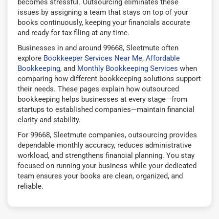
becomes stressful. Outsourcing eliminates these
issues by assigning a team that stays on top of your
books continuously, keeping your financials accurate
and ready for tax filing at any time.
Businesses in and around 99668, Sleetmute often
explore
Bookkeeper Services Near Me
,
Affordable
Bookkeeping
, and
Monthly Bookkeeping Services
when
comparing how different bookkeeping solutions support
their needs. These pages explain how outsourced
bookkeeping helps businesses at every stage—from
startups to established companies—maintain financial
clarity and stability.
For 99668, Sleetmute companies, outsourcing provides
dependable monthly accuracy, reduces administrative
workload, and strengthens financial planning. You stay
focused on running your business while your dedicated
team ensures your books are clean, organized, and
reliable.