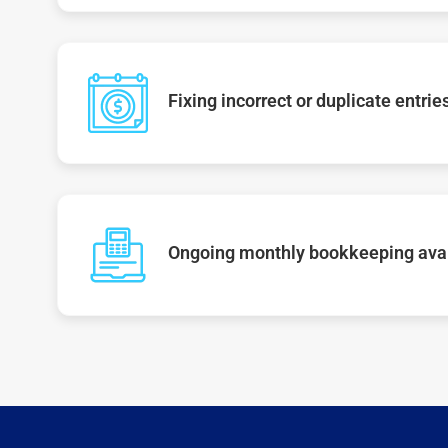
Fixing incorrect or duplicate entrie
Ongoing monthly bookkeeping ava