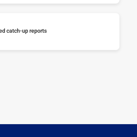
d catch-up reports