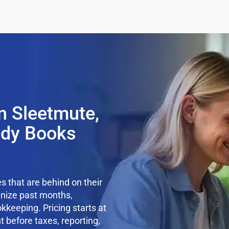
n Sleetmute,
ady Books
 that are behind on their
anize past months,
kkeeping. Pricing starts at
t before taxes, reporting,