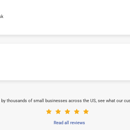
sk
 by thousands of small businesses across the US, see what our cu
Read all reviews