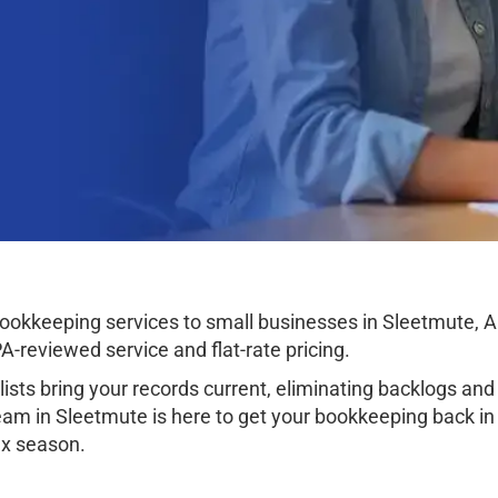
okkeeping services to small businesses in Sleetmute, Ala
-reviewed service and flat-rate pricing.
sts bring your records current, eliminating backlogs and 
am in Sleetmute is here to get your bookkeeping back in o
tax season.