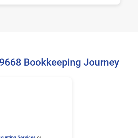
 99668 Bookkeeping Journey
ounting Services
or