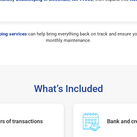
ing services
can help bring everything back on track and ensure yo
monthly maintenance.
What’s Included
s of transactions
Bank and cre