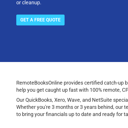
or cleanup.
GET A FREE QUOTE
RemoteBooksOnline provides certified catch-up bo
help you get caught up fast with 100% remote, CPA
Our QuickBooks, Xero, Wave, and NetSuite speciali
Whether you're 3 months or 3 years behind, our te
to bring your financials up to date and ready for 