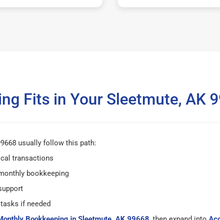
g Fits in Your Sleetmute, AK
668 usually follow this path:
ical transactions
 monthly bookkeeping
support
tasks if needed
Monthly Bookkeeping in Sleetmute, AK 99668
, then expand into
Acc