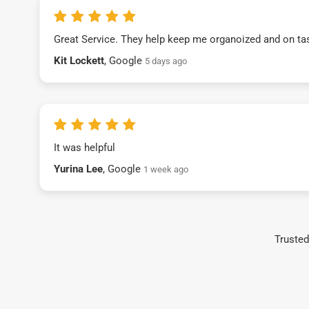
Great Service. They help keep me organoized and on ta
Kit Lockett
, Google
5 days ago
It was helpful
Yurina Lee
, Google
1 week ago
Trusted