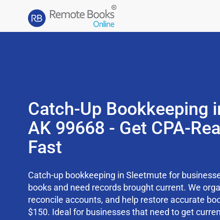
Catch-Up Bookkeeping i
AK 99668 - Get CPA-Re
Fast
Catch-up bookkeeping in Sleetmute for businesses
books and need records brought current. We org
reconcile accounts, and help restore accurate boo
$150. Ideal for businesses that need to get curren