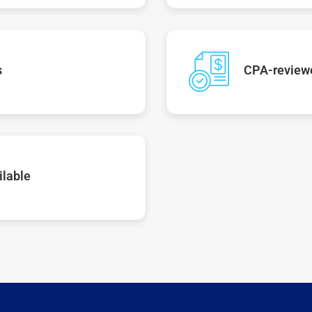
s
CPA-reviewe
ilable