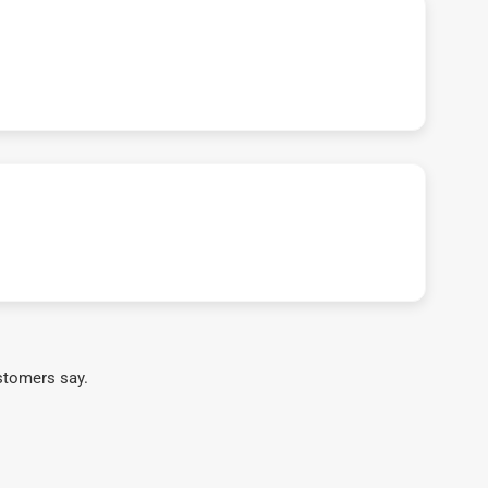
stomers say.