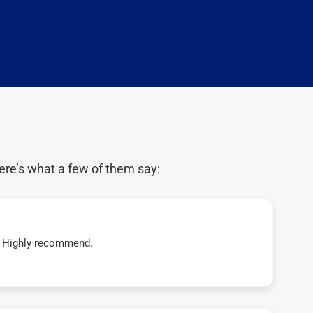
ere’s what a few of them say:
t! Highly recommend.