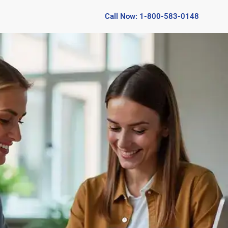
Call Now: 1-800-583-0148