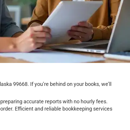
ska 99668. If you’re behind on your books, we’ll
preparing accurate reports with no hourly fees.
rder. Efficient and reliable bookkeeping services