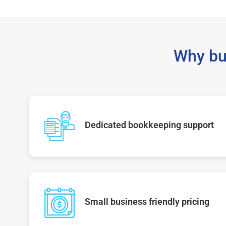
Why bu
Dedicated bookkeeping support
Small business friendly pricing