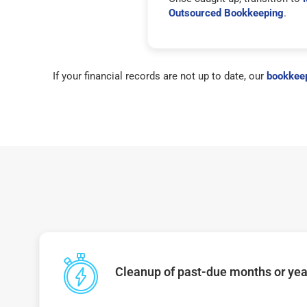
Outsourced Bookkeeping
.
If your financial records are not up to date, our
bookkeep
Cleanup of past-due months or year