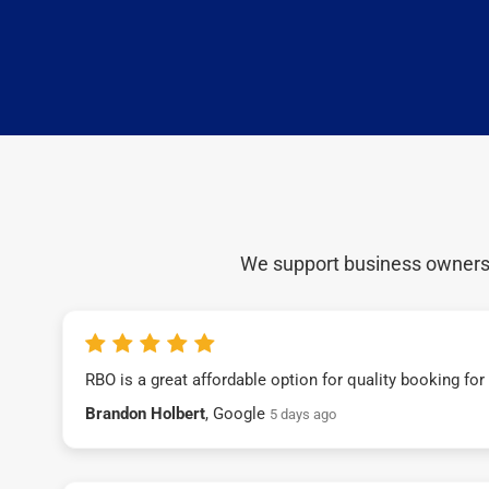
We support business owners a
RBO is a great affordable option for quality booking fo
Brandon Holbert
, Google
5 days ago