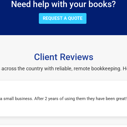
Need help with your books?
REQUEST A QUOTE
Client Reviews
cross the country with reliable, remote bookkeeping. H
r a small business. After 2 years of using them they have been grea