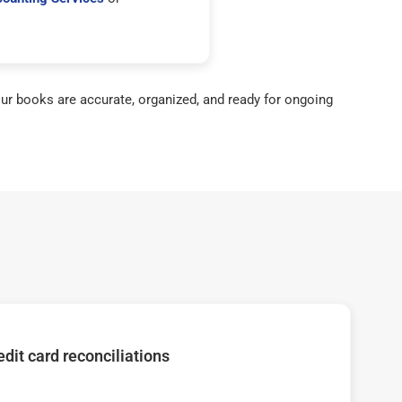
ur books are accurate, organized, and ready for ongoing
dit card reconciliations