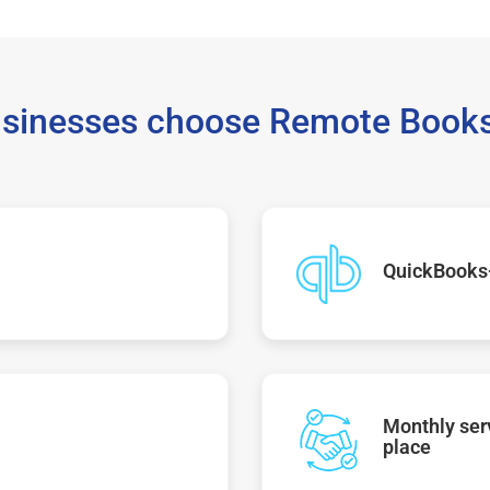
sinesses choose Remote Books
QuickBooks
Monthly serv
place