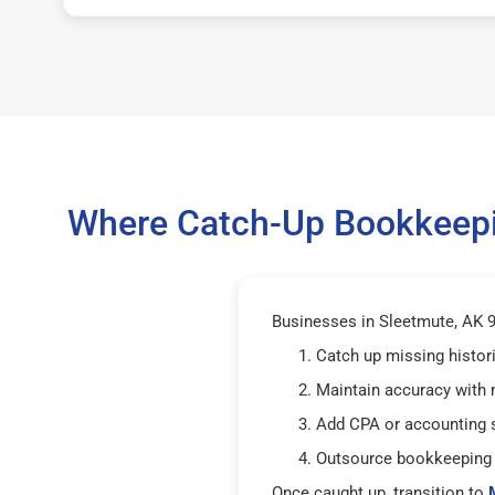
Where Catch-Up Bookkeepin
Businesses in Sleetmute, AK 99
Catch up missing histor
Maintain accuracy with
Add CPA or accounting 
Outsource bookkeeping 
Once caught up, transition to