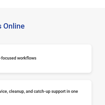
 Online
-focused workflows
ice, cleanup, and catch-up support in one