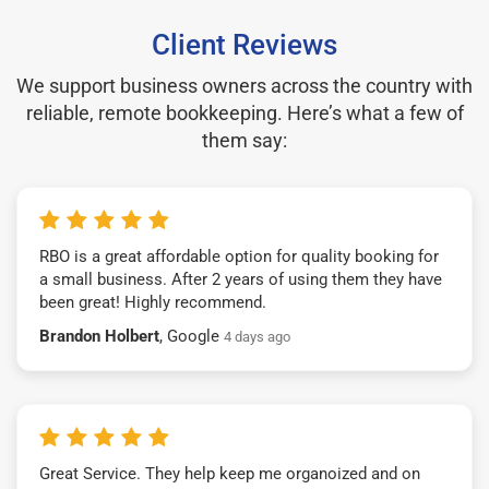
Client Reviews
We support business owners across the country with
reliable, remote bookkeeping. Here’s what a few of
them say:
RBO is a great affordable option for quality booking for
a small business. After 2 years of using them they have
been great! Highly recommend.
Brandon Holbert
, Google
4 days ago
Great Service. They help keep me organoized and on