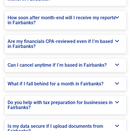
How soon after month-end will I receive my reports
in Fairbanks?
Are my financials CPA-reviewed even if I’m based
in Fairbanks?
Can I cancel anytime if I’m based in Fairbanks?
What if I fall behind for a month in Fairbanks?
Do you help with tax preparation for businesses in
Fairbanks?
Is my data secure if I upload documents from