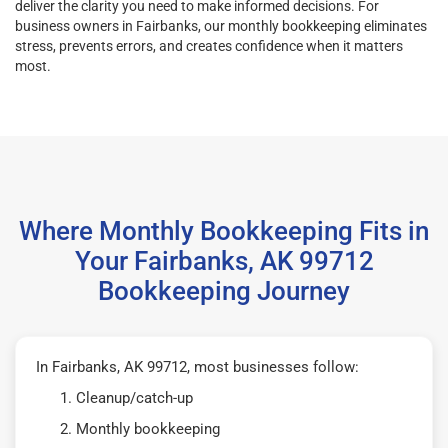
deliver the clarity you need to make informed decisions. For
business owners in Fairbanks, our monthly bookkeeping eliminates
stress, prevents errors, and creates confidence when it matters
most.
Where Monthly Bookkeeping Fits in
Your Fairbanks, AK 99712
Bookkeeping Journey
In Fairbanks, AK 99712, most businesses follow:
Cleanup/catch-up
Monthly bookkeeping