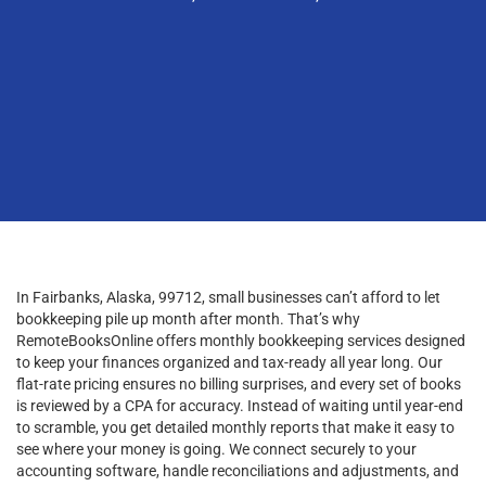
In Fairbanks, Alaska, 99712, small businesses can’t afford to let
bookkeeping pile up month after month. That’s why
RemoteBooksOnline offers monthly bookkeeping services designed
to keep your finances organized and tax-ready all year long. Our
flat-rate pricing ensures no billing surprises, and every set of books
is reviewed by a CPA for accuracy. Instead of waiting until year-end
to scramble, you get detailed monthly reports that make it easy to
see where your money is going. We connect securely to your
accounting software, handle reconciliations and adjustments, and