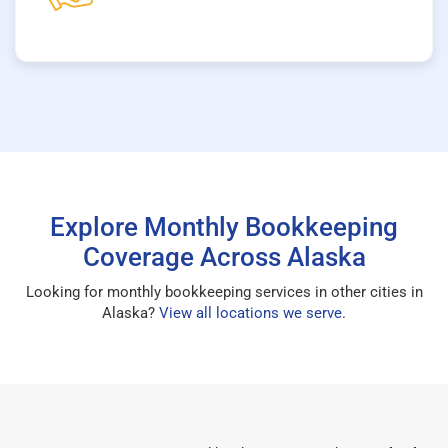
Explore Monthly Bookkeeping
Coverage Across Alaska
Looking for monthly bookkeeping services in other cities in
Alaska?
View all locations we serve
.