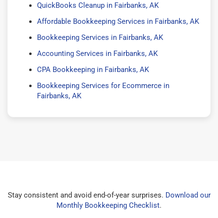
QuickBooks Cleanup in Fairbanks, AK
Affordable Bookkeeping Services in Fairbanks, AK
Bookkeeping Services in Fairbanks, AK
Accounting Services in Fairbanks, AK
CPA Bookkeeping in Fairbanks, AK
Bookkeeping Services for Ecommerce in
Fairbanks, AK
Stay consistent and avoid end-of-year surprises.
Download our
Monthly Bookkeeping Checklist
.