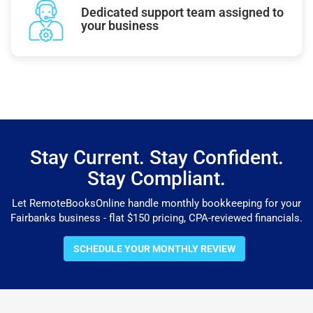
Dedicated support team assigned to
your business
Stay Current. Stay Confident.
Stay Compliant.
Let RemoteBooksOnline handle monthly bookkeeping for your
Fairbanks business - flat $150 pricing, CPA-reviewed financials.
SCHEDULE YOUR MONTHLY REVIEW