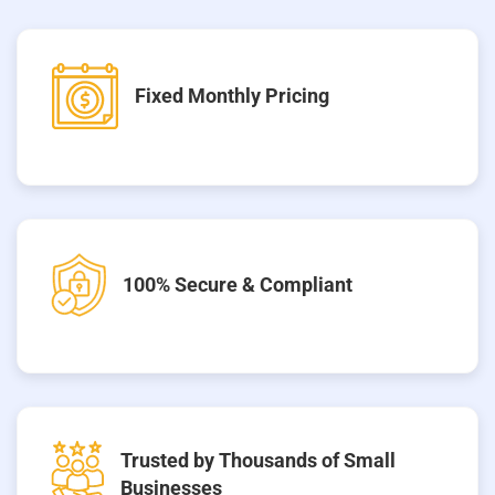
Fixed Monthly Pricing
100% Secure & Compliant
Trusted by Thousands of Small
Businesses