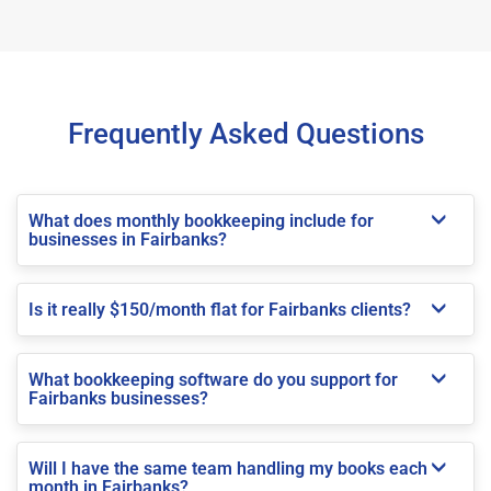
Frequently Asked Questions
What does monthly bookkeeping include for
businesses in Fairbanks?
Is it really $150/month flat for Fairbanks clients?
What bookkeeping software do you support for
Fairbanks businesses?
Will I have the same team handling my books each
month in Fairbanks?