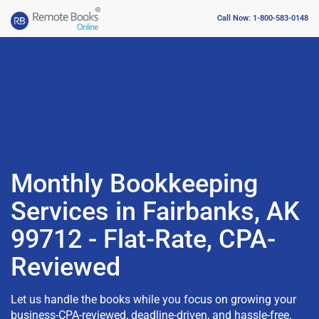
Call Now: 1-800-583-0148
Monthly Bookkeeping
Services in Fairbanks, AK
99712 - Flat-Rate, CPA-
Reviewed
Let us handle the books while you focus on growing your
business-CPA-reviewed, deadline-driven, and hassle-free.