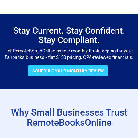
Stay Current. Stay Confident.
Stay Compliant.
Let RemoteBooksOnline handle monthly bookkeeping for your
Fairbanks business - flat $150 pricing, CPA-reviewed financials.
SCHEDULE YOUR MONTHLY REVIEW
Why Small Businesses Trust
RemoteBooksOnline