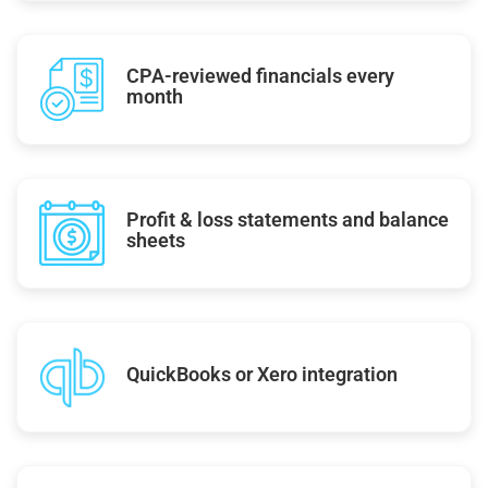
CPA-reviewed financials every
month
Profit & loss statements and balance
sheets
QuickBooks or Xero integration