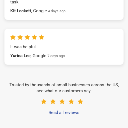
task
Kit Lockett
, Google
4 days ago
It was helpful
Yurina Lee
, Google
7 days ago
Trusted by thousands of small businesses across the US,
see what our customers say.
Read all reviews