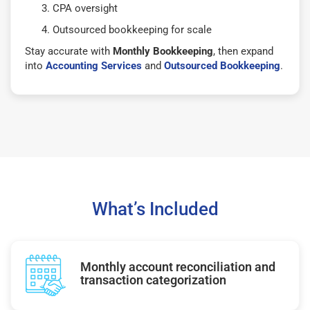
CPA oversight
Outsourced bookkeeping for scale
Stay accurate with
Monthly Bookkeeping
, then expand
into
Accounting Services
and
Outsourced Bookkeeping
.
What’s Included
Monthly account reconciliation and
transaction categorization