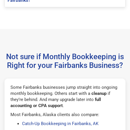
Fairbanks?
Not sure if Monthly Bookkeeping is
Right for your Fairbanks Business?
Some Fairbanks businesses jump straight into ongoing
monthly bookkeeping. Others start with a
cleanup
if
they’re behind. And many upgrade later into
full
accounting or CPA support
.
Most Fairbanks, Alaska clients also compare:
Catch-Up Bookkeeping in Fairbanks, AK