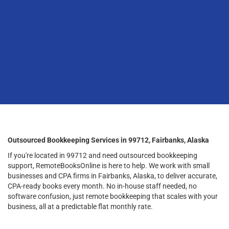
Outsourced Bookkeeping Services in 99712, Fairbanks, Alaska
If you're located in 99712 and need outsourced bookkeeping
support, RemoteBooksOnline is here to help. We work with small
businesses and CPA firms in Fairbanks, Alaska, to deliver accurate,
CPA-ready books every month. No in-house staff needed, no
software confusion, just remote bookkeeping that scales with your
business, all at a predictable flat monthly rate.