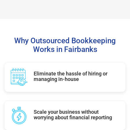
Why Outsourced Bookkeeping
Works in Fairbanks
Eliminate the hassle of hiring or
managing in-house
Scale your business without
worrying about financial reporting