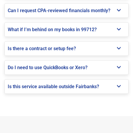
Can I request CPA-reviewed financials monthly?
What if I’m behind on my books in 99712?
Is there a contract or setup fee?
Do I need to use QuickBooks or Xero?
Is this service available outside Fairbanks?