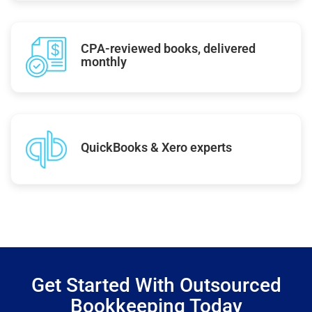
CPA-reviewed books, delivered
monthly
QuickBooks & Xero experts
Get Started With Outsourced
Bookkeeping Today