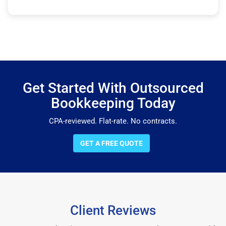
Get Started With Outsourced
Bookkeeping Today
CPA-reviewed. Flat-rate. No contracts.
GET A FREE QUOTE
Client Reviews