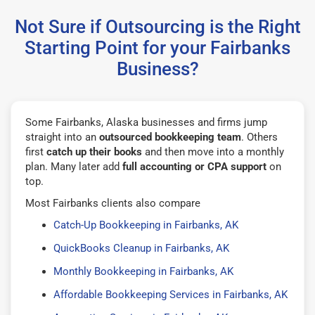
Not Sure if Outsourcing is the Right
Starting Point for your Fairbanks
Business?
Some Fairbanks, Alaska businesses and firms jump
straight into an
outsourced bookkeeping team
. Others
first
catch up their books
and then move into a monthly
plan. Many later add
full accounting or CPA support
on
top.
Most Fairbanks clients also compare
Catch-Up Bookkeeping in Fairbanks, AK
QuickBooks Cleanup in Fairbanks, AK
Monthly Bookkeeping in Fairbanks, AK
Affordable Bookkeeping Services in Fairbanks, AK