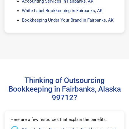
Accounting Services in Fairbanks, AK
White Label Bookkeeping in Fairbanks, AK
Bookkeeping Under Your Brand in Fairbanks, AK
Thinking of Outsourcing
Bookkeeping in Fairbanks, Alaska
99712?
Here are a few resources that explain the benefits: