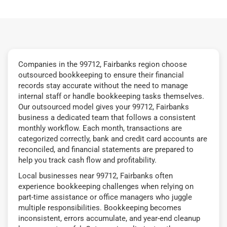
Companies in the 99712, Fairbanks region choose
outsourced bookkeeping to ensure their financial
records stay accurate without the need to manage
internal staff or handle bookkeeping tasks themselves.
Our outsourced model gives your 99712, Fairbanks
business a dedicated team that follows a consistent
monthly workflow. Each month, transactions are
categorized correctly, bank and credit card accounts are
reconciled, and financial statements are prepared to
help you track cash flow and profitability.
Local businesses near 99712, Fairbanks often
experience bookkeeping challenges when relying on
part-time assistance or office managers who juggle
multiple responsibilities. Bookkeeping becomes
inconsistent, errors accumulate, and year-end cleanup