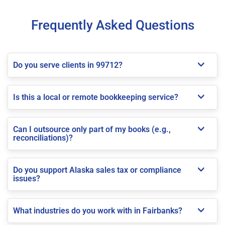
Frequently Asked Questions
Do you serve clients in 99712?
Is this a local or remote bookkeeping service?
Can I outsource only part of my books (e.g.,
reconciliations)?
Do you support Alaska sales tax or compliance
issues?
What industries do you work with in Fairbanks?