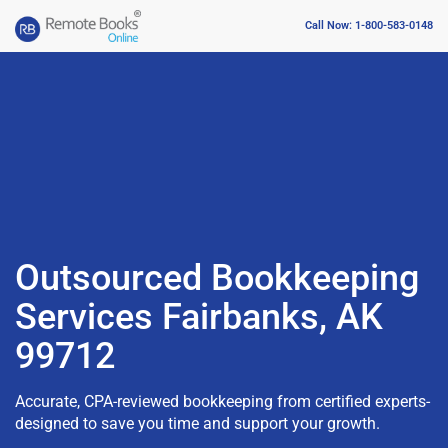
Call Now: 1-800-583-0148
Outsourced Bookkeeping
Services Fairbanks, AK
99712
Accurate, CPA-reviewed bookkeeping from certified experts-
designed to save you time and support your growth.