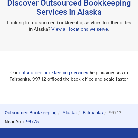
Discover Outsourced Bookkeeping
Services in Alaska
Looking for outsourced bookkeeping services in other cities
in Alaska?
View all locations we serve
.
Our
outsourced bookkeeping services
help businesses in
Fairbanks, 99712
offload the back office and scale faster.
Outsourced Bookkeeping
Alaska
Fairbanks
99712
Near You:
99775