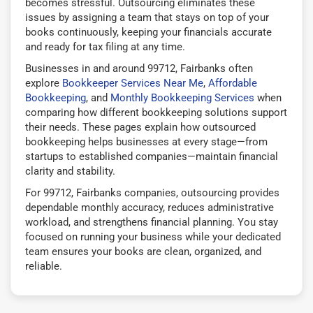
becomes stressful. Outsourcing eliminates these
issues by assigning a team that stays on top of your
books continuously, keeping your financials accurate
and ready for tax filing at any time.
Businesses in and around 99712, Fairbanks often
explore
Bookkeeper Services Near Me
,
Affordable
Bookkeeping
, and
Monthly Bookkeeping Services
when
comparing how different bookkeeping solutions support
their needs. These pages explain how outsourced
bookkeeping helps businesses at every stage—from
startups to established companies—maintain financial
clarity and stability.
For 99712, Fairbanks companies, outsourcing provides
dependable monthly accuracy, reduces administrative
workload, and strengthens financial planning. You stay
focused on running your business while your dedicated
team ensures your books are clean, organized, and
reliable.