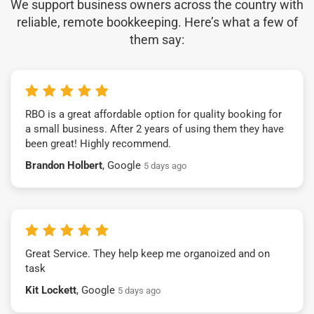
We support business owners across the country with
reliable, remote bookkeeping. Here’s what a few of
them say:
RBO is a great affordable option for quality booking for
a small business. After 2 years of using them they have
been great! Highly recommend.
Brandon Holbert
, Google
5 days ago
Great Service. They help keep me organoized and on
task
Kit Lockett
, Google
5 days ago