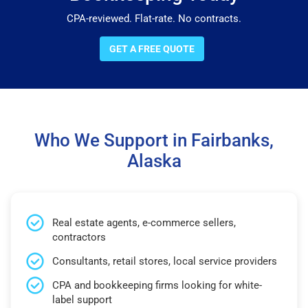
CPA-reviewed. Flat-rate. No contracts.
GET A FREE QUOTE
Who We Support in Fairbanks,
Alaska
Real estate agents, e-commerce sellers,
contractors
Consultants, retail stores, local service providers
CPA and bookkeeping firms looking for white-
label support