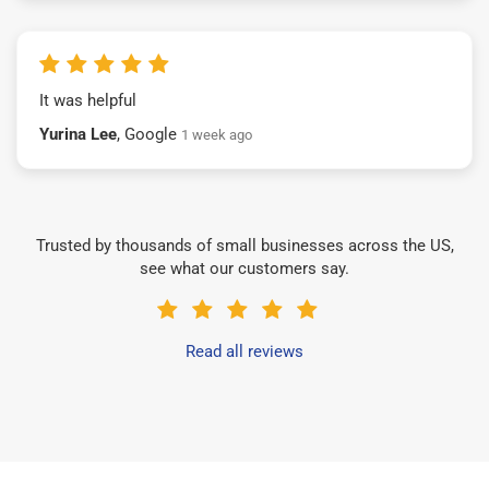
It was helpful
Yurina Lee
, Google
1 week ago
Trusted by thousands of small businesses across the US,
see what our customers say.
Read all reviews