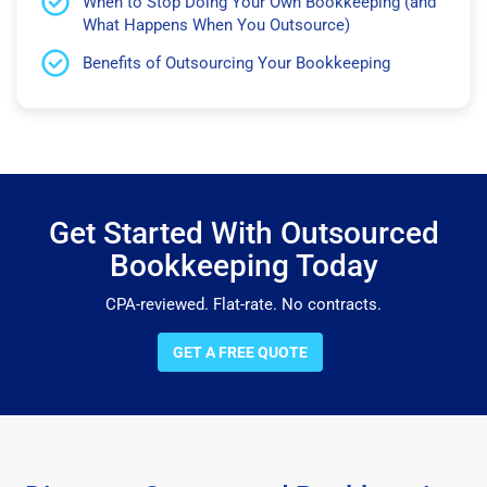
When to Stop Doing Your Own Bookkeeping (and
What Happens When You Outsource)
Benefits of Outsourcing Your Bookkeeping
Get Started With Outsourced
Bookkeeping Today
CPA-reviewed. Flat-rate. No contracts.
GET A FREE QUOTE