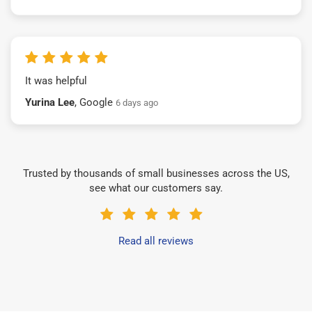
It was helpful
Yurina Lee
, Google
6 days ago
Trusted by thousands of small businesses across the US,
see what our customers say.
Read all reviews