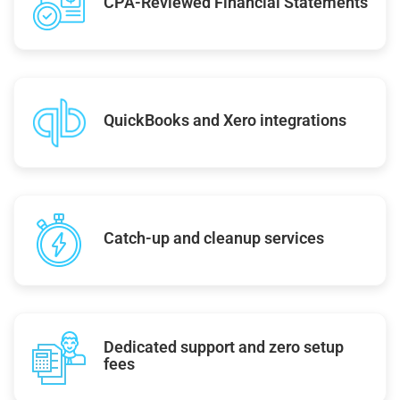
CPA-Reviewed Financial Statements
QuickBooks and Xero integrations
Catch-up and cleanup services
Dedicated support and zero setup
fees