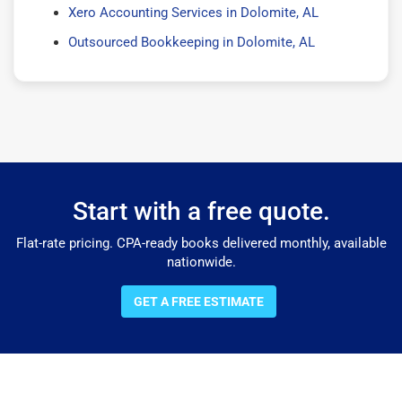
Xero Accounting Services in Dolomite, AL
Outsourced Bookkeeping in Dolomite, AL
Start with a free quote.
Flat-rate pricing. CPA-ready books delivered monthly, available
nationwide.
GET A FREE ESTIMATE