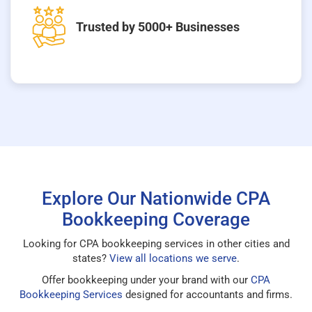
Trusted by 5000+ Businesses
Explore Our Nationwide CPA
Bookkeeping Coverage
Looking for CPA bookkeeping services in other cities and
states?
View all locations we serve
.
Offer bookkeeping under your brand with our
CPA
Bookkeeping Services
designed for accountants and firms.