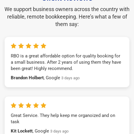
We support business owners across the country with
reliable, remote bookkeeping. Here’s what a few of
them say:
RBO is a great affordable option for quality booking for
a small business. After 2 years of using them they have
been great! Highly recommend.
Brandon Holbert
, Google
3 days ago
Great Service. They help keep me organoized and on
task
Kit Lockett
, Google
3 days ago