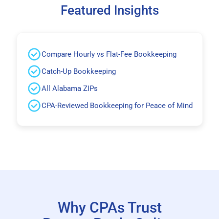
Featured Insights
Compare Hourly vs Flat-Fee Bookkeeping
Catch-Up Bookkeeping
All Alabama ZIPs
CPA-Reviewed Bookkeeping for Peace of Mind
Why CPAs Trust