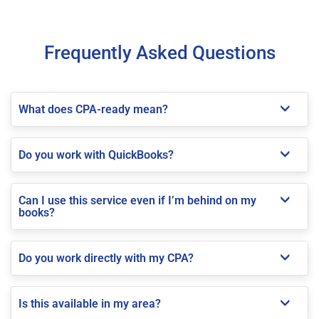
Frequently Asked Questions
What does CPA-ready mean?
Do you work with QuickBooks?
Can I use this service even if I’m behind on my
books?
Do you work directly with my CPA?
Is this available in my area?