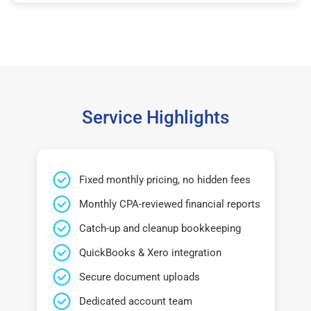
Service Highlights
Fixed monthly pricing, no hidden fees
Monthly CPA-reviewed financial reports
Catch-up and cleanup bookkeeping
QuickBooks & Xero integration
Secure document uploads
Dedicated account team