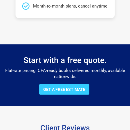
Month-to-month plans, cancel anytime
Start with a free quote.
Flat-rate pricing. CPA-ready books delivered monthly, available
nationwide.
GET A FREE ESTIMATE
Client Reviews