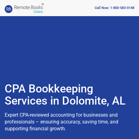
Call Now: 1-800-583-0148
CPA Bookkeeping
Services in Dolomite, AL
Expert CPA-reviewed accounting for businesses and
professionals – ensuring accuracy, saving time, and
supporting financial growth.