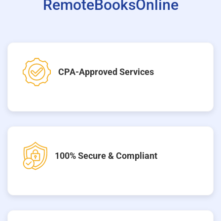
RemoteBooksOnline
CPA-Approved Services
100% Secure & Compliant