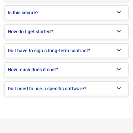
Is this secure?
How do I get started?
Do I have to sign a long-term contract?
How much does it cost?
Do I need to use a specific software?