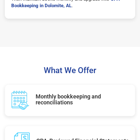
Bookkeeping in Dolomite, AL
.
What We Offer
Monthly bookkeeping and
reconciliations