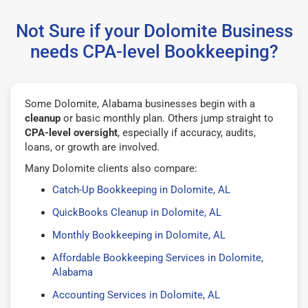
Not Sure if your Dolomite Business
needs CPA-level Bookkeeping?
Some Dolomite, Alabama businesses begin with a
cleanup
or basic monthly plan. Others jump straight to
CPA-level oversight
, especially if accuracy, audits,
loans, or growth are involved.
Many Dolomite clients also compare:
Catch-Up Bookkeeping in Dolomite, AL
QuickBooks Cleanup in Dolomite, AL
Monthly Bookkeeping in Dolomite, AL
Affordable Bookkeeping Services in Dolomite,
Alabama
Accounting Services in Dolomite, AL