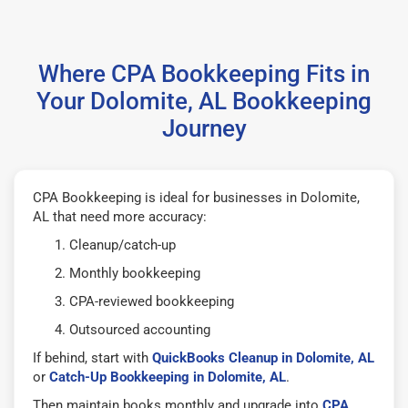
Where CPA Bookkeeping Fits in
Your Dolomite, AL Bookkeeping
Journey
CPA Bookkeeping is ideal for businesses in Dolomite,
AL that need more accuracy:
Cleanup/catch-up
Monthly bookkeeping
CPA-reviewed bookkeeping
Outsourced accounting
If behind, start with
QuickBooks Cleanup in Dolomite, AL
or
Catch-Up Bookkeeping in Dolomite, AL
.
Then maintain books monthly and upgrade into
CPA