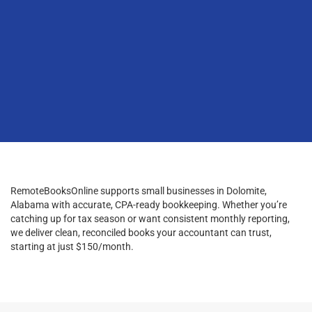
RemoteBooksOnline supports small businesses in Dolomite,
Alabama with accurate, CPA-ready bookkeeping. Whether you’re
catching up for tax season or want consistent monthly reporting,
we deliver clean, reconciled books your accountant can trust,
starting at just $150/month.