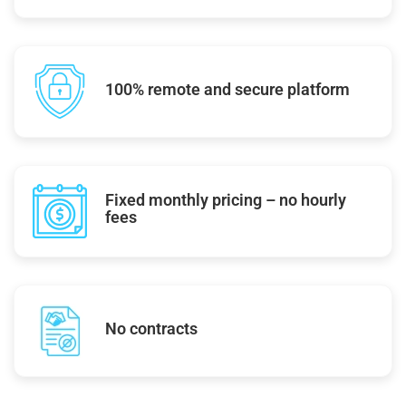
100% remote and secure platform
Fixed monthly pricing – no hourly
fees
No contracts