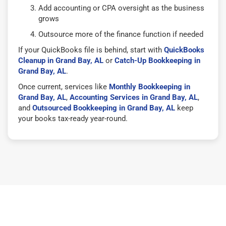
Add accounting or CPA oversight as the business
grows
Outsource more of the finance function if needed
If your QuickBooks file is behind, start with
QuickBooks
Cleanup in Grand Bay, AL
or
Catch-Up Bookkeeping in
Grand Bay, AL
.
Once current, services like
Monthly Bookkeeping in
Grand Bay, AL
,
Accounting Services in Grand Bay, AL
,
and
Outsourced Bookkeeping in Grand Bay, AL
keep
your books tax-ready year-round.