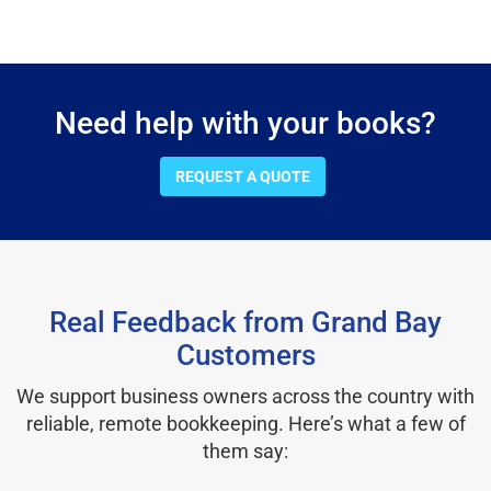
Need help with your books?
REQUEST A QUOTE
Real Feedback from Grand Bay
Customers
We support business owners across the country with
reliable, remote bookkeeping. Here’s what a few of
them say: