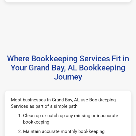
Where Bookkeeping Services Fit in
Your Grand Bay, AL Bookkeeping
Journey
Most businesses in Grand Bay, AL use Bookkeeping
Services as part of a simple path:
Clean up or catch up any missing or inaccurate
bookkeeping
Maintain accurate monthly bookkeeping