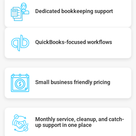
Dedicated bookkeeping support
QuickBooks-focused workflows
Small business friendly pricing
Monthly service, cleanup, and catch-
up support in one place