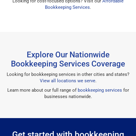
Looking for cost-focused options? Visit our
Affordable
Bookkeeping Services
.
Explore Our Nationwide
Bookkeeping Services Coverage
Looking for bookkeeping services in other cities and states?
View all locations we serve
.
Learn more about our full range of
bookkeeping services
for
businesses nationwide.
Get started with bookkeeping