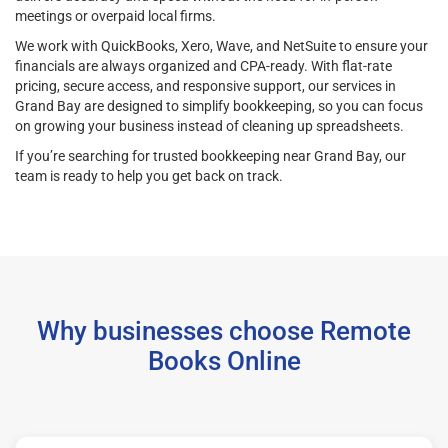
meetings or overpaid local firms.
We work with QuickBooks, Xero, Wave, and NetSuite to ensure your
financials are always organized and CPA-ready. With flat-rate
pricing, secure access, and responsive support, our services in
Grand Bay are designed to simplify bookkeeping, so you can focus
on growing your business instead of cleaning up spreadsheets.
If you’re searching for trusted bookkeeping near Grand Bay, our
team is ready to help you get back on track.
Why businesses choose Remote
Books Online