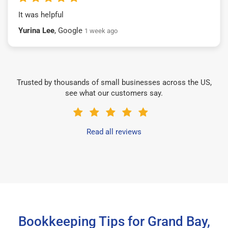
It was helpful
Yurina Lee
, Google
1 week ago
Trusted by thousands of small businesses across the US,
see what our customers say.
Read all reviews
Bookkeeping Tips for Grand Bay,