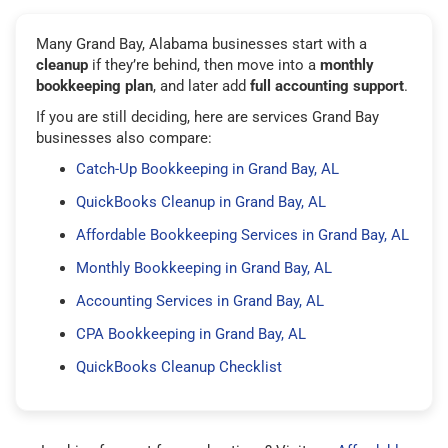
Many Grand Bay, Alabama businesses start with a
cleanup
if they’re behind, then move into a
monthly
bookkeeping plan
, and later add
full accounting support
.
If you are still deciding, here are services Grand Bay
businesses also compare:
Catch-Up Bookkeeping in Grand Bay, AL
QuickBooks Cleanup in Grand Bay, AL
Affordable Bookkeeping Services in Grand Bay, AL
Monthly Bookkeeping in Grand Bay, AL
Accounting Services in Grand Bay, AL
CPA Bookkeeping in Grand Bay, AL
QuickBooks Cleanup Checklist