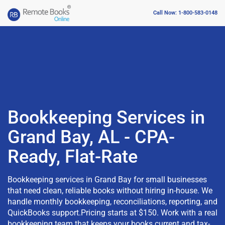
Call Now: 1-800-583-0148
Bookkeeping Services in
Grand Bay, AL - CPA-
Ready, Flat-Rate
Bookkeeping services in Grand Bay for small businesses
that need clean, reliable books without hiring in-house. We
handle monthly bookkeeping, reconciliations, reporting, and
QuickBooks support.Pricing starts at $150. Work with a real
bookkeeping team that keeps your books current and tax-