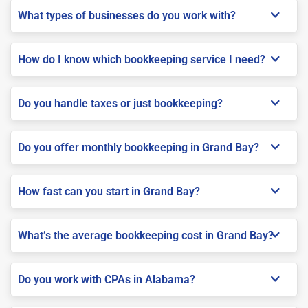
What types of businesses do you work with?
How do I know which bookkeeping service I need?
Do you handle taxes or just bookkeeping?
Do you offer monthly bookkeeping in Grand Bay?
How fast can you start in Grand Bay?
What’s the average bookkeeping cost in Grand Bay?
Do you work with CPAs in Alabama?