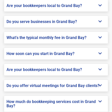
Are your bookkeepers local to Grand Bay?
Do you serve businesses in Grand Bay?
What’s the typical monthly fee in Grand Bay?
How soon can you start in Grand Bay?
Are your bookkeepers local to Grand Bay?
Do you offer virtual meetings for Grand Bay clients?
How much do bookkeeping services cost in Grand
Bay?