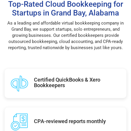
Top-Rated Cloud Bookkeeping for
Startups in Grand Bay, Alabama
As a leading and affordable virtual bookkeeping company in
Grand Bay, we support startups, solo entrepreneurs, and
growing businesses. Our certified bookkeepers provide
outsourced bookkeeping, cloud accounting, and CPA-ready
reporting, trusted nationwide by businesses just like yours.
Certified QuickBooks & Xero
Bookkeepers
CPA-reviewed reports monthly