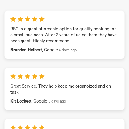
RBO is a great affordable option for quality booking for
a small business. After 2 years of using them they have
been great! Highly recommend.
Brandon Holbert
, Google
5 days ago
Great Service. They help keep me organoized and on
task
Kit Lockett
, Google
5 days ago