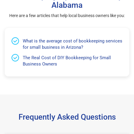
Alabama
Here are a few articles that help local business owners like you:
What is the average cost of bookkeeping services
for small business in Arizona?
The Real Cost of DIY Bookkeeping for Small
Business Owners
Frequently Asked Questions