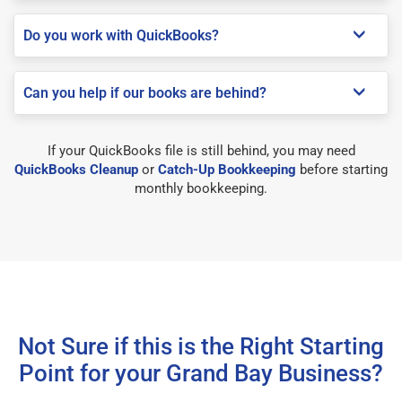
Do you work with QuickBooks?
Can you help if our books are behind?
If your QuickBooks file is still behind, you may need
QuickBooks Cleanup
or
Catch-Up Bookkeeping
before starting
monthly bookkeeping.
Not Sure if this is the Right Starting
Point for your Grand Bay Business?