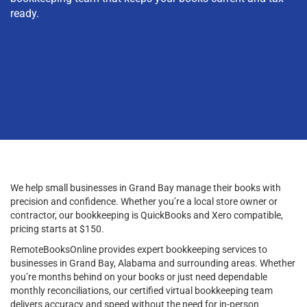
ready.
We help small businesses in Grand Bay manage their books with
precision and confidence. Whether you’re a local store owner or
contractor, our bookkeeping is QuickBooks and Xero compatible,
pricing starts at $150.
RemoteBooksOnline provides expert bookkeeping services to
businesses in Grand Bay, Alabama and surrounding areas. Whether
you’re months behind on your books or just need dependable
monthly reconciliations, our certified virtual bookkeeping team
delivers accuracy and speed without the need for in-person