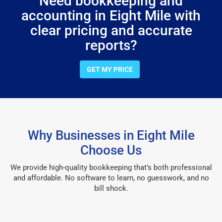
Need bookkeeping and
accounting in Eight Mile with
clear pricing and accurate
reports?
GET MY PRICE
Why Businesses in Eight Mile
Choose Us
We provide high-quality bookkeeping that’s both professional
and affordable. No software to learn, no guesswork, and no
bill shock.