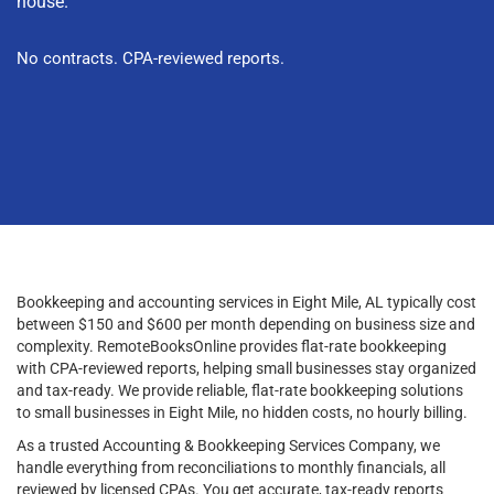
house.
No contracts. CPA-reviewed reports.
Bookkeeping and accounting services in Eight Mile, AL typically cost
between $150 and $600 per month depending on business size and
complexity. RemoteBooksOnline provides flat-rate bookkeeping
with CPA-reviewed reports, helping small businesses stay organized
and tax-ready. We provide reliable, flat-rate bookkeeping solutions
to small businesses in Eight Mile, no hidden costs, no hourly billing.
As a trusted Accounting & Bookkeeping Services Company, we
handle everything from reconciliations to monthly financials, all
reviewed by licensed CPAs. You get accurate, tax-ready reports