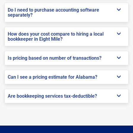
Do I need to purchase accounting software
separately?
How does your cost compare to hiring a local
bookkeeper in Eight Mile?
Is pricing based on number of transactions?
Can I see a pricing estimate for Alabama?
Are bookkeeping services tax-deductible?