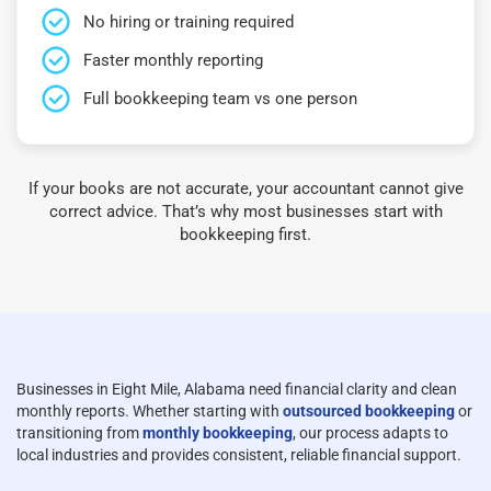
No hiring or training required
Faster monthly reporting
Full bookkeeping team vs one person
If your books are not accurate, your accountant cannot give
correct advice. That’s why most businesses start with
bookkeeping first.
Businesses in Eight Mile, Alabama need financial clarity and clean
monthly reports. Whether starting with
outsourced bookkeeping
or
transitioning from
monthly bookkeeping
, our process adapts to
local industries and provides consistent, reliable financial support.