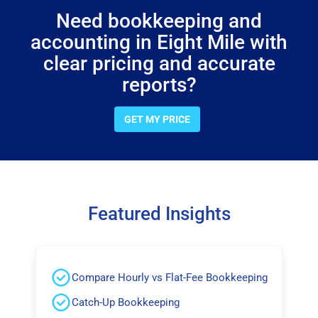
Need bookkeeping and
accounting in Eight Mile with
clear pricing and accurate
reports?
GET MY PRICE
Featured Insights
Compare Hourly vs Flat-Fee Bookkeeping
Catch-Up Bookkeeping