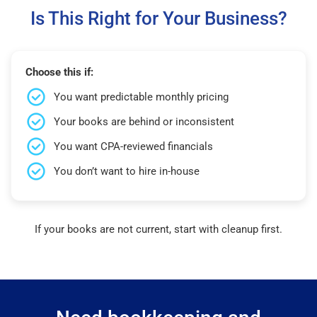
Is This Right for Your Business?
Choose this if:
You want predictable monthly pricing
Your books are behind or inconsistent
You want CPA-reviewed financials
You don’t want to hire in-house
If your books are not current, start with cleanup first.