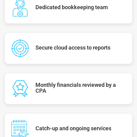
Dedicated bookkeeping team
Secure cloud access to reports
Monthly financials reviewed by a
CPA
Catch-up and ongoing services