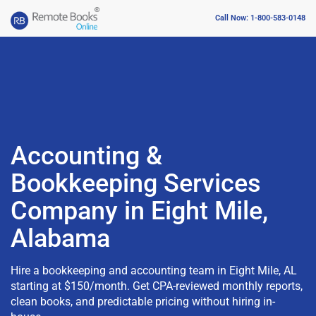
Call Now: 1-800-583-0148
Accounting &
Bookkeeping Services
Company in Eight Mile,
Alabama
Hire a bookkeeping and accounting team in Eight Mile, AL
starting at $150/month. Get CPA-reviewed monthly reports,
clean books, and predictable pricing without hiring in-