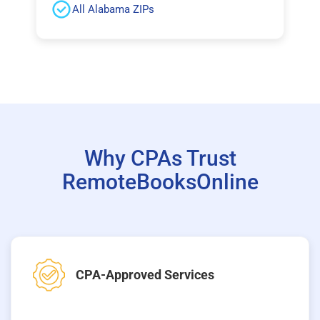
All Alabama ZIPs
Why CPAs Trust
RemoteBooksOnline
CPA-Approved Services