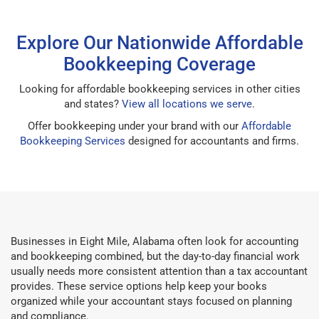
Explore Our Nationwide Affordable
Bookkeeping Coverage
Looking for affordable bookkeeping services in other cities
and states?
View all locations we serve
.
Offer bookkeeping under your brand with our
Affordable
Bookkeeping Services
designed for accountants and firms.
Businesses in Eight Mile, Alabama often look for accounting
and bookkeeping combined, but the day-to-day financial work
usually needs more consistent attention than a tax accountant
provides. These service options help keep your books
organized while your accountant stays focused on planning
and compliance.