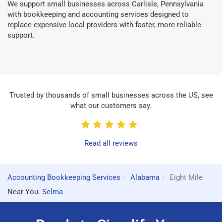
We support small businesses across Carlisle, Pennsylvania
with bookkeeping and accounting services designed to
replace expensive local providers with faster, more reliable
support.
Trusted by thousands of small businesses across the US, see
what our customers say.
Read all reviews
Accounting Bookkeeping Services
Alabama
Eight Mile
Near You:
Selma