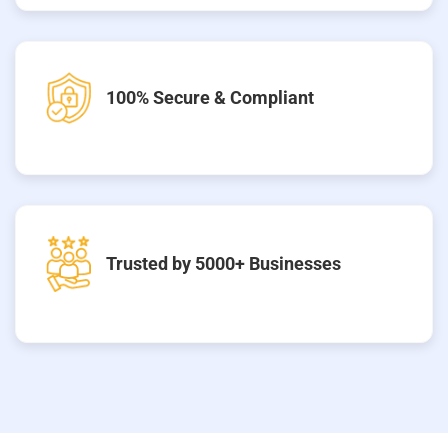
100% Secure & Compliant
Trusted by 5000+ Businesses