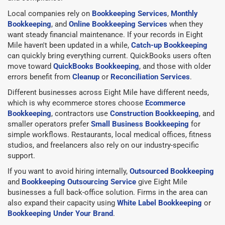
Local companies rely on
Bookkeeping Services
,
Monthly
Bookkeeping
, and
Online Bookkeeping Services
when they
want steady financial maintenance. If your records in Eight
Mile haven't been updated in a while,
Catch-up Bookkeeping
can quickly bring everything current. QuickBooks users often
move toward
QuickBooks Bookkeeping
, and those with older
errors benefit from
Cleanup
or
Reconciliation Services
.
Different businesses across Eight Mile have different needs,
which is why ecommerce stores choose
Ecommerce
Bookkeeping
, contractors use
Construction Bookkeeping
, and
smaller operators prefer
Small Business Bookkeeping
for
simple workflows. Restaurants, local medical offices, fitness
studios, and freelancers also rely on our industry-specific
support.
If you want to avoid hiring internally,
Outsourced Bookkeeping
and
Bookkeeping Outsourcing Service
give Eight Mile
businesses a full back-office solution. Firms in the area can
also expand their capacity using
White Label Bookkeeping
or
Bookkeeping Under Your Brand
.