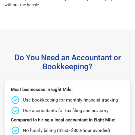
without the hassle.
Do You Need an Accountant or
Bookkeeping?
Most businesses in Eight Mile:
Use bookkeeping for monthly financial tracking
Use accountants for tax filing and advisory
Compared to hiring a local accountant in Eight Mile:
No hourly billing ($150–$300/hour avoided)