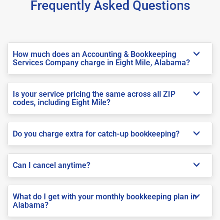
Frequently Asked Questions
How much does an Accounting & Bookkeeping
Services Company charge in Eight Mile, Alabama?
Is your service pricing the same across all ZIP
codes, including Eight Mile?
Do you charge extra for catch-up bookkeeping?
Can I cancel anytime?
What do I get with your monthly bookkeeping plan in
Alabama?