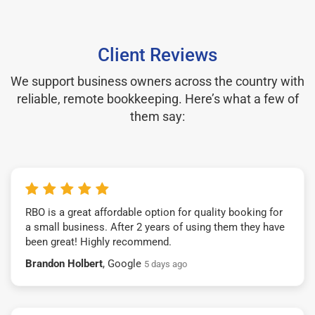
Client Reviews
We support business owners across the country with
reliable, remote bookkeeping. Here’s what a few of
them say:
RBO is a great affordable option for quality booking for
a small business. After 2 years of using them they have
been great! Highly recommend.
Brandon Holbert
, Google
5 days ago