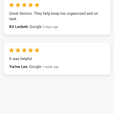
Great Service. They help keep me organoized and on
task
Kit Lockett
, Google
5 days ago
It was helpful
Yurina Lee
, Google
1 week ago