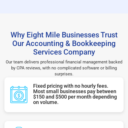
Why Eight Mile Businesses Trust
Our Accounting & Bookkeeping
Services Company
Our team delivers professional financial management backed
by CPA reviews, with no complicated software or billing
surprises.
Fixed pricing with no hourly fees.
Most small businesses pay between
$150 and $500 per month depending
on volume.