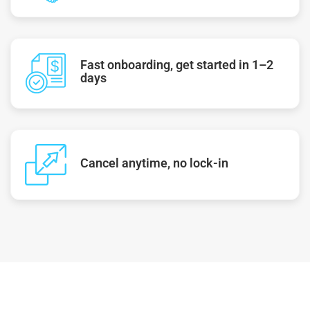
Fast onboarding, get started in 1–2
days
Cancel anytime, no lock-in