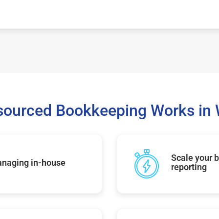
sourced Bookkeeping Works in
Scale your b
managing in-house
reporting