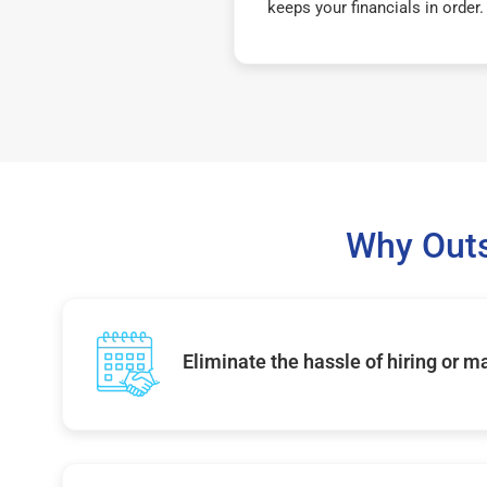
keeps your financials in order.
Why Out
Eliminate the hassle of hiring or 