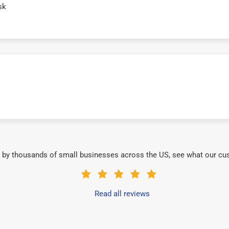
sk
 by thousands of small businesses across the US, see what our cu
Read all reviews