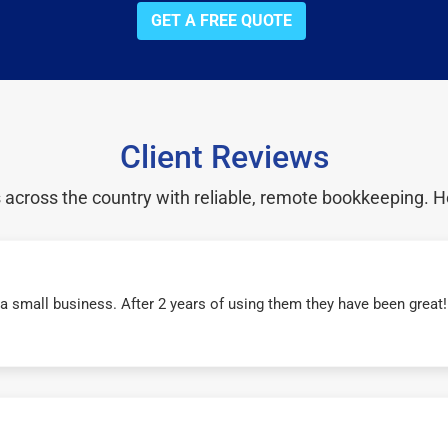
GET A FREE QUOTE
Client Reviews
cross the country with reliable, remote bookkeeping. H
r a small business. After 2 years of using them they have been grea