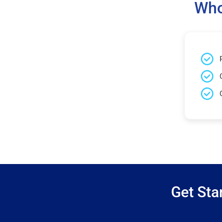
Who
Get Sta