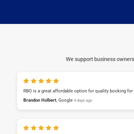
We support business owners a
RBO is a great affordable option for quality booking fo
Brandon Holbert
, Google
4 days ago