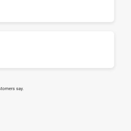
stomers say.