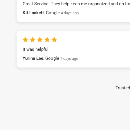
Great Service. They help keep me organoized and on ta
Kit Lockett
, Google
4 days ago
It was helpful
Yurina Lee
, Google
7 days ago
Trusted