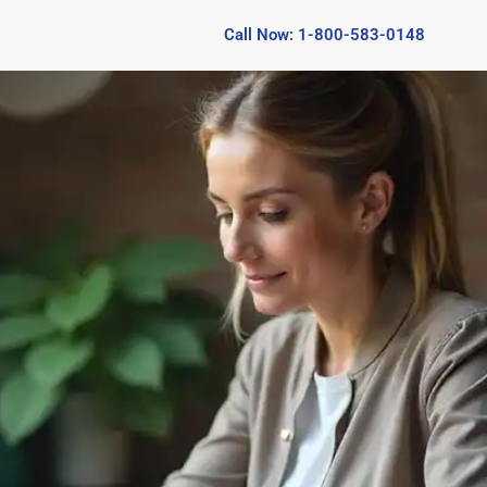
Call Now: 1-800-583-0148