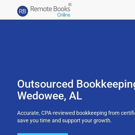
Outsourced Bookkeepin
Wedowee, AL
Accurate, CPA-reviewed bookkeeping from certifi
save you time and support your growth.