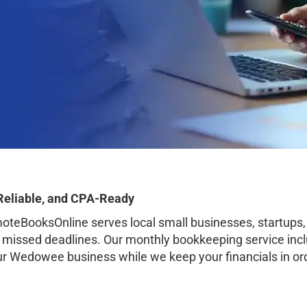
Reliable, and CPA-Ready
BooksOnline serves local small businesses, startups,
o missed deadlines. Our monthly bookkeeping service inclu
our Wedowee business while we keep your financials in or