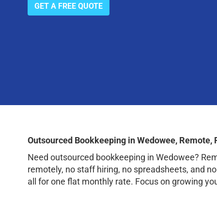
GET A FREE QUOTE
Outsourced Bookkeeping in Wedowee, Remote, 
Need outsourced bookkeeping in Wedowee? Remote
remotely, no staff hiring, no spreadsheets, and n
all for one flat monthly rate. Focus on growing y