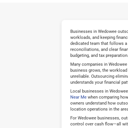
Businesses in Wedowee outsour
workloads, and keeping financ
dedicated team that follows a
reconciliations, and clear fin
budgeting, and tax preparation
Many companies in Wedowee be
business grows, the workload b
unreliable. Outsourcing elimi
understands your financial pat
Local businesses in Wedowee
Near Me
when comparing how d
owners understand how outsourc
location operations in the area
For Wedowee businesses, outso
control over cash flow—all wi