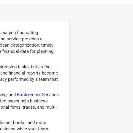
anaging fluctuating
ng service provides a
ean categorization, timely
financial data for planning,
eeping tasks, but as the
, and financial reports become
racy performed by a team that
ing
, and
Bookkeeper Services
ted pages help business
nal firms, trades, and multi-
cleaner books, and more
business while your team