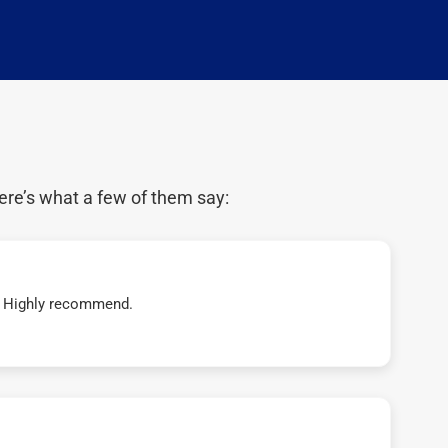
ere’s what a few of them say:
t! Highly recommend.