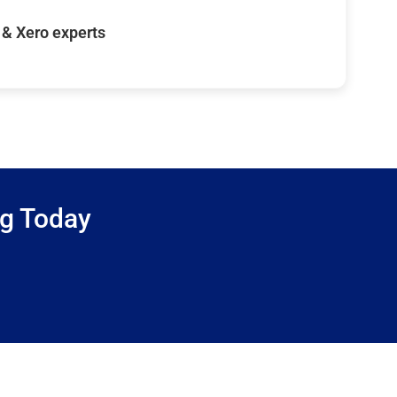
& Xero experts
ng Today