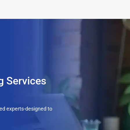
g Services
ed experts-designed to