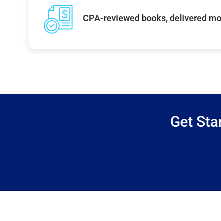
CPA-reviewed books, delivered mo
Get Sta