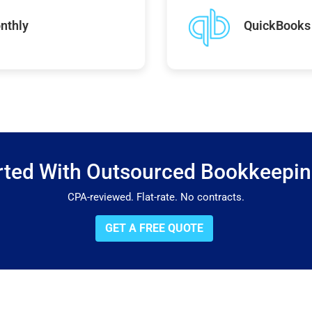
nthly
QuickBooks 
rted With Outsourced Bookkeepi
CPA-reviewed. Flat-rate. No contracts.
GET A FREE QUOTE