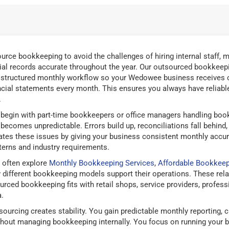
ce bookkeeping to avoid the challenges of hiring internal staff, m
ial records accurate throughout the year. Our outsourced bookkeepi
 structured monthly workflow so your Wedowee business receives cl
ancial statements every month. This ensures you always have reliable 
.
gin with part-time bookkeepers or office managers handling bookk
ecomes unpredictable. Errors build up, reconciliations fall behind
nates these issues by giving your business consistent monthly accu
terns and industry requirements.
 often explore
Monthly Bookkeeping Services
,
Affordable Bookkeep
ifferent bookkeeping models support their operations. These rela
ed bookkeeping fits with retail shops, service providers, professio
.
urcing creates stability. You gain predictable monthly reporting, 
thout managing bookkeeping internally. You focus on running your 