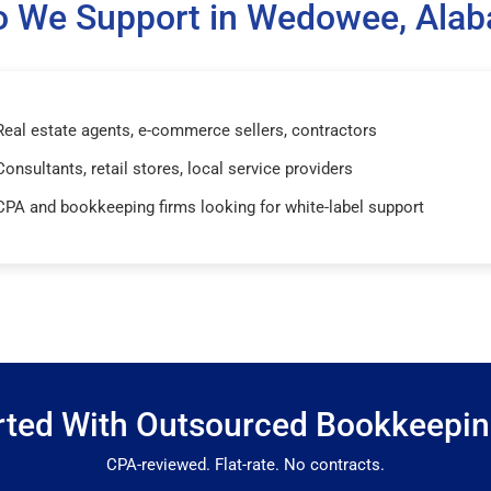
 We Support in Wedowee, Ala
Real estate agents, e-commerce sellers, contractors
Consultants, retail stores, local service providers
CPA and bookkeeping firms looking for white-label support
rted With Outsourced Bookkeepi
CPA-reviewed. Flat-rate. No contracts.