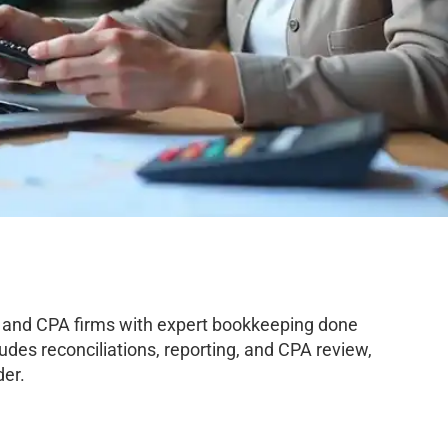
 and CPA firms with expert bookkeeping done
des reconciliations, reporting, and CPA review,
der.