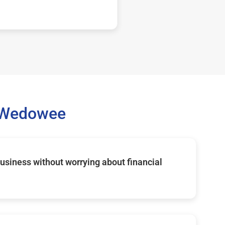
 Wedowee
usiness without worrying about financial