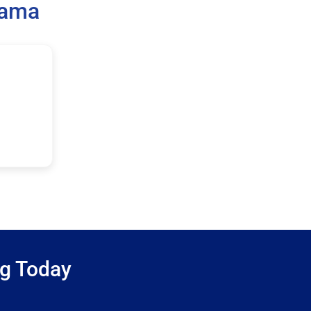
bama
ng Today