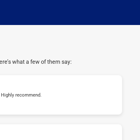
ere’s what a few of them say:
t! Highly recommend.