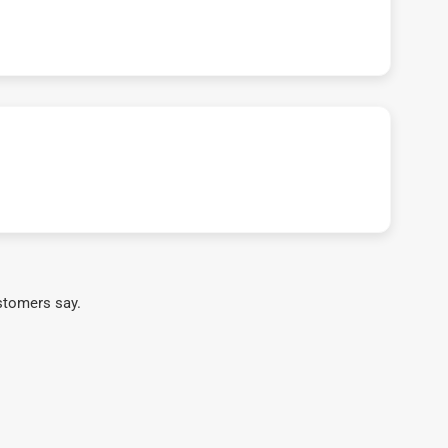
stomers say.