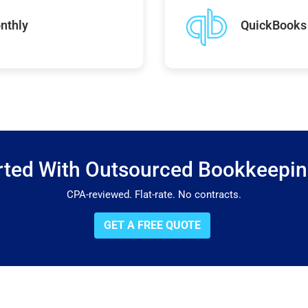
nthly
QuickBooks 
rted With Outsourced Bookkeepi
CPA-reviewed. Flat-rate. No contracts.
GET A FREE QUOTE