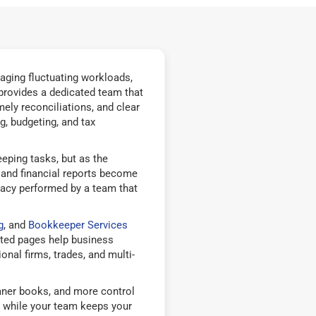
aging fluctuating workloads,
provides a dedicated team that
ely reconciliations, and clear
g, budgeting, and tax
eping tasks, but as the
, and financial reports become
racy performed by a team that
g
, and
Bookkeeper Services
ted pages help business
nal firms, trades, and multi-
eaner books, and more control
 while your team keeps your