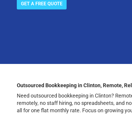
GET A FREE QUOTE
Outsourced Bookkeeping in Clinton, Remote, Re
Need outsourced bookkeeping in Clinton? RemoteB
remotely, no staff hiring, no spreadsheets, and n
all for one flat monthly rate. Focus on growing yo