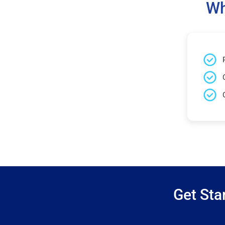
Wh
Get Sta