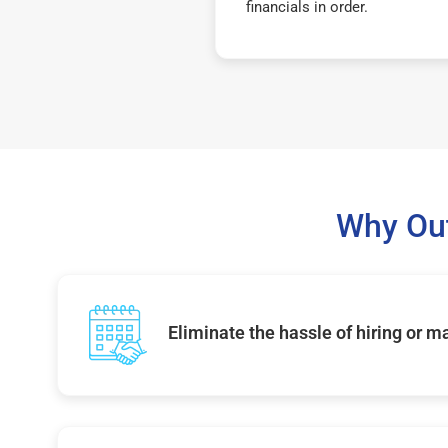
financials in order.
Why Out
Eliminate the hassle of hiring or 