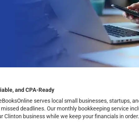
liable, and CPA-Ready
ooksOnline serves local small businesses, startups, a
o missed deadlines. Our monthly bookkeeping service inclu
ur Clinton business while we keep your financials in order