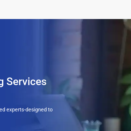
g Services
ed experts-designed to