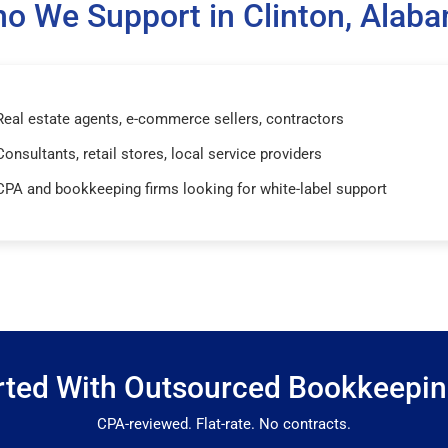
o We Support in Clinton, Alab
Real estate agents, e-commerce sellers, contractors
Consultants, retail stores, local service providers
CPA and bookkeeping firms looking for white-label support
rted With Outsourced Bookkeepi
CPA-reviewed. Flat-rate. No contracts.