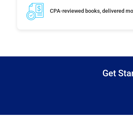
CPA-reviewed books, delivered mo
Get Sta