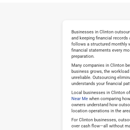
Businesses in Clinton outsourc
and keeping financial records
follows a structured monthly w
financial statements every mon
preparation.
Many companies in Clinton beg
business grows, the workload b
unreliable. Outsourcing elimi
understands your financial pat
Local businesses in Clinton o
Near Me
when comparing how d
owners understand how outsourc
location operations in the area
For Clinton businesses, outsou
over cash flow—all without ma