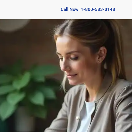
Call Now: 1-800-583-0148