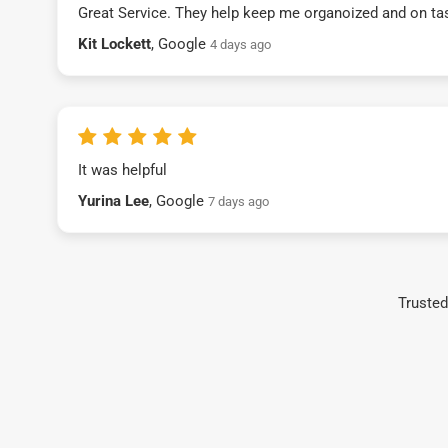
Great Service. They help keep me organoized and on ta
Kit Lockett
, Google
4 days ago
It was helpful
Yurina Lee
, Google
7 days ago
Trusted