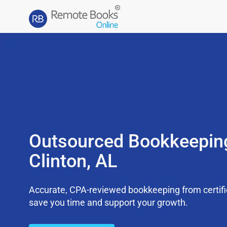
Outsourced Bookkeepin
Clinton, AL
Accurate, CPA-reviewed bookkeeping from certifi
save you time and support your growth.