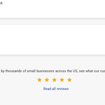
sk
 by thousands of small businesses across the US, see what our cu
Read all reviews