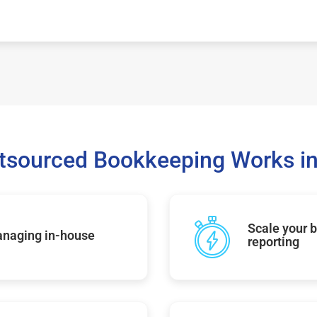
sourced Bookkeeping Works in
Scale your b
managing in-house
reporting