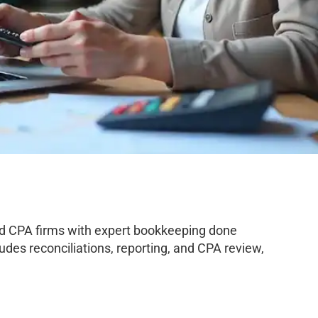
nd CPA firms with expert bookkeeping done
des reconciliations, reporting, and CPA review,
.