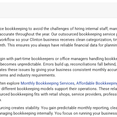
e bookkeeping to avoid the challenges of hiring internal staff, man
 accurate throughout the year. Our outsourced bookkeeping service 
orkflow so your Clinton business receives clean categorization, tim
th. This ensures you always have reliable financial data for plannin
in with part-time bookkeepers or office managers handling bookke
ecomes unpredictable. Errors build up, reconciliations fall behind
nates these issues by giving your business consistent monthly accu
terns and industry requirements.
ften explore
Monthly Bookkeeping Services
,
Affordable Bookkeepin
ifferent bookkeeping models support their operations. These rela
ed bookkeeping fits with retail shops, service providers, professio
.
rcing creates stability. You gain predictable monthly reporting, cl
naging bookkeeping internally. You focus on running your business