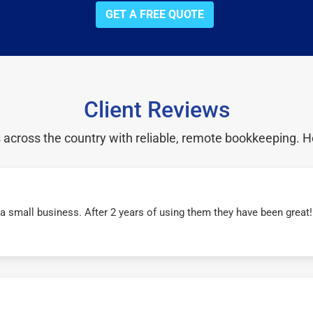
GET A FREE QUOTE
Client Reviews
cross the country with reliable, remote bookkeeping. H
r a small business. After 2 years of using them they have been grea