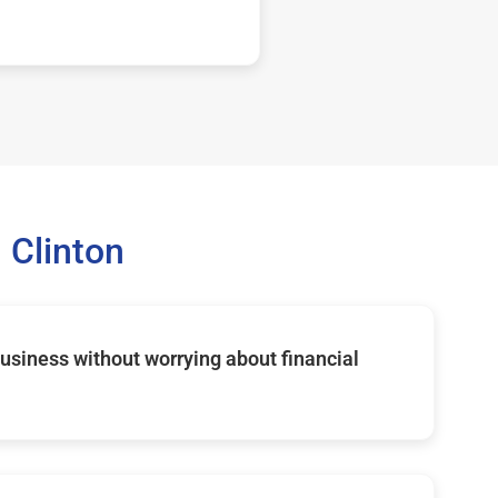
 Clinton
usiness without worrying about financial