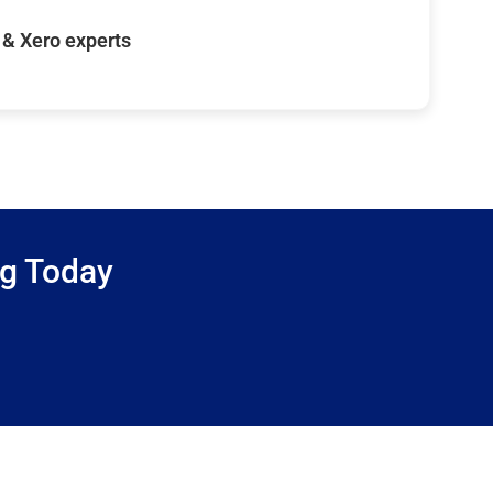
& Xero experts
ng Today