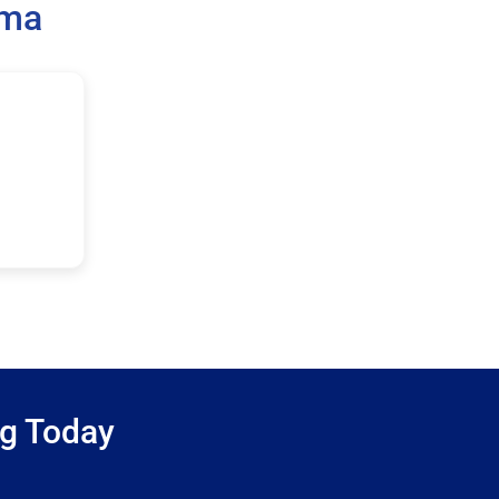
ama
ng Today