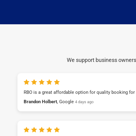
We support business owners a
RBO is a great affordable option for quality booking fo
Brandon Holbert
, Google
4 days ago