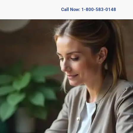
Call Now: 1-800-583-0148