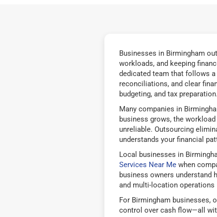
Businesses in Birmingham outs
workloads, and keeping financ
dedicated team that follows a
reconciliations, and clear fin
budgeting, and tax preparation
Many companies in Birmingham
business grows, the workload b
unreliable. Outsourcing elimi
understands your financial pat
Local businesses in Birmingh
Services Near Me
when compari
business owners understand how
and multi-location operations 
For Birmingham businesses, ou
control over cash flow—all wi