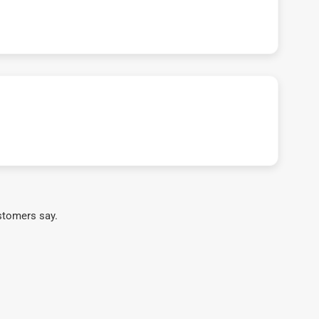
stomers say.