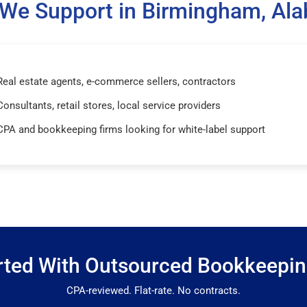
We Support in Birmingham, Al
Real estate agents, e-commerce sellers, contractors
Consultants, retail stores, local service providers
CPA and bookkeeping firms looking for white-label support
rted With Outsourced Bookkeepi
CPA-reviewed. Flat-rate. No contracts.