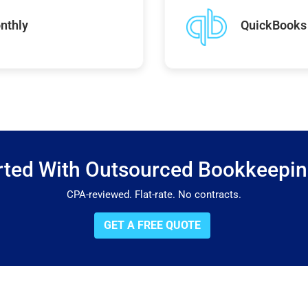
nthly
QuickBooks 
rted With Outsourced Bookkeepi
CPA-reviewed. Flat-rate. No contracts.
GET A FREE QUOTE