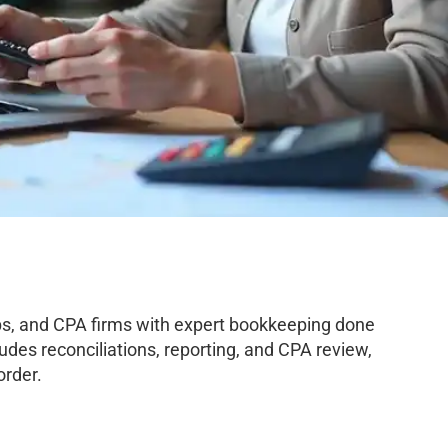
s, and CPA firms with expert bookkeeping done
des reconciliations, reporting, and CPA review,
order.