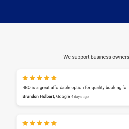
We support business owners a
RBO is a great affordable option for quality booking fo
Brandon Holbert
, Google
4 days ago