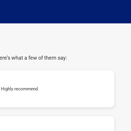
ere’s what a few of them say:
t! Highly recommend.