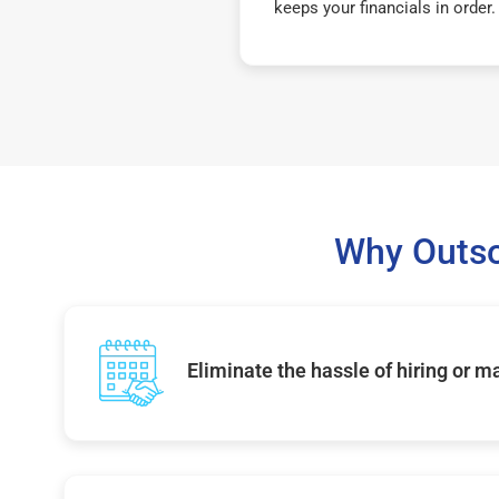
keeps your financials in order.
Why Outso
Eliminate the hassle of hiring or 