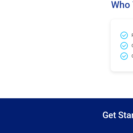
Who 
Get Sta