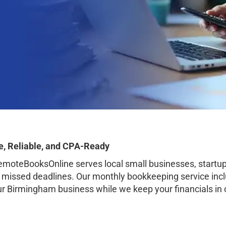
, Reliable, and CPA-Ready
oteBooksOnline serves local small businesses, startup
o missed deadlines. Our monthly bookkeeping service inclu
our Birmingham business while we keep your financials in 