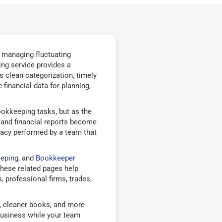
, managing fluctuating
ng service provides a
 clean categorization, timely
financial data for planning,
okkeeping tasks, but as the
, and financial reports become
racy performed by a team that
eping
, and
Bookkeeper
hese related pages help
 professional firms, trades,
g, cleaner books, and more
business while your team