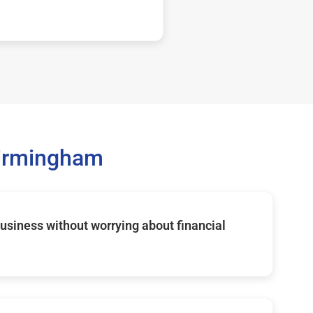
Birmingham
usiness without worrying about financial