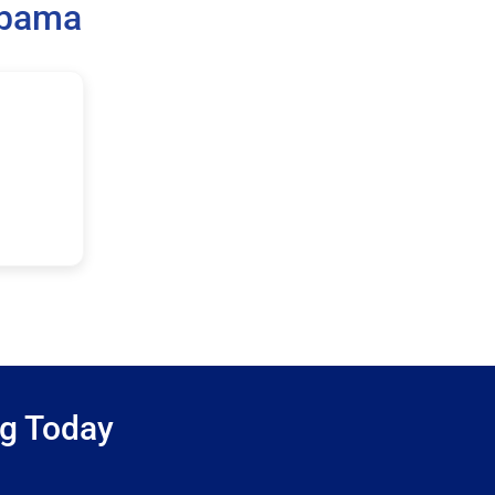
abama
ng Today