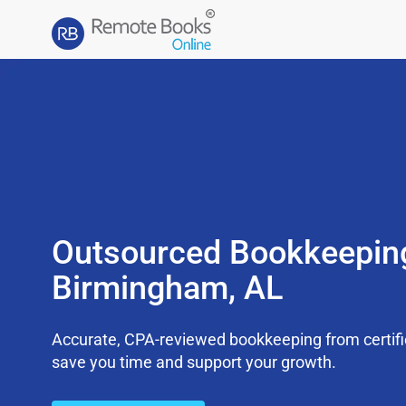
Outsourced Bookkeepin
Birmingham, AL
Accurate, CPA-reviewed bookkeeping from certifi
save you time and support your growth.