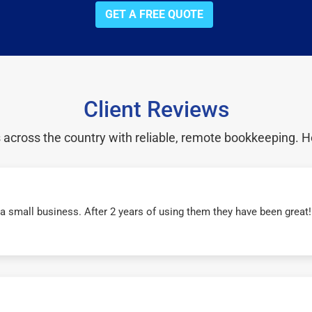
GET A FREE QUOTE
Client Reviews
cross the country with reliable, remote bookkeeping. H
r a small business. After 2 years of using them they have been grea