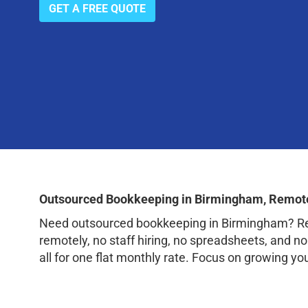
GET A FREE QUOTE
Outsourced Bookkeeping in Birmingham, Remote
Need outsourced bookkeeping in Birmingham? Rem
remotely, no staff hiring, no spreadsheets, and n
all for one flat monthly rate. Focus on growing y