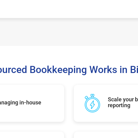
urced Bookkeeping Works in 
Scale your b
managing in-house
reporting