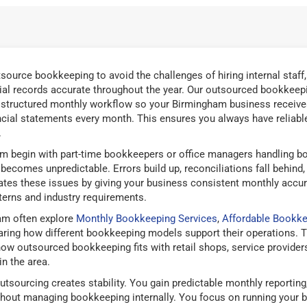
ource bookkeeping to avoid the challenges of hiring internal staff
ial records accurate throughout the year. Our outsourced bookkeepi
 structured monthly workflow so your Birmingham business receives
ancial statements every month. This ensures you always have reliable 
.
 begin with part-time bookkeepers or office managers handling bo
ecomes unpredictable. Errors build up, reconciliations fall behind
nates these issues by giving your business consistent monthly accu
terns and industry requirements.
am often explore
Monthly Bookkeeping Services
,
Affordable Bookke
ng how different bookkeeping models support their operations. T
 outsourced bookkeeping fits with retail shops, service providers,
in the area.
tsourcing creates stability. You gain predictable monthly reportin
thout managing bookkeeping internally. You focus on running your 