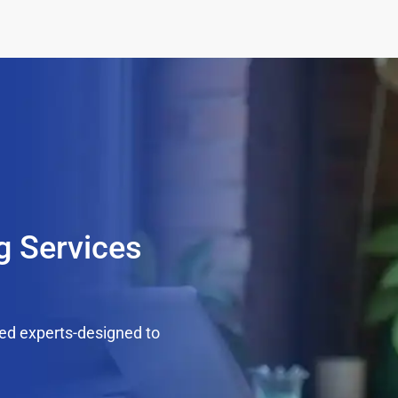
g Services
ed experts-designed to