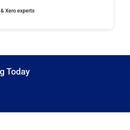
& Xero experts
ng Today