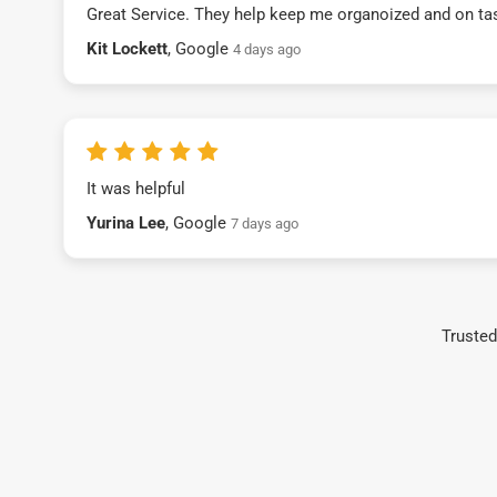
Great Service. They help keep me organoized and on ta
Kit Lockett
, Google
4 days ago
It was helpful
Yurina Lee
, Google
7 days ago
Trusted