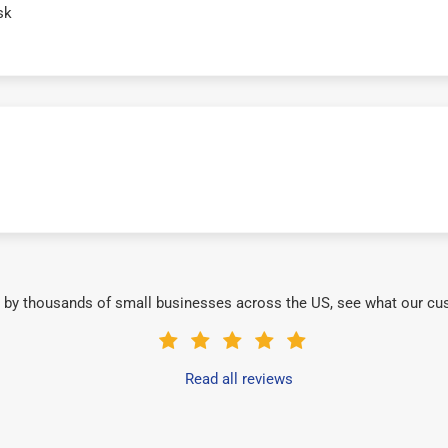
sk
 by thousands of small businesses across the US, see what our cu
Read all reviews