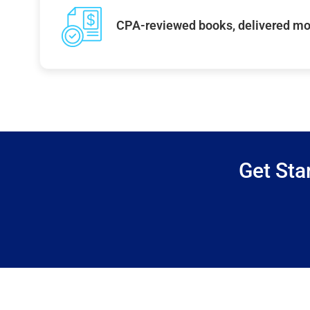
CPA-reviewed books, delivered mo
Get Sta