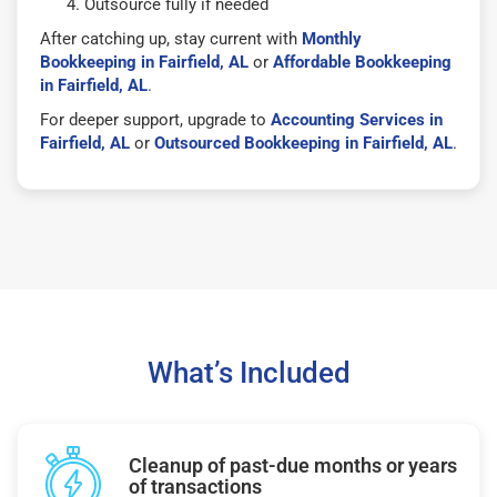
Outsource fully if needed
After catching up, stay current with
Monthly
Bookkeeping in Fairfield, AL
or
Affordable Bookkeeping
in Fairfield, AL
.
For deeper support, upgrade to
Accounting Services in
Fairfield, AL
or
Outsourced Bookkeeping in Fairfield, AL
.
What’s Included
Cleanup of past-due months or years
of transactions