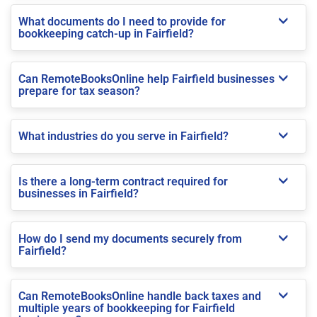
What documents do I need to provide for
bookkeeping catch-up in Fairfield?
Can RemoteBooksOnline help Fairfield businesses
prepare for tax season?
What industries do you serve in Fairfield?
Is there a long-term contract required for
businesses in Fairfield?
How do I send my documents securely from
Fairfield?
Can RemoteBooksOnline handle back taxes and
multiple years of bookkeeping for Fairfield