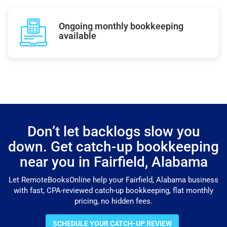
Ongoing monthly bookkeeping
available
Don’t let backlogs slow you
down. Get catch-up bookkeeping
near you in Fairfield, Alabama
Let RemoteBooksOnline help your Fairfield, Alabama business
with fast, CPA-reviewed catch-up bookkeeping, flat monthly
pricing, no hidden fees.
SCHEDULE YOUR CATCH-UP REVIEW