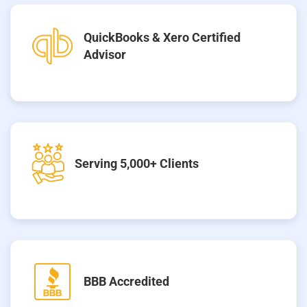
QuickBooks & Xero Certified
Advisor
Serving 5,000+ Clients
BBB Accredited