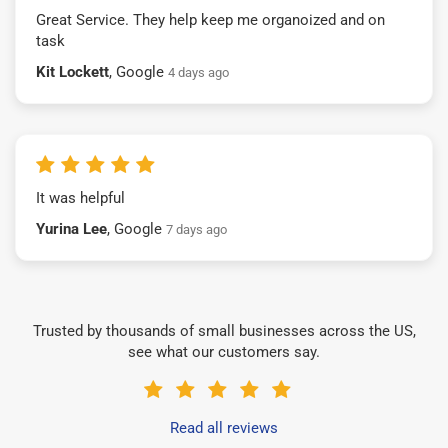
Great Service. They help keep me organoized and on
task
Kit Lockett
, Google
4 days ago
It was helpful
Yurina Lee
, Google
7 days ago
Trusted by thousands of small businesses across the US,
see what our customers say.
Read all reviews