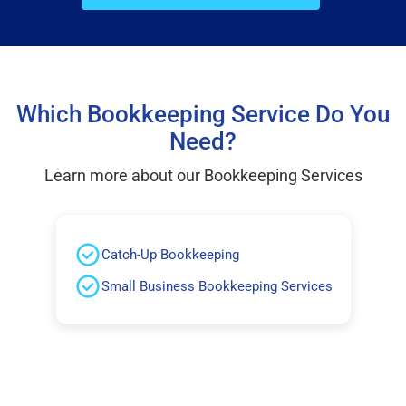
Which Bookkeeping Service Do You
Need?
Learn more about our Bookkeeping Services
Catch-Up Bookkeeping
Small Business Bookkeeping Services