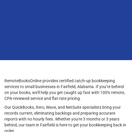
RemoteBooksOnline provides certified catch-up bookkeeping
services to small businesses in Fairfield, Alabama. If you’re behind
on your books, we’ll help you get caught up fast with 100% remote,
CPA-reviewed service and flat-rate pricing.
Our QuickBooks, Xero, Wave, and NetSuite specialists bring your
records current, eliminating backlogs and preparing accurate
reports with no hourly fees. Whether you're 3 months or 3 years
behind, our team in Fairfield is here to get your bookkeeping back in
order.