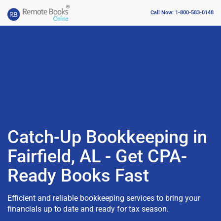
Call Now: 1-800-583-0148
Catch-Up Bookkeeping in
Fairfield, AL - Get CPA-
Ready Books Fast
Efficient and reliable bookkeeping services to bring your
financials up to date and ready for tax season.