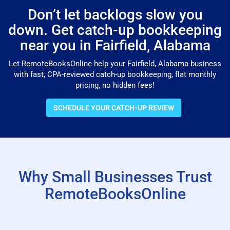
Don’t let backlogs slow you
down. Get catch-up bookkeeping
near you in Fairfield, Alabama
Let RemoteBooksOnline help your Fairfield, Alabama business
with fast, CPA-reviewed catch-up bookkeeping, flat monthly
pricing, no hidden fees!
SCHEDULE YOUR CATCH-UP REVIEW
Why Small Businesses Trust
RemoteBooksOnline