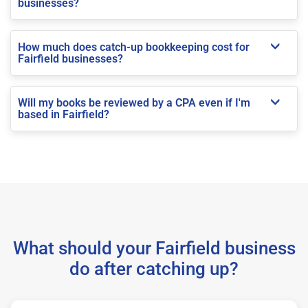
businesses?
How much does catch-up bookkeeping cost for
Fairfield businesses?
Will my books be reviewed by a CPA even if I'm
based in Fairfield?
What should your Fairfield business
do after catching up?