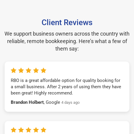
Client Reviews
We support business owners across the country with
reliable, remote bookkeeping. Here’s what a few of
them say:
RBO is a great affordable option for quality booking for
a small business. After 2 years of using them they have
been great! Highly recommend.
Brandon Holbert
, Google
4 days ago