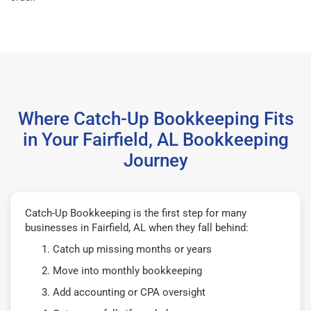
Where Catch-Up Bookkeeping Fits
in Your Fairfield, AL Bookkeeping
Journey
Catch-Up Bookkeeping is the first step for many
businesses in Fairfield, AL when they fall behind:
Catch up missing months or years
Move into monthly bookkeeping
Add accounting or CPA oversight