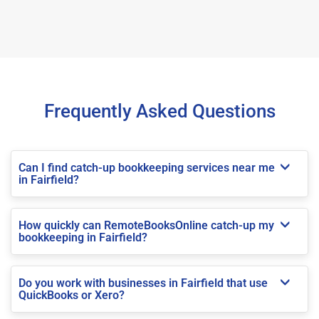
Frequently Asked Questions
Can I find catch-up bookkeeping services near me
in Fairfield?
How quickly can RemoteBooksOnline catch-up my
bookkeeping in Fairfield?
Do you work with businesses in Fairfield that use
QuickBooks or Xero?