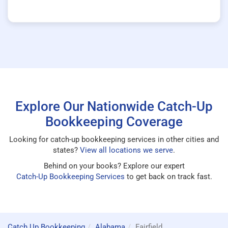
Explore Our Nationwide Catch-Up
Bookkeeping Coverage
Looking for catch-up bookkeeping services in other cities and
states?
View all locations we serve
.
Behind on your books? Explore our expert
Catch-Up Bookkeeping Services
to get back on track fast.
Catch Up Bookkeeping
Alabama
Fairfield