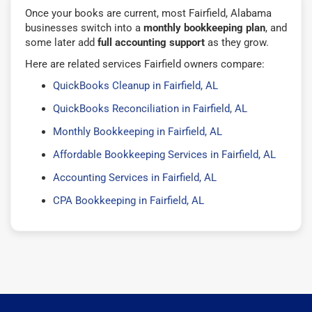
Once your books are current, most Fairfield, Alabama
businesses switch into a
monthly bookkeeping plan
, and
some later add
full accounting support
as they grow.
Here are related services Fairfield owners compare:
QuickBooks Cleanup in Fairfield, AL
QuickBooks Reconciliation in Fairfield, AL
Monthly Bookkeeping in Fairfield, AL
Affordable Bookkeeping Services in Fairfield, AL
Accounting Services in Fairfield, AL
CPA Bookkeeping in Fairfield, AL