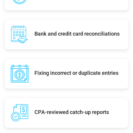
Bank and credit card reconciliations
Fixing incorrect or duplicate entries
CPA-reviewed catch-up reports