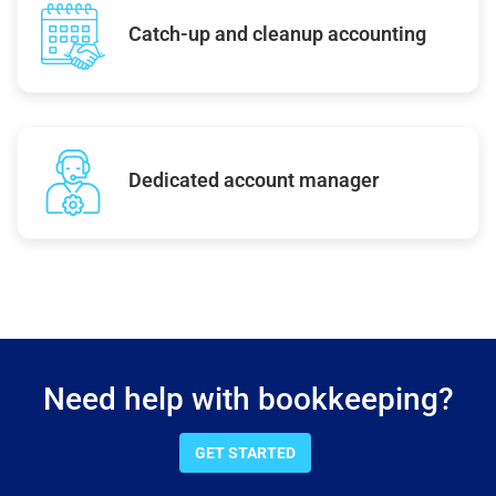
Catch-up and cleanup accounting
Dedicated account manager
Need help with bookkeeping?
GET STARTED