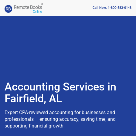
Call Now: 1-800-583-0148
Accounting Services in
Fairfield, AL
Expert CPA-reviewed accounting for businesses and
professionals – ensuring accuracy, saving time, and
supporting financial growth.