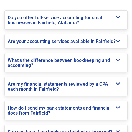
Do you offer full-service accounting for small
businesses in Fairfield, Alabama?
Are your accounting services available in Fairfield?
What’s the difference between bookkeeping and
accounting?
Are my financial statements reviewed by a CPA
each month in Fairfield?
How do I send my bank statements and financial
docs from Fairfield?
Can you help if my books are behind or incorrect?