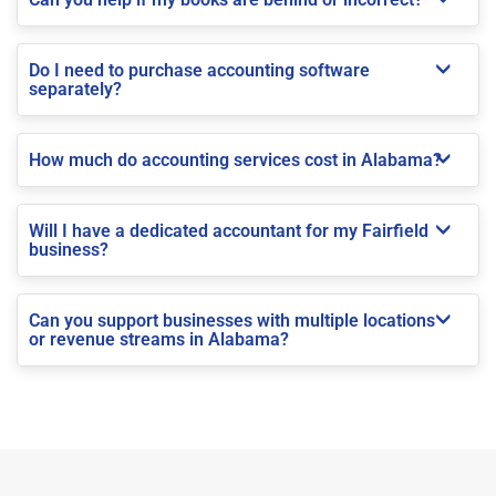
Do I need to purchase accounting software
separately?
How much do accounting services cost in Alabama?
Will I have a dedicated accountant for my Fairfield
business?
Can you support businesses with multiple locations
or revenue streams in Alabama?