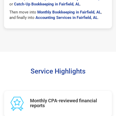
or
Catch-Up Bookkeeping in Fairfield, AL
.
Then move into
Monthly Bookkeeping in Fairfield, AL
,
and finally into
Accounting Services in Fairfield, AL
.
Service Highlights
Monthly CPA-reviewed financial
reports