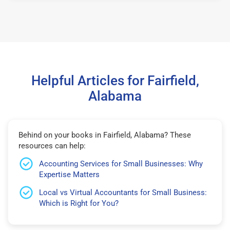
Helpful Articles for Fairfield,
Alabama
Behind on your books in Fairfield, Alabama? These
resources can help:
Accounting Services for Small Businesses: Why
Expertise Matters
Local vs Virtual Accountants for Small Business:
Which is Right for You?