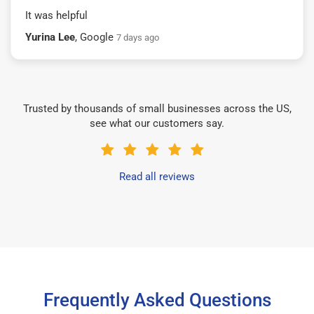
It was helpful
Yurina Lee
, Google
7 days ago
Trusted by thousands of small businesses across the US,
see what our customers say.
Read all reviews
Frequently Asked Questions