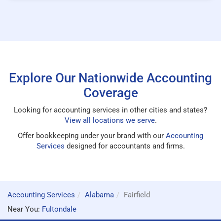
Explore Our Nationwide Accounting
Coverage
Looking for accounting services in other cities and states?
View all locations we serve
.
Offer bookkeeping under your brand with our
Accounting
Services
designed for accountants and firms.
Accounting Services
Alabama
Fairfield
Near You:
Fultondale