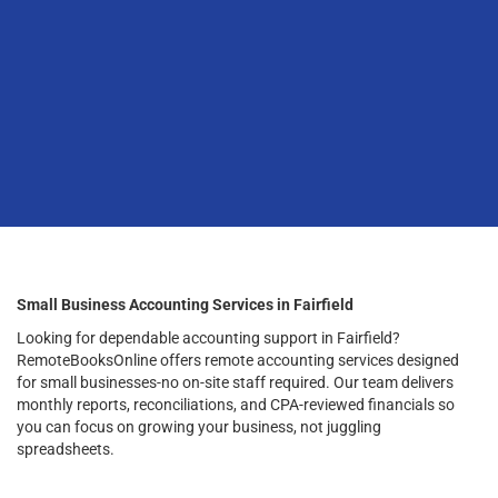
Small Business Accounting Services in Fairfield
Looking for dependable accounting support in Fairfield?
RemoteBooksOnline offers remote accounting services designed
for small businesses-no on-site staff required. Our team delivers
monthly reports, reconciliations, and CPA-reviewed financials so
you can focus on growing your business, not juggling
spreadsheets.