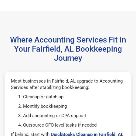
Where Accounting Services Fit in
Your Fairfield, AL Bookkeeping
Journey
Most businesses in Fairfield, AL upgrade to Accounting
Services after stabilizing bookkeeping:
Cleanup or catch-up
Monthly bookkeeping
Add accounting or CPA support
Outsource CFO-level tasks if needed
If behind, start with
QuickBooks Cleanup in Fairfield, AL