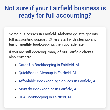
Not sure if your Fairfield business is
ready for full accounting?
Some businesses in Fairfield, Alabama go straight into
full accounting support. Others start with
cleanup
and
basic monthly bookkeeping
, then upgrade later.
If you are still deciding, many of our Fairfield clients
also compare:
Catch-Up Bookkeeping in Fairfield, AL
QuickBooks Cleanup in Fairfield, AL
Affordable Bookkeeping Services in Fairfield, AL
Monthly Bookkeeping in Fairfield, AL
CPA Bookkeeping in Fairfield, AL