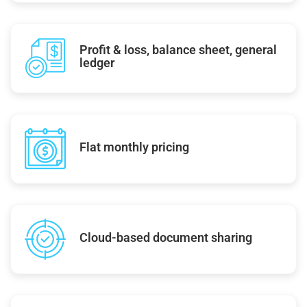
Profit & loss, balance sheet, general
ledger
Flat monthly pricing
Cloud-based document sharing