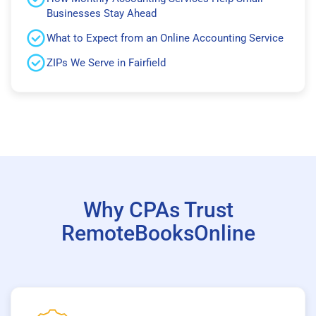
Businesses Stay Ahead
What to Expect from an Online Accounting Service
ZIPs We Serve in Fairfield
Why CPAs Trust
RemoteBooksOnline