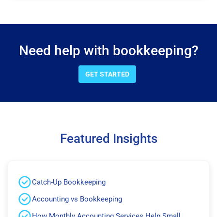
Need help with bookkeeping?
GET STARTED
Featured Insights
Catch-Up Bookkeeping
Accounting vs Bookkeeping
How Monthly Accounting Services Help Small