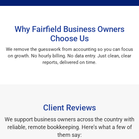
Why Fairfield Business Owners
Choose Us
We remove the guesswork from accounting so you can focus
on growth. No hourly billing. No data entry. Just clean, clear
reports, delivered on time.
Client Reviews
We support business owners across the country with
reliable, remote bookkeeping. Here’s what a few of
them say: