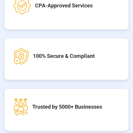
CPA-Approved Services
100% Secure & Compliant
Trusted by 5000+ Businesses