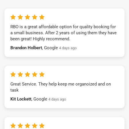
RBO is a great affordable option for quality booking for
a small business. After 2 years of using them they have
been great! Highly recommend.
Brandon Holbert
, Google
4 days ago
Great Service. They help keep me organoized and on
task
Kit Lockett
, Google
4 days ago