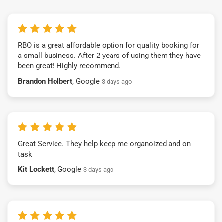
RBO is a great affordable option for quality booking for
a small business. After 2 years of using them they have
been great! Highly recommend.
Brandon Holbert
, Google
3 days ago
Great Service. They help keep me organoized and on
task
Kit Lockett
, Google
3 days ago