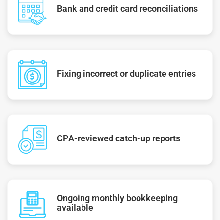
Bank and credit card reconciliations
Fixing incorrect or duplicate entries
CPA-reviewed catch-up reports
Ongoing monthly bookkeeping
available