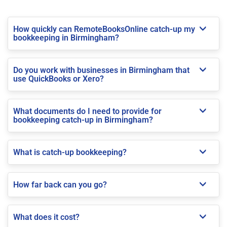
How quickly can RemoteBooksOnline catch-up my
bookkeeping in Birmingham?
Do you work with businesses in Birmingham that
use QuickBooks or Xero?
What documents do I need to provide for
bookkeeping catch-up in Birmingham?
What is catch-up bookkeeping?
How far back can you go?
What does it cost?