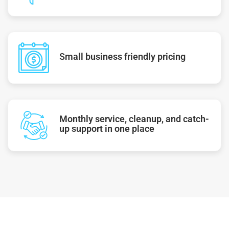
Small business friendly pricing
Monthly service, cleanup, and catch-
up support in one place