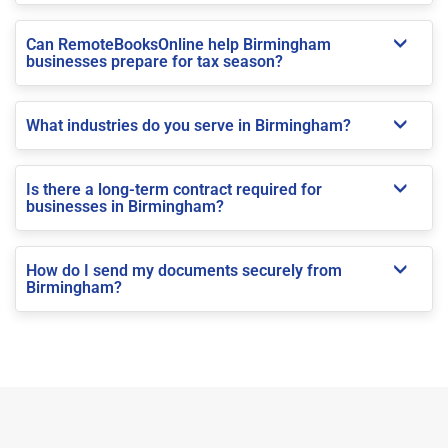
Can RemoteBooksOnline help Birmingham
businesses prepare for tax season?
What industries do you serve in Birmingham?
Is there a long-term contract required for
businesses in Birmingham?
How do I send my documents securely from
Birmingham?