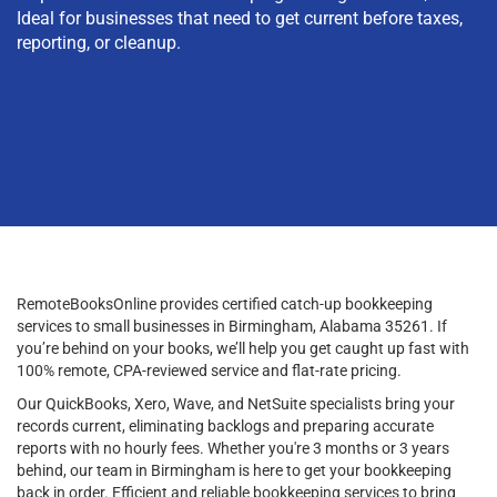
Ideal for businesses that need to get current before taxes,
reporting, or cleanup.
RemoteBooksOnline provides certified catch-up bookkeeping
services to small businesses in Birmingham, Alabama 35261. If
you’re behind on your books, we’ll help you get caught up fast with
100% remote, CPA-reviewed service and flat-rate pricing.
Our QuickBooks, Xero, Wave, and NetSuite specialists bring your
records current, eliminating backlogs and preparing accurate
reports with no hourly fees. Whether you're 3 months or 3 years
behind, our team in Birmingham is here to get your bookkeeping
back in order. Efficient and reliable bookkeeping services to bring