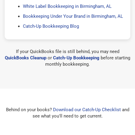
White Label Bookkeeping in Birmingham, AL
Bookkeeping Under Your Brand in Birmingham, AL
Catch-Up Bookkeeping Blog
If your QuickBooks file is still behind, you may need
QuickBooks Cleanup
or
Catch-Up Bookkeeping
before starting
monthly bookkeeping.
Behind on your books?
Download our Catch-Up Checklist
and
see what you'll need to get current.