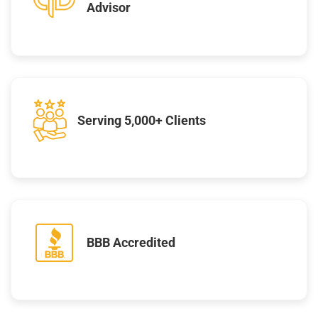
Advisor
Serving 5,000+ Clients
BBB Accredited