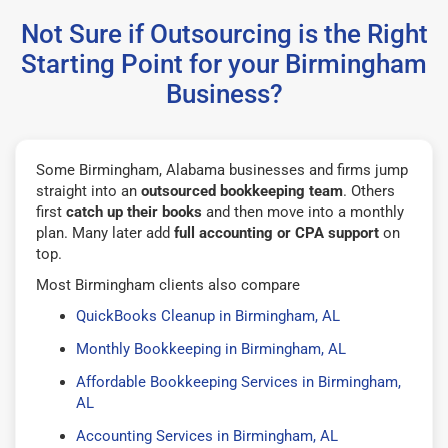
Not Sure if Outsourcing is the Right
Starting Point for your Birmingham
Business?
Some Birmingham, Alabama businesses and firms jump
straight into an
outsourced bookkeeping team
. Others
first
catch up their books
and then move into a monthly
plan. Many later add
full accounting or CPA support
on
top.
Most Birmingham clients also compare
QuickBooks Cleanup in Birmingham, AL
Monthly Bookkeeping in Birmingham, AL
Affordable Bookkeeping Services in Birmingham,
AL
Accounting Services in Birmingham, AL