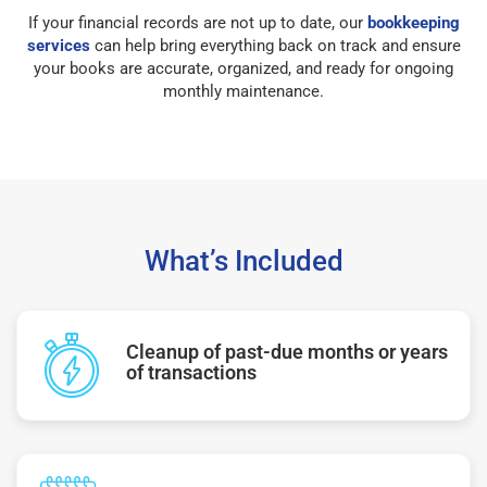
If your financial records are not up to date, our
bookkeeping
services
can help bring everything back on track and ensure
your books are accurate, organized, and ready for ongoing
monthly maintenance.
What’s Included
Cleanup of past-due months or years
of transactions