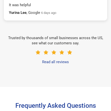
It was helpful
Yurina Lee
, Google
6 days ago
Trusted by thousands of small businesses across the US,
see what our customers say.
Read all reviews
Frequently Asked Questions