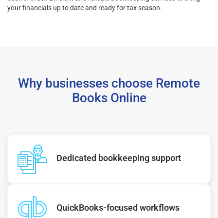
your financials up to date and ready for tax season.
Why businesses choose Remote
Books Online
Dedicated bookkeeping support
QuickBooks-focused workflows