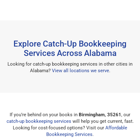
Explore Catch-Up Bookkeeping
Services Across Alabama
Looking for catch-up bookkeeping services in other cities in
Alabama?
View all locations we serve
.
If you’re behind on your books in
Birmingham, 35261
, our
catch-up bookkeeping services
will help you get current, fast.
Looking for cost-focused options? Visit our
Affordable
Bookkeeping Services
.