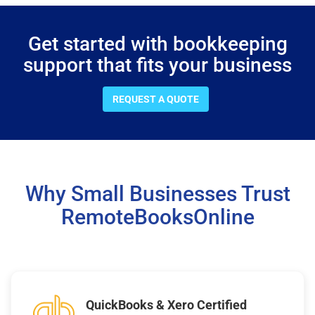
Get started with bookkeeping
support that fits your business
REQUEST A QUOTE
Why Small Businesses Trust
RemoteBooksOnline
QuickBooks & Xero Certified