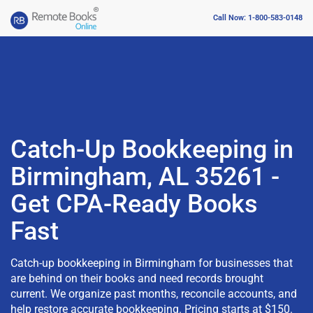
Call Now: 1-800-583-0148
Catch-Up Bookkeeping in
Birmingham, AL 35261 -
Get CPA-Ready Books
Fast
Catch-up bookkeeping in Birmingham for businesses that
are behind on their books and need records brought
current. We organize past months, reconcile accounts, and
help restore accurate bookkeeping. Pricing starts at $150.