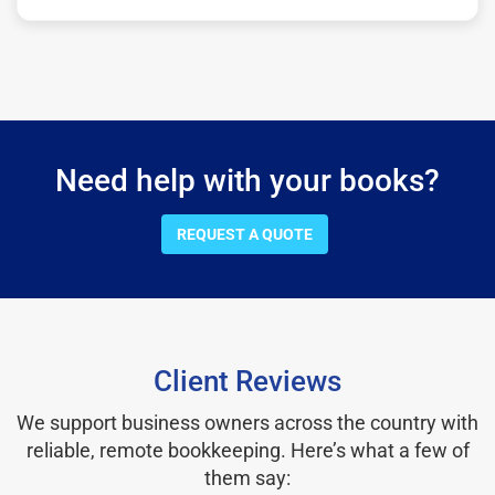
Need help with your books?
REQUEST A QUOTE
Client Reviews
We support business owners across the country with
reliable, remote bookkeeping. Here’s what a few of
them say: