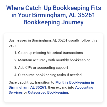
Where Catch-Up Bookkeeping Fits
in Your Birmingham, AL 35261
Bookkeeping Journey
Businesses in Birmingham, AL 35261 usually follow this
path:
Catch up missing historical transactions
Maintain accuracy with monthly bookkeeping
Add CPA or accounting support
Outsource bookkeeping tasks if needed
Once caught up, transition to
Monthly Bookkeeping in
Birmingham, AL 35261
, then expand into
Accounting
Services
or
Outsourced Bookkeeping
.