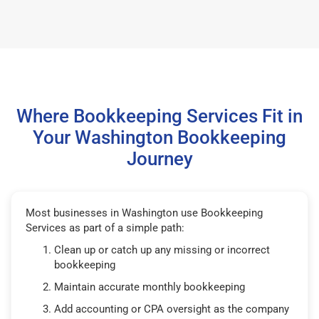
Where Bookkeeping Services Fit in
Your Washington Bookkeeping
Journey
Most businesses in Washington use Bookkeeping
Services as part of a simple path:
Clean up or catch up any missing or incorrect
bookkeeping
Maintain accurate monthly bookkeeping
Add accounting or CPA oversight as the company