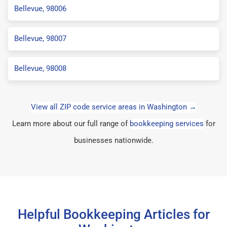
Bellevue, 98006
Bellevue, 98007
Bellevue, 98008
View all ZIP code service areas in Washington →
Learn more about our full range of
bookkeeping services
for
businesses nationwide.
Helpful Bookkeeping Articles for