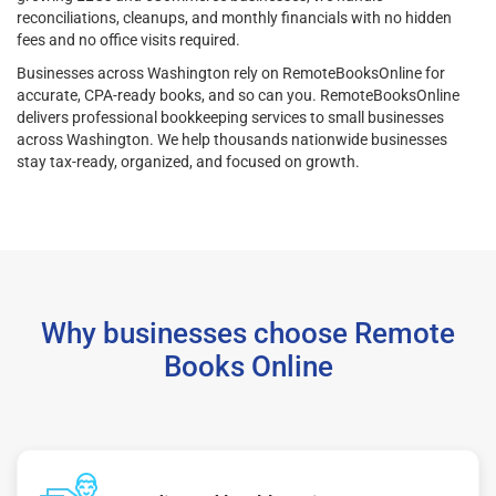
reconciliations, cleanups, and monthly financials with no hidden
fees and no office visits required.
Businesses across Washington rely on RemoteBooksOnline for
accurate, CPA-ready books, and so can you. RemoteBooksOnline
delivers professional bookkeeping services to small businesses
across Washington. We help thousands nationwide businesses
stay tax-ready, organized, and focused on growth.
Why businesses choose Remote
Books Online