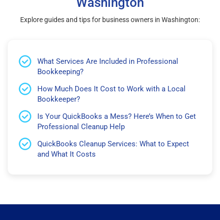
Washington
Explore guides and tips for business owners in Washington:
What Services Are Included in Professional
Bookkeeping?
How Much Does It Cost to Work with a Local
Bookkeeper?
Is Your QuickBooks a Mess? Here’s When to Get
Professional Cleanup Help
QuickBooks Cleanup Services: What to Expect
and What It Costs