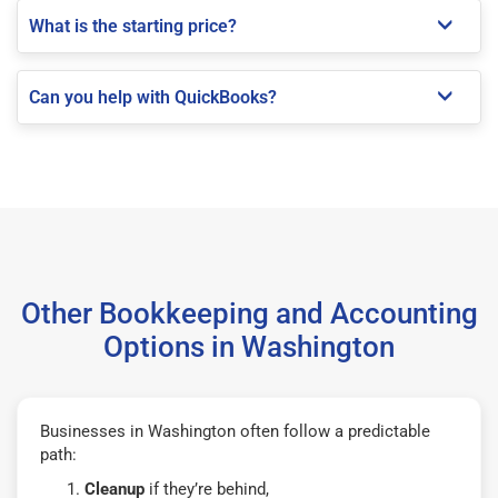
What is the starting price?
Can you help with QuickBooks?
Other Bookkeeping and Accounting
Options in Washington
Businesses in Washington often follow a predictable
path:
Cleanup
if they’re behind,