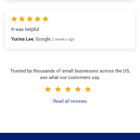
It was helpful
Yurina Lee
, Google
2 weeks ago
Trusted by thousands of small businesses across the US,
see what our customers say.
Read all reviews