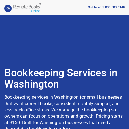
Call Now: 1-800-583-0148
Bookkeeping Services in
Washington
Bookkeeping services in Washington for small businesses
that want current books, consistent monthly support, and
less back-office stress. We manage the bookkeeping so
owners can focus on operations and growth. Pricing starts
at $150. Built for Washington businesses that need a
dependable bookkeeping partner.