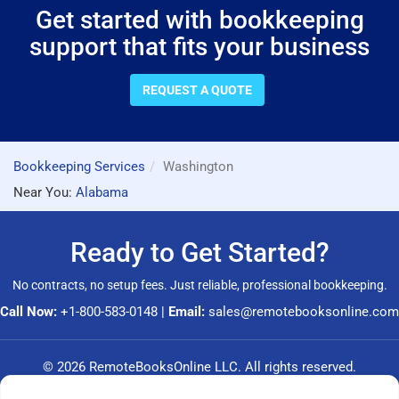
Get started with bookkeeping
support that fits your business
REQUEST A QUOTE
Bookkeeping Services
Washington
Near You:
Alabama
Ready to Get Started?
No contracts, no setup fees. Just reliable, professional bookkeeping.
Call Now:
+1-800-583-0148
|
Email:
sales@remotebooksonline.com
© 2026 RemoteBooksOnline LLC. All rights reserved.