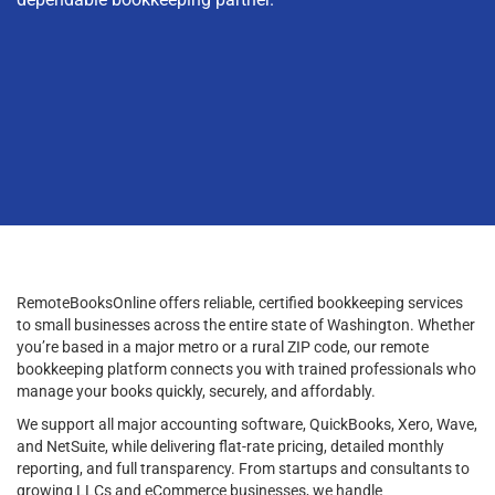
RemoteBooksOnline offers reliable, certified bookkeeping services
to small businesses across the entire state of Washington. Whether
you’re based in a major metro or a rural ZIP code, our remote
bookkeeping platform connects you with trained professionals who
manage your books quickly, securely, and affordably.
We support all major accounting software, QuickBooks, Xero, Wave,
and NetSuite, while delivering flat-rate pricing, detailed monthly
reporting, and full transparency. From startups and consultants to
growing LLCs and eCommerce businesses, we handle