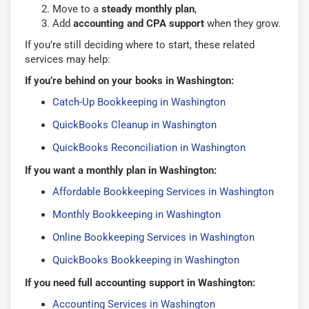
Move to a
steady monthly plan
,
Add
accounting and CPA support
when they grow.
If you’re still deciding where to start, these related
services may help:
If you’re behind on your books in Washington:
Catch-Up Bookkeeping in Washington
QuickBooks Cleanup in Washington
QuickBooks Reconciliation in Washington
If you want a monthly plan in Washington:
Affordable Bookkeeping Services in Washington
Monthly Bookkeeping in Washington
Online Bookkeeping Services in Washington
QuickBooks Bookkeeping in Washington
If you need full accounting support in Washington:
Accounting Services in Washington