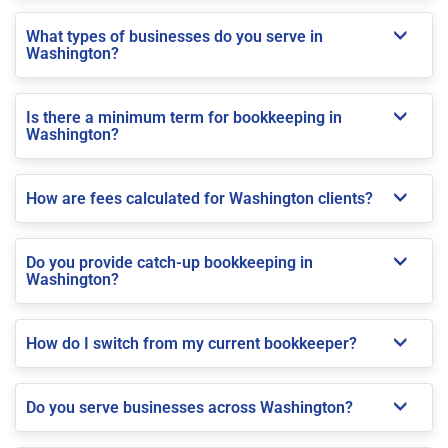
What types of businesses do you serve in
Washington?
Is there a minimum term for bookkeeping in
Washington?
How are fees calculated for Washington clients?
Do you provide catch-up bookkeeping in
Washington?
How do I switch from my current bookkeeper?
Do you serve businesses across Washington?