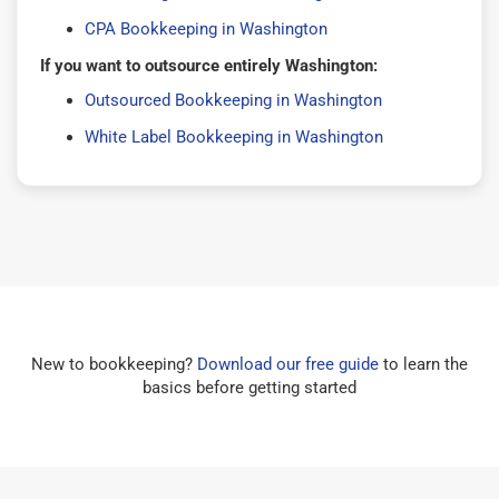
CPA Bookkeeping in Washington
If you want to outsource entirely Washington:
Outsourced Bookkeeping in Washington
White Label Bookkeeping in Washington
New to bookkeeping?
Download our free guide
to learn the
basics before getting started