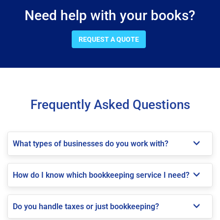
Need help with your books?
REQUEST A QUOTE
Frequently Asked Questions
What types of businesses do you work with?
How do I know which bookkeeping service I need?
Do you handle taxes or just bookkeeping?