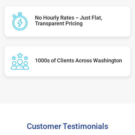
No Hourly Rates – Just Flat,
Transparent Pricing
1000s of Clients Across Washington
Customer Testimonials