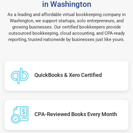
in Washington
As a leading and affordable virtual bookkeeping company in
Washington, we support startups, solo entrepreneurs, and
growing businesses. Our certified bookkeepers provide
outsourced bookkeeping, cloud accounting, and CPA-ready
reporting, trusted nationwide by businesses just like yours.
QuickBooks & Xero Certified
CPA-Reviewed Books Every Month