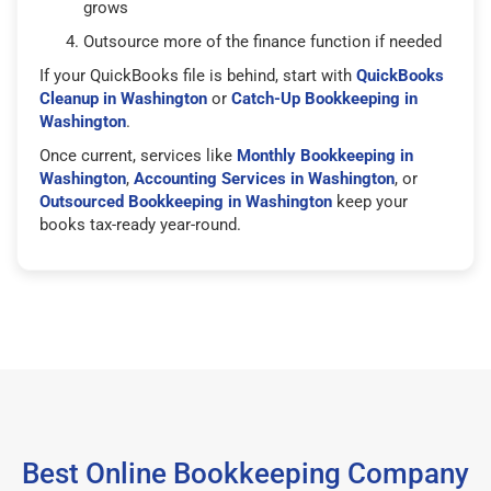
grows
Outsource more of the finance function if needed
If your QuickBooks file is behind, start with
QuickBooks
Cleanup in Washington
or
Catch-Up Bookkeeping in
Washington
.
Once current, services like
Monthly Bookkeeping in
Washington
,
Accounting Services in Washington
, or
Outsourced Bookkeeping in Washington
keep your
books tax-ready year-round.
Best Online Bookkeeping Company