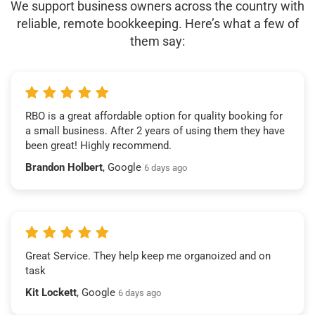
We support business owners across the country with
reliable, remote bookkeeping. Here’s what a few of
them say:
RBO is a great affordable option for quality booking for
a small business. After 2 years of using them they have
been great! Highly recommend.
Brandon Holbert
, Google
6 days ago
Great Service. They help keep me organoized and on
task
Kit Lockett
, Google
6 days ago