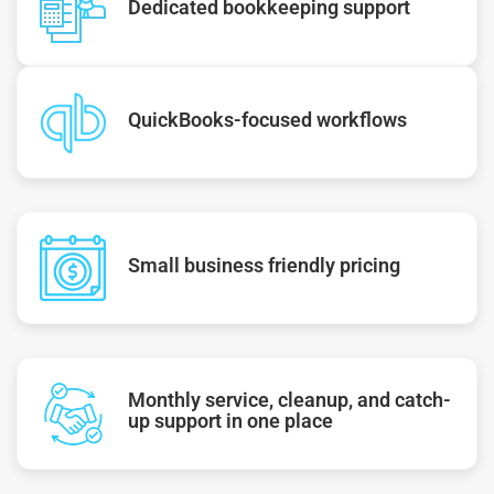
Dedicated bookkeeping support
QuickBooks-focused workflows
Small business friendly pricing
Monthly service, cleanup, and catch-
up support in one place