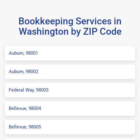
Bookkeeping Services in
Washington by ZIP Code
Auburn, 98001
Auburn, 98002
Federal Way, 98003
Bellevue, 98004
Bellevue, 98005