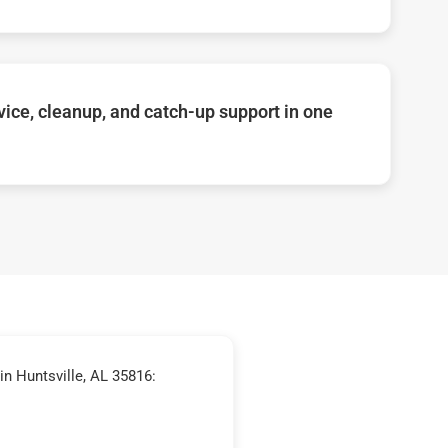
ice, cleanup, and catch-up support in one
n Huntsville, AL 35816: