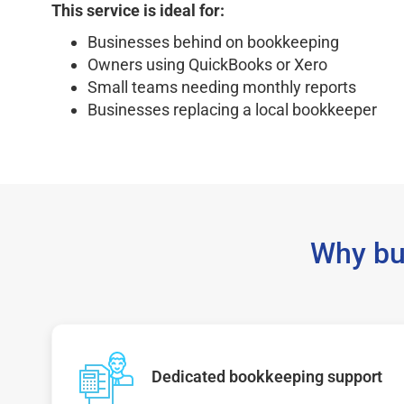
This service is ideal for:
Businesses behind on bookkeeping
Owners using QuickBooks or Xero
Small teams needing monthly reports
Businesses replacing a local bookkeeper
Why bu
Dedicated bookkeeping support