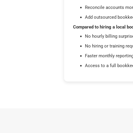
Reconcile accounts mon
Add outsourced bookkee
Compared to hiring a local bo
No hourly billing surpris
No hiring or training req
Faster monthly reportin
Access to a full bookke