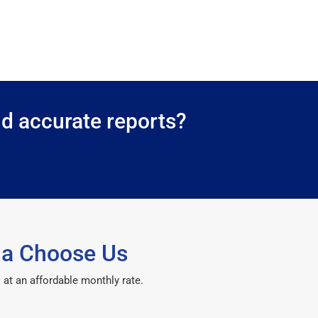
nd accurate reports?
ma Choose Us
 at an affordable monthly rate.