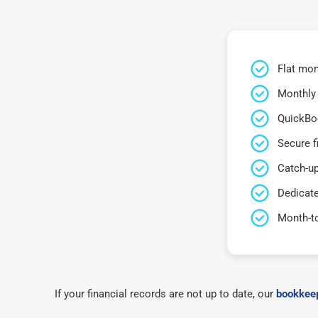
Flat mon
Monthly 
QuickBo
Secure f
Catch-up
Dedicat
Month-t
If your financial records are not up to date, our
bookkeep