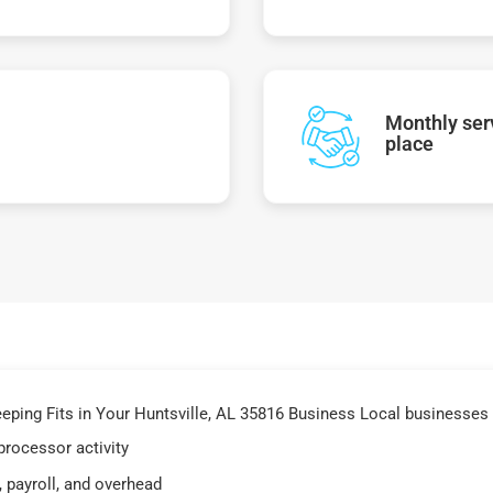
Monthly serv
place
ing Fits in Your Huntsville, AL 35816 Business Local businesses i
processor activity
 payroll, and overhead