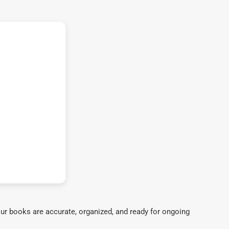
ur books are accurate, organized, and ready for ongoing