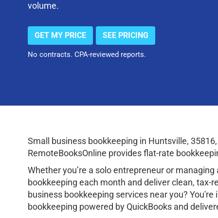
volume.
GET MY PRICE
SEE PRICING
No contracts. CPA-reviewed reports.
Small business bookkeeping in Huntsville, 35816
RemoteBooksOnline provides flat-rate bookkeepin
Whether you’re a solo entrepreneur or managing a
bookkeeping each month and deliver clean, tax-rea
business bookkeeping services near you? You're i
bookkeeping powered by QuickBooks and delivered v