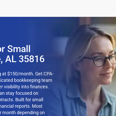
r Small
e, AL 35816
ng at $150/month. Get CPA-
edicated bookkeeping team
 visibility into finances.
an stay focused on
racts. Built for small
nancial reports. Most
r month depending on