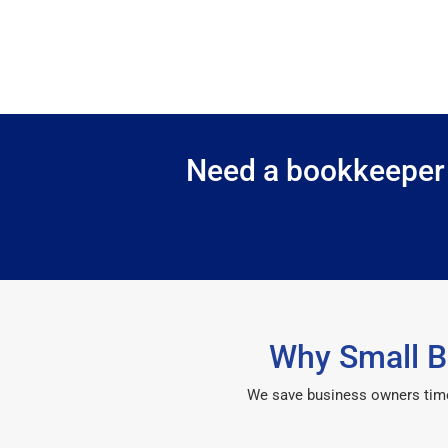
Need a bookkeeper i
Why Small B
We save business owners time, 