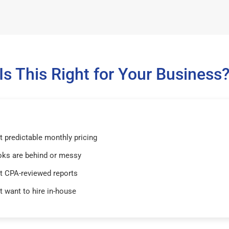
Is This Right for Your Business
 predictable monthly pricing
oks are behind or messy
t CPA-reviewed reports
t want to hire in-house