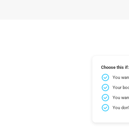
Choose this if:
You want
Your bo
You wan
You don’