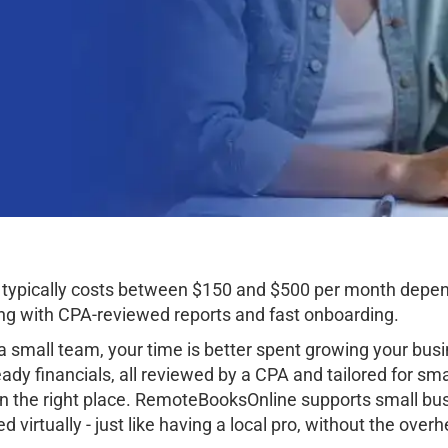
, typically costs between $150 and $500 per month depe
g with CPA-reviewed reports and fast onboarding.
 small team, your time is better spent growing your busi
dy financials, all reviewed by a CPA and tailored for smal
n the right place. RemoteBooksOnline supports small busi
irtually - just like having a local pro, without the overh