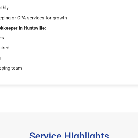
thly
ping or CPA services for growth
okkeeper in Huntsville:
es
uired
g
eping team
Service Highlights