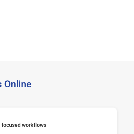
 Online
-focused workflows