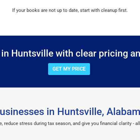
If your books are not up to date, start with cleanup first.
n Huntsville with clear pricing a
GET MY PRICE
usinesses in Huntsville, Alaba
reduce stress during tax season, and give you financial clarity - all