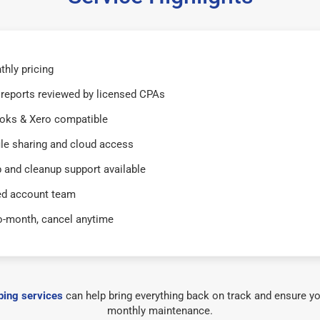
thly pricing
reports reviewed by licensed CPAs
oks & Xero compatible
ile sharing and cloud access
 and cleanup support available
ed account team
o-month, cancel anytime
ing services
can help bring everything back on track and ensure yo
monthly maintenance.