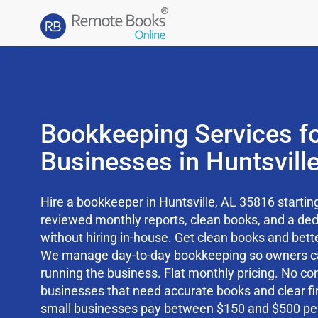
Bookkeeping Services fo
Businesses in Huntsvill
Hire a bookkeeper in Huntsville, AL 35816 starti
reviewed monthly reports, clean books, and a d
without hiring in-house. Get clean books and better
We manage day-to-day bookkeeping so owners c
running the business. Flat monthly pricing. No cont
businesses that need accurate books and clear fi
small businesses pay between $150 and $500 pe