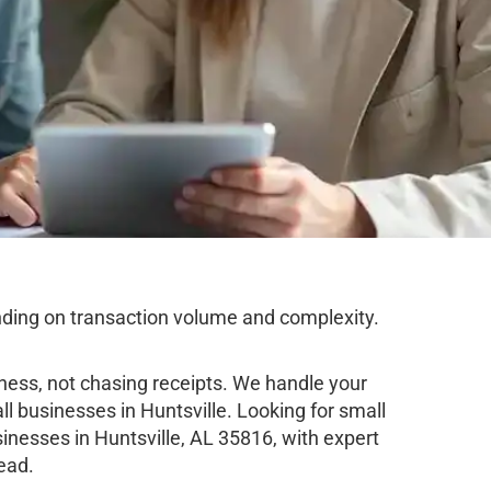
nding on transaction volume and complexity.
ness, not chasing receipts. We handle your
l businesses in Huntsville. Looking for small
nesses in Huntsville, AL 35816, with expert
ead.