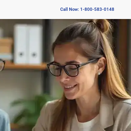
Call Now: 1-800-583-0148