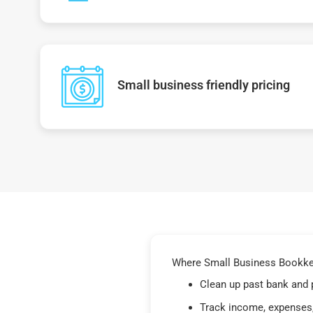
Small business friendly pricing
Where Small Business Bookkeep
Clean up past bank and 
Track income, expenses,