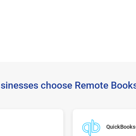
sinesses choose Remote Books
QuickBooks