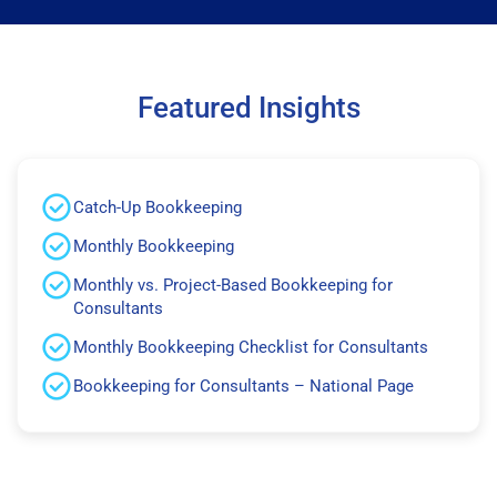
Featured Insights
Catch-Up Bookkeeping
Monthly Bookkeeping
Monthly vs. Project-Based Bookkeeping for
Consultants
Monthly Bookkeeping Checklist for Consultants
Bookkeeping for Consultants – National Page