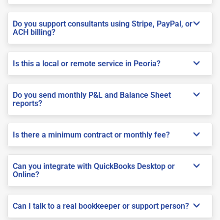
Do you support consultants using Stripe, PayPal, or
ACH billing?
Is this a local or remote service in Peoria?
Do you send monthly P&L and Balance Sheet
reports?
Is there a minimum contract or monthly fee?
Can you integrate with QuickBooks Desktop or
Online?
Can I talk to a real bookkeeper or support person?