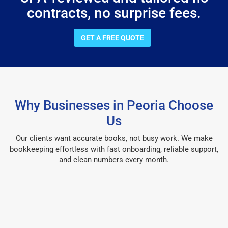
contracts, no surprise fees.
GET A FREE QUOTE
Why Businesses in Peoria Choose
Us
Our clients want accurate books, not busy work. We make
bookkeeping effortless with fast onboarding, reliable support,
and clean numbers every month.