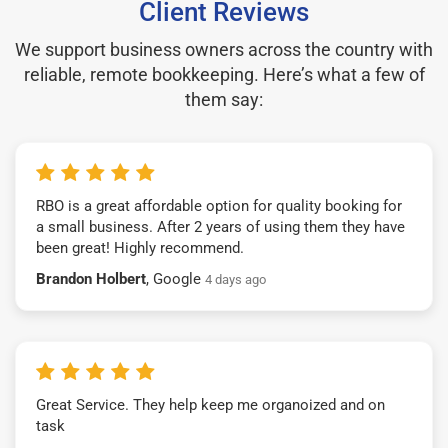
Client Reviews
We support business owners across the country with
reliable, remote bookkeeping. Here’s what a few of
them say:
RBO is a great affordable option for quality booking for
a small business. After 2 years of using them they have
been great! Highly recommend.
Brandon Holbert
, Google
4 days ago
Great Service. They help keep me organoized and on
task