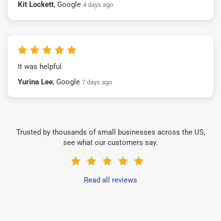
Kit Lockett
, Google
4 days ago
It was helpful
Yurina Lee
, Google
7 days ago
Trusted by thousands of small businesses across the US,
see what our customers say.
Read all reviews