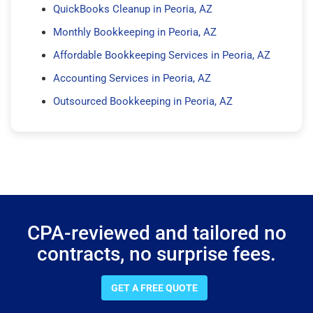
QuickBooks Cleanup in Peoria, AZ
Monthly Bookkeeping in Peoria, AZ
Affordable Bookkeeping Services in Peoria, AZ
Accounting Services in Peoria, AZ
Outsourced Bookkeeping in Peoria, AZ
CPA-reviewed and tailored no
contracts, no surprise fees.
GET A FREE QUOTE