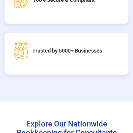
Trusted by 5000+ Businesses
Explore Our Nationwide
Bookkeeping for Consultants