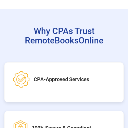
Why CPAs Trust
RemoteBooksOnline
CPA-Approved Services
100% Secure & Compliant