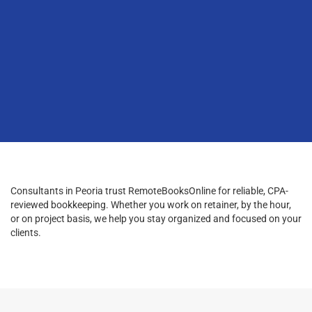
Consultants in Peoria trust RemoteBooksOnline for reliable, CPA-
reviewed bookkeeping. Whether you work on retainer, by the hour,
or on project basis, we help you stay organized and focused on your
clients.