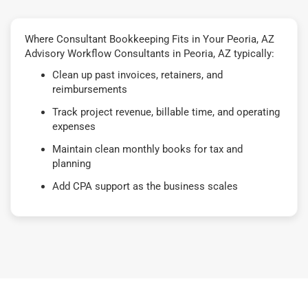
Where Consultant Bookkeeping Fits in Your Peoria, AZ
Advisory Workflow Consultants in Peoria, AZ typically:
Clean up past invoices, retainers, and
reimbursements
Track project revenue, billable time, and operating
expenses
Maintain clean monthly books for tax and
planning
Add CPA support as the business scales