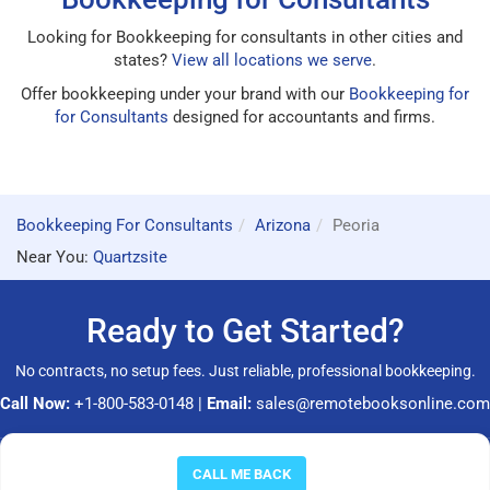
Looking for Bookkeeping for consultants in other cities and
states?
View all locations we serve
.
Offer bookkeeping under your brand with our
Bookkeeping for
for Consultants
designed for accountants and firms.
Bookkeeping For Consultants
Arizona
Peoria
Near You:
Quartzsite
Ready to Get Started?
No contracts, no setup fees. Just reliable, professional bookkeeping.
Call Now:
+1-800-583-0148
|
Email:
sales@remotebooksonline.com
© 2026 RemoteBooksOnline LLC. All rights reserved.
CALL ME BACK