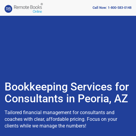
Call Now: 1-800-583-0148
Bookkeeping Services for
Consultants in Peoria, AZ
Tailored financial management for consultants and
coaches with clear, affordable pricing. Focus on your
clients while we manage the numbers!