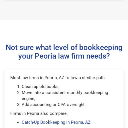
Not sure what level of bookkeeping
your Peoria law firm needs?
Most law firms in Peoria, AZ follow a similar path:
Clean up old books,
Move into a consistent monthly bookkeeping
engine,
Add accounting or CPA oversight.
Firms in Peoria also compare:
Catch-Up Bookkeeping in Peoria, AZ