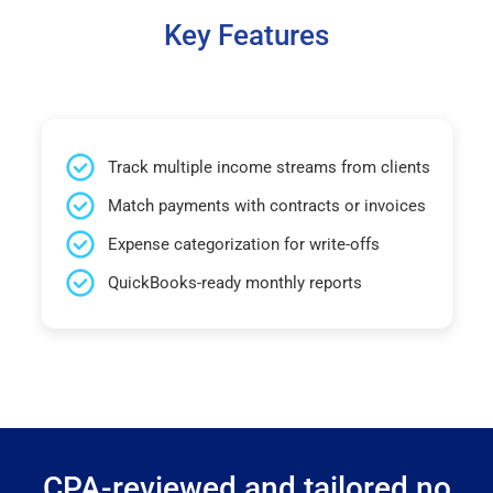
Key Features
Track multiple income streams from clients
Match payments with contracts or invoices
Expense categorization for write-offs
QuickBooks-ready monthly reports
CPA-reviewed and tailored no