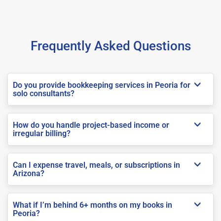
Frequently Asked Questions
Do you provide bookkeeping services in Peoria for
solo consultants?
How do you handle project-based income or
irregular billing?
Can I expense travel, meals, or subscriptions in
Arizona?
What if I’m behind 6+ months on my books in
Peoria?