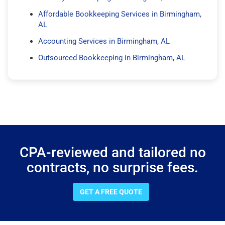
Affordable Bookkeeping Services in Birmingham,
AL
Accounting Services in Birmingham, AL
Outsourced Bookkeeping in Birmingham, AL
CPA-reviewed and tailored no
contracts, no surprise fees.
GET A FREE QUOTE