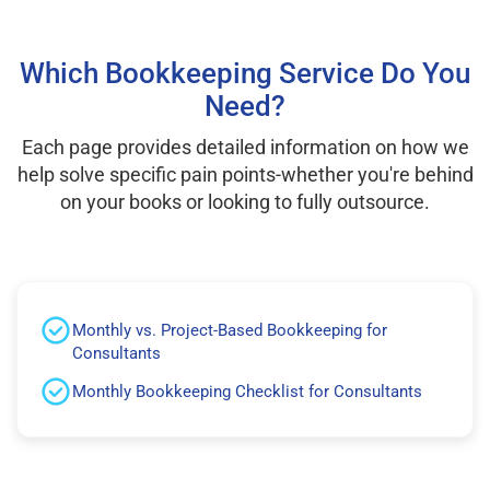
Which Bookkeeping Service Do You
Need?
Each page provides detailed information on how we
help solve specific pain points-whether you're behind
on your books or looking to fully outsource.
Monthly vs. Project-Based Bookkeeping for
Consultants
Monthly Bookkeeping Checklist for Consultants