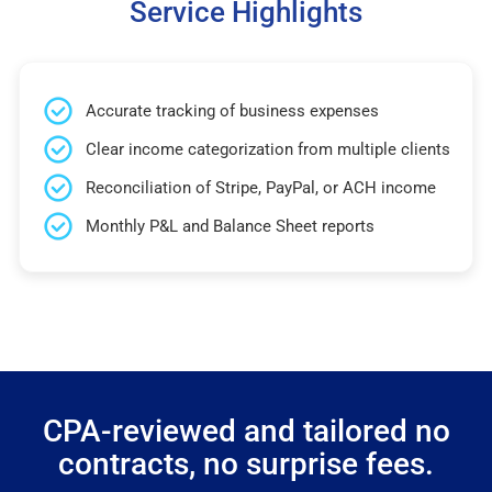
Service Highlights
Accurate tracking of business expenses
Clear income categorization from multiple clients
Reconciliation of Stripe, PayPal, or ACH income
Monthly P&L and Balance Sheet reports
CPA-reviewed and tailored no
contracts, no surprise fees.