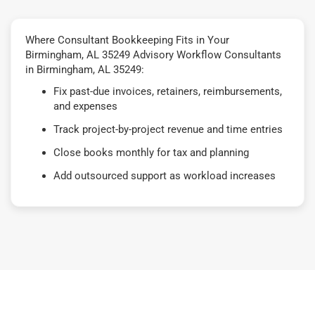
Where Consultant Bookkeeping Fits in Your
Birmingham, AL 35249 Advisory Workflow Consultants
in Birmingham, AL 35249:
Fix past-due invoices, retainers, reimbursements,
and expenses
Track project-by-project revenue and time entries
Close books monthly for tax and planning
Add outsourced support as workload increases