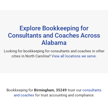
Explore Bookkeeping for
Consultants and Coaches Across
Alabama
Looking for bookkeeping for consultants and coaches in other
cities in North Carolina?
View all locations we serve
.
Bookkeeping for
Birmingham, 35249
trust our
consultants
and coaches
for trust accounting and compliance.