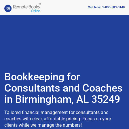
Call Now: 1-800-583-0148
Bookkeeping for
Consultants and Coaches
in Birmingham, AL 35249
Tailored financial management for consultants and
coaches with clear, affordable pricing. Focus on your
clients while we manage the numbers!