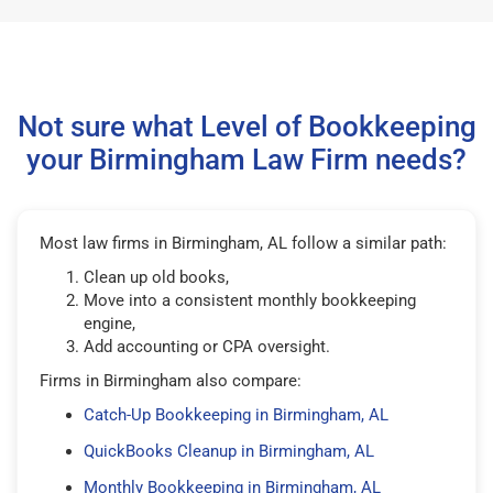
Not sure what Level of Bookkeeping
your Birmingham Law Firm needs?
Most law firms in Birmingham, AL follow a similar path:
Clean up old books,
Move into a consistent monthly bookkeeping
engine,
Add accounting or CPA oversight.
Firms in Birmingham also compare:
Catch-Up Bookkeeping in Birmingham, AL
QuickBooks Cleanup in Birmingham, AL
Monthly Bookkeeping in Birmingham, AL