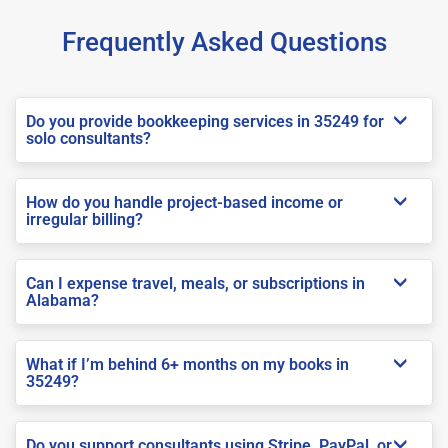
Frequently Asked Questions
Do you provide bookkeeping services in 35249 for
solo consultants?
How do you handle project-based income or
irregular billing?
Can I expense travel, meals, or subscriptions in
Alabama?
What if I’m behind 6+ months on my books in
35249?
Do you support consultants using Stripe, PayPal, or