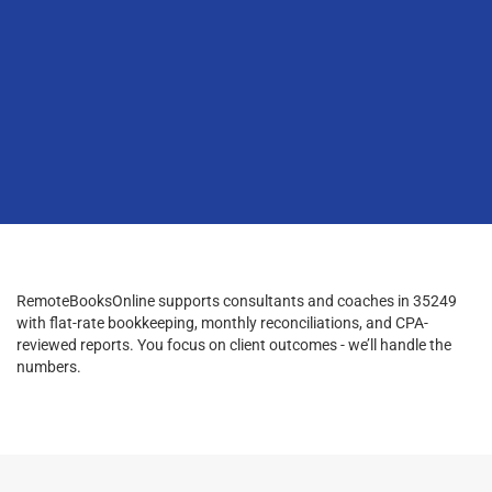
RemoteBooksOnline supports consultants and coaches in 35249
with flat-rate bookkeeping, monthly reconciliations, and CPA-
reviewed reports. You focus on client outcomes - we’ll handle the
numbers.