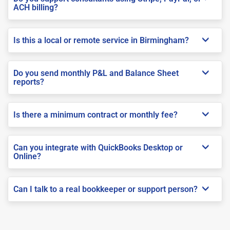
ACH billing?
Is this a local or remote service in Birmingham?
Do you send monthly P&L and Balance Sheet
reports?
Is there a minimum contract or monthly fee?
Can you integrate with QuickBooks Desktop or
Online?
Can I talk to a real bookkeeper or support person?