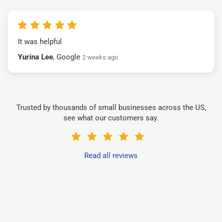
It was helpful
Yurina Lee
, Google
2 weeks ago
Trusted by thousands of small businesses across the US,
see what our customers say.
Read all reviews