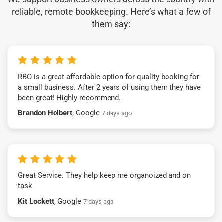
reliable, remote bookkeeping. Here’s what a few of
them say:
RBO is a great affordable option for quality booking for
a small business. After 2 years of using them they have
been great! Highly recommend.
Brandon Holbert
, Google
7 days ago
Great Service. They help keep me organoized and on
task
Kit Lockett
, Google
7 days ago