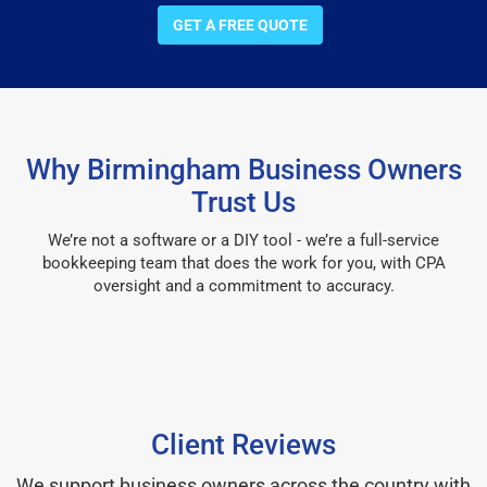
GET A FREE QUOTE
Why Birmingham Business Owners
Trust Us
We’re not a software or a DIY tool - we’re a full-service
bookkeeping team that does the work for you, with CPA
oversight and a commitment to accuracy.
Client Reviews
We support business owners across the country with