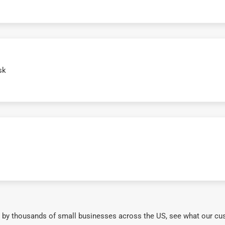
sk
 by thousands of small businesses across the US, see what our cu