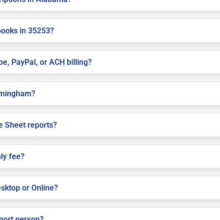
books in 35253?
pe, PayPal, or ACH billing?
Birmingham?
e Sheet reports?
ly fee?
sktop or Online?
pport person?