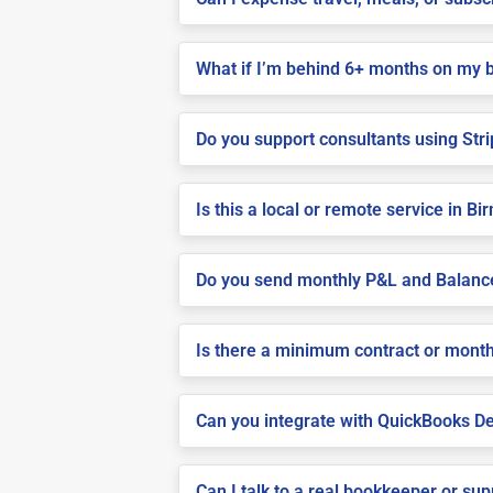
What if I’m behind 6+ months on my 
Do you support consultants using Stri
Is this a local or remote service in 
Do you send monthly P&L and Balanc
Is there a minimum contract or month
Can you integrate with QuickBooks De
Can I talk to a real bookkeeper or su