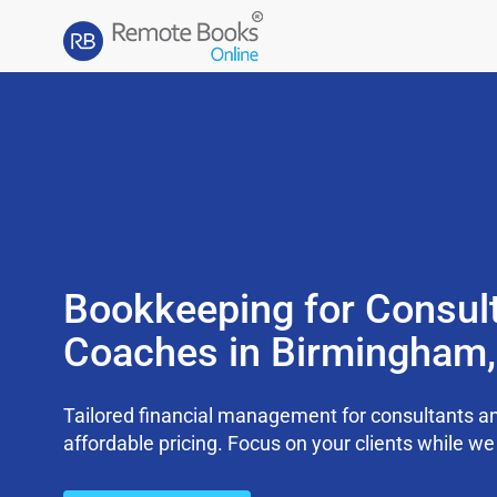
Bookkeeping for Consul
Coaches in Birmingham
Tailored financial management for consultants an
affordable pricing. Focus on your clients while 