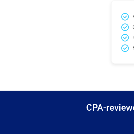
CPA-reviewe