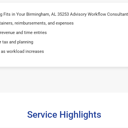
 Fits in Your Birmingham, AL 35253 Advisory Workflow Consultant
retainers, reimbursements, and expenses
 revenue and time entries
 tax and planning
 as workload increases
Service Highlights