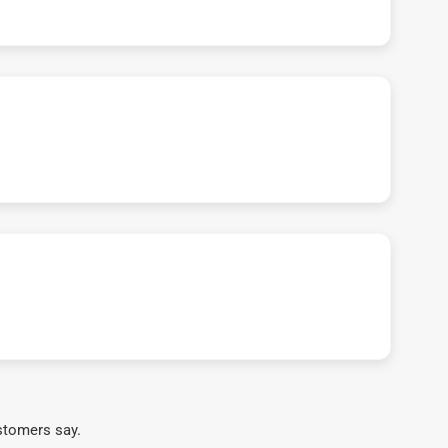
stomers say.