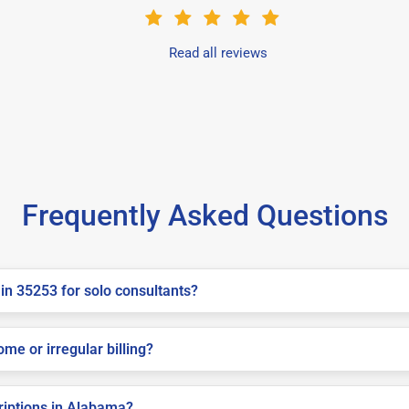
Read all reviews
Frequently Asked Questions
in 35253 for solo consultants?
me or irregular billing?
criptions in Alabama?