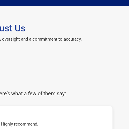
ust Us
CPA oversight and a commitment to accuracy.
ere’s what a few of them say:
t! Highly recommend.