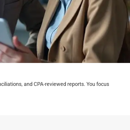
iliations, and CPA-reviewed reports. You focus