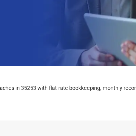
hes in 35253 with flat-rate bookkeeping, monthly reconc