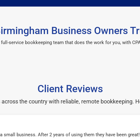
irmingham Business Owners Tr
 a full-service bookkeeping team that does the work for you, with 
Client Reviews
cross the country with reliable, remote bookkeeping. H
r a small business. After 2 years of using them they have been grea