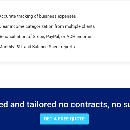
Accurate tracking of business expenses
Clear income categorization from multiple clients
Reconciliation of Stripe, PayPal, or ACH income
Monthly P&L and Balance Sheet reports
d and tailored no contracts, no su
GET A FREE QUOTE