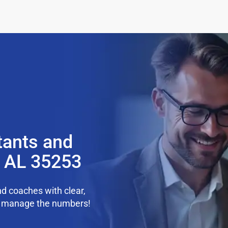
tants and
, AL 35253
d coaches with clear,
we manage the numbers!