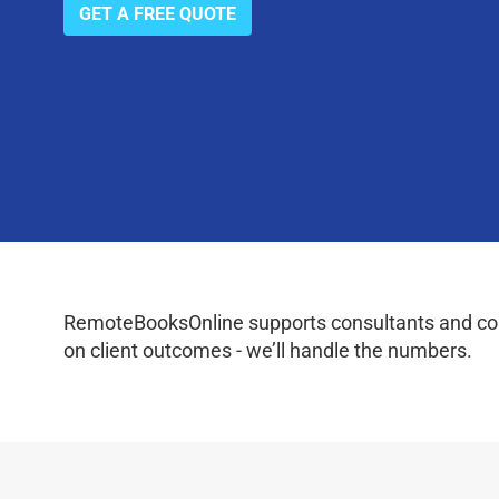
GET A FREE QUOTE
RemoteBooksOnline supports consultants and coac
on client outcomes - we’ll handle the numbers.