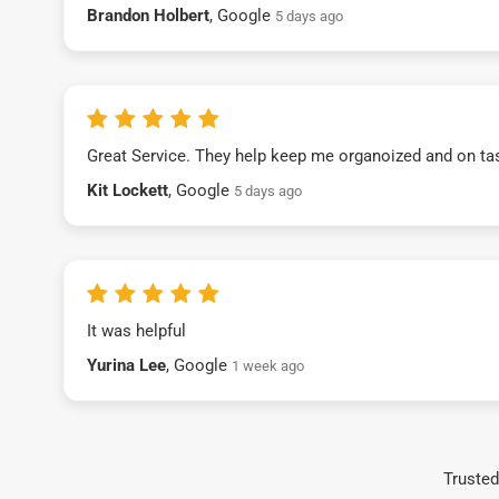
Brandon Holbert
, Google
5 days ago
Great Service. They help keep me organoized and on ta
Kit Lockett
, Google
5 days ago
It was helpful
Yurina Lee
, Google
1 week ago
Trusted