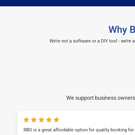
Why B
We’re not a software or a DIY tool - we’re
We support business owners a
RBO is a great affordable option for quality booking fo