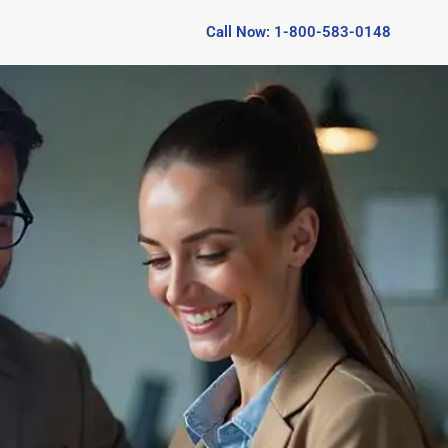
Call Now: 1-800-583-0148