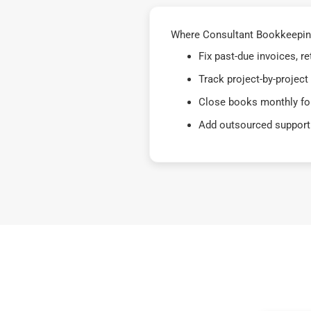
Where Consultant Bookkeeping
Fix past-due invoices, 
Track project-by-project
Close books monthly for
Add outsourced support