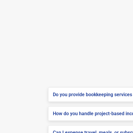
Do you provide bookkeeping services 
How do you handle project-based inco
Can I expense travel, meals, or subs