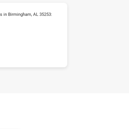
s in Birmingham, AL 35253: