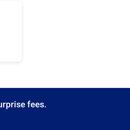
rprise fees.