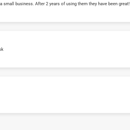
r a small business. After 2 years of using them they have been grea
sk