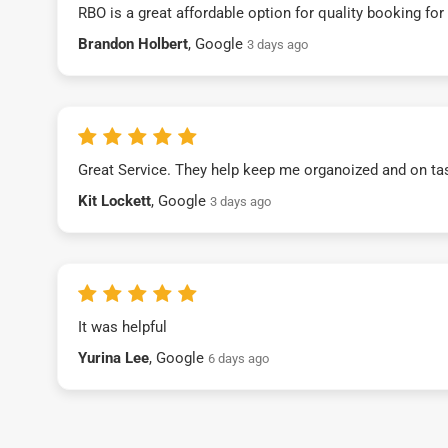
RBO is a great affordable option for quality booking fo
Brandon Holbert
, Google
3 days ago
Great Service. They help keep me organoized and on ta
Kit Lockett
, Google
3 days ago
It was helpful
Yurina Lee
, Google
6 days ago