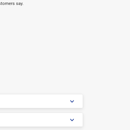
stomers say.