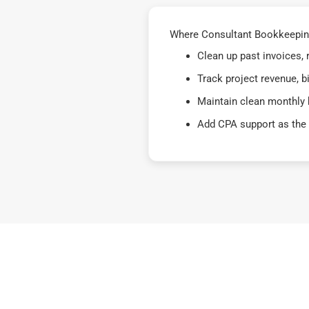
Where Consultant Bookkeeping 
Clean up past invoices,
Track project revenue, b
Maintain clean monthly 
Add CPA support as the