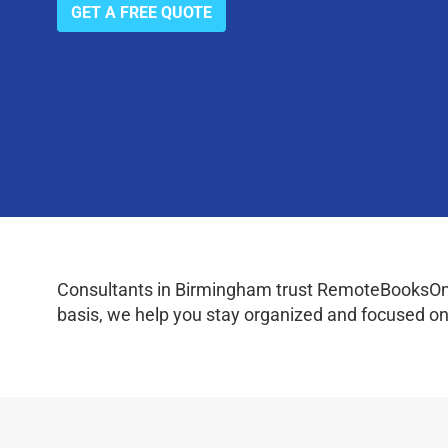
GET A FREE QUOTE
Consultants in Birmingham trust RemoteBooksOnlin
basis, we help you stay organized and focused on 