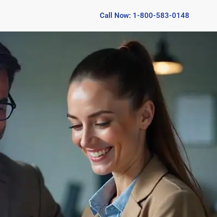
Call Now: 1-800-583-0148