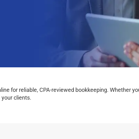
e for reliable, CPA-reviewed bookkeeping. Whether you w
your clients.