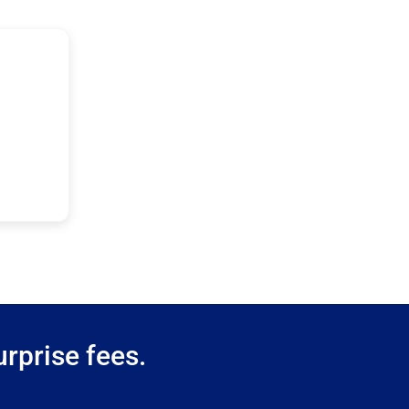
rprise fees.