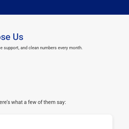
ose Us
le support, and clean numbers every month.
ere’s what a few of them say: