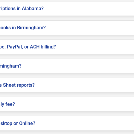
criptions in Alabama?
books in Birmingham?
pe, PayPal, or ACH billing?
Birmingham?
e Sheet reports?
ly fee?
sktop or Online?