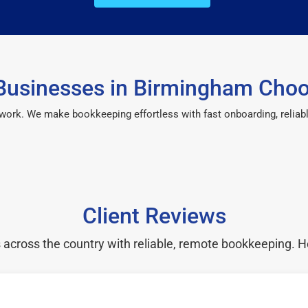
usinesses in Birmingham Cho
 work. We make bookkeeping effortless with fast onboarding, reliab
Client Reviews
cross the country with reliable, remote bookkeeping. H