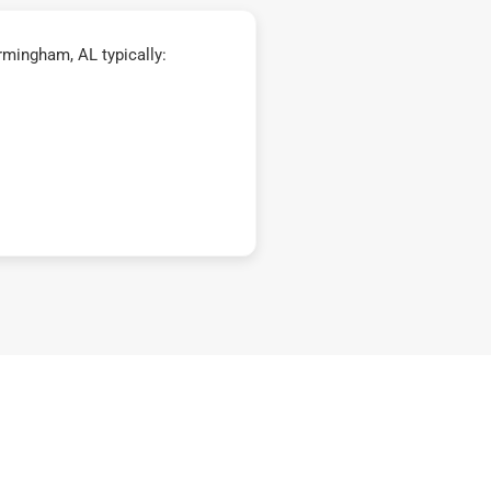
mingham, AL typically: