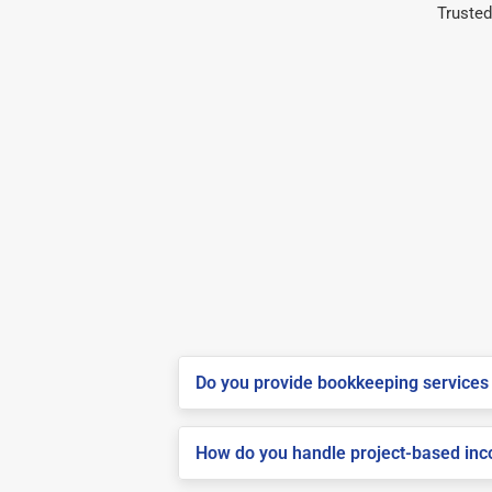
Trusted
Do you provide bookkeeping services 
How do you handle project-based inco