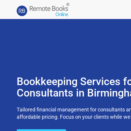
Bookkeeping Services f
Consultants in Birming
Tailored financial management for consultants an
affordable pricing. Focus on your clients while 