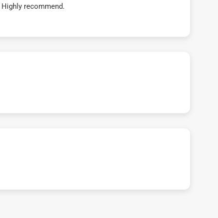
t! Highly recommend.