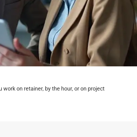
ork on retainer, by the hour, or on project