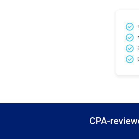
CPA-reviewe