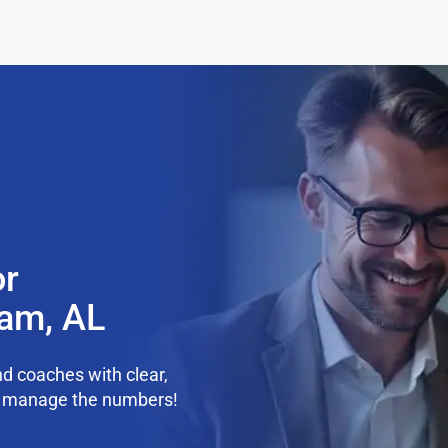
or
ham, AL
d coaches with clear,
we manage the numbers!