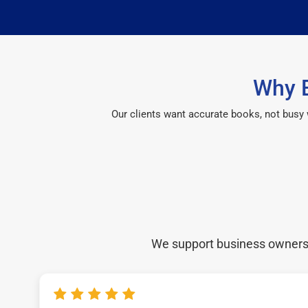
Why B
Our clients want accurate books, not busy
We support business owners a