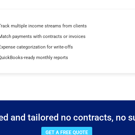
Track multiple income streams from clients
Match payments with contracts or invoices
Expense categorization for write-offs
QuickBooks-ready monthly reports
d and tailored no contracts, no su
GET A FREE QUOTE