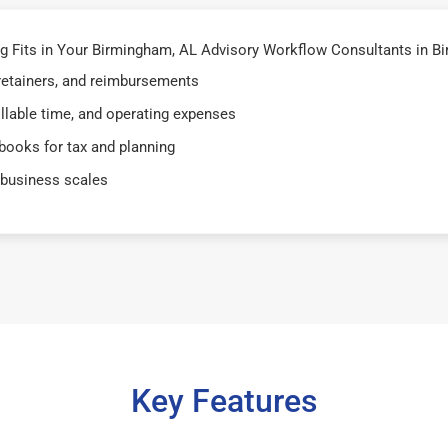
Fits in Your Birmingham, AL Advisory Workflow Consultants in Bir
 retainers, and reimbursements
illable time, and operating expenses
books for tax and planning
 business scales
Key Features