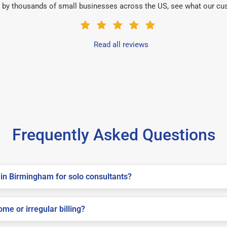
 by thousands of small businesses across the US, see what our cu
Read all reviews
Frequently Asked Questions
in Birmingham for solo consultants?
me or irregular billing?