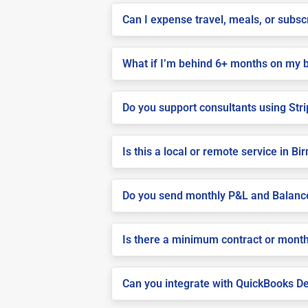
Can I expense travel, meals, or subs
What if I’m behind 6+ months on my 
Do you support consultants using Stri
Is this a local or remote service in 
Do you send monthly P&L and Balanc
Is there a minimum contract or month
Can you integrate with QuickBooks De