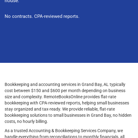
house.
No contracts. CPA-reviewed reports.
Bookkeeping and accounting services in Grand Bay, AL typically
cost between $150 and $600 per month depending on business
size and complexity. RemoteBooksOnline provides flat-rate
bookkeeping with CPA-reviewed reports, helping small businesses
stay organized and tax-ready. We provide reliable, flat-rate
bookkeeping solutions to small businesses in Grand Bay, no hidden
costs, no hourly billing.
As a trusted Accounting & Bookkeeping Services Company, we
handle everything from reconciliations to monthly financials, all