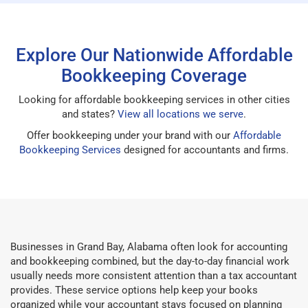
Explore Our Nationwide Affordable
Bookkeeping Coverage
Looking for affordable bookkeeping services in other cities
and states?
View all locations we serve
.
Offer bookkeeping under your brand with our
Affordable
Bookkeeping Services
designed for accountants and firms.
Businesses in Grand Bay, Alabama often look for accounting
and bookkeeping combined, but the day-to-day financial work
usually needs more consistent attention than a tax accountant
provides. These service options help keep your books
organized while your accountant stays focused on planning