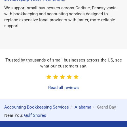
We support small businesses across Carlisle, Pennsylvania
with bookkeeping and accounting services designed to
replace expensive local providers with faster, more reliable
support.
Trusted by thousands of small businesses across the US, see
what our customers say.
Read all reviews
Accounting Bookkeeping Services
Alabama
Grand Bay
Near You:
Gulf Shores