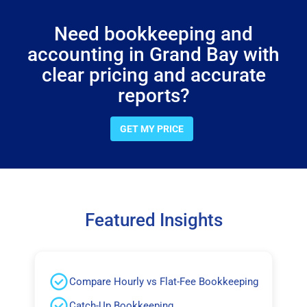
Need bookkeeping and
accounting in Grand Bay with
clear pricing and accurate
reports?
GET MY PRICE
Featured Insights
Compare Hourly vs Flat-Fee Bookkeeping
Catch-Up Bookkeeping