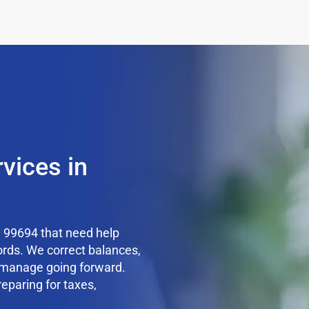
vices in
 99694 that need help
ords. We correct balances,
o manage going forward.
reparing for taxes,