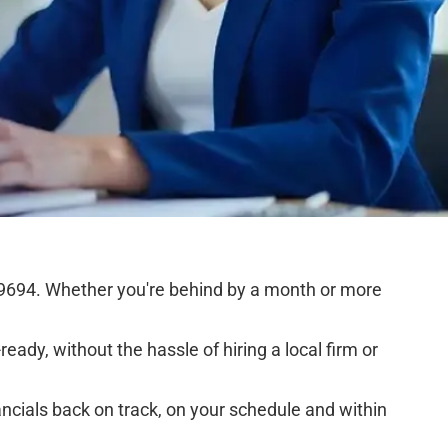
9694. Whether you're behind by a month or more
eady, without the hassle of hiring a local firm or
ncials back on track, on your schedule and within