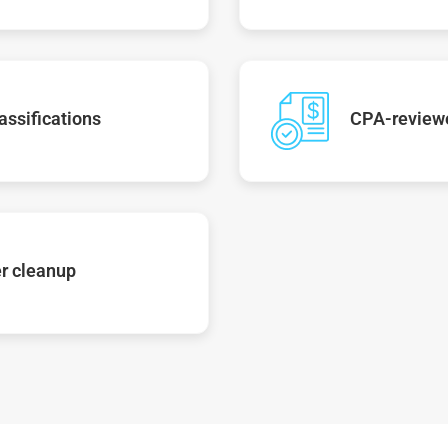
assifications
CPA-reviewe
r cleanup