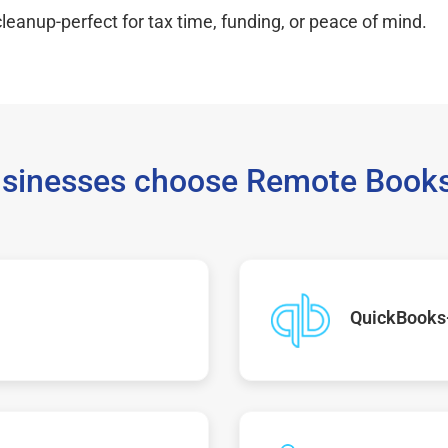
leanup-perfect for tax time, funding, or peace of mind.
sinesses choose Remote Books
QuickBooks