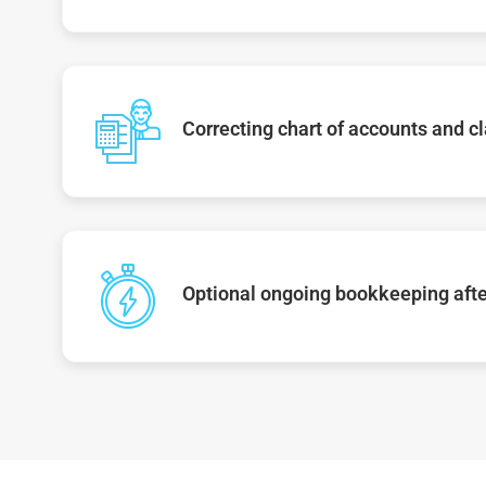
Correcting chart of accounts and cl
Optional ongoing bookkeeping afte