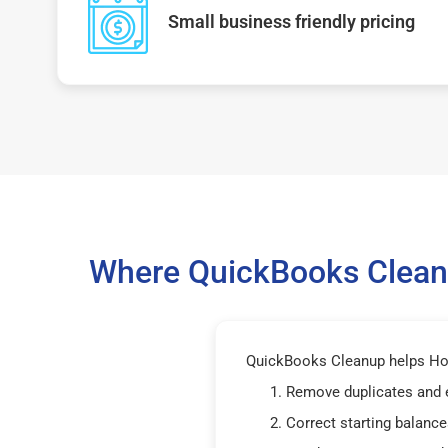
Small business friendly pricing
Where QuickBooks Cleanu
QuickBooks Cleanup helps Hou
Remove duplicates and 
Correct starting balance