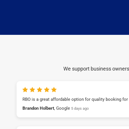
We support business owners a
RBO is a great affordable option for quality booking fo
Brandon Holbert
, Google
5 days ago