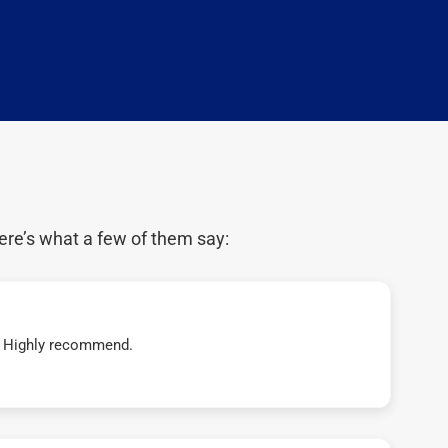
ere’s what a few of them say:
t! Highly recommend.