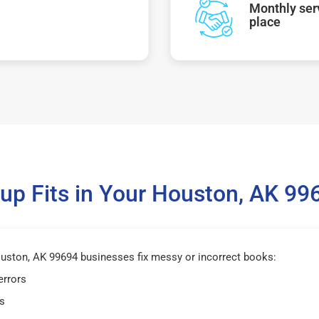
Monthly serv
place
p Fits in Your Houston, AK 9
ston, AK 99694 businesses fix messy or incorrect books:
errors
s