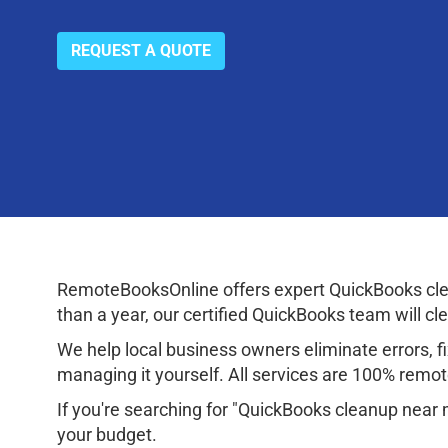
REQUEST A QUOTE
RemoteBooksOnline offers expert QuickBooks clea
than a year, our certified QuickBooks team will cl
We help local business owners eliminate errors, fix
managing it yourself. All services are 100% remote
If you're searching for "QuickBooks cleanup near 
your budget.