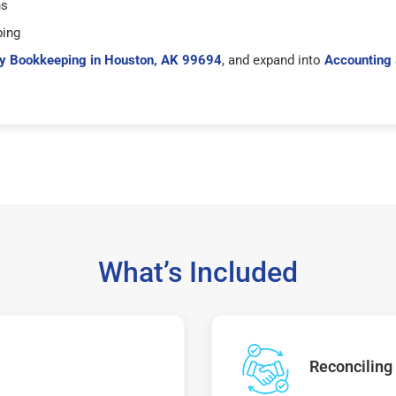
hs
ping
y Bookkeeping in Houston, AK 99694
, and expand into
Accounting 
What’s Included
Reconciling 