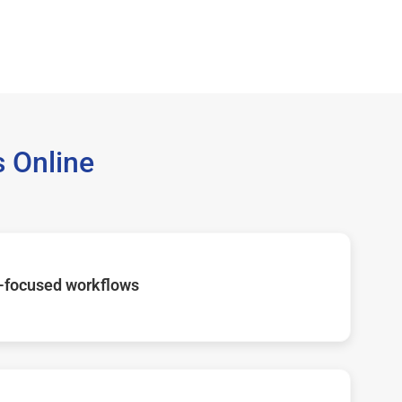
 Online
-focused workflows