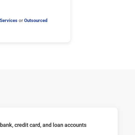
Services
or
Outsourced
bank, credit card, and loan accounts