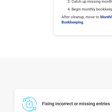
Catch up missing mont
Begin monthly bookkee
After cleanup, move to
Monthl
Bookkeeping
.
Fixing incorrect or missing entries