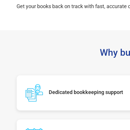
Get your books back on track with fast, accurate c
Why bu
Dedicated bookkeeping support