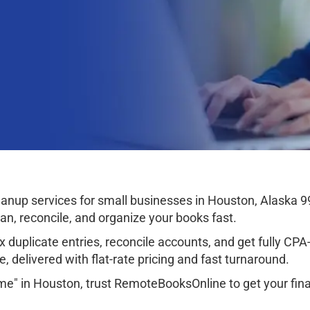
nup services for small businesses in Houston, Alaska 9
ean, reconcile, and organize your books fast.
 duplicate entries, reconcile accounts, and get fully CPA-r
, delivered with flat-rate pricing and fast turnaround.
me" in Houston, trust RemoteBooksOnline to get your fina