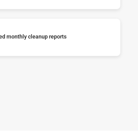
d monthly cleanup reports