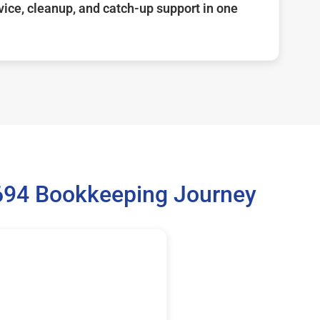
ice, cleanup, and catch-up support in one
9694 Bookkeeping Journey