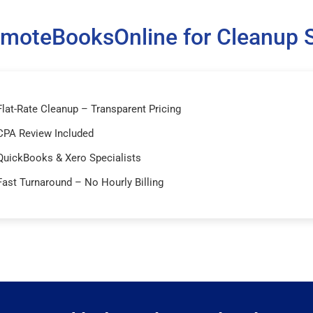
moteBooksOnline for Cleanup S
Flat-Rate Cleanup – Transparent Pricing
CPA Review Included
QuickBooks & Xero Specialists
Fast Turnaround – No Hourly Billing