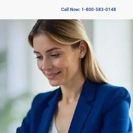
Call Now: 1-800-583-0148