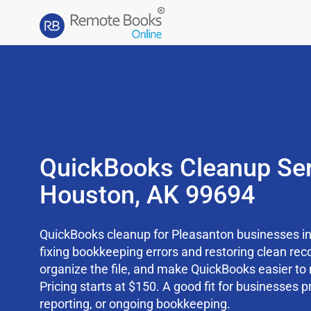
QuickBooks Cleanup Ser
Houston, AK 99694
QuickBooks cleanup for Pleasanton businesses in
fixing bookkeeping errors and restoring clean rec
organize the file, and make QuickBooks easier t
Pricing starts at $150. A good fit for businesses p
reporting, or ongoing bookkeeping.