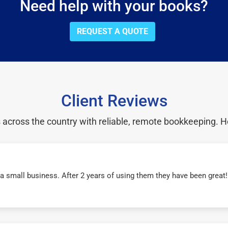
Need help with your books?
REQUEST A QUOTE
Client Reviews
cross the country with reliable, remote bookkeeping. H
r a small business. After 2 years of using them they have been grea