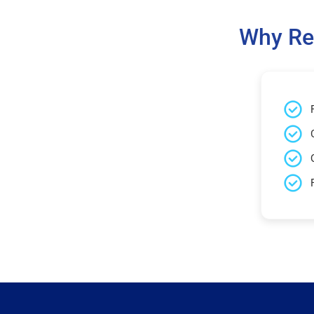
Why Re