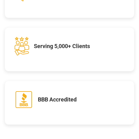
Serving 5,000+ Clients
BBB Accredited