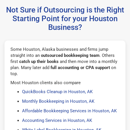
Not Sure if Outsourcing is the Right
Starting Point for your Houston
Business?
Some Houston, Alaska businesses and firms jump
straight into an
outsourced bookkeeping team
. Others
first
catch up their books
and then move into a monthly
plan. Many later add
full accounting or CPA support
on
top.
Most Houston clients also compare
QuickBooks Cleanup in Houston, AK
Monthly Bookkeeping in Houston, AK
Affordable Bookkeeping Services in Houston, AK
Accounting Services in Houston, AK
White Label Bookkeeping in Houston, AK