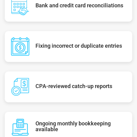
Bank and credit card reconciliations
Fixing incorrect or duplicate entries
CPA-reviewed catch-up reports
Ongoing monthly bookkeeping
available