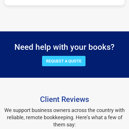
Need help with your books?
REQUEST A QUOTE
Client Reviews
We support business owners across the country with
reliable, remote bookkeeping. Here’s what a few of
them say: