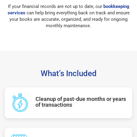
If your financial records are not up to date, our
bookkeeping
services
can help bring everything back on track and ensure
your books are accurate, organized, and ready for ongoing
monthly maintenance.
What’s Included
Cleanup of past-due months or years
of transactions