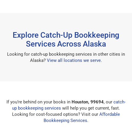
Explore Catch-Up Bookkeeping
Services Across Alaska
Looking for catch-up bookkeeping services in other cities in
Alaska?
View all locations we serve
.
If you’re behind on your books in
Houston, 99694
, our
catch-
up bookkeeping services
will help you get current, fast.
Looking for cost-focused options? Visit our
Affordable
Bookkeeping Services
.