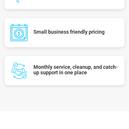
Small business friendly pricing
Monthly service, cleanup, and catch-
up support in one place