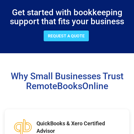
Get started with bookkeeping
support that fits your business
REQUEST A QUOTE
Why Small Businesses Trust
RemoteBooksOnline
QuickBooks & Xero Certified
Advisor