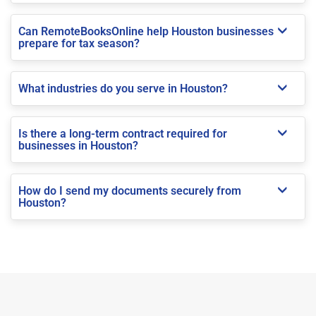
Can RemoteBooksOnline help Houston businesses
prepare for tax season?
What industries do you serve in Houston?
Is there a long-term contract required for
businesses in Houston?
How do I send my documents securely from
Houston?