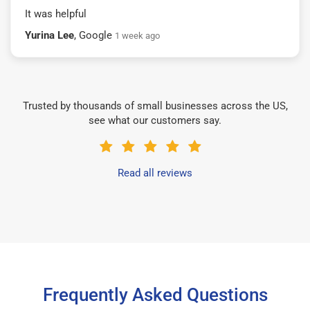
It was helpful
Yurina Lee
, Google
1 week ago
Trusted by thousands of small businesses across the US,
see what our customers say.
Read all reviews
Frequently Asked Questions