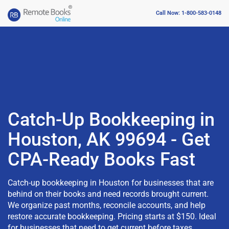
Call Now: 1-800-583-0148
Catch-Up Bookkeeping in
Houston, AK 99694 - Get
CPA-Ready Books Fast
Catch-up bookkeeping in Houston for businesses that are
behind on their books and need records brought current.
We organize past months, reconcile accounts, and help
restore accurate bookkeeping. Pricing starts at $150. Ideal
for businesses that need to get current before taxes,