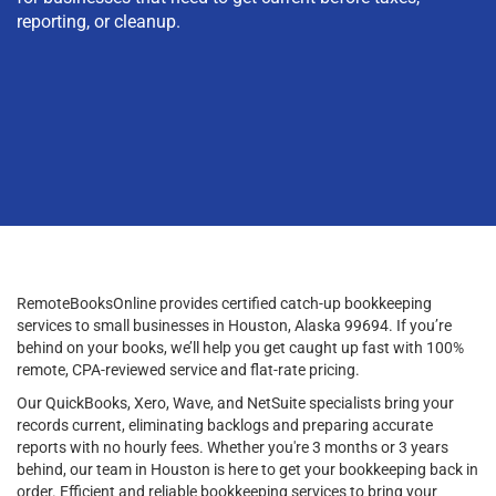
reporting, or cleanup.
RemoteBooksOnline provides certified catch-up bookkeeping
services to small businesses in Houston, Alaska 99694. If you’re
behind on your books, we’ll help you get caught up fast with 100%
remote, CPA-reviewed service and flat-rate pricing.
Our QuickBooks, Xero, Wave, and NetSuite specialists bring your
records current, eliminating backlogs and preparing accurate
reports with no hourly fees. Whether you're 3 months or 3 years
behind, our team in Houston is here to get your bookkeeping back in
order. Efficient and reliable bookkeeping services to bring your