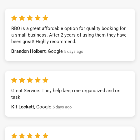
RBO is a great affordable option for quality booking for
a small business. After 2 years of using them they have
been great! Highly recommend.
Brandon Holbert
, Google
5 days ago
Great Service. They help keep me organoized and on
task
Kit Lockett
, Google
5 days ago