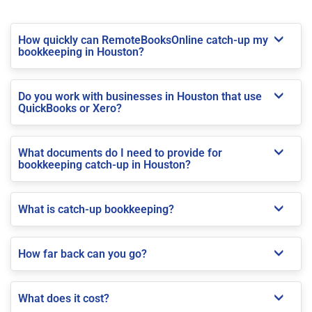
How quickly can RemoteBooksOnline catch-up my
bookkeeping in Houston?
Do you work with businesses in Houston that use
QuickBooks or Xero?
What documents do I need to provide for
bookkeeping catch-up in Houston?
What is catch-up bookkeeping?
How far back can you go?
What does it cost?