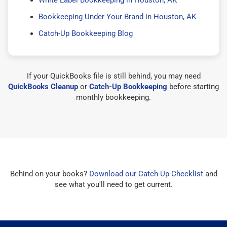
Bookkeeping Under Your Brand in Houston, AK
Catch-Up Bookkeeping Blog
If your QuickBooks file is still behind, you may need
QuickBooks Cleanup
or
Catch-Up Bookkeeping
before starting
monthly bookkeeping.
Behind on your books?
Download our Catch-Up Checklist
and
see what you'll need to get current.