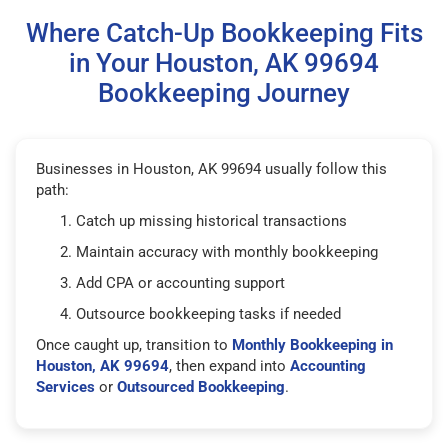
Where Catch-Up Bookkeeping Fits
in Your Houston, AK 99694
Bookkeeping Journey
Businesses in Houston, AK 99694 usually follow this
path:
Catch up missing historical transactions
Maintain accuracy with monthly bookkeeping
Add CPA or accounting support
Outsource bookkeeping tasks if needed
Once caught up, transition to
Monthly Bookkeeping in
Houston, AK 99694
, then expand into
Accounting
Services
or
Outsourced Bookkeeping
.