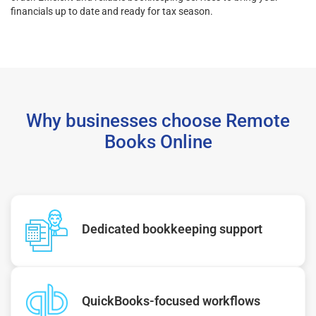
financials up to date and ready for tax season.
Why businesses choose Remote
Books Online
Dedicated bookkeeping support
QuickBooks-focused workflows