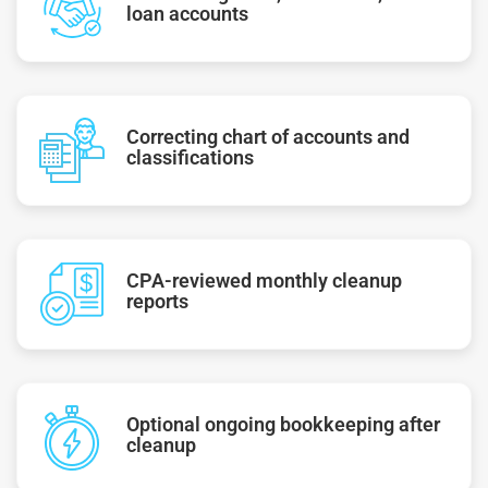
loan accounts
Correcting chart of accounts and
classifications
CPA-reviewed monthly cleanup
reports
Optional ongoing bookkeeping after
cleanup