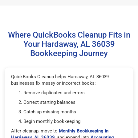
Where QuickBooks Cleanup Fits in
Your Hardaway, AL 36039
Bookkeeping Journey
QuickBooks Cleanup helps Hardaway, AL 36039
businesses fix messy or incorrect books:
Remove duplicates and errors
Correct starting balances
Catch up missing months
Begin monthly bookkeeping
After cleanup, move to
Monthly Bookkeeping in
Hardaway, AL 36039
, and expand into
Accounting