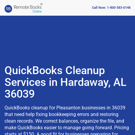
Call Now: 1-800-583-0148
QuickBooks Cleanup
Services in Hardaway, AL
36039
QuickBooks cleanup for Pleasanton businesses in 36039
that need help fixing bookkeeping errors and restoring
clean records. We correct balances, organize the file, and
make QuickBooks easier to manage going forward. Pricing
starts at $150. A good fit for businesses preparing for