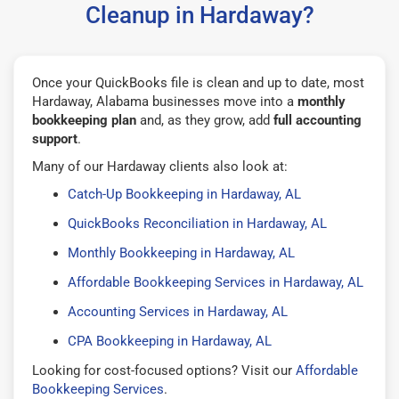
Cleanup in Hardaway?
Once your QuickBooks file is clean and up to date, most
Hardaway, Alabama businesses move into a
monthly
bookkeeping plan
and, as they grow, add
full accounting
support
.
Many of our Hardaway clients also look at:
Catch-Up Bookkeeping in Hardaway, AL
QuickBooks Reconciliation in Hardaway, AL
Monthly Bookkeeping in Hardaway, AL
Affordable Bookkeeping Services in Hardaway, AL
Accounting Services in Hardaway, AL
CPA Bookkeeping in Hardaway, AL
Looking for cost-focused options? Visit our
Affordable
Bookkeeping Services
.