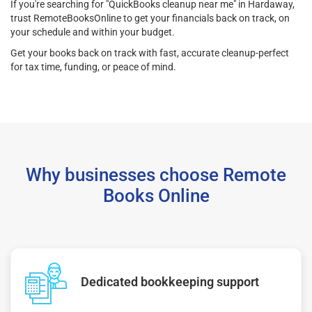
If you're searching for "QuickBooks cleanup near me" in Hardaway,
trust RemoteBooksOnline to get your financials back on track, on
your schedule and within your budget.
Get your books back on track with fast, accurate cleanup-perfect
for tax time, funding, or peace of mind.
Why businesses choose Remote
Books Online
Dedicated bookkeeping support