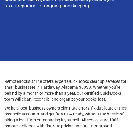
taxes, reporting, or ongoing bookkeeping.
RemoteBooksOnline offers expert QuickBooks cleanup services for
small businesses in Hardaway, Alabama 36039. Whether you're
behind by a month or more than a year, our certified QuickBooks
team will clean, reconcile, and organize your books fast.
We help local business owners eliminate errors, fix duplicate entries,
reconcile accounts, and get fully CPA-ready, without the hassle of
hiring a local firm or managing it yourself. All services are 100%
remote, delivered with flat-rate pricing and fast turnaround.