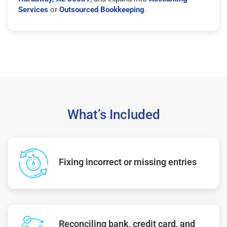
Services
or
Outsourced Bookkeeping
.
What’s Included
Fixing incorrect or missing entries
Reconciling bank, credit card, and