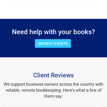
Need help with your books?
REQUEST A QUOTE
Client Reviews
We support business owners across the country with
reliable, remote bookkeeping. Here’s what a few of
them say: