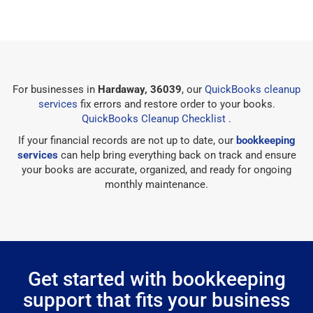
For businesses in
Hardaway, 36039
, our
QuickBooks cleanup
services
fix errors and restore order to your books.
QuickBooks Cleanup Checklist
.
If your financial records are not up to date, our
bookkeeping
services
can help bring everything back on track and ensure
your books are accurate, organized, and ready for ongoing
monthly maintenance.
Get started with bookkeeping
support that fits your business