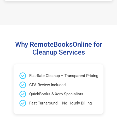
Why RemoteBooksOnline for
Cleanup Services
Flat-Rate Cleanup – Transparent Pricing
CPA Review Included
QuickBooks & Xero Specialists
Fast Turnaround – No Hourly Billing