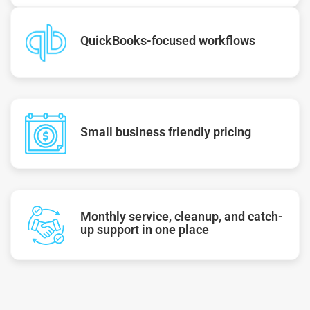
QuickBooks-focused workflows
Small business friendly pricing
Monthly service, cleanup, and catch-
up support in one place