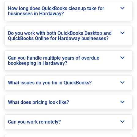
How long does QuickBooks cleanup take for
businesses in Hardaway?
Do you work with both QuickBooks Desktop and
QuickBooks Online for Hardaway businesses?
Can you handle multiple years of overdue
bookkeeping in Hardaway?
What issues do you fix in QuickBooks?
What does pricing look like?
Can you work remotely?