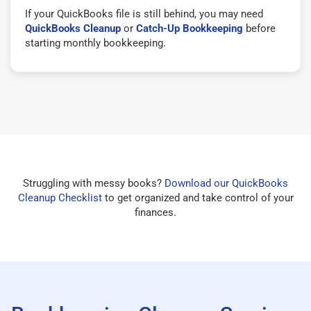
If your QuickBooks file is still behind, you may need
QuickBooks Cleanup
or
Catch-Up Bookkeeping
before
starting monthly bookkeeping.
Struggling with messy books?
Download our QuickBooks
Cleanup Checklist
to get organized and take control of your
finances.