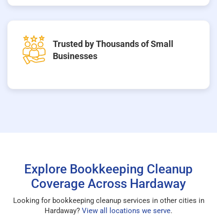
Trusted by Thousands of Small
Businesses
Explore Bookkeeping Cleanup
Coverage Across Hardaway
Looking for bookkeeping cleanup services in other cities in
Hardaway?
View all locations we serve
.