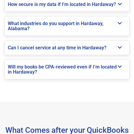
How secure is my data if I'm located in Hardaway?
What industries do you support in Hardaway,
Alabama?
Can I cancel service at any time in Hardaway?
Will my books be CPA-reviewed even if I’m located
in Hardaway?
What Comes after your QuickBooks