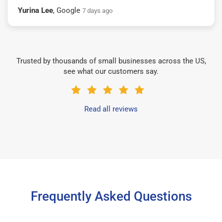
Yurina Lee
, Google
7 days ago
Trusted by thousands of small businesses across the US,
see what our customers say.
Read all reviews
Frequently Asked Questions