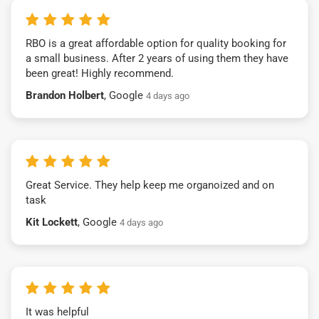
RBO is a great affordable option for quality booking for
a small business. After 2 years of using them they have
been great! Highly recommend.
Brandon Holbert
, Google
4 days ago
Great Service. They help keep me organoized and on
task
Kit Lockett
, Google
4 days ago
It was helpful