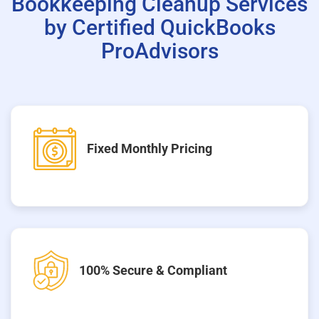
Bookkeeping Cleanup Services
by Certified QuickBooks
ProAdvisors
Fixed Monthly Pricing
100% Secure & Compliant