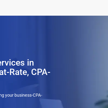
rvices in
at-Rate, CPA-
ing your business-CPA-