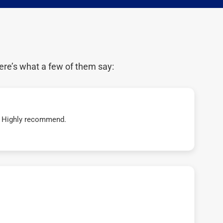
ere’s what a few of them say:
t! Highly recommend.