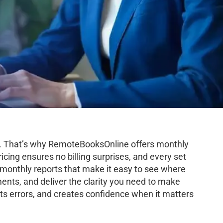
th. That’s why RemoteBooksOnline offers monthly
icing ensures no billing surprises, and every set
d monthly reports that make it easy to see where
ents, and deliver the clarity you need to make
s errors, and creates confidence when it matters