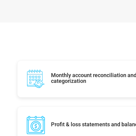
Monthly account reconciliation and
categorization
Profit & loss statements and balan