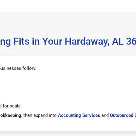
g Fits in Your Hardaway, AL 
businesses follow:
 for scale
ookkeeping
, then expand into
Accounting Services
and
Outsourced 