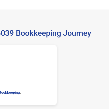
36039 Bookkeeping Journey
Bookkeeping
.