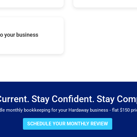
o your business
Current. Stay Confident. Stay Comp
 monthly bookkeeping for your Hardaway business - flat $150 pric
SCHEDULE YOUR MONTHLY REVIEW