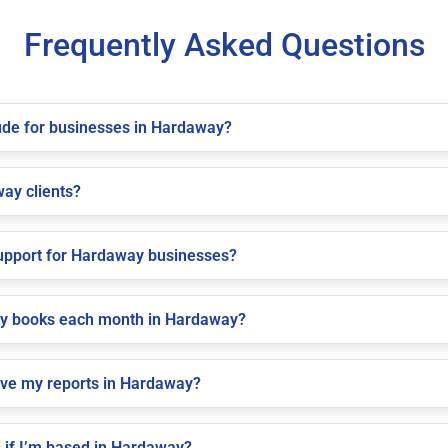
Frequently Asked Questions
ude for businesses in Hardaway?
way clients?
upport for Hardaway businesses?
my books each month in Hardaway?
ive my reports in Hardaway?
 if I’m based in Hardaway?