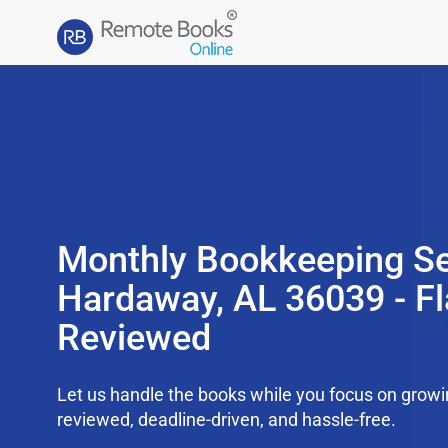
Monthly Bookkeeping Se
Hardaway, AL 36039 - Fl
Reviewed
Let us handle the books while you focus on grow
reviewed, deadline-driven, and hassle-free.