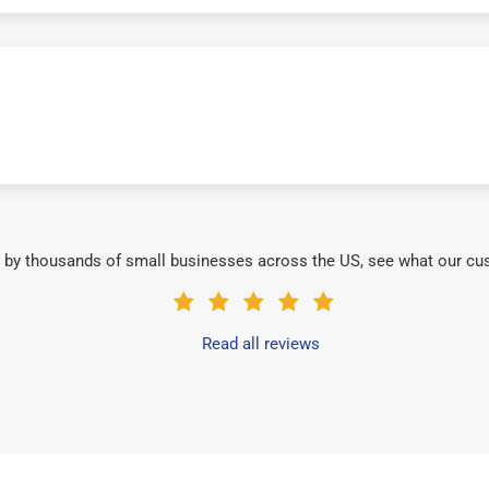
 by thousands of small businesses across the US, see what our cu
Read all reviews