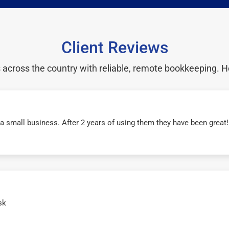
Client Reviews
cross the country with reliable, remote bookkeeping. H
r a small business. After 2 years of using them they have been grea
sk