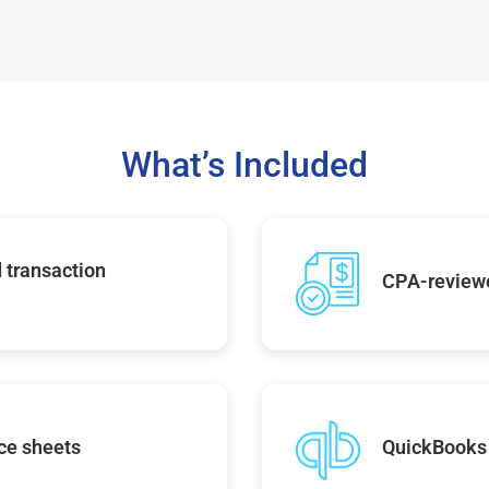
What’s Included
 transaction
CPA-reviewe
ce sheets
QuickBooks 