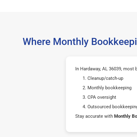
Where Monthly Bookkeepin
In Hardaway, AL 36039, most 
Cleanup/catch-up
Monthly bookkeeping
CPA oversight
Outsourced bookkeeping
Stay accurate with
Monthly B