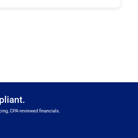
liant.
ing, CPA-reviewed financials.