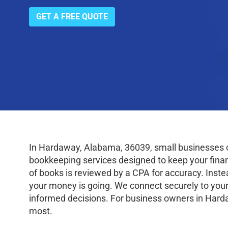
GET A FREE QUOTE
In Hardaway, Alabama, 36039, small businesses c
bookkeeping services designed to keep your finance
of books is reviewed by a CPA for accuracy. Inste
your money is going. We connect securely to your
informed decisions. For business owners in Harda
most.