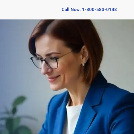
Call Now: 1-800-583-0148