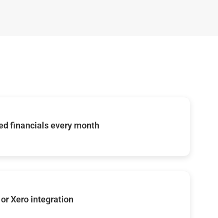
d financials every month
or Xero integration