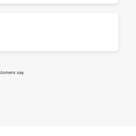
stomers say.