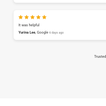
It was helpful
Yurina Lee
, Google
6 days ago
Trusted