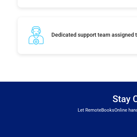
Dedicated support team assigned t
Stay 
Let RemoteBooksOnline handle