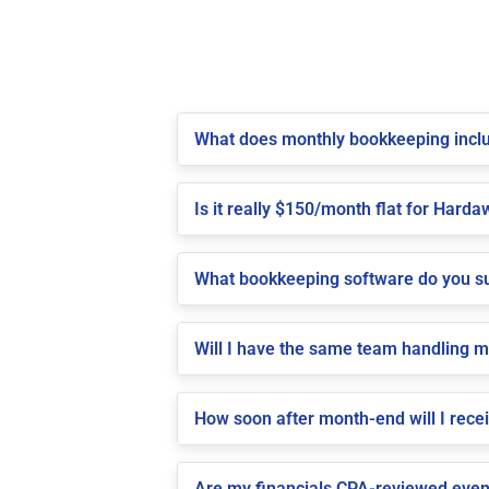
What does monthly bookkeeping incl
Is it really $150/month flat for Harda
What bookkeeping software do you s
Will I have the same team handling 
How soon after month-end will I rece
Are my financials CPA-reviewed even