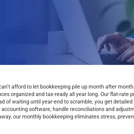
an’t afford to let bookkeeping pile up month after mon
s organized and tax-ready all year long. Our flat-rate pr
ad of waiting until year-end to scramble, you get detaile
 accounting software, handle reconciliations and adjustm
way, our monthly bookkeeping eliminates stress, prevent