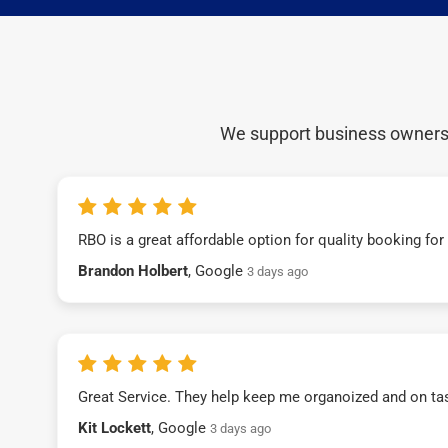
We support business owners a
RBO is a great affordable option for quality booking fo
Brandon Holbert
, Google
3 days ago
Great Service. They help keep me organoized and on ta
Kit Lockett
, Google
3 days ago