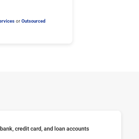
ervices
or
Outsourced
bank, credit card, and loan accounts