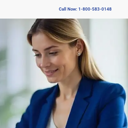
Call Now: 1-800-583-0148