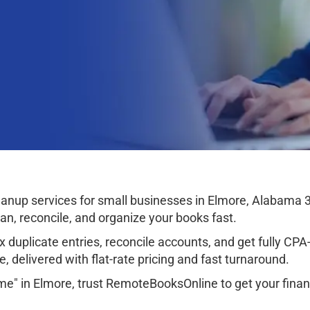
anup services for small businesses in Elmore, Alabama 
ean, reconcile, and organize your books fast.
 duplicate entries, reconcile accounts, and get fully CPA-r
, delivered with flat-rate pricing and fast turnaround.
me" in Elmore, trust RemoteBooksOnline to get your finan