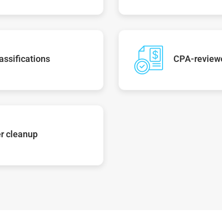
assifications
CPA-reviewe
r cleanup