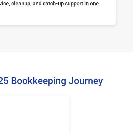
ice, cleanup, and catch-up support in one
025 Bookkeeping Journey