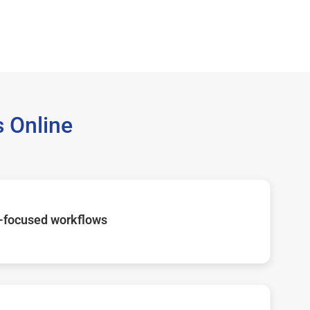
 Online
-focused workflows