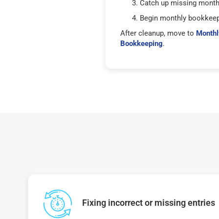
Catch up missing mont
Begin monthly bookkee
After cleanup, move to
Monthl
Bookkeeping
.
Fixing incorrect or missing entries