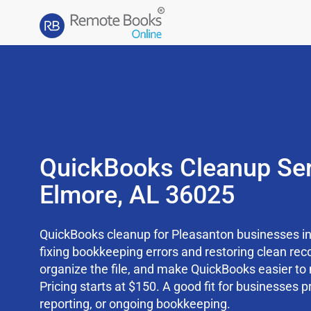
QuickBooks Cleanup Ser
Elmore, AL 36025
QuickBooks cleanup for Pleasanton businesses in
fixing bookkeeping errors and restoring clean rec
organize the file, and make QuickBooks easier t
Pricing starts at $150. A good fit for businesses p
reporting, or ongoing bookkeeping.