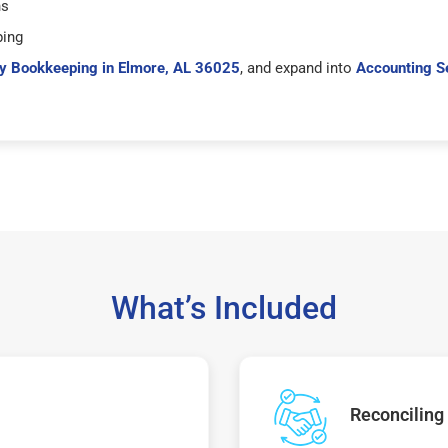
hs
ping
y Bookkeeping in Elmore, AL 36025
, and expand into
Accounting S
What’s Included
Reconciling 