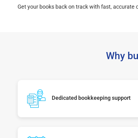
Get your books back on track with fast, accurate c
Why bu
Dedicated bookkeeping support