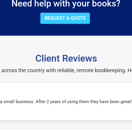
Need help with your books?
REQUEST A QUOTE
Client Reviews
cross the country with reliable, remote bookkeeping. H
r a small business. After 2 years of using them they have been grea