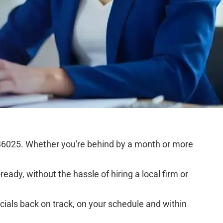
36025. Whether you're behind by a month or more
eady, without the hassle of hiring a local firm or
cials back on track, on your schedule and within