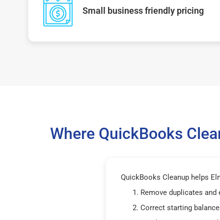
Small business friendly pricing
Where QuickBooks Clean
QuickBooks Cleanup helps Elm
Remove duplicates and 
Correct starting balance