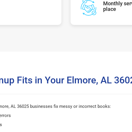
Monthly serv
place
up Fits in Your Elmore, AL 36
ore, AL 36025 businesses fix messy or incorrect books:
errors
s