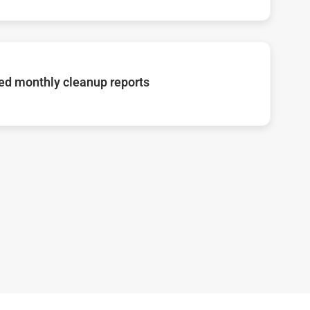
d monthly cleanup reports