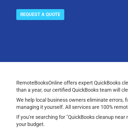
REQUEST A QUOTE
RemoteBooksOnline offers expert QuickBooks cle
than a year, our certified QuickBooks team will cl
We help local business owners eliminate errors, fix
managing it yourself. All services are 100% remote
If you're searching for "QuickBooks cleanup near 
your budget.