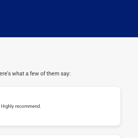
ere’s what a few of them say:
t! Highly recommend.