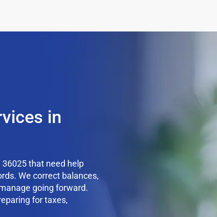
vices in
 36025 that need help
ords. We correct balances,
o manage going forward.
reparing for taxes,