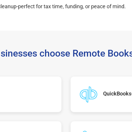
leanup-perfect for tax time, funding, or peace of mind.
sinesses choose Remote Books
QuickBooks