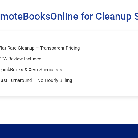
moteBooksOnline for Cleanup S
Flat-Rate Cleanup – Transparent Pricing
CPA Review Included
QuickBooks & Xero Specialists
Fast Turnaround – No Hourly Billing