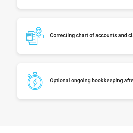
Correcting chart of accounts and cl
Optional ongoing bookkeeping afte