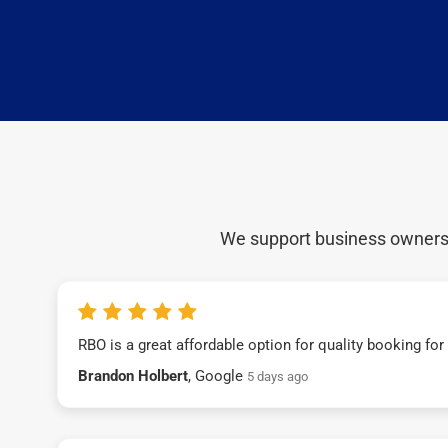
We support business owners a
RBO is a great affordable option for quality booking fo
Brandon Holbert
, Google
5 days ago