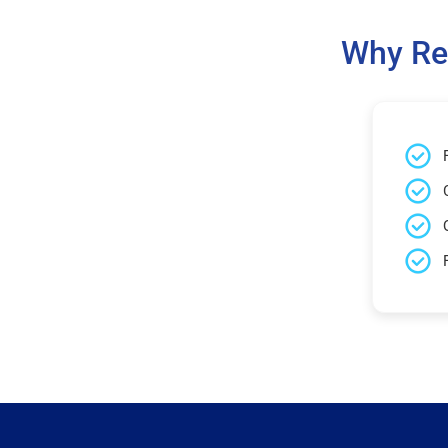
Why Re