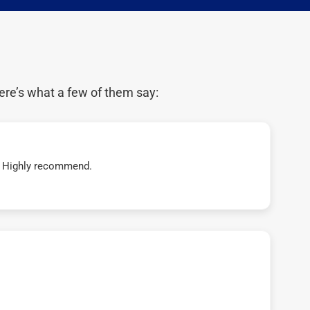
ere’s what a few of them say:
t! Highly recommend.