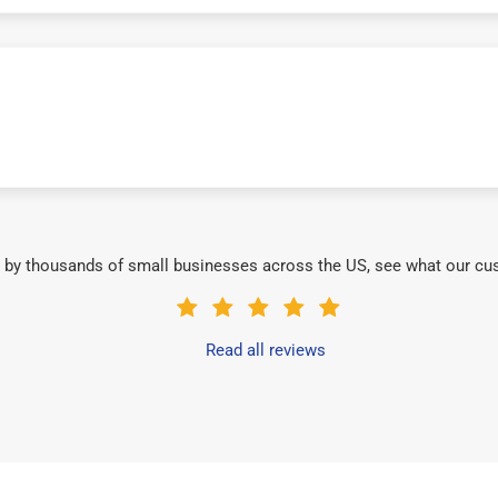
 by thousands of small businesses across the US, see what our cu
Read all reviews