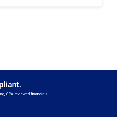
liant.
g, CPA-reviewed financials.