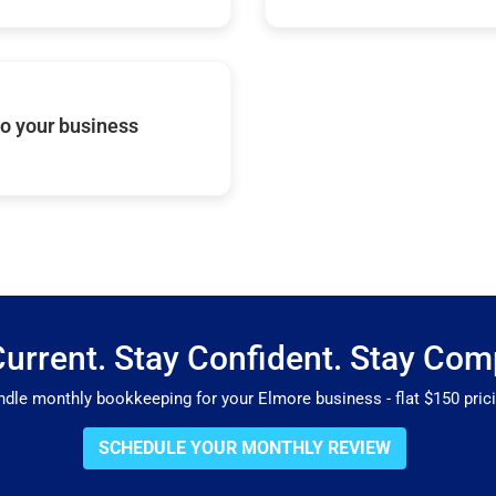
o your business
Current. Stay Confident. Stay Comp
le monthly bookkeeping for your Elmore business - flat $150 pricin
SCHEDULE YOUR MONTHLY REVIEW