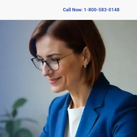
Call Now: 1-800-583-0148