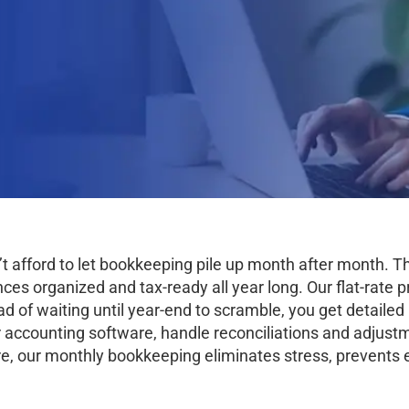
’t afford to let bookkeeping pile up month after month.
s organized and tax-ready all year long. Our flat-rate pr
ad of waiting until year-end to scramble, you get detaile
 accounting software, handle reconciliations and adjustm
e, our monthly bookkeeping eliminates stress, prevents 