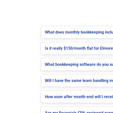
What does monthly bookkeeping inclu
Is it really $150/month flat for Elmore
What bookkeeping software do you su
Will I have the same team handling 
How soon after month-end will I rece
Are my financials CPA-reviewed even 