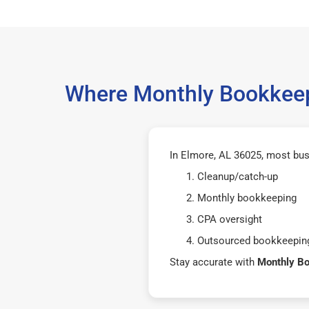
Where Monthly Bookkeep
In Elmore, AL 36025, most bus
Cleanup/catch-up
Monthly bookkeeping
CPA oversight
Outsourced bookkeeping
Stay accurate with
Monthly B