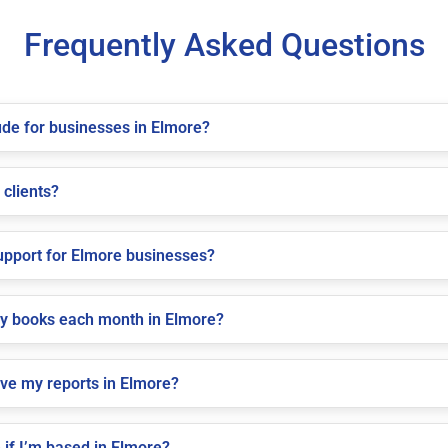
Frequently Asked Questions
de for businesses in Elmore?
 clients?
pport for Elmore businesses?
my books each month in Elmore?
ive my reports in Elmore?
if I’m based in Elmore?