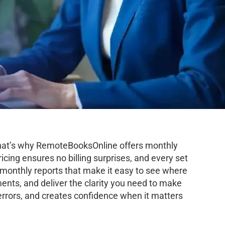
 That’s why RemoteBooksOnline offers monthly
icing ensures no billing surprises, and every set
d monthly reports that make it easy to see where
ents, and deliver the clarity you need to make
errors, and creates confidence when it matters