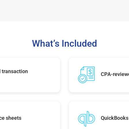
What’s Included
 transaction
CPA-reviewe
ce sheets
QuickBooks 