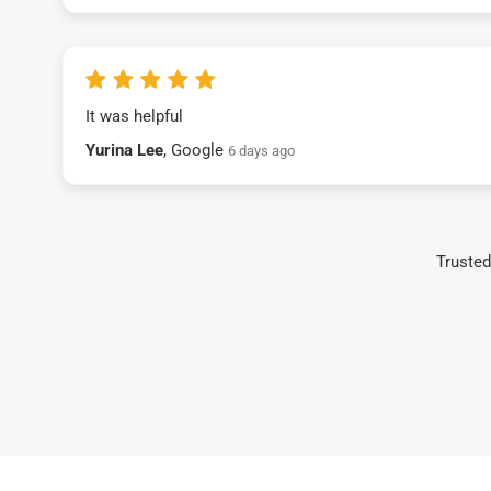
It was helpful
Yurina Lee
, Google
6 days ago
Trusted