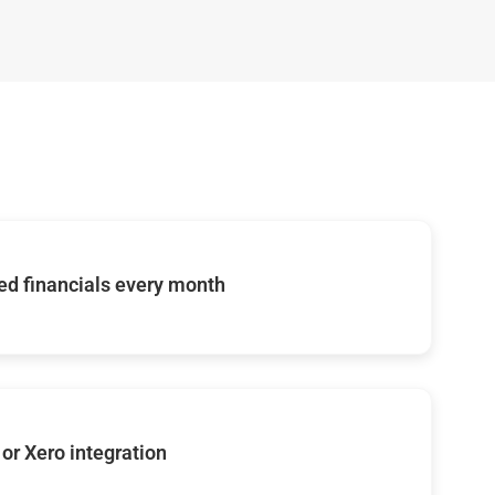
d financials every month
or Xero integration