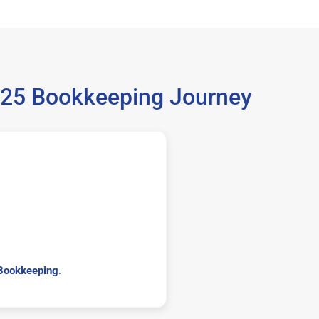
025 Bookkeeping Journey
Bookkeeping
.