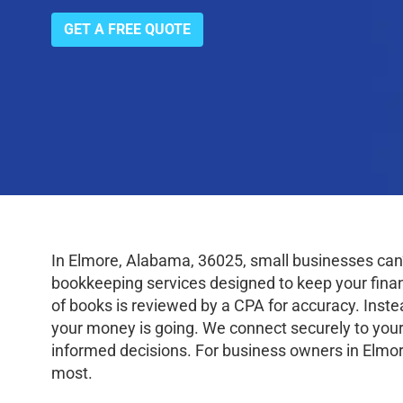
GET A FREE QUOTE
In Elmore, Alabama, 36025, small businesses can
bookkeeping services designed to keep your finance
of books is reviewed by a CPA for accuracy. Inste
your money is going. We connect securely to your
informed decisions. For business owners in Elmor
most.