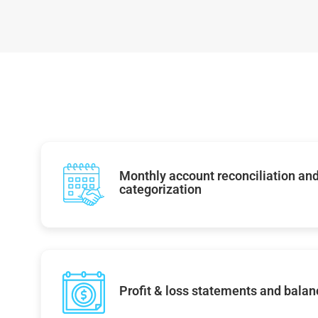
Monthly account reconciliation and
categorization
Profit & loss statements and balan