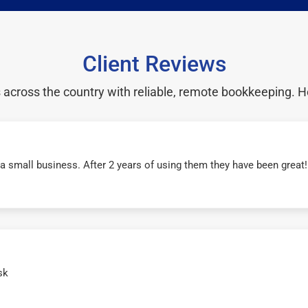
Client Reviews
cross the country with reliable, remote bookkeeping. H
r a small business. After 2 years of using them they have been grea
sk