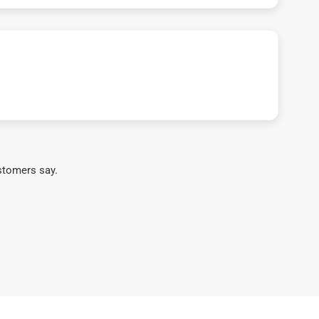
stomers say.