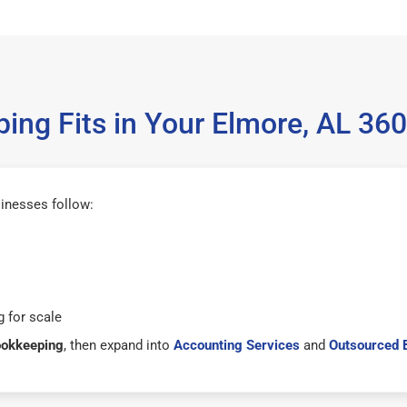
ing Fits in Your Elmore, AL 36
inesses follow:
 for scale
ookkeeping
, then expand into
Accounting Services
and
Outsourced 