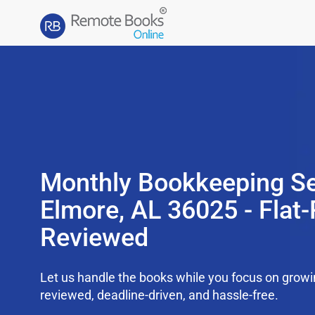
Monthly Bookkeeping Se
Elmore, AL 36025 - Flat-
Reviewed
Let us handle the books while you focus on grow
reviewed, deadline-driven, and hassle-free.