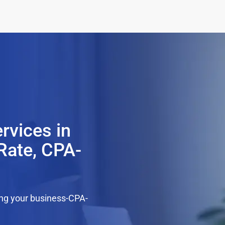
rvices in
Rate, CPA-
ing your business-CPA-