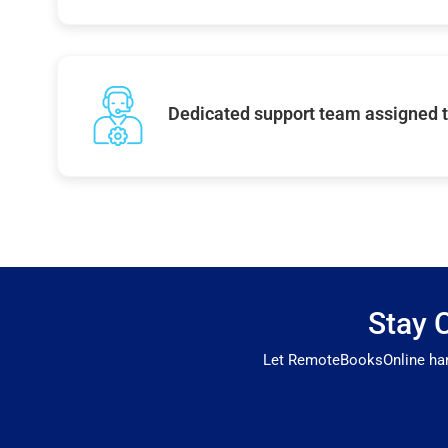
Dedicated support team assigned t
Stay 
Let RemoteBooksOnline hand