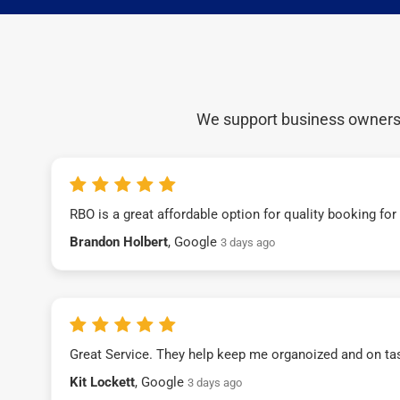
We support business owners a
RBO is a great affordable option for quality booking fo
Brandon Holbert
, Google
3 days ago
Great Service. They help keep me organoized and on ta
Kit Lockett
, Google
3 days ago