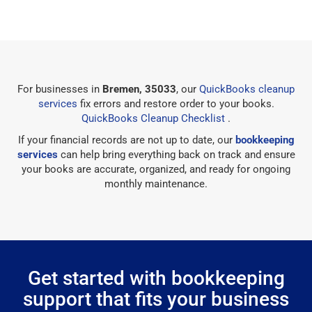
For businesses in
Bremen, 35033
, our
QuickBooks cleanup
services
fix errors and restore order to your books.
QuickBooks Cleanup Checklist
.
If your financial records are not up to date, our
bookkeeping
services
can help bring everything back on track and ensure
your books are accurate, organized, and ready for ongoing
monthly maintenance.
Get started with bookkeeping
support that fits your business