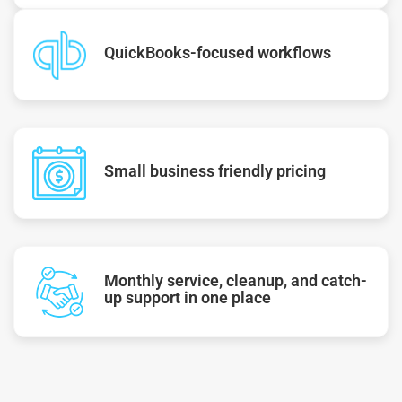
QuickBooks-focused workflows
Small business friendly pricing
Monthly service, cleanup, and catch-
up support in one place