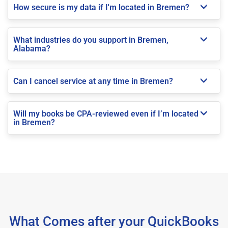
How secure is my data if I'm located in Bremen?
What industries do you support in Bremen,
Alabama?
Can I cancel service at any time in Bremen?
Will my books be CPA-reviewed even if I’m located
in Bremen?
What Comes after your QuickBooks