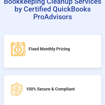
Bookkeeping Cleanup Services
by Certified QuickBooks
ProAdvisors
Fixed Monthly Pricing
100% Secure & Compliant