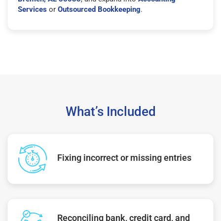
Services
or
Outsourced Bookkeeping
.
What’s Included
Fixing incorrect or missing entries
Reconciling bank, credit card, and