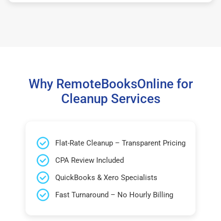
Why RemoteBooksOnline for
Cleanup Services
Flat-Rate Cleanup – Transparent Pricing
CPA Review Included
QuickBooks & Xero Specialists
Fast Turnaround – No Hourly Billing