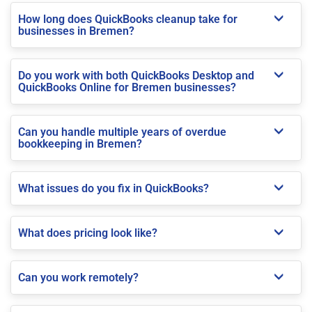
How long does QuickBooks cleanup take for
businesses in Bremen?
Do you work with both QuickBooks Desktop and
QuickBooks Online for Bremen businesses?
Can you handle multiple years of overdue
bookkeeping in Bremen?
What issues do you fix in QuickBooks?
What does pricing look like?
Can you work remotely?