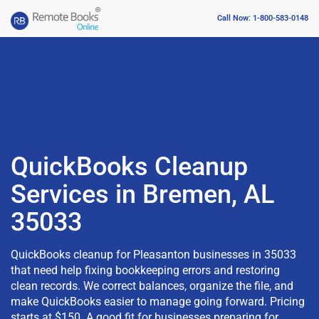
Call Now: 1-800-583-0148
QuickBooks Cleanup
Services in Bremen, AL
35033
QuickBooks cleanup for Pleasanton businesses in 35033
that need help fixing bookkeeping errors and restoring
clean records. We correct balances, organize the file, and
make QuickBooks easier to manage going forward. Pricing
starts at $150. A good fit for businesses preparing for