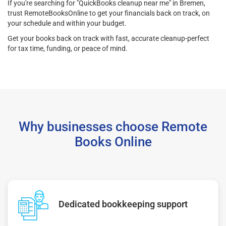
If you're searching for "QuickBooks cleanup near me" in Bremen,
trust RemoteBooksOnline to get your financials back on track, on
your schedule and within your budget.
Get your books back on track with fast, accurate cleanup-perfect
for tax time, funding, or peace of mind.
Why businesses choose Remote
Books Online
Dedicated bookkeeping support