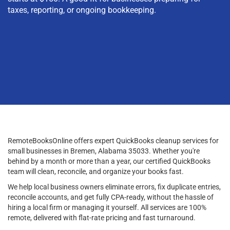
taxes, reporting, or ongoing bookkeeping.
RemoteBooksOnline offers expert QuickBooks cleanup services for
small businesses in Bremen, Alabama 35033. Whether you're
behind by a month or more than a year, our certified QuickBooks
team will clean, reconcile, and organize your books fast.
We help local business owners eliminate errors, fix duplicate entries,
reconcile accounts, and get fully CPA-ready, without the hassle of
hiring a local firm or managing it yourself. All services are 100%
remote, delivered with flat-rate pricing and fast turnaround.