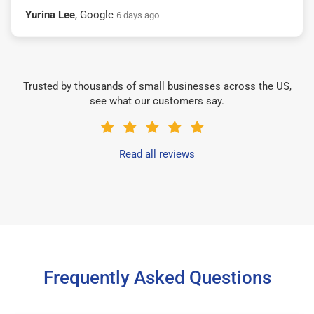
Yurina Lee
, Google
6 days ago
Trusted by thousands of small businesses across the US,
see what our customers say.
Read all reviews
Frequently Asked Questions