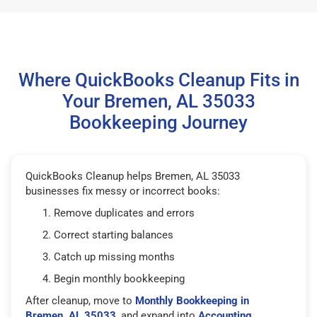
Where QuickBooks Cleanup Fits in
Your Bremen, AL 35033
Bookkeeping Journey
QuickBooks Cleanup helps Bremen, AL 35033
businesses fix messy or incorrect books:
Remove duplicates and errors
Correct starting balances
Catch up missing months
Begin monthly bookkeeping
After cleanup, move to
Monthly Bookkeeping in
Bremen, AL 35033
, and expand into
Accounting