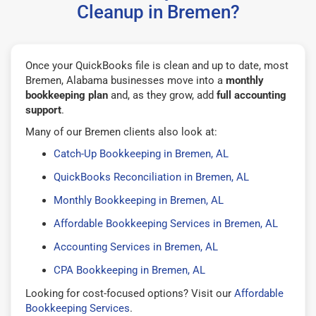
Cleanup in Bremen?
Once your QuickBooks file is clean and up to date, most
Bremen, Alabama businesses move into a
monthly
bookkeeping plan
and, as they grow, add
full accounting
support
.
Many of our Bremen clients also look at:
Catch-Up Bookkeeping in Bremen, AL
QuickBooks Reconciliation in Bremen, AL
Monthly Bookkeeping in Bremen, AL
Affordable Bookkeeping Services in Bremen, AL
Accounting Services in Bremen, AL
CPA Bookkeeping in Bremen, AL
Looking for cost-focused options? Visit our
Affordable
Bookkeeping Services
.