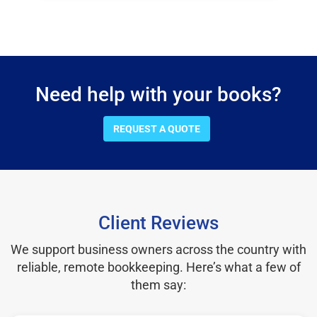
Need help with your books?
REQUEST A QUOTE
Client Reviews
We support business owners across the country with
reliable, remote bookkeeping. Here’s what a few of
them say: