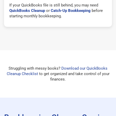
If your QuickBooks file is still behind, you may need
QuickBooks Cleanup
or
Catch-Up Bookkeeping
before
starting monthly bookkeeping.
Struggling with messy books?
Download our QuickBooks
Cleanup Checklist
to get organized and take control of your
finances.