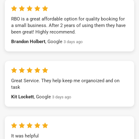
RBO is a great affordable option for quality booking for
a small business. After 2 years of using them they have
been great! Highly recommend.
Brandon Holbert
, Google
3 days ago
Great Service. They help keep me organoized and on
task
Kit Lockett
, Google
3 days ago
It was helpful