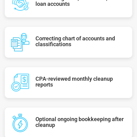
loan accounts
Correcting chart of accounts and
classifications
CPA-reviewed monthly cleanup
reports
Optional ongoing bookkeeping after
cleanup