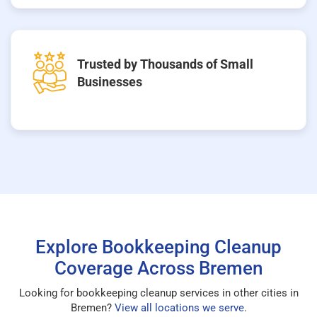
Trusted by Thousands of Small
Businesses
Explore Bookkeeping Cleanup
Coverage Across Bremen
Looking for bookkeeping cleanup services in other cities in
Bremen?
View all locations we serve
.