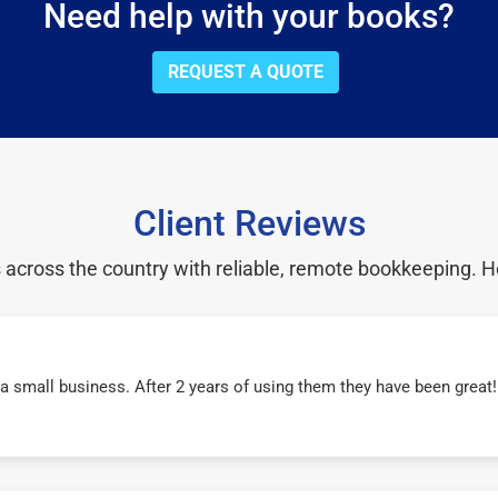
Need help with your books?
REQUEST A QUOTE
Client Reviews
cross the country with reliable, remote bookkeeping. H
r a small business. After 2 years of using them they have been grea