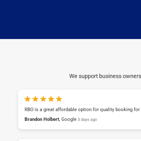
We support business owners a
RBO is a great affordable option for quality booking fo
Brandon Holbert
, Google
3 days ago