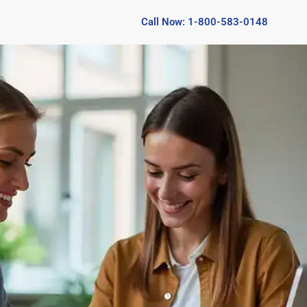
Call Now: 1-800-583-0148