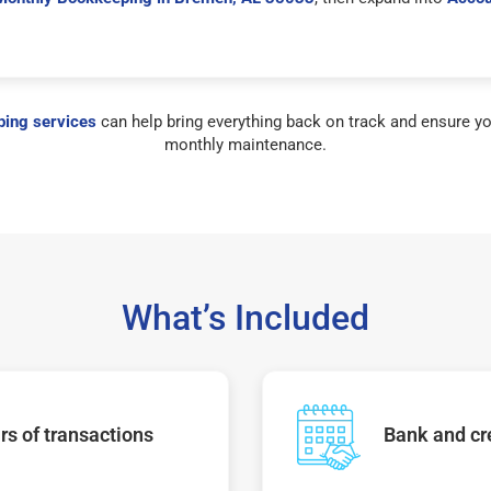
ing services
can help bring everything back on track and ensure yo
monthly maintenance.
What’s Included
s of transactions
Bank and cre