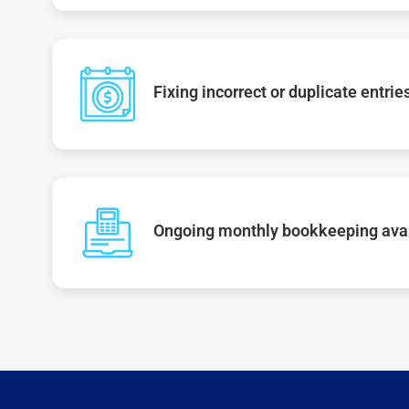
Fixing incorrect or duplicate entrie
Ongoing monthly bookkeeping ava