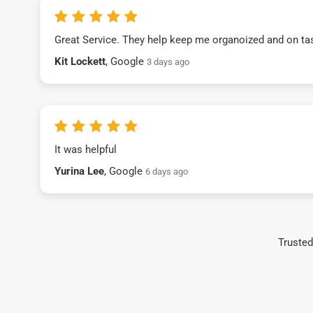
Great Service. They help keep me organoized and on ta
Kit Lockett
, Google
3 days ago
It was helpful
Yurina Lee
, Google
6 days ago
Trusted