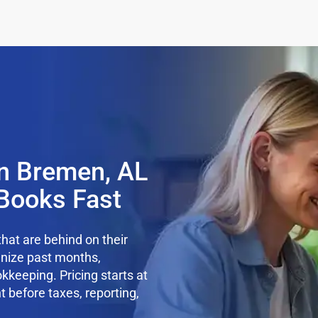
n Bremen, AL
Books Fast
hat are behind on their
anize past months,
kkeeping. Pricing starts at
t before taxes, reporting,