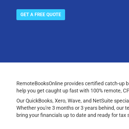
GET A FREE QUOTE
RemoteBooksOnline provides certified catch-up bo
help you get caught up fast with 100% remote, CPA
Our QuickBooks, Xero, Wave, and NetSuite speciali
Whether you're 3 months or 3 years behind, our te
bring your financials up to date and ready for tax