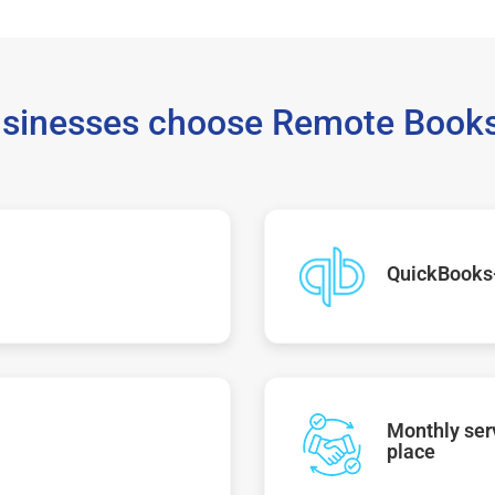
sinesses choose Remote Books
QuickBooks
Monthly serv
place