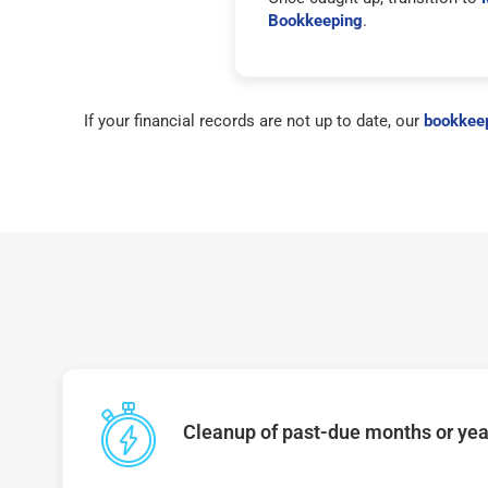
Bookkeeping
.
If your financial records are not up to date, our
bookkeep
Cleanup of past-due months or year