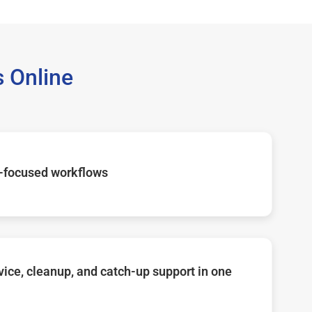
 Online
-focused workflows
ice, cleanup, and catch-up support in one