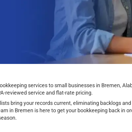
okkeeping services to small businesses in Bremen, Alaba
-reviewed service and flat-rate pricing.
sts bring your records current, eliminating backlogs and 
am in Bremen is here to get your bookkeeping back in orde
 season.