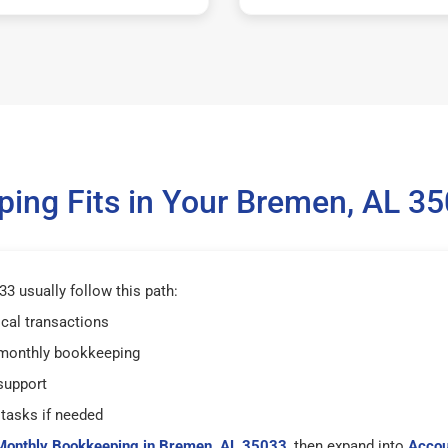
ing Fits in Your Bremen, AL 3
3 usually follow this path:
ical transactions
 monthly bookkeeping
support
tasks if needed
Monthly Bookkeeping in Bremen, AL 35033
, then expand into
Accou