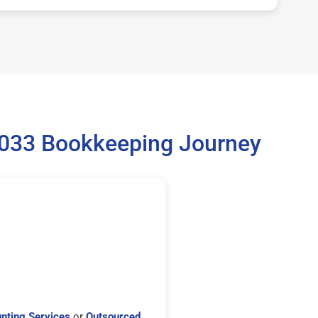
5033 Bookkeeping Journey
nting Services
or
Outsourced