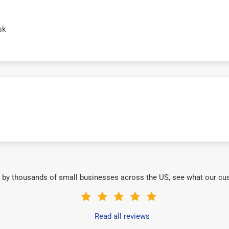
sk
 by thousands of small businesses across the US, see what our cu
Read all reviews