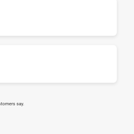
stomers say.