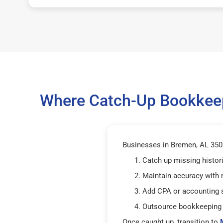
Where Catch-Up Bookkeep
Businesses in Bremen, AL 3503
Catch up missing histor
Maintain accuracy with
Add CPA or accounting 
Outsource bookkeeping 
Once caught up, transition to