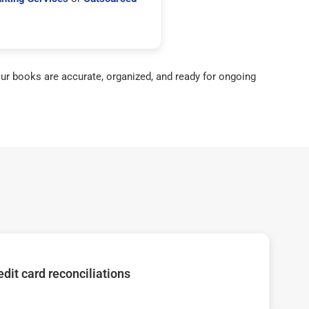
ur books are accurate, organized, and ready for ongoing
dit card reconciliations