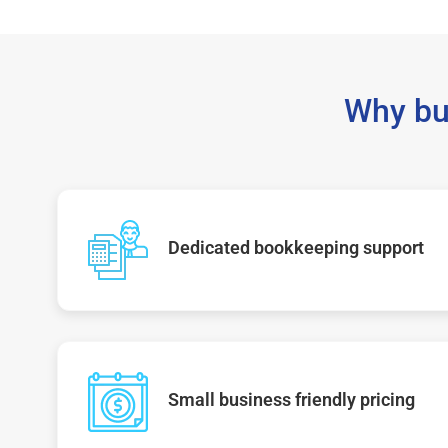
Why bu
Dedicated bookkeeping support
Small business friendly pricing