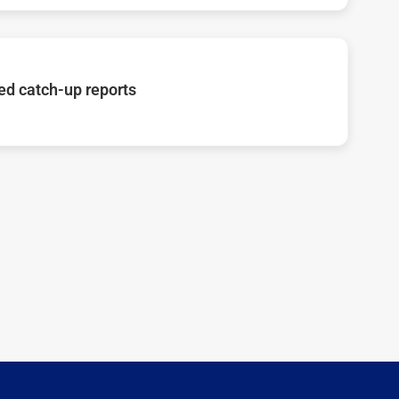
d catch-up reports