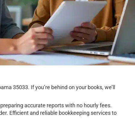
ma 35033. If you’re behind on your books, we’ll
preparing accurate reports with no hourly fees.
r. Efficient and reliable bookkeeping services to