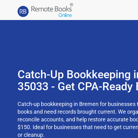
Catch-Up Bookkeeping i
35033 - Get CPA-Ready 
Catch-up bookkeeping in Bremen for businesses t
books and need records brought current. We org
reconcile accounts, and help restore accurate boo
$150. Ideal for businesses that need to get curren
or cleanup.