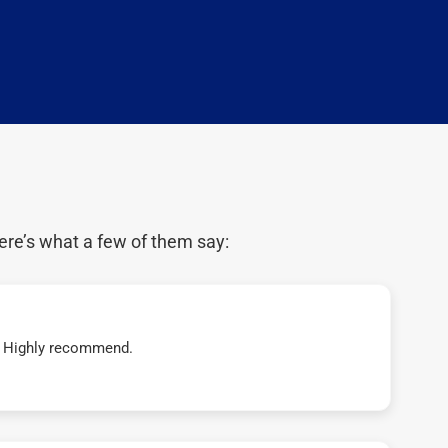
ere’s what a few of them say:
t! Highly recommend.