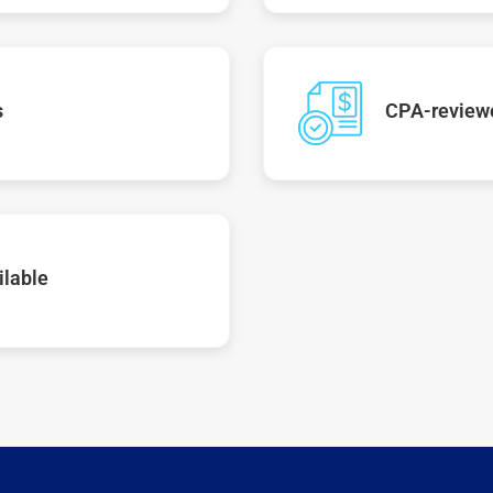
s
CPA-reviewe
ilable