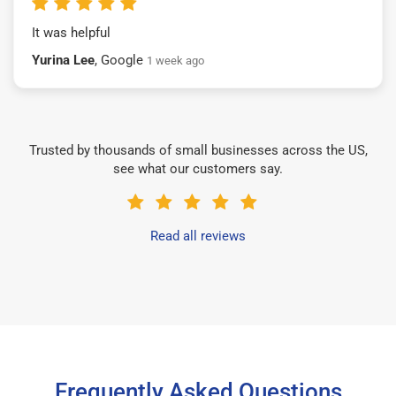
It was helpful
Yurina Lee
, Google
1 week ago
Trusted by thousands of small businesses across the US,
see what our customers say.
Read all reviews
Frequently Asked Questions