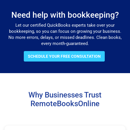
Need help with bookkeeping?
Let our certified QuickBooks experts take over your
bookkeeping, so you can focus on growing your business.
No more errors, delays, or missed deadlines. Clean books,
every month-guaranteed.
SCHEDULE YOUR FREE CONSULTATION
Why Businesses Trust
RemoteBooksOnline