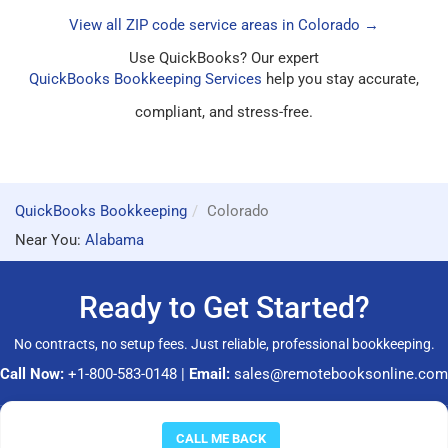
View all ZIP code service areas in Colorado →
Use QuickBooks? Our expert
QuickBooks Bookkeeping Services
help you stay accurate,
compliant, and stress-free.
QuickBooks Bookkeeping
Colorado
Near You:
Alabama
Ready to Get Started?
No contracts, no setup fees. Just reliable, professional bookkeeping.
Call Now:
+1-800-583-0148
|
Email:
sales@remotebooksonline.com
© 2026 RemoteBooksOnline LLC. All rights reserved.
CALL ME BACK