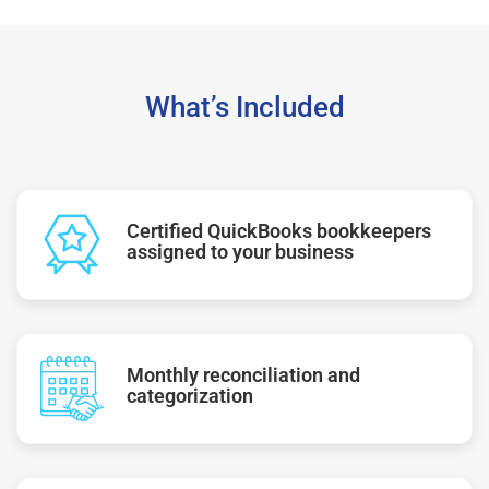
What’s Included
Certified QuickBooks bookkeepers
assigned to your business
Monthly reconciliation and
categorization