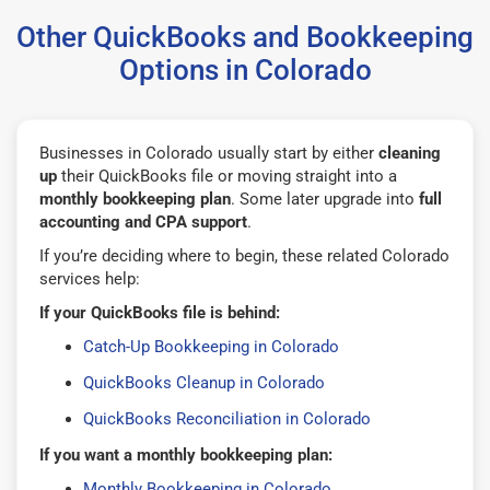
Other QuickBooks and Bookkeeping
Options in Colorado
Businesses in Colorado usually start by either
cleaning
up
their QuickBooks file or moving straight into a
monthly bookkeeping plan
. Some later upgrade into
full
accounting and CPA support
.
If you’re deciding where to begin, these related Colorado
services help:
If your QuickBooks file is behind:
Catch-Up Bookkeeping in Colorado
QuickBooks Cleanup in Colorado
QuickBooks Reconciliation in Colorado
If you want a monthly bookkeeping plan:
Monthly Bookkeeping in Colorado