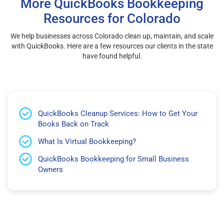
More QuickBooks Bookkeeping
Resources for Colorado
We help businesses across Colorado clean up, maintain, and scale
with QuickBooks. Here are a few resources our clients in the state
have found helpful.
QuickBooks Cleanup Services: How to Get Your
Books Back on Track
What Is Virtual Bookkeeping?
QuickBooks Bookkeeping for Small Business
Owners