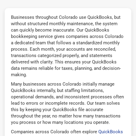
Businesses throughout Colorado use QuickBooks, but
without structured monthly maintenance, the system
can quickly become inaccurate. Our QuickBooks
bookkeeping service gives companies across Colorado
a dedicated team that follows a standardized monthly
process. Each month, your accounts are reconciled,
transactions categorized properly, and statements
delivered with clarity. This ensures your QuickBooks
data remains reliable for taxes, planning, and decision-
making.
Many businesses across Colorado initially manage
QuickBooks internally, but staffing limitations,
operational demands, and inconsistent processes often
lead to errors or incomplete records. Our team solves
this by keeping your QuickBooks file accurate
throughout the year, no matter how many transactions
you process or how many locations you operate.
Companies across Colorado often explore
QuickBooks