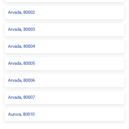
Arvada, 80002
Arvada, 80003
Arvada, 80004
Arvada, 80005
Arvada, 80006
Arvada, 80007
Aurora, 80010