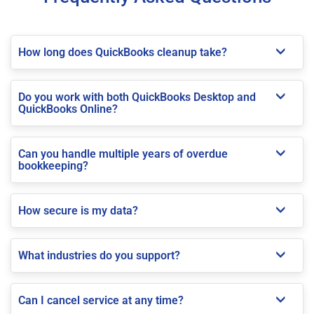
How long does QuickBooks cleanup take?
Do you work with both QuickBooks Desktop and
QuickBooks Online?
Can you handle multiple years of overdue
bookkeeping?
How secure is my data?
What industries do you support?
Can I cancel service at any time?