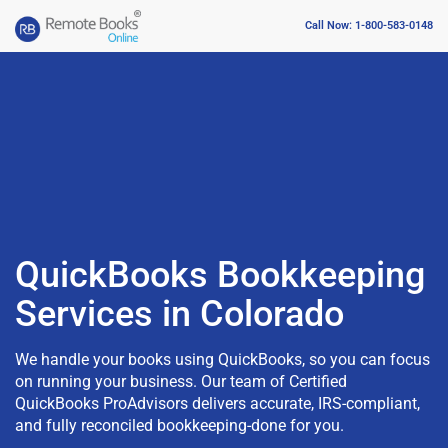
Call Now: 1-800-583-0148
QuickBooks Bookkeeping
Services in Colorado
We handle your books using QuickBooks, so you can focus
on running your business. Our team of Certified
QuickBooks ProAdvisors delivers accurate, IRS-compliant,
and fully reconciled bookkeeping-done for you.