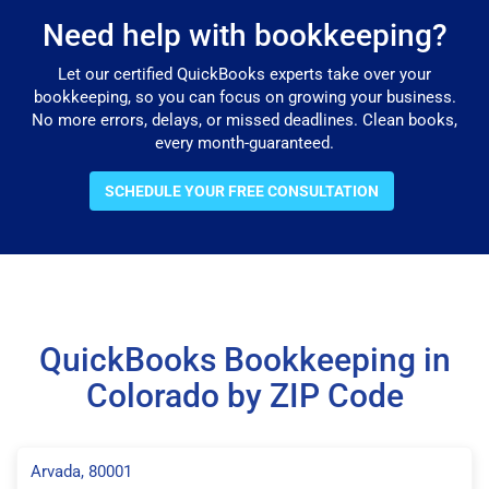
Need help with bookkeeping?
Let our certified QuickBooks experts take over your
bookkeeping, so you can focus on growing your business.
No more errors, delays, or missed deadlines. Clean books,
every month-guaranteed.
SCHEDULE YOUR FREE CONSULTATION
QuickBooks Bookkeeping in
Colorado by ZIP Code
Arvada, 80001