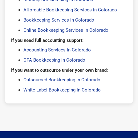
Affordable Bookkeeping Services in Colorado
Bookkeeping Services in Colorado
Online Bookkeeping Services in Colorado
If you need full accounting support:
Accounting Services in Colorado
CPA Bookkeeping in Colorado
If you want to outsource under your own brand:
Outsourced Bookkeeping in Colorado
White Label Bookkeeping in Colorado