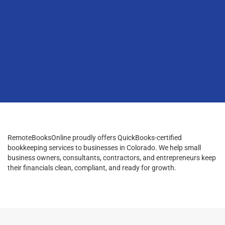
RemoteBooksOnline proudly offers QuickBooks-certified
bookkeeping services to businesses in Colorado. We help small
business owners, consultants, contractors, and entrepreneurs keep
their financials clean, compliant, and ready for growth.