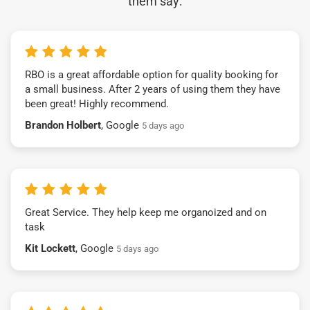
them say:
RBO is a great affordable option for quality booking for
a small business. After 2 years of using them they have
been great! Highly recommend.
Brandon Holbert
, Google
5 days ago
Great Service. They help keep me organoized and on
task
Kit Lockett
, Google
5 days ago