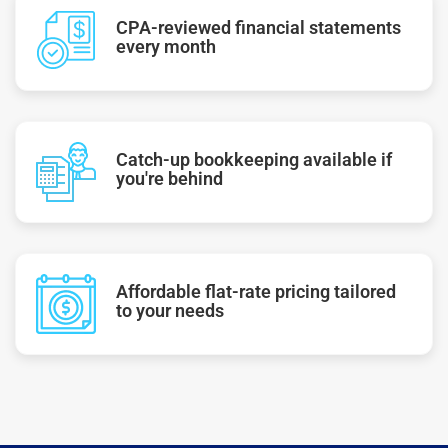
CPA-reviewed financial statements
every month
Catch-up bookkeeping available if
you're behind
Affordable flat-rate pricing tailored
to your needs