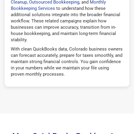
Cleanup
,
Outsourced Bookkeeping
, and
Monthly
Bookkeeping Services
to understand how these
additional solutions integrate into the broader financial
workflow. These related campaigns explain how
businesses can improve accuracy, transition from in-
house bookkeeping, and maintain long-term financial
stability.
With clean QuickBooks data, Colorado business owners
can forecast accurately, prepare for taxes smoothly, and
maintain strong financial controls. You gain confidence
in your numbers while we maintain your file using
proven monthly processes.