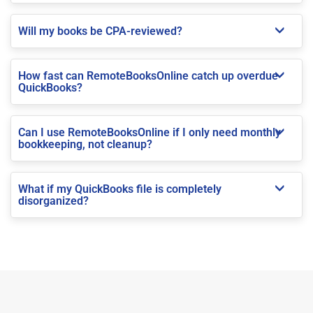
Will my books be CPA-reviewed?
How fast can RemoteBooksOnline catch up overdue
QuickBooks?
Can I use RemoteBooksOnline if I only need monthly
bookkeeping, not cleanup?
What if my QuickBooks file is completely
disorganized?