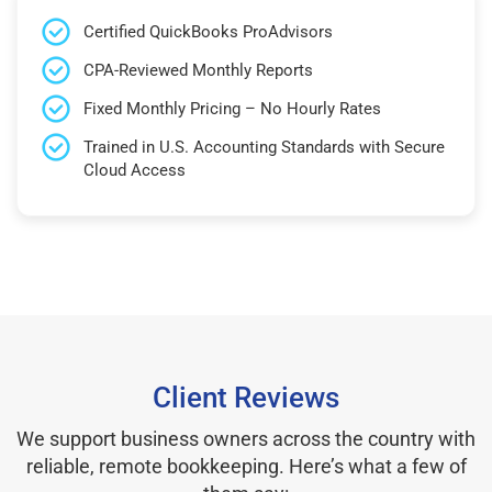
Certified QuickBooks ProAdvisors
CPA-Reviewed Monthly Reports
Fixed Monthly Pricing – No Hourly Rates
Trained in U.S. Accounting Standards with Secure
Cloud Access
Client Reviews
We support business owners across the country with
reliable, remote bookkeeping. Here’s what a few of