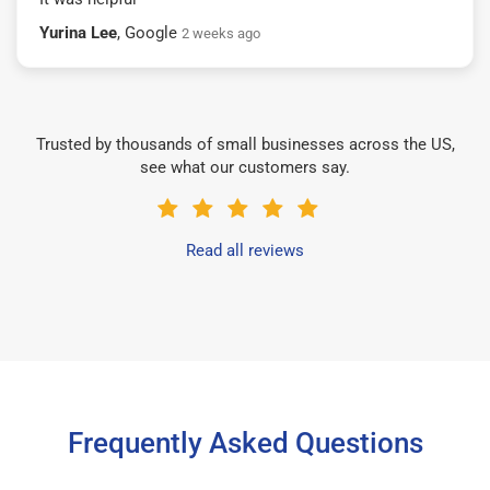
Yurina Lee
, Google
2 weeks ago
Trusted by thousands of small businesses across the US,
see what our customers say.
Read all reviews
Frequently Asked Questions