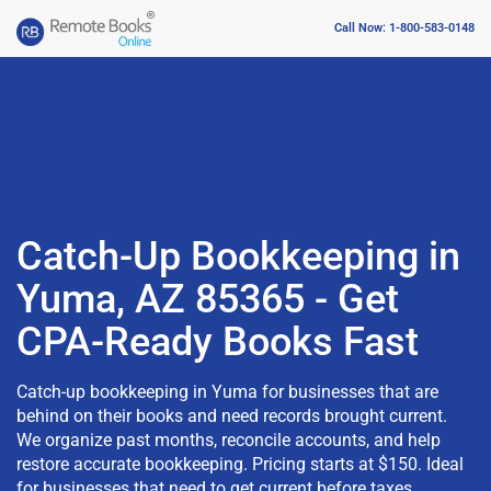
Call Now: 1-800-583-0148
Catch-Up Bookkeeping in
Yuma, AZ 85365 - Get
CPA-Ready Books Fast
Catch-up bookkeeping in Yuma for businesses that are
behind on their books and need records brought current.
We organize past months, reconcile accounts, and help
restore accurate bookkeeping. Pricing starts at $150. Ideal
for businesses that need to get current before taxes,