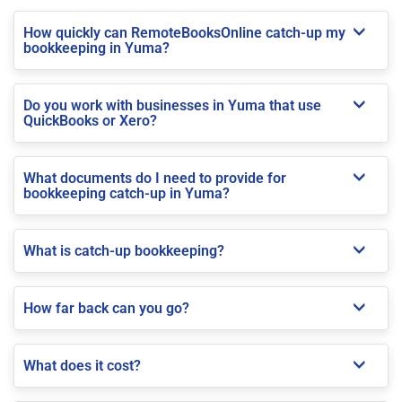
How quickly can RemoteBooksOnline catch-up my
bookkeeping in Yuma?
Do you work with businesses in Yuma that use
QuickBooks or Xero?
What documents do I need to provide for
bookkeeping catch-up in Yuma?
What is catch-up bookkeeping?
How far back can you go?
What does it cost?