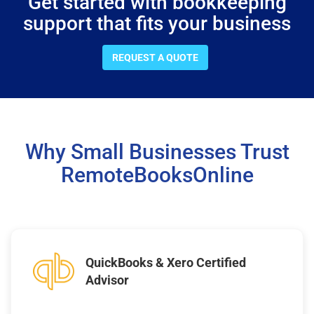
Get started with bookkeeping
support that fits your business
REQUEST A QUOTE
Why Small Businesses Trust
RemoteBooksOnline
QuickBooks & Xero Certified
Advisor