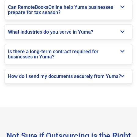
Can RemoteBooksOnline help Yuma businesses
prepare for tax season?
What industries do you serve in Yuma?
Is there a long-term contract required for
businesses in Yuma?
How do I send my documents securely from Yuma?
Not Sure if Outsourcing is the Right