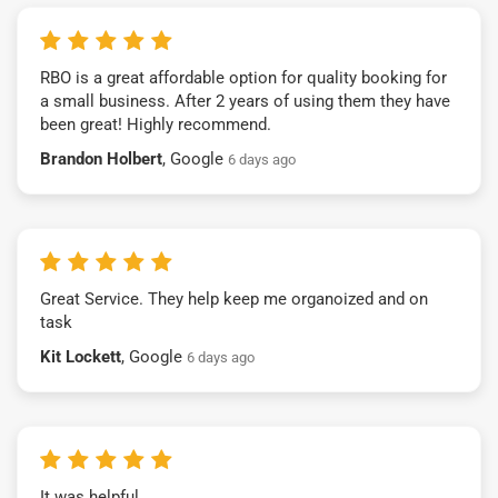
RBO is a great affordable option for quality booking for
a small business. After 2 years of using them they have
been great! Highly recommend.
Brandon Holbert
, Google
6 days ago
Great Service. They help keep me organoized and on
task
Kit Lockett
, Google
6 days ago
It was helpful