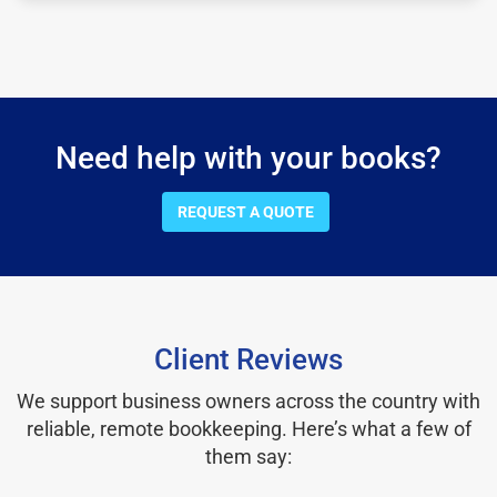
Need help with your books?
REQUEST A QUOTE
Client Reviews
We support business owners across the country with
reliable, remote bookkeeping. Here’s what a few of
them say: