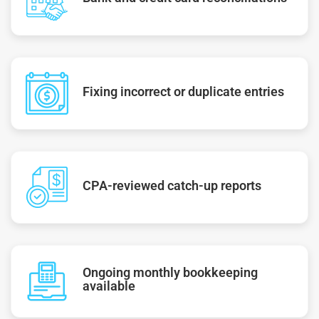
Fixing incorrect or duplicate entries
CPA-reviewed catch-up reports
Ongoing monthly bookkeeping
available