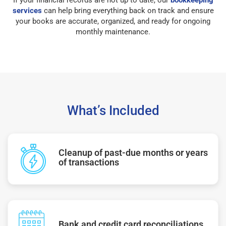
services
can help bring everything back on track and ensure
your books are accurate, organized, and ready for ongoing
monthly maintenance.
What’s Included
Cleanup of past-due months or years
of transactions
Bank and credit card reconciliations