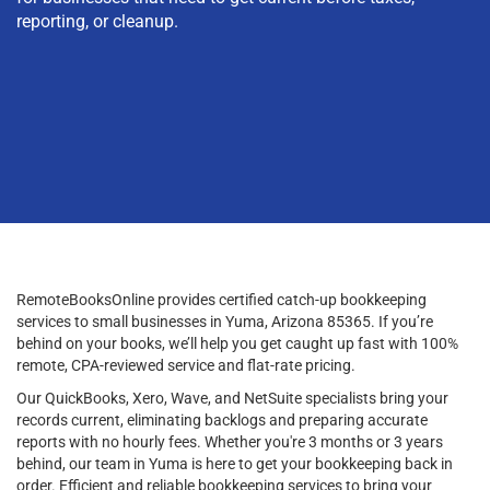
reporting, or cleanup.
RemoteBooksOnline provides certified catch-up bookkeeping
services to small businesses in Yuma, Arizona 85365. If you’re
behind on your books, we’ll help you get caught up fast with 100%
remote, CPA-reviewed service and flat-rate pricing.
Our QuickBooks, Xero, Wave, and NetSuite specialists bring your
records current, eliminating backlogs and preparing accurate
reports with no hourly fees. Whether you're 3 months or 3 years
behind, our team in Yuma is here to get your bookkeeping back in
order. Efficient and reliable bookkeeping services to bring your