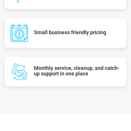
Small business friendly pricing
Monthly service, cleanup, and catch-
up support in one place