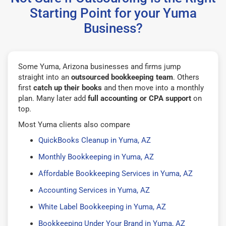
Starting Point for your Yuma
Business?
Some Yuma, Arizona businesses and firms jump
straight into an
outsourced bookkeeping team
. Others
first
catch up their books
and then move into a monthly
plan. Many later add
full accounting or CPA support
on
top.
Most Yuma clients also compare
QuickBooks Cleanup in Yuma, AZ
Monthly Bookkeeping in Yuma, AZ
Affordable Bookkeeping Services in Yuma, AZ
Accounting Services in Yuma, AZ
White Label Bookkeeping in Yuma, AZ
Bookkeeping Under Your Brand in Yuma, AZ