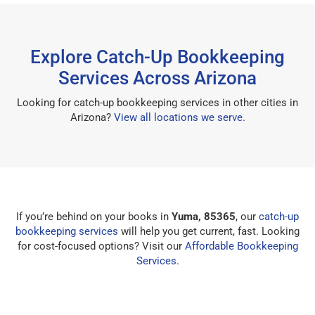
Explore Catch-Up Bookkeeping
Services Across Arizona
Looking for catch-up bookkeeping services in other cities in
Arizona?
View all locations we serve
.
If you’re behind on your books in
Yuma, 85365
, our
catch-up
bookkeeping services
will help you get current, fast. Looking
for cost-focused options? Visit our
Affordable Bookkeeping
Services
.