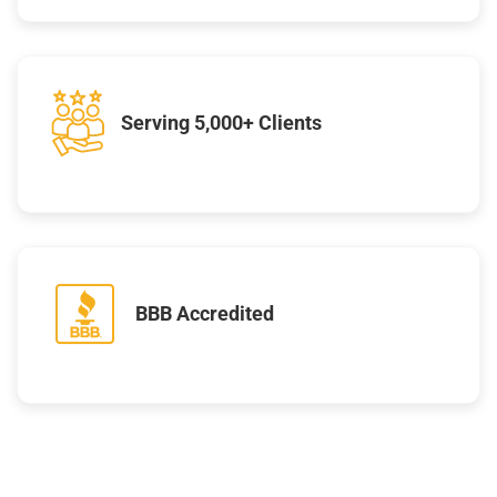
Serving 5,000+ Clients
BBB Accredited