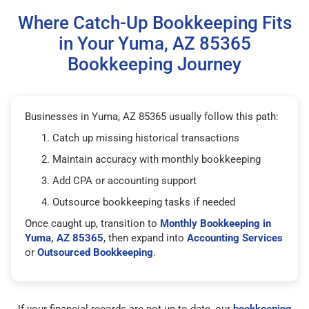
Where Catch-Up Bookkeeping Fits
in Your Yuma, AZ 85365
Bookkeeping Journey
Businesses in Yuma, AZ 85365 usually follow this path:
Catch up missing historical transactions
Maintain accuracy with monthly bookkeeping
Add CPA or accounting support
Outsource bookkeeping tasks if needed
Once caught up, transition to
Monthly Bookkeeping in
Yuma, AZ 85365
, then expand into
Accounting Services
or
Outsourced Bookkeeping
.
If your financial records are not up to date, our
bookkeeping