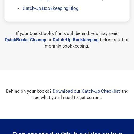
Catch-Up Bookkeeping Blog
If your QuickBooks file is still behind, you may need
QuickBooks Cleanup
or
Catch-Up Bookkeeping
before starting
monthly bookkeeping.
Behind on your books?
Download our Catch-Up Checklist
and
see what you'll need to get current.