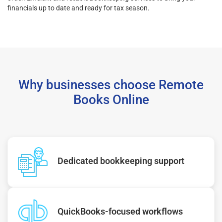
financials up to date and ready for tax season.
Why businesses choose Remote
Books Online
Dedicated bookkeeping support
QuickBooks-focused workflows