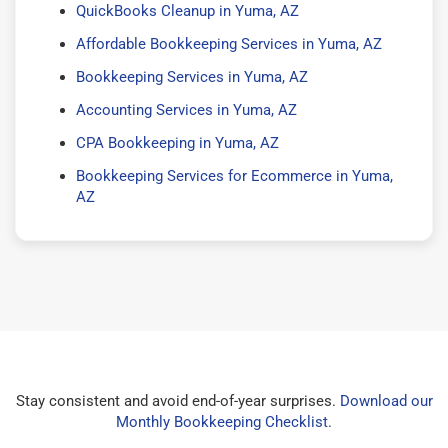
QuickBooks Cleanup in Yuma, AZ
Affordable Bookkeeping Services in Yuma, AZ
Bookkeeping Services in Yuma, AZ
Accounting Services in Yuma, AZ
CPA Bookkeeping in Yuma, AZ
Bookkeeping Services for Ecommerce in Yuma,
AZ
Stay consistent and avoid end-of-year surprises.
Download our
Monthly Bookkeeping Checklist
.