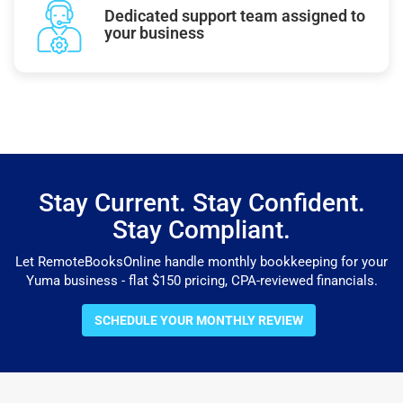
Dedicated support team assigned to
your business
Stay Current. Stay Confident.
Stay Compliant.
Let RemoteBooksOnline handle monthly bookkeeping for your
Yuma business - flat $150 pricing, CPA-reviewed financials.
SCHEDULE YOUR MONTHLY REVIEW