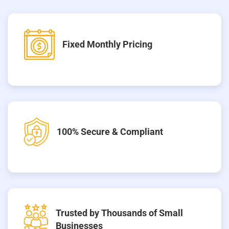
Fixed Monthly Pricing
100% Secure & Compliant
Trusted by Thousands of Small
Businesses