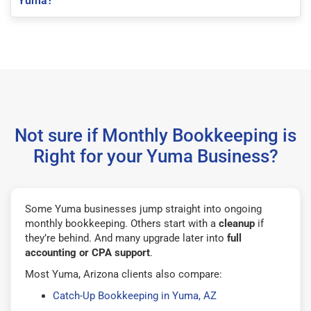
Yuma?
Not sure if Monthly Bookkeeping is
Right for your Yuma Business?
Some Yuma businesses jump straight into ongoing
monthly bookkeeping. Others start with a
cleanup
if
they’re behind. And many upgrade later into
full
accounting or CPA support
.
Most Yuma, Arizona clients also compare:
Catch-Up Bookkeeping in Yuma, AZ