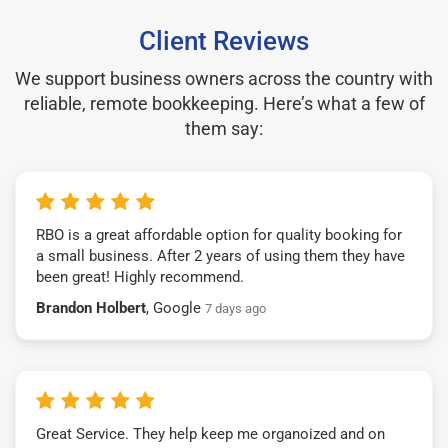
Client Reviews
We support business owners across the country with
reliable, remote bookkeeping. Here’s what a few of
them say:
RBO is a great affordable option for quality booking for
a small business. After 2 years of using them they have
been great! Highly recommend.
Brandon Holbert
, Google
7 days ago
Great Service. They help keep me organoized and on