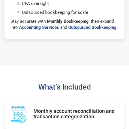
CPA oversight
Outsourced bookkeeping for scale
Stay accurate with
Monthly Bookkeeping
, then expand
into
Accounting Services
and
Outsourced Bookkeeping
.
What’s Included
Monthly account reconciliation and
transaction categorization