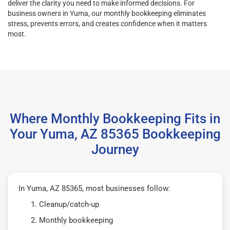
deliver the clarity you need to make informed decisions. For
business owners in Yuma, our monthly bookkeeping eliminates
stress, prevents errors, and creates confidence when it matters
most.
Where Monthly Bookkeeping Fits in
Your Yuma, AZ 85365 Bookkeeping
Journey
In Yuma, AZ 85365, most businesses follow:
Cleanup/catch-up
Monthly bookkeeping