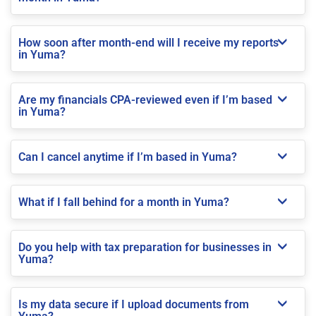
How soon after month-end will I receive my reports
in Yuma?
Are my financials CPA-reviewed even if I’m based
in Yuma?
Can I cancel anytime if I’m based in Yuma?
What if I fall behind for a month in Yuma?
Do you help with tax preparation for businesses in
Yuma?
Is my data secure if I upload documents from