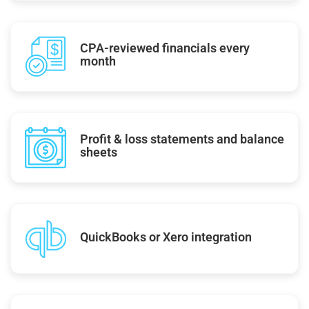
CPA-reviewed financials every
month
Profit & loss statements and balance
sheets
QuickBooks or Xero integration