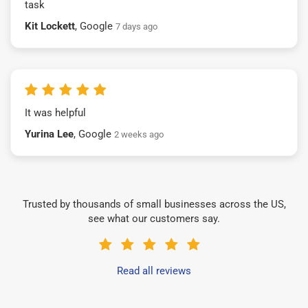
task
Kit Lockett
, Google
7 days ago
It was helpful
Yurina Lee
, Google
2 weeks ago
Trusted by thousands of small businesses across the US,
see what our customers say.
Read all reviews