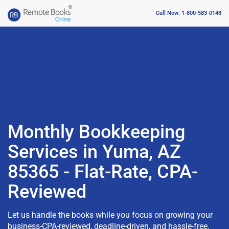
Call Now: 1-800-583-0148
Monthly Bookkeeping
Services in Yuma, AZ
85365 - Flat-Rate, CPA-
Reviewed
Let us handle the books while you focus on growing your
business-CPA-reviewed, deadline-driven, and hassle-free.