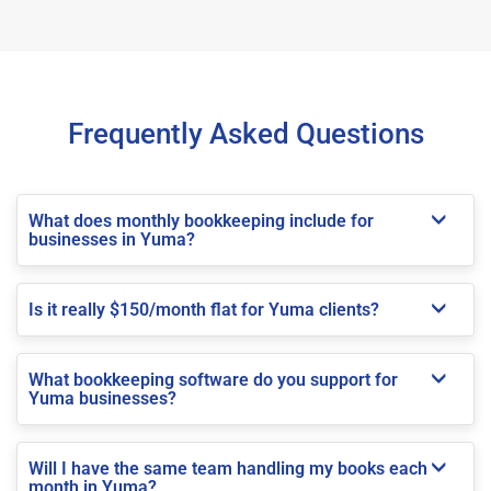
Frequently Asked Questions
What does monthly bookkeeping include for
businesses in Yuma?
Is it really $150/month flat for Yuma clients?
What bookkeeping software do you support for
Yuma businesses?
Will I have the same team handling my books each
month in Yuma?