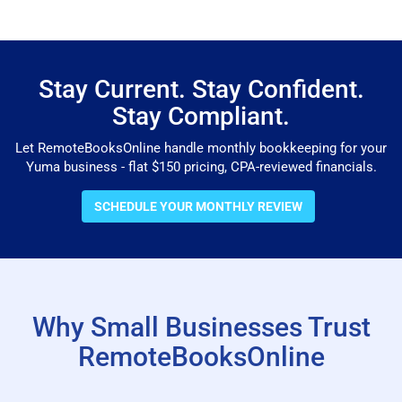
Stay Current. Stay Confident.
Stay Compliant.
Let RemoteBooksOnline handle monthly bookkeeping for your
Yuma business - flat $150 pricing, CPA-reviewed financials.
SCHEDULE YOUR MONTHLY REVIEW
Why Small Businesses Trust
RemoteBooksOnline