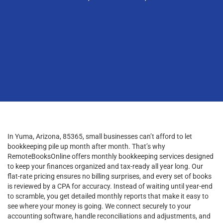
In Yuma, Arizona, 85365, small businesses can’t afford to let
bookkeeping pile up month after month. That’s why
RemoteBooksOnline offers monthly bookkeeping services designed
to keep your finances organized and tax-ready all year long. Our
flat-rate pricing ensures no billing surprises, and every set of books
is reviewed by a CPA for accuracy. Instead of waiting until year-end
to scramble, you get detailed monthly reports that make it easy to
see where your money is going. We connect securely to your
accounting software, handle reconciliations and adjustments, and