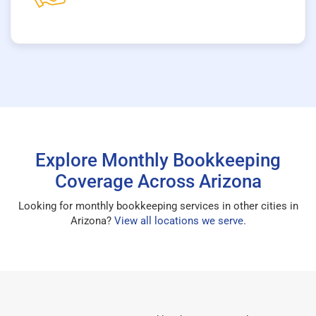
Explore Monthly Bookkeeping
Coverage Across Arizona
Looking for monthly bookkeeping services in other cities in
Arizona?
View all locations we serve
.