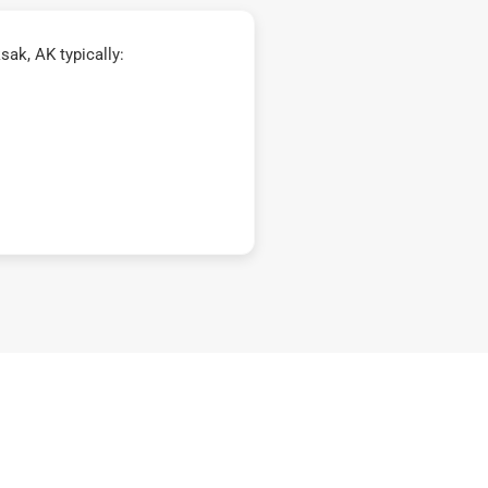
ak, AK typically: