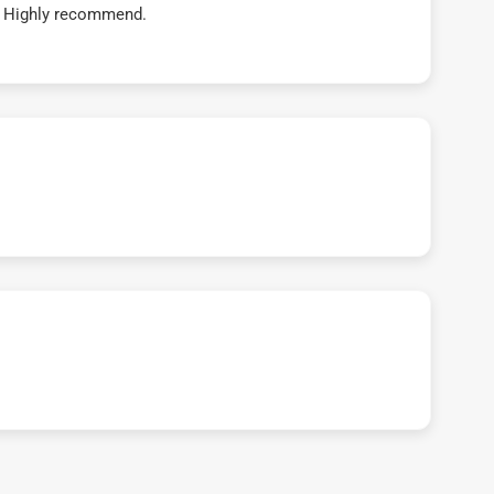
t! Highly recommend.