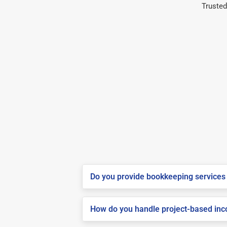
Trusted
Do you provide bookkeeping services 
How do you handle project-based inco