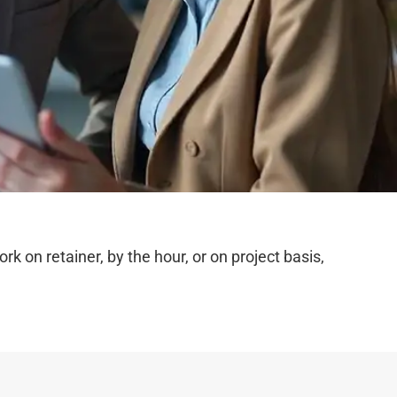
on retainer, by the hour, or on project basis,