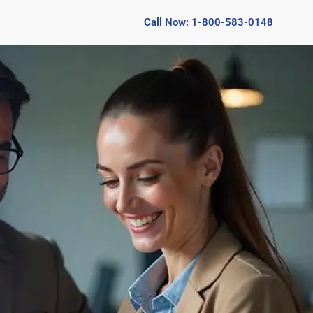
Call Now: 1-800-583-0148