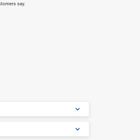
stomers say.