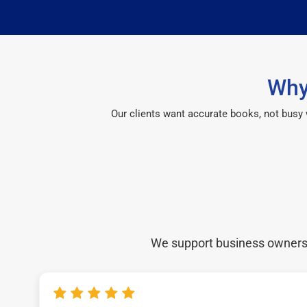
Why
Our clients want accurate books, not busy
We support business owners a