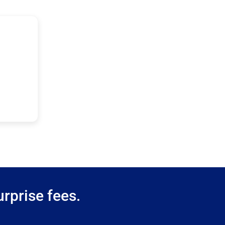
rprise fees.