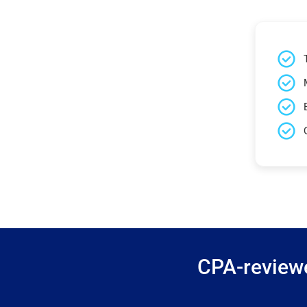
CPA-reviewe