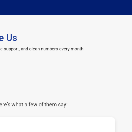
e Us
le support, and clean numbers every month.
ere’s what a few of them say: