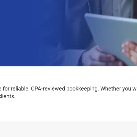
for reliable, CPA-reviewed bookkeeping. Whether you work 
lients.