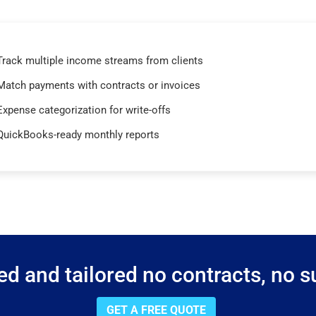
Track multiple income streams from clients
Match payments with contracts or invoices
Expense categorization for write-offs
QuickBooks-ready monthly reports
d and tailored no contracts, no su
GET A FREE QUOTE