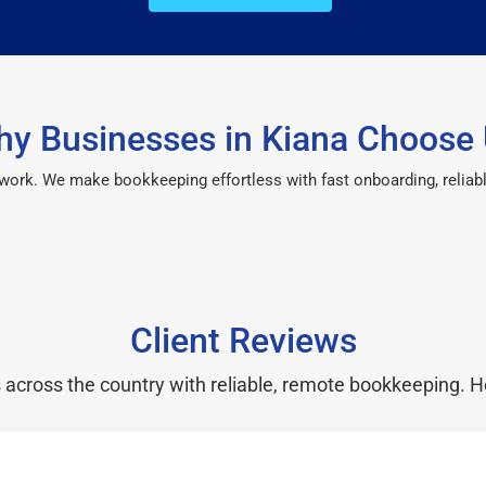
y Businesses in Kiana Choose
 work. We make bookkeeping effortless with fast onboarding, reliab
Client Reviews
cross the country with reliable, remote bookkeeping. H