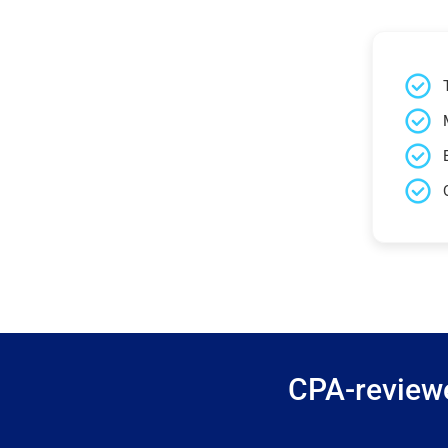
CPA-reviewe