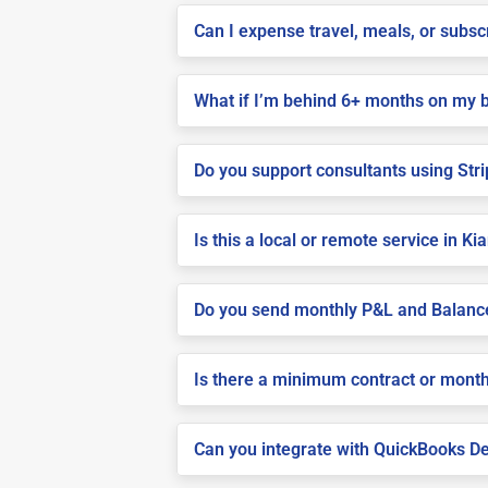
Can I expense travel, meals, or subsc
What if I’m behind 6+ months on my 
Do you support consultants using Stri
Is this a local or remote service in Ki
Do you send monthly P&L and Balanc
Is there a minimum contract or month
Can you integrate with QuickBooks De