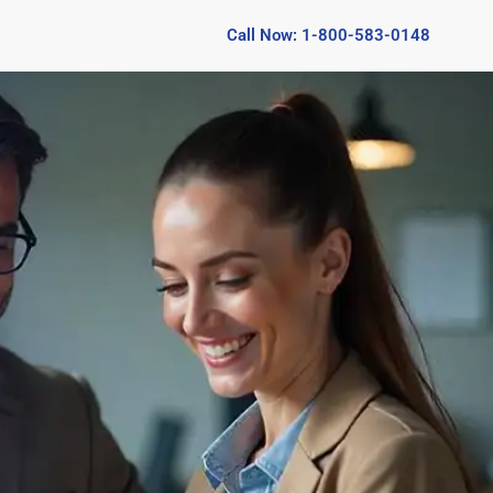
Call Now: 1-800-583-0148