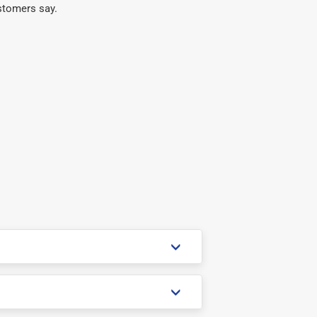
stomers say.