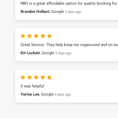
RBO is a great affordable option for quality booking fo
Brandon Holbert
, Google
3 days ago
Great Service. They help keep me organoized and on ta
Kit Lockett
, Google
3 days ago
It was helpful
Yurina Lee
, Google
6 days ago