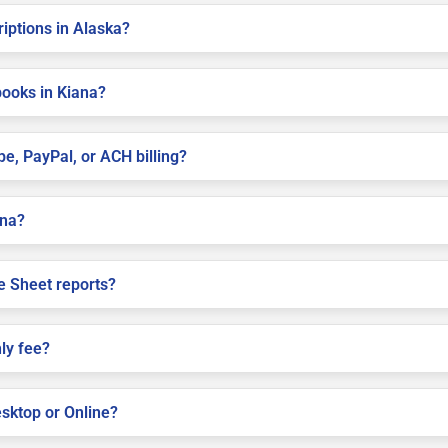
riptions in Alaska?
books in Kiana?
pe, PayPal, or ACH billing?
ana?
e Sheet reports?
ly fee?
sktop or Online?