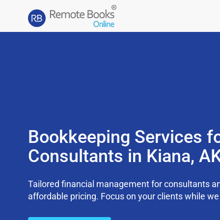
Bookkeeping Services f
Consultants in Kiana, A
Tailored financial management for consultants an
affordable pricing. Focus on your clients while 