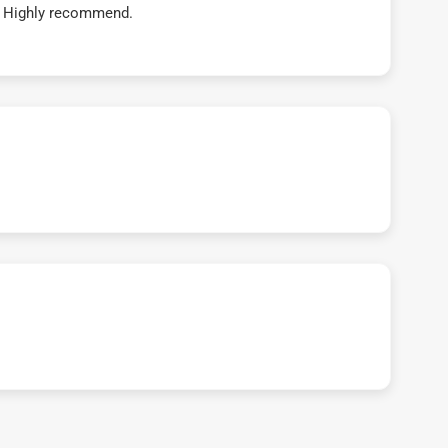
t! Highly recommend.