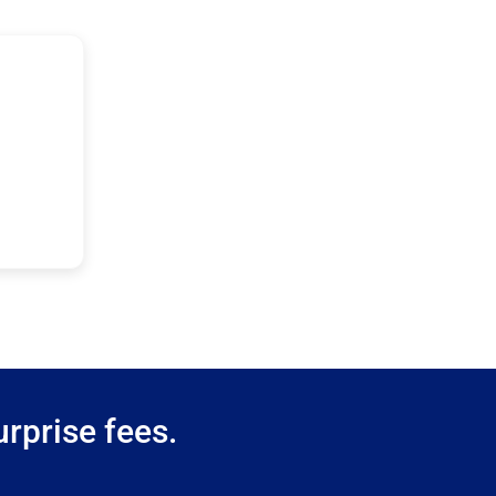
rprise fees.