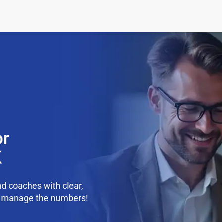
or
K
d coaches with clear,
we manage the numbers!