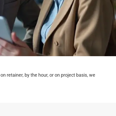
 retainer, by the hour, or on project basis, we