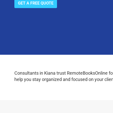
GET A FREE QUOTE
Consultants in Kiana trust RemoteBooksOnline for
help you stay organized and focused on your clien