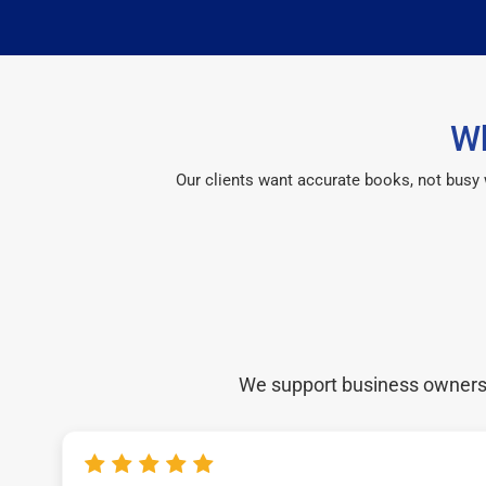
Wh
Our clients want accurate books, not busy
We support business owners a