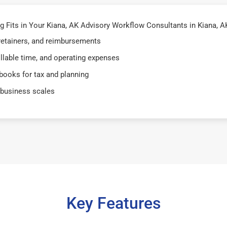
Fits in Your Kiana, AK Advisory Workflow Consultants in Kiana, AK 
 retainers, and reimbursements
illable time, and operating expenses
books for tax and planning
 business scales
Key Features