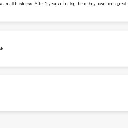
r a small business. After 2 years of using them they have been grea
sk