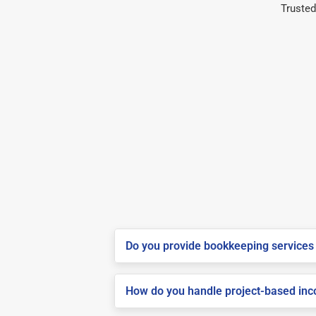
Trusted
Do you provide bookkeeping services 
How do you handle project-based inco