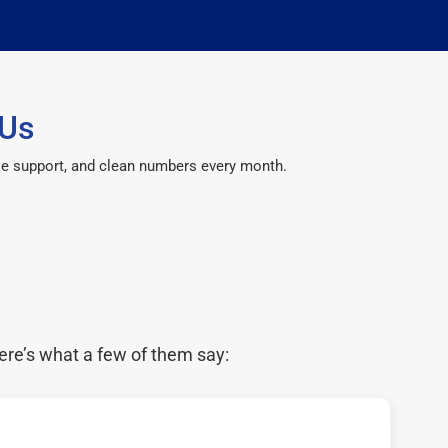
 Us
le support, and clean numbers every month.
ere’s what a few of them say: