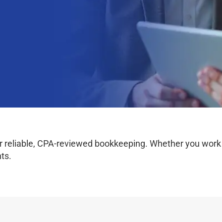
 reliable, CPA-reviewed bookkeeping. Whether you work on
ts.