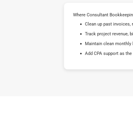
Where Consultant Bookkeeping 
Clean up past invoices,
Track project revenue, b
Maintain clean monthly 
Add CPA support as the