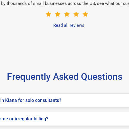
 by thousands of small businesses across the US, see what our cu
Read all reviews
Frequently Asked Questions
in Kiana for solo consultants?
me or irregular billing?