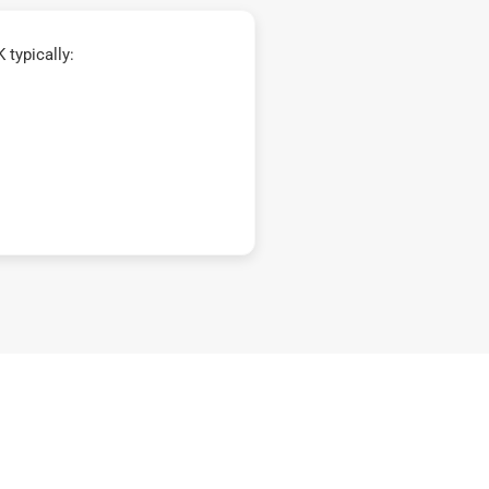
typically: