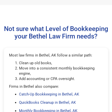
Not sure what Level of Bookkeeping
your Bethel Law Firm needs?
Most law firms in Bethel, AK follow a similar path:
Clean up old books,
Move into a consistent monthly bookkeeping
engine,
Add accounting or CPA oversight.
Firms in Bethel also compare:
Catch-Up Bookkeeping in Bethel, AK
QuickBooks Cleanup in Bethel, AK
Monthly Bookkeeping in Bethel, AK