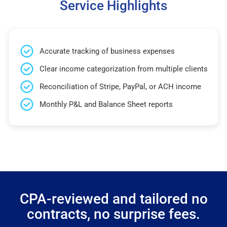
Service Highlights
Accurate tracking of business expenses
Clear income categorization from multiple clients
Reconciliation of Stripe, PayPal, or ACH income
Monthly P&L and Balance Sheet reports
CPA-reviewed and tailored no
contracts, no surprise fees.