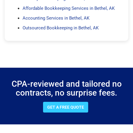
Affordable Bookkeeping Services in Bethel, AK
Accounting Services in Bethel, AK
Outsourced Bookkeeping in Bethel, AK
CPA-reviewed and tailored no
contracts, no surprise fees.
GET A FREE QUOTE