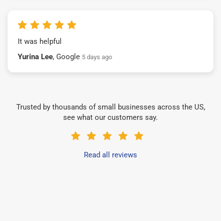
It was helpful
Yurina Lee
, Google
5 days ago
Trusted by thousands of small businesses across the US,
see what our customers say.
Read all reviews