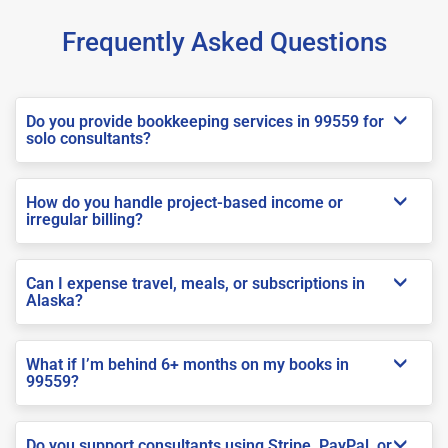
Frequently Asked Questions
Do you provide bookkeeping services in 99559 for
solo consultants?
How do you handle project-based income or
irregular billing?
Can I expense travel, meals, or subscriptions in
Alaska?
What if I’m behind 6+ months on my books in
99559?
Do you support consultants using Stripe, PayPal, or