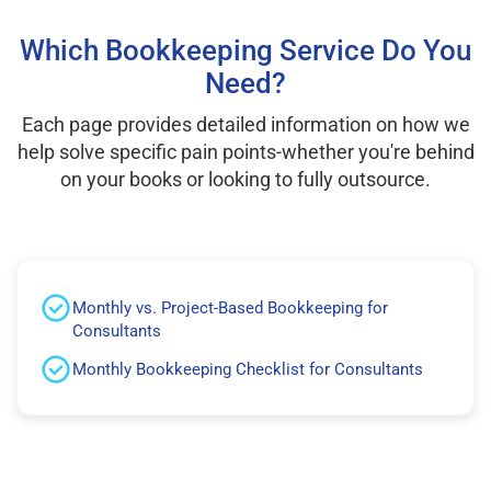
Which Bookkeeping Service Do You
Need?
Each page provides detailed information on how we
help solve specific pain points-whether you're behind
on your books or looking to fully outsource.
Monthly vs. Project-Based Bookkeeping for
Consultants
Monthly Bookkeeping Checklist for Consultants