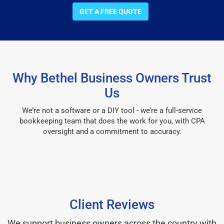
GET A FREE QUOTE
Why Bethel Business Owners Trust
Us
We’re not a software or a DIY tool - we’re a full-service
bookkeeping team that does the work for you, with CPA
oversight and a commitment to accuracy.
Client Reviews
We support business owners across the country with