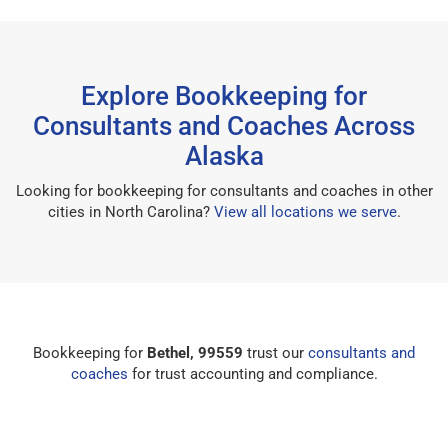
Explore Bookkeeping for
Consultants and Coaches Across
Alaska
Looking for bookkeeping for consultants and coaches in other
cities in North Carolina?
View all locations we serve
.
Bookkeeping for
Bethel, 99559
trust our
consultants and
coaches
for trust accounting and compliance.