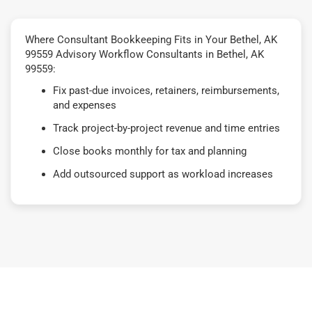
Where Consultant Bookkeeping Fits in Your Bethel, AK
99559 Advisory Workflow Consultants in Bethel, AK
99559:
Fix past-due invoices, retainers, reimbursements,
and expenses
Track project-by-project revenue and time entries
Close books monthly for tax and planning
Add outsourced support as workload increases