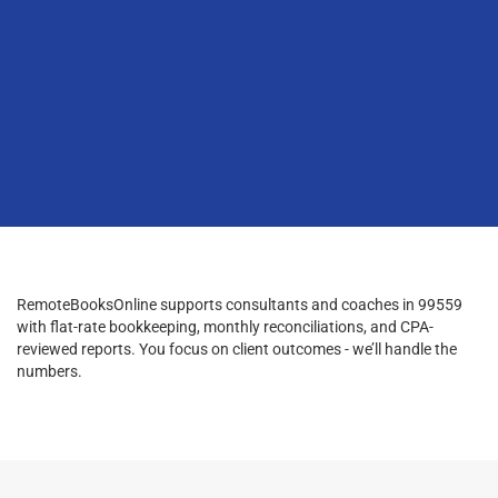
RemoteBooksOnline supports consultants and coaches in 99559
with flat-rate bookkeeping, monthly reconciliations, and CPA-
reviewed reports. You focus on client outcomes - we’ll handle the
numbers.