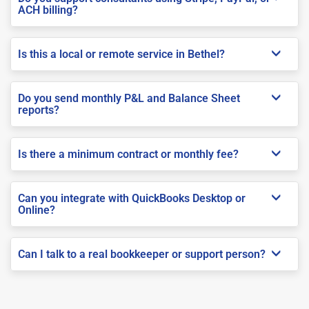
ACH billing?
Is this a local or remote service in Bethel?
Do you send monthly P&L and Balance Sheet
reports?
Is there a minimum contract or monthly fee?
Can you integrate with QuickBooks Desktop or
Online?
Can I talk to a real bookkeeper or support person?