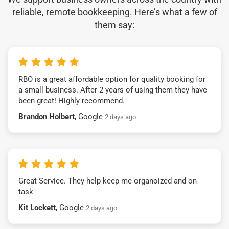
reliable, remote bookkeeping. Here’s what a few of
them say:
RBO is a great affordable option for quality booking for
a small business. After 2 years of using them they have
been great! Highly recommend.
Brandon Holbert
, Google
2 days ago
Great Service. They help keep me organoized and on
task
Kit Lockett
, Google
2 days ago