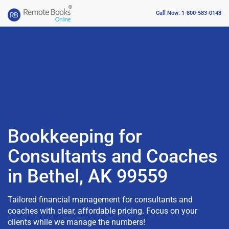
Call Now: 1-800-583-0148
Bookkeeping for
Consultants and Coaches
in Bethel, AK 99559
Tailored financial management for consultants and
coaches with clear, affordable pricing. Focus on your
clients while we manage the numbers!