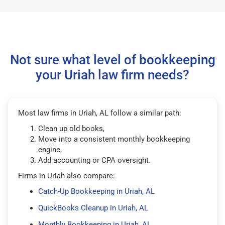
Not sure what level of bookkeeping
your Uriah law firm needs?
Most law firms in Uriah, AL follow a similar path:
Clean up old books,
Move into a consistent monthly bookkeeping
engine,
Add accounting or CPA oversight.
Firms in Uriah also compare:
Catch-Up Bookkeeping in Uriah, AL
QuickBooks Cleanup in Uriah, AL
Monthly Bookkeeping in Uriah, AL