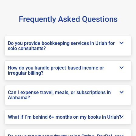
Frequently Asked Questions
Do you provide bookkeeping services in Uriah for
solo consultants?
How do you handle project-based income or
irregular billing?
Can I expense travel, meals, or subscriptions in
Alabama?
What if I’m behind 6+ months on my books in Uriah?