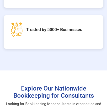
Trusted by 5000+ Businesses
Explore Our Nationwide
Bookkeeping for Consultants
Looking for Bookkeeping for consultants in other cities and