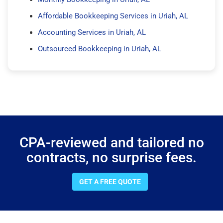
Affordable Bookkeeping Services in Uriah, AL
Accounting Services in Uriah, AL
Outsourced Bookkeeping in Uriah, AL
CPA-reviewed and tailored no
contracts, no surprise fees.
GET A FREE QUOTE