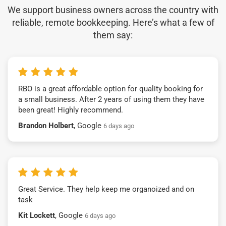
We support business owners across the country with
reliable, remote bookkeeping. Here’s what a few of
them say:
RBO is a great affordable option for quality booking for
a small business. After 2 years of using them they have
been great! Highly recommend.
Brandon Holbert
, Google
6 days ago
Great Service. They help keep me organoized and on
task
Kit Lockett
, Google
6 days ago