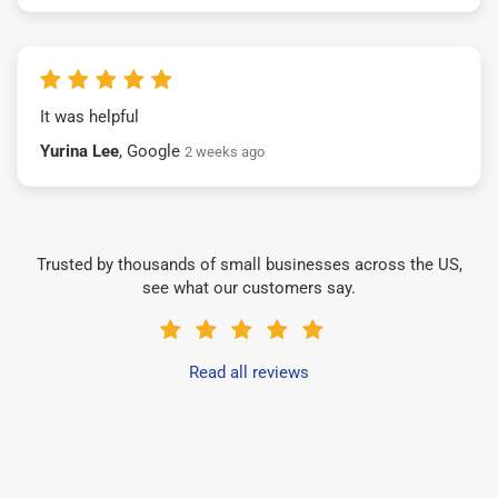
It was helpful
Yurina Lee
, Google
2 weeks ago
Trusted by thousands of small businesses across the US,
see what our customers say.
Read all reviews