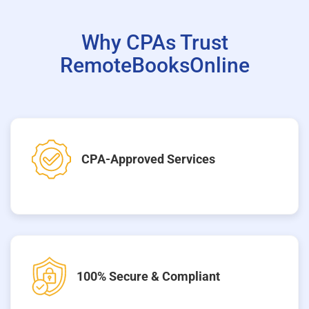
Why CPAs Trust
RemoteBooksOnline
CPA-Approved Services
100% Secure & Compliant