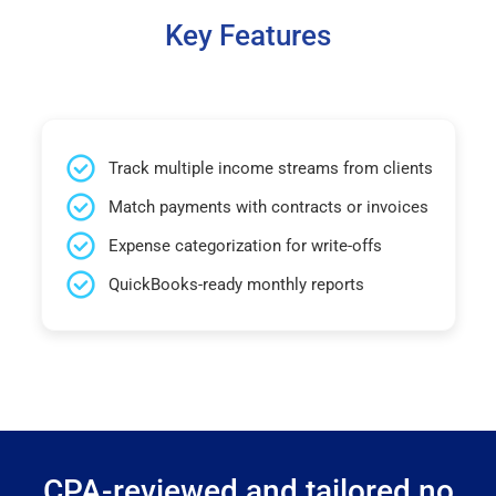
Key Features
Track multiple income streams from clients
Match payments with contracts or invoices
Expense categorization for write-offs
QuickBooks-ready monthly reports
CPA-reviewed and tailored no