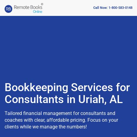
Call Now: 1-800-583-0148
Bookkeeping Services for
Consultants in Uriah, AL
Tailored financial management for consultants and
coaches with clear, affordable pricing. Focus on your
clients while we manage the numbers!