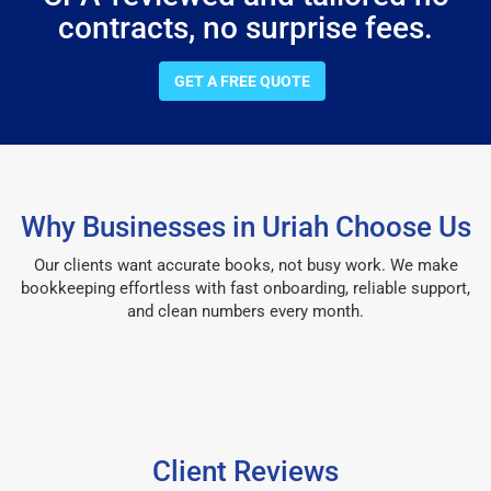
contracts, no surprise fees.
GET A FREE QUOTE
Why Businesses in Uriah Choose Us
Our clients want accurate books, not busy work. We make
bookkeeping effortless with fast onboarding, reliable support,
and clean numbers every month.
Client Reviews