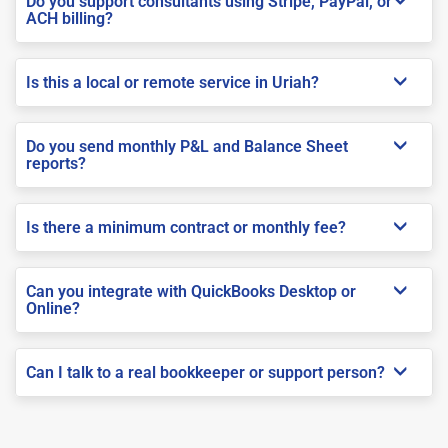
Do you support consultants using Stripe, PayPal, or
ACH billing?
Is this a local or remote service in Uriah?
Do you send monthly P&L and Balance Sheet
reports?
Is there a minimum contract or monthly fee?
Can you integrate with QuickBooks Desktop or
Online?
Can I talk to a real bookkeeper or support person?