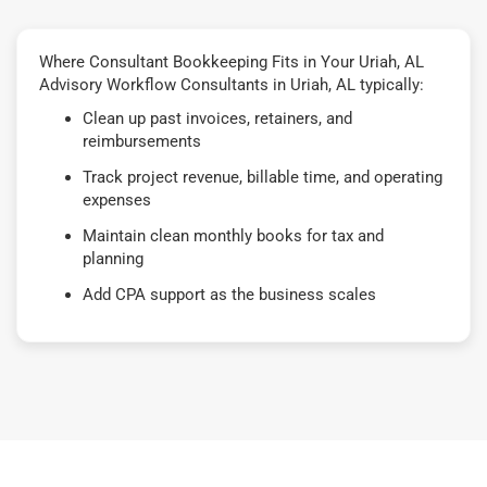
Where Consultant Bookkeeping Fits in Your Uriah, AL
Advisory Workflow Consultants in Uriah, AL typically:
Clean up past invoices, retainers, and
reimbursements
Track project revenue, billable time, and operating
expenses
Maintain clean monthly books for tax and
planning
Add CPA support as the business scales