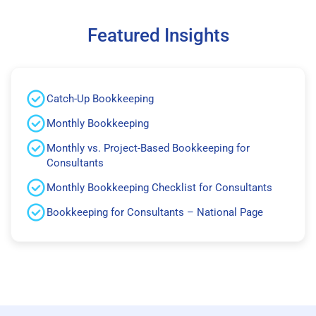
Featured Insights
Catch-Up Bookkeeping
Monthly Bookkeeping
Monthly vs. Project-Based Bookkeeping for
Consultants
Monthly Bookkeeping Checklist for Consultants
Bookkeeping for Consultants – National Page