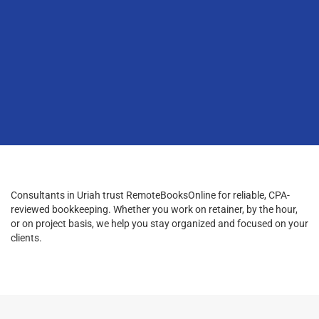
Consultants in Uriah trust RemoteBooksOnline for reliable, CPA-
reviewed bookkeeping. Whether you work on retainer, by the hour,
or on project basis, we help you stay organized and focused on your
clients.