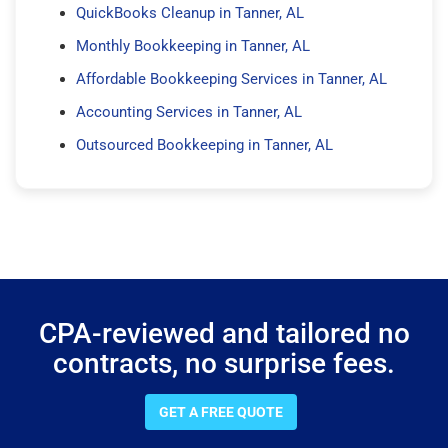
QuickBooks Cleanup in Tanner, AL
Monthly Bookkeeping in Tanner, AL
Affordable Bookkeeping Services in Tanner, AL
Accounting Services in Tanner, AL
Outsourced Bookkeeping in Tanner, AL
CPA-reviewed and tailored no
contracts, no surprise fees.
GET A FREE QUOTE