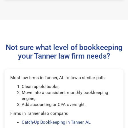
Not sure what level of bookkeeping
your Tanner law firm needs?
Most law firms in Tanner, AL follow a similar path:
Clean up old books,
Move into a consistent monthly bookkeeping
engine,
Add accounting or CPA oversight.
Firms in Tanner also compare:
Catch-Up Bookkeeping in Tanner, AL