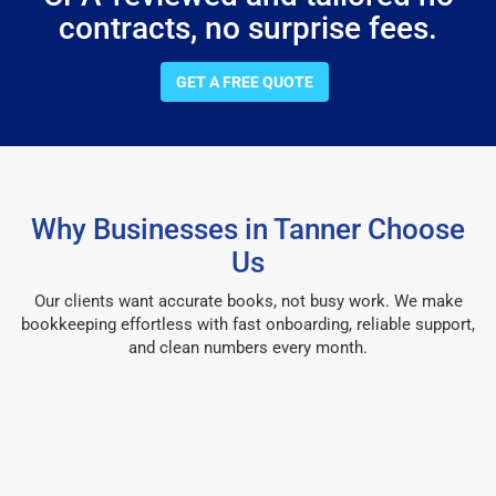
contracts, no surprise fees.
GET A FREE QUOTE
Why Businesses in Tanner Choose
Us
Our clients want accurate books, not busy work. We make
bookkeeping effortless with fast onboarding, reliable support,
and clean numbers every month.