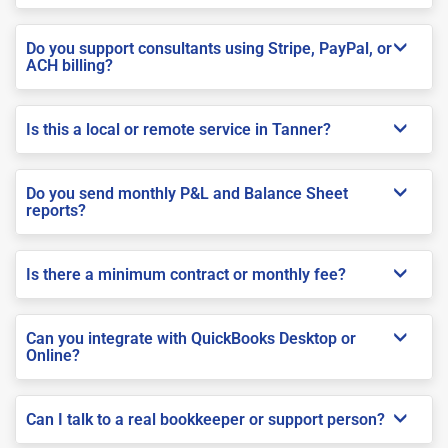
Do you support consultants using Stripe, PayPal, or
ACH billing?
Is this a local or remote service in Tanner?
Do you send monthly P&L and Balance Sheet
reports?
Is there a minimum contract or monthly fee?
Can you integrate with QuickBooks Desktop or
Online?
Can I talk to a real bookkeeper or support person?