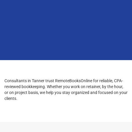
Consultants in Tanner trust RemoteBooksOnline for reliable, CPA-
reviewed bookkeeping. Whether you work on retainer, by the hour,
or on project basis, we help you stay organized and focused on your
clients.