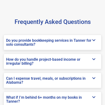
Frequently Asked Questions
Do you provide bookkeeping services in Tanner for
solo consultants?
How do you handle project-based income or
irregular billing?
Can I expense travel, meals, or subscriptions in
Alabama?
What if I’m behind 6+ months on my books in
Tanner?