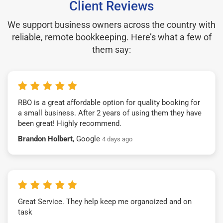
Client Reviews
We support business owners across the country with
reliable, remote bookkeeping. Here’s what a few of
them say:
RBO is a great affordable option for quality booking for
a small business. After 2 years of using them they have
been great! Highly recommend.
Brandon Holbert
, Google
4 days ago
Great Service. They help keep me organoized and on
task