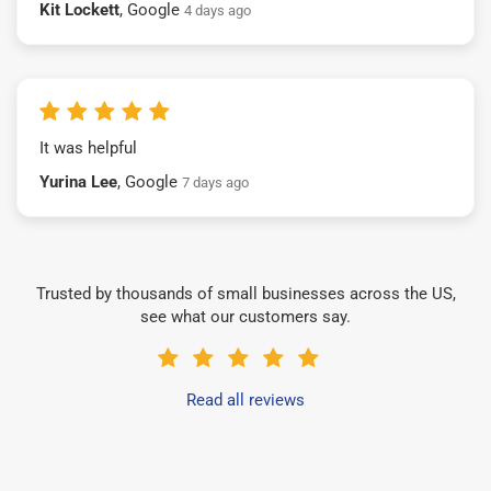
Kit Lockett
, Google
4 days ago
It was helpful
Yurina Lee
, Google
7 days ago
Trusted by thousands of small businesses across the US,
see what our customers say.
Read all reviews