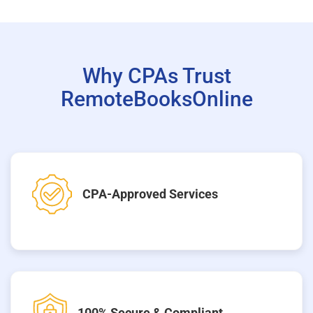
Why CPAs Trust
RemoteBooksOnline
CPA-Approved Services
100% Secure & Compliant