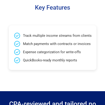
Key Features
Track multiple income streams from clients
Match payments with contracts or invoices
Expense categorization for write-offs
QuickBooks-ready monthly reports
CPA-reviewed and tailored no