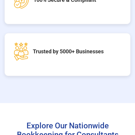
Trusted by 5000+ Businesses
Explore Our Nationwide
Bookkeeping for Consultants