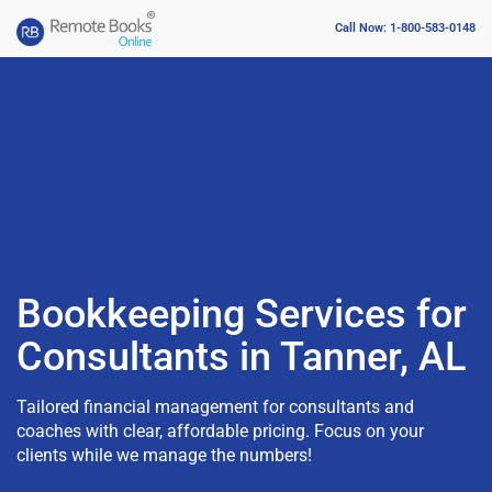
Call Now: 1-800-583-0148
Bookkeeping Services for
Consultants in Tanner, AL
Tailored financial management for consultants and
coaches with clear, affordable pricing. Focus on your
clients while we manage the numbers!