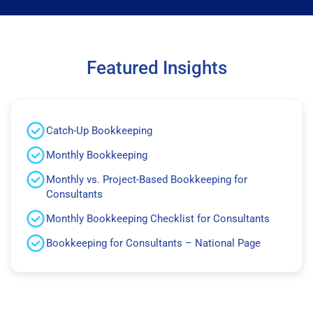
Featured Insights
Catch-Up Bookkeeping
Monthly Bookkeeping
Monthly vs. Project-Based Bookkeeping for
Consultants
Monthly Bookkeeping Checklist for Consultants
Bookkeeping for Consultants – National Page