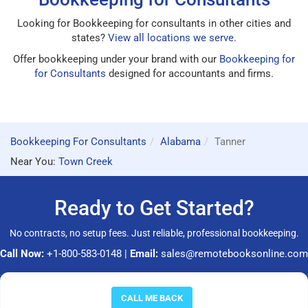
Looking for Bookkeeping for consultants in other cities and
states?
View all locations we serve
.
Offer bookkeeping under your brand with our
Bookkeeping for
for Consultants
designed for accountants and firms.
Bookkeeping For Consultants
Alabama
Tanner
Near You:
Town Creek
Ready to Get Started?
No contracts, no setup fees. Just reliable, professional bookkeeping.
Call Now:
+1-800-583-0148
|
Email:
sales@remotebooksonline.com
© 2026 RemoteBooksOnline LLC. All rights reserved.
CALL ME BACK