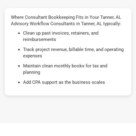
Where Consultant Bookkeeping Fits in Your Tanner, AL
Advisory Workflow Consultants in Tanner, AL typically:
Clean up past invoices, retainers, and
reimbursements
Track project revenue, billable time, and operating
expenses
Maintain clean monthly books for tax and
planning
Add CPA support as the business scales