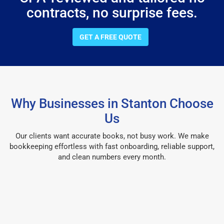
contracts, no surprise fees.
GET A FREE QUOTE
Why Businesses in Stanton Choose
Us
Our clients want accurate books, not busy work. We make
bookkeeping effortless with fast onboarding, reliable support,
and clean numbers every month.