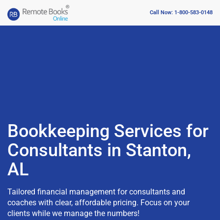
Call Now: 1-800-583-0148
Bookkeeping Services for
Consultants in Stanton,
AL
Tailored financial management for consultants and
coaches with clear, affordable pricing. Focus on your
clients while we manage the numbers!