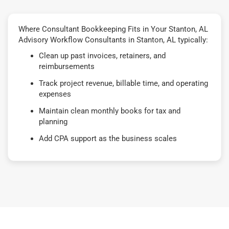
Where Consultant Bookkeeping Fits in Your Stanton, AL
Advisory Workflow Consultants in Stanton, AL typically:
Clean up past invoices, retainers, and
reimbursements
Track project revenue, billable time, and operating
expenses
Maintain clean monthly books for tax and
planning
Add CPA support as the business scales