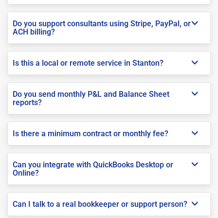
Do you support consultants using Stripe, PayPal, or
ACH billing?
Is this a local or remote service in Stanton?
Do you send monthly P&L and Balance Sheet
reports?
Is there a minimum contract or monthly fee?
Can you integrate with QuickBooks Desktop or
Online?
Can I talk to a real bookkeeper or support person?