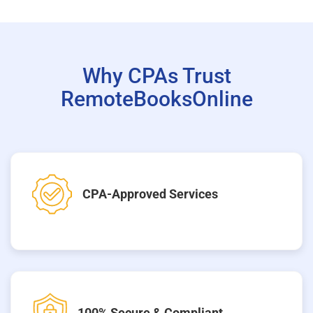
Why CPAs Trust
RemoteBooksOnline
CPA-Approved Services
100% Secure & Compliant