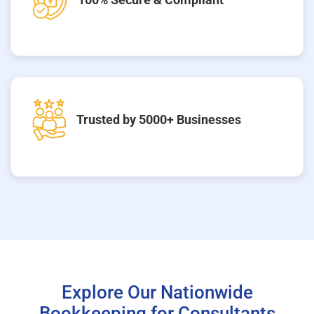
Trusted by 5000+ Businesses
Explore Our Nationwide
Bookkeeping for Consultants