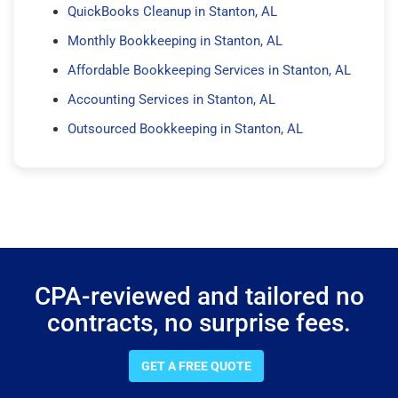
QuickBooks Cleanup in Stanton, AL
Monthly Bookkeeping in Stanton, AL
Affordable Bookkeeping Services in Stanton, AL
Accounting Services in Stanton, AL
Outsourced Bookkeeping in Stanton, AL
CPA-reviewed and tailored no
contracts, no surprise fees.
GET A FREE QUOTE