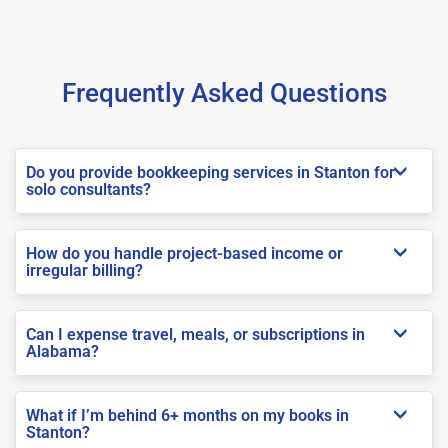
Frequently Asked Questions
Do you provide bookkeeping services in Stanton for
solo consultants?
How do you handle project-based income or
irregular billing?
Can I expense travel, meals, or subscriptions in
Alabama?
What if I’m behind 6+ months on my books in
Stanton?