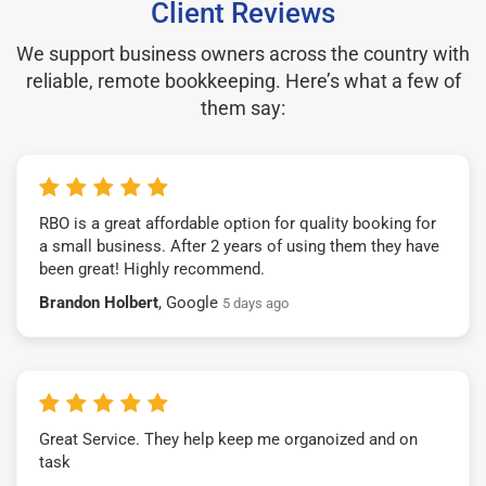
Client Reviews
We support business owners across the country with
reliable, remote bookkeeping. Here’s what a few of
them say:
RBO is a great affordable option for quality booking for
a small business. After 2 years of using them they have
been great! Highly recommend.
Brandon Holbert
, Google
5 days ago
Great Service. They help keep me organoized and on
task