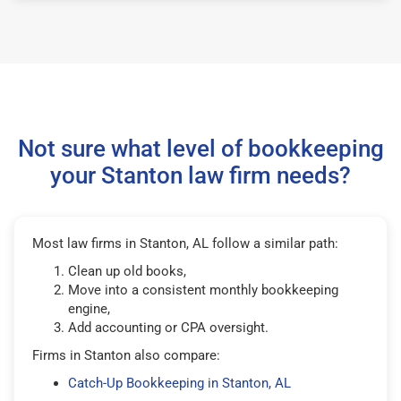
Not sure what level of bookkeeping
your Stanton law firm needs?
Most law firms in Stanton, AL follow a similar path:
Clean up old books,
Move into a consistent monthly bookkeeping
engine,
Add accounting or CPA oversight.
Firms in Stanton also compare:
Catch-Up Bookkeeping in Stanton, AL