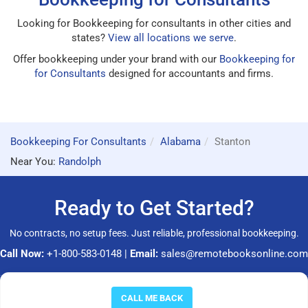
Looking for Bookkeeping for consultants in other cities and
states?
View all locations we serve
.
Offer bookkeeping under your brand with our
Bookkeeping for
for Consultants
designed for accountants and firms.
Bookkeeping For Consultants
Alabama
Stanton
Near You:
Randolph
Ready to Get Started?
No contracts, no setup fees. Just reliable, professional bookkeeping.
Call Now:
+1-800-583-0148
|
Email:
sales@remotebooksonline.com
© 2026 RemoteBooksOnline LLC. All rights reserved.
CALL ME BACK