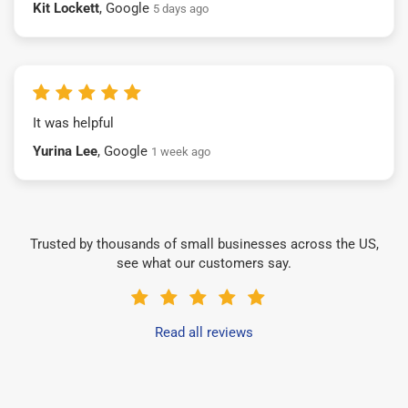
Kit Lockett
, Google
5 days ago
It was helpful
Yurina Lee
, Google
1 week ago
Trusted by thousands of small businesses across the US,
see what our customers say.
Read all reviews