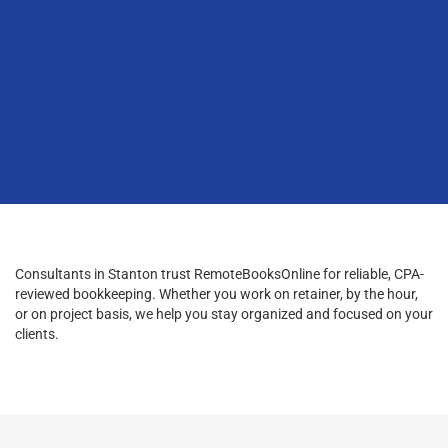
Consultants in Stanton trust RemoteBooksOnline for reliable, CPA-
reviewed bookkeeping. Whether you work on retainer, by the hour,
or on project basis, we help you stay organized and focused on your
clients.