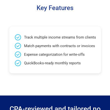
Key Features
Track multiple income streams from clients
Match payments with contracts or invoices
Expense categorization for write-offs
QuickBooks-ready monthly reports
CPA-reviewed and tailored no