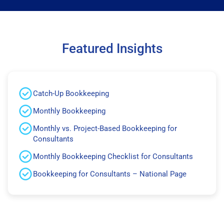
Featured Insights
Catch-Up Bookkeeping
Monthly Bookkeeping
Monthly vs. Project-Based Bookkeeping for
Consultants
Monthly Bookkeeping Checklist for Consultants
Bookkeeping for Consultants – National Page