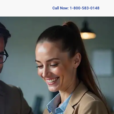
Call Now: 1-800-583-0148