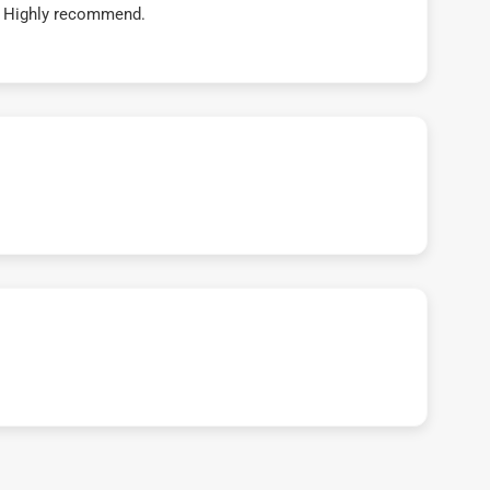
t! Highly recommend.