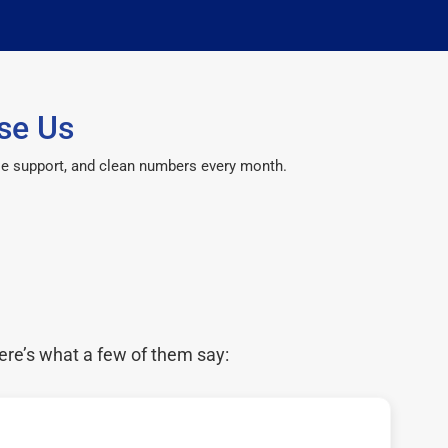
se Us
le support, and clean numbers every month.
ere’s what a few of them say: