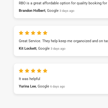
RBO is a great affordable option for quality booking fo
Brandon Holbert
, Google
3 days ago
Great Service. They help keep me organoized and on ta
Kit Lockett
, Google
3 days ago
It was helpful
Yurina Lee
, Google
6 days ago