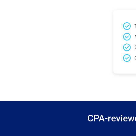
CPA-reviewe