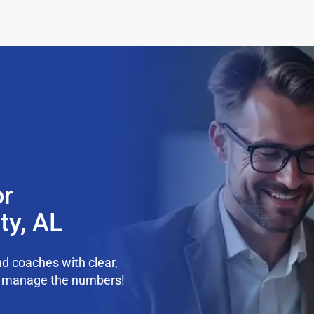
or
ty, AL
d coaches with clear,
we manage the numbers!