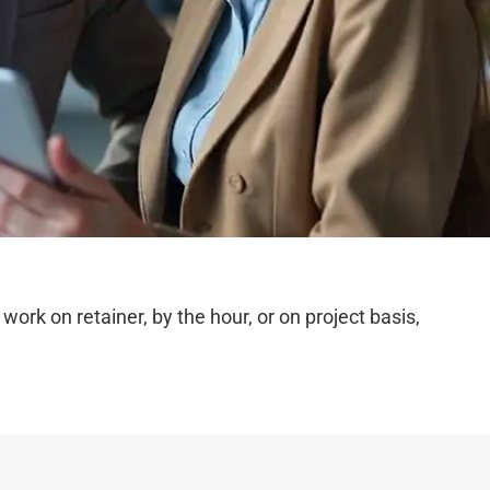
rk on retainer, by the hour, or on project basis,