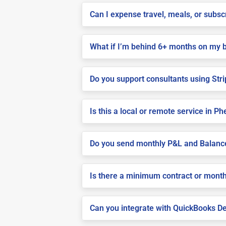
Can I expense travel, meals, or subs
What if I’m behind 6+ months on my b
Do you support consultants using Stri
Is this a local or remote service in Ph
Do you send monthly P&L and Balanc
Is there a minimum contract or month
Can you integrate with QuickBooks De