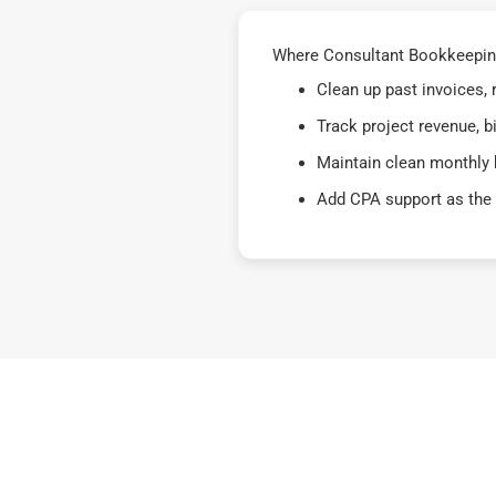
Where Consultant Bookkeeping F
Clean up past invoices,
Track project revenue, b
Maintain clean monthly 
Add CPA support as the