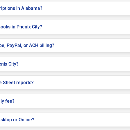
criptions in Alabama?
ooks in Phenix City?
pe, PayPal, or ACH billing?
enix City?
e Sheet reports?
ly fee?
sktop or Online?