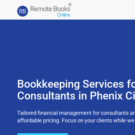
Bookkeeping Services f
Consultants in Phenix Ci
Tailored financial management for consultants an
affordable pricing. Focus on your clients while 