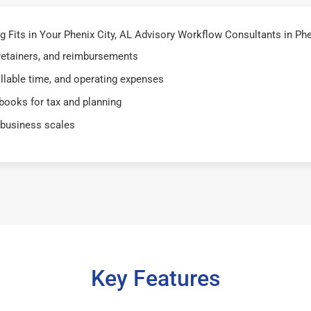
its in Your Phenix City, AL Advisory Workflow Consultants in Pheni
 retainers, and reimbursements
illable time, and operating expenses
books for tax and planning
 business scales
Key Features