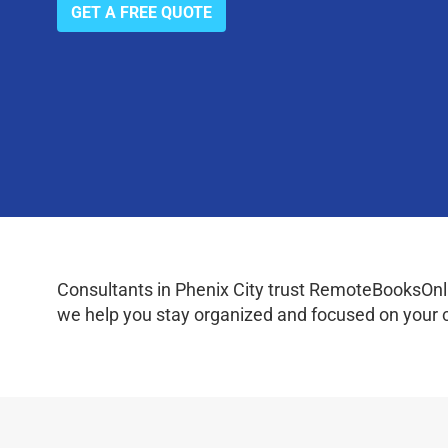
GET A FREE QUOTE
Consultants in Phenix City trust RemoteBooksOnlin
we help you stay organized and focused on your c