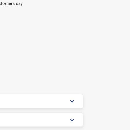
stomers say.