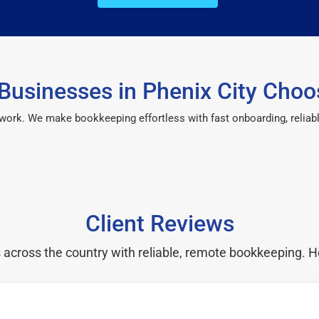
Businesses in Phenix City Choo
 work. We make bookkeeping effortless with fast onboarding, reliab
Client Reviews
cross the country with reliable, remote bookkeeping. H