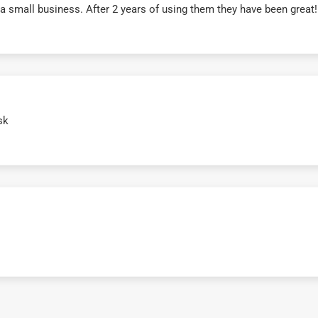
r a small business. After 2 years of using them they have been grea
sk