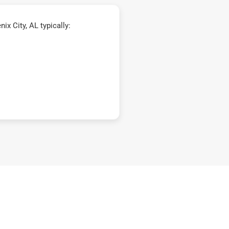
x City, AL typically: