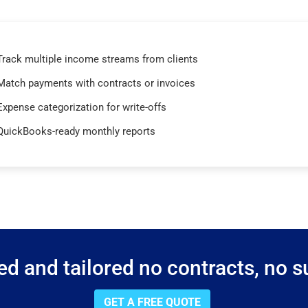
Track multiple income streams from clients
Match payments with contracts or invoices
Expense categorization for write-offs
QuickBooks-ready monthly reports
d and tailored no contracts, no su
GET A FREE QUOTE