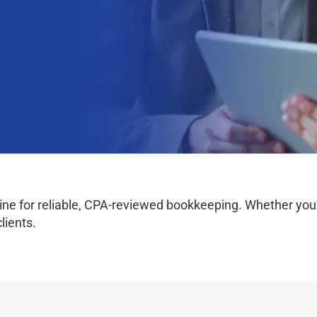
e for reliable, CPA-reviewed bookkeeping. Whether you wo
lients.