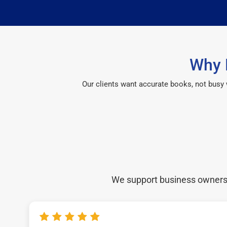
Why 
Our clients want accurate books, not busy
We support business owners a