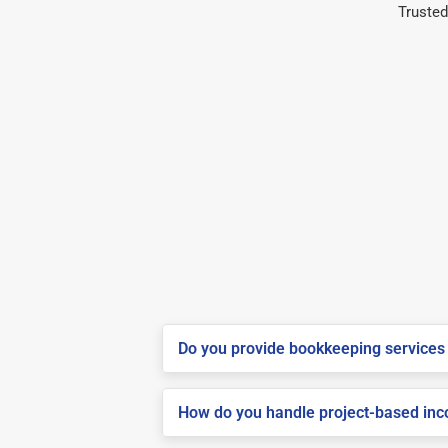
Trusted
Do you provide bookkeeping services i
How do you handle project-based inco