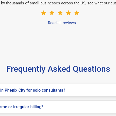
 by thousands of small businesses across the US, see what our cu
Read all reviews
Frequently Asked Questions
n Phenix City for solo consultants?
me or irregular billing?