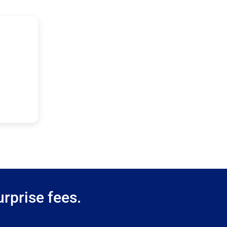
rprise fees.