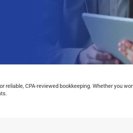
r reliable, CPA-reviewed bookkeeping. Whether you work o
ts.