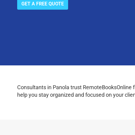
GET A FREE QUOTE
Consultants in Panola trust RemoteBooksOnline fo
help you stay organized and focused on your clien