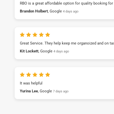
RBO is a great affordable option for quality booking fo
Brandon Holbert
, Google
4 days ago
Great Service. They help keep me organoized and on ta
Kit Lockett
, Google
4 days ago
It was helpful
Yurina Lee
, Google
7 days ago