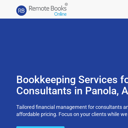
Bookkeeping Services f
Consultants in Panola, 
Tailored financial management for consultants an
affordable pricing. Focus on your clients while 