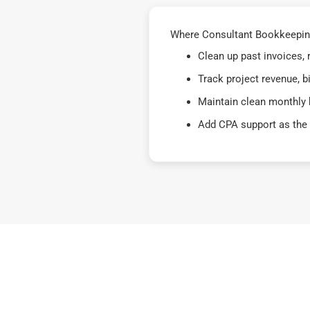
Where Consultant Bookkeeping 
Clean up past invoices,
Track project revenue, b
Maintain clean monthly 
Add CPA support as the