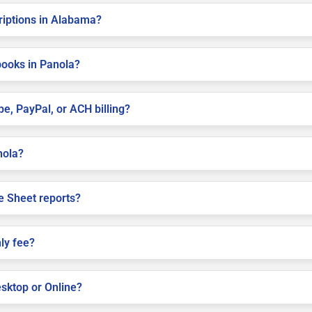
criptions in Alabama?
books in Panola?
pe, PayPal, or ACH billing?
nola?
e Sheet reports?
ly fee?
sktop or Online?