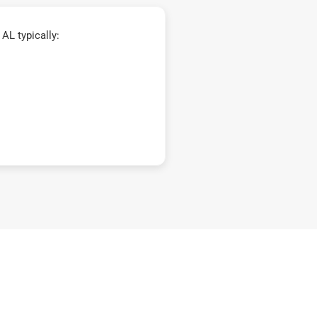
AL typically: