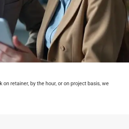
n retainer, by the hour, or on project basis, we