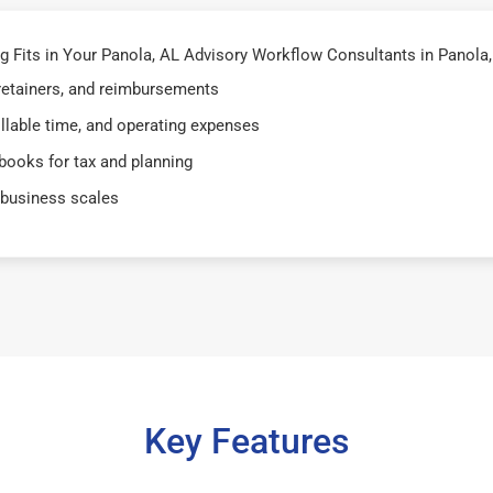
Fits in Your Panola, AL Advisory Workflow Consultants in Panola, 
 retainers, and reimbursements
illable time, and operating expenses
books for tax and planning
 business scales
Key Features