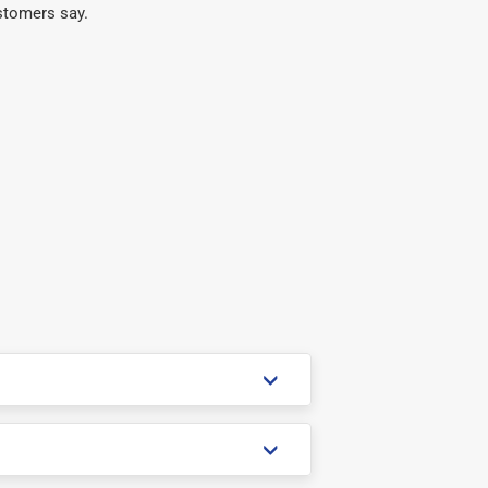
stomers say.