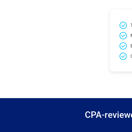
CPA-reviewe