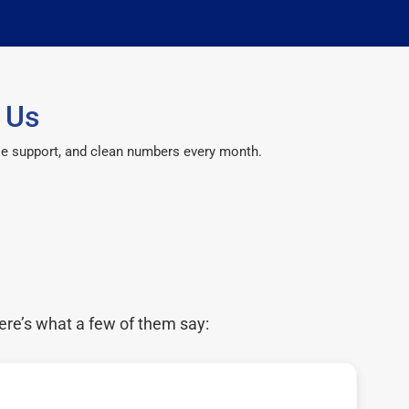
 Us
le support, and clean numbers every month.
ere’s what a few of them say: