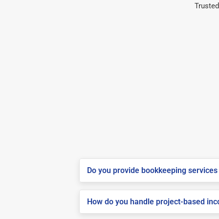
Trusted
Do you provide bookkeeping services 
How do you handle project-based inco