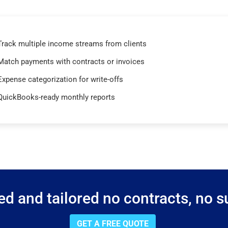
Track multiple income streams from clients
Match payments with contracts or invoices
Expense categorization for write-offs
QuickBooks-ready monthly reports
d and tailored no contracts, no su
GET A FREE QUOTE