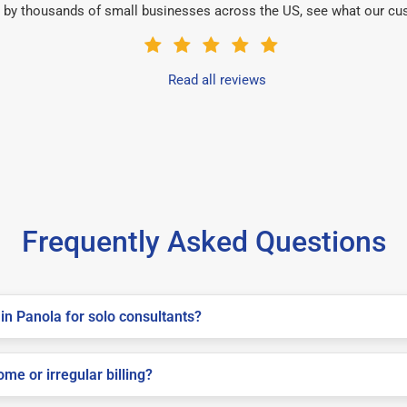
 by thousands of small businesses across the US, see what our cu
Read all reviews
Frequently Asked Questions
in Panola for solo consultants?
me or irregular billing?