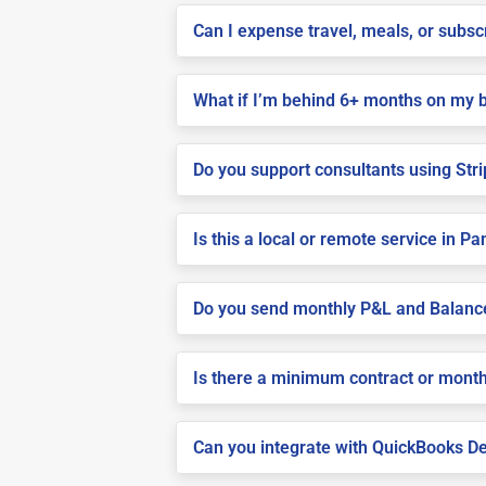
Can I expense travel, meals, or subs
What if I’m behind 6+ months on my 
Do you support consultants using Stri
Is this a local or remote service in Pa
Do you send monthly P&L and Balanc
Is there a minimum contract or month
Can you integrate with QuickBooks De