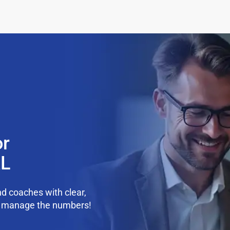
or
AL
d coaches with clear,
we manage the numbers!