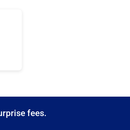
rprise fees.