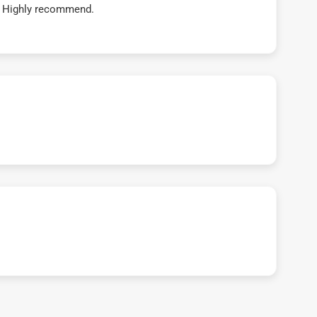
t! Highly recommend.