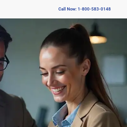
Call Now: 1-800-583-0148