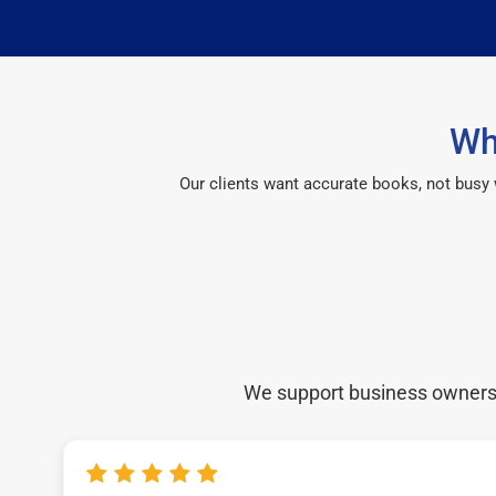
Wh
Our clients want accurate books, not busy
We support business owners a