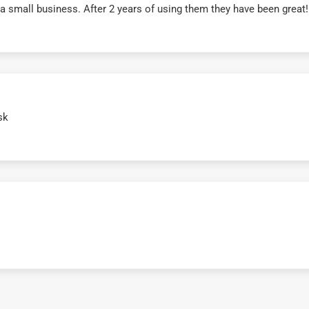
r a small business. After 2 years of using them they have been grea
sk