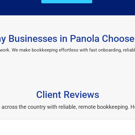
y Businesses in Panola Choose
 work. We make bookkeeping effortless with fast onboarding, reliab
Client Reviews
cross the country with reliable, remote bookkeeping. H