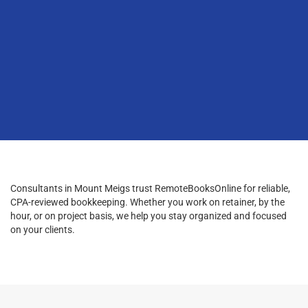
Consultants in Mount Meigs trust RemoteBooksOnline for reliable,
CPA-reviewed bookkeeping. Whether you work on retainer, by the
hour, or on project basis, we help you stay organized and focused
on your clients.