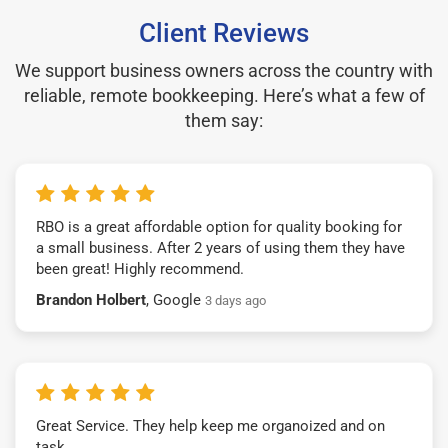
Client Reviews
We support business owners across the country with
reliable, remote bookkeeping. Here’s what a few of
them say:
RBO is a great affordable option for quality booking for
a small business. After 2 years of using them they have
been great! Highly recommend.
Brandon Holbert
, Google
3 days ago
Great Service. They help keep me organoized and on
task