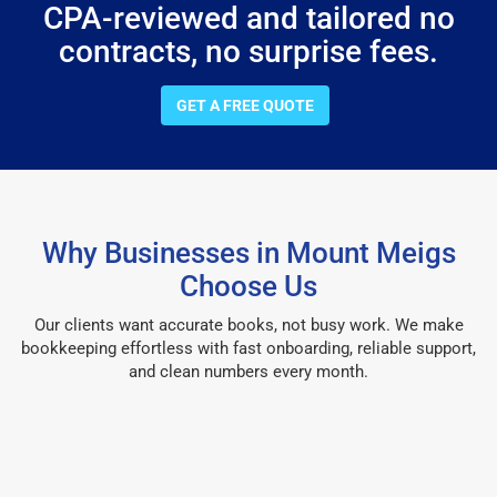
CPA-reviewed and tailored no
contracts, no surprise fees.
GET A FREE QUOTE
Why Businesses in Mount Meigs
Choose Us
Our clients want accurate books, not busy work. We make
bookkeeping effortless with fast onboarding, reliable support,
and clean numbers every month.