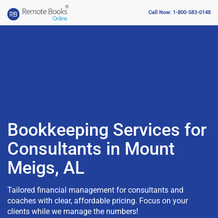
Call Now: 1-800-583-0148
Bookkeeping Services for
Consultants in Mount
Meigs, AL
Tailored financial management for consultants and
coaches with clear, affordable pricing. Focus on your
clients while we manage the numbers!