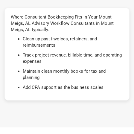
Where Consultant Bookkeeping Fits in Your Mount
Meigs, AL Advisory Workflow Consultants in Mount
Meigs, AL typically:
Clean up past invoices, retainers, and
reimbursements
Track project revenue, billable time, and operating
expenses
Maintain clean monthly books for tax and
planning
Add CPA support as the business scales