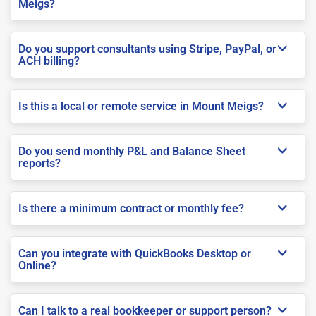
Meigs?
Do you support consultants using Stripe, PayPal, or
ACH billing?
Is this a local or remote service in Mount Meigs?
Do you send monthly P&L and Balance Sheet
reports?
Is there a minimum contract or monthly fee?
Can you integrate with QuickBooks Desktop or
Online?
Can I talk to a real bookkeeper or support person?