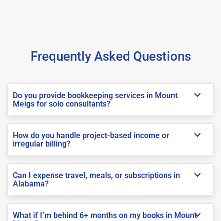
Frequently Asked Questions
Do you provide bookkeeping services in Mount
Meigs for solo consultants?
How do you handle project-based income or
irregular billing?
Can I expense travel, meals, or subscriptions in
Alabama?
What if I’m behind 6+ months on my books in Mount