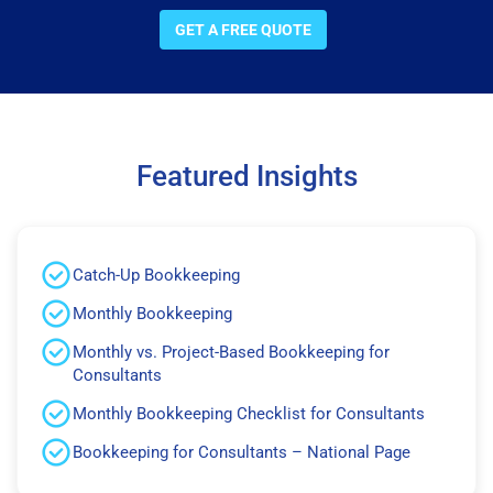
GET A FREE QUOTE
Featured Insights
Catch-Up Bookkeeping
Monthly Bookkeeping
Monthly vs. Project-Based Bookkeeping for
Consultants
Monthly Bookkeeping Checklist for Consultants
Bookkeeping for Consultants – National Page