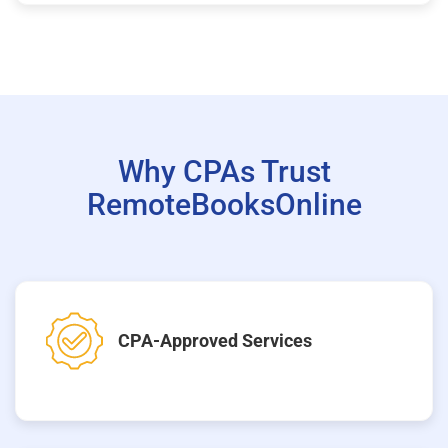
Why CPAs Trust
RemoteBooksOnline
CPA-Approved Services