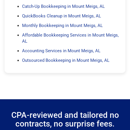
Catch-Up Bookkeeping in Mount Meigs, AL
QuickBooks Cleanup in Mount Meigs, AL
Monthly Bookkeeping in Mount Meigs, AL
Affordable Bookkeeping Services in Mount Meigs,
AL
Accounting Services in Mount Meigs, AL
Outsourced Bookkeeping in Mount Meigs, AL
CPA-reviewed and tailored no
contracts, no surprise fees.