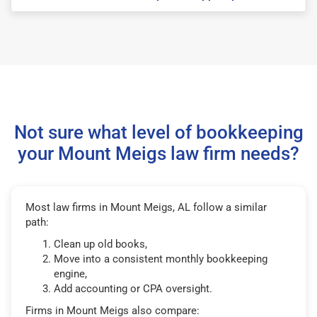
Not sure what level of bookkeeping
your Mount Meigs law firm needs?
Most law firms in Mount Meigs, AL follow a similar
path:
Clean up old books,
Move into a consistent monthly bookkeeping
engine,
Add accounting or CPA oversight.
Firms in Mount Meigs also compare: