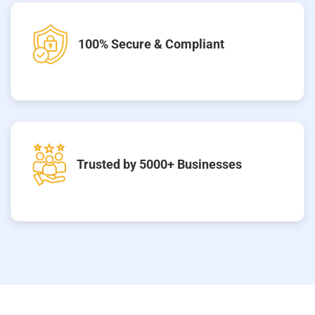
100% Secure & Compliant
Trusted by 5000+ Businesses