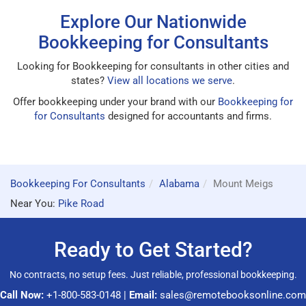
Explore Our Nationwide
Bookkeeping for Consultants
Looking for Bookkeeping for consultants in other cities and
states?
View all locations we serve
.
Offer bookkeeping under your brand with our
Bookkeeping for
for Consultants
designed for accountants and firms.
Bookkeeping For Consultants
Alabama
Mount Meigs
Near You:
Pike Road
Ready to Get Started?
No contracts, no setup fees. Just reliable, professional bookkeeping.
Call Now:
+1-800-583-0148
|
Email:
sales@remotebooksonline.com