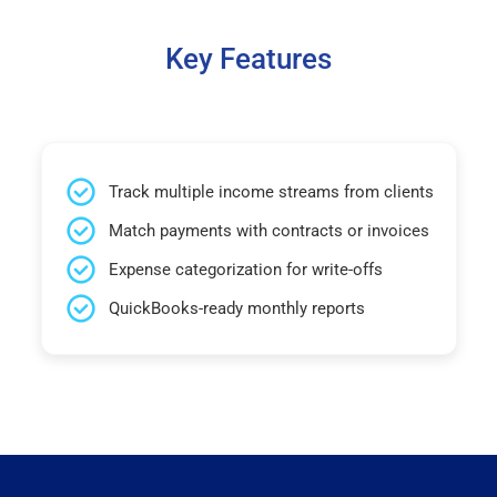
Key Features
Track multiple income streams from clients
Match payments with contracts or invoices
Expense categorization for write-offs
QuickBooks-ready monthly reports