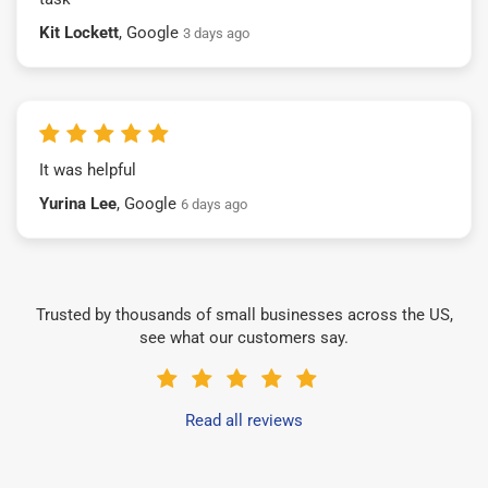
Kit Lockett
, Google
3 days ago
It was helpful
Yurina Lee
, Google
6 days ago
Trusted by thousands of small businesses across the US,
see what our customers say.
Read all reviews