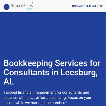
Call Now: 1-800-583-0148
Bookkeeping Services for
Consultants in Leesburg,
AL
Tailored financial management for consultants and
coaches with clear, affordable pricing. Focus on your
clients while we manage the numbers!