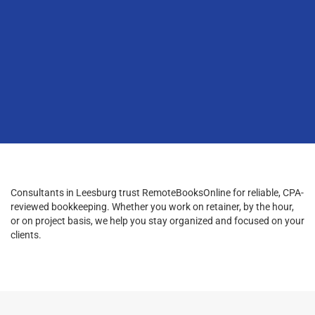
Consultants in Leesburg trust RemoteBooksOnline for reliable, CPA-
reviewed bookkeeping. Whether you work on retainer, by the hour,
or on project basis, we help you stay organized and focused on your
clients.