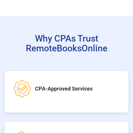
Why CPAs Trust
RemoteBooksOnline
CPA-Approved Services