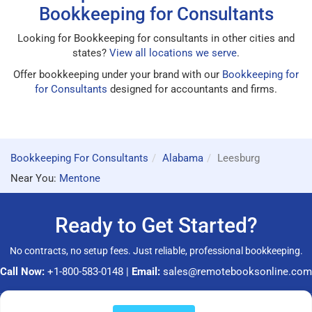
Bookkeeping for Consultants
Looking for Bookkeeping for consultants in other cities and
states?
View all locations we serve
.
Offer bookkeeping under your brand with our
Bookkeeping for
for Consultants
designed for accountants and firms.
Bookkeeping For Consultants
Alabama
Leesburg
Near You:
Mentone
Ready to Get Started?
No contracts, no setup fees. Just reliable, professional bookkeeping.
Call Now:
+1-800-583-0148
|
Email:
sales@remotebooksonline.com