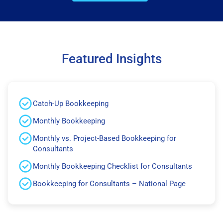
Featured Insights
Catch-Up Bookkeeping
Monthly Bookkeeping
Monthly vs. Project-Based Bookkeeping for
Consultants
Monthly Bookkeeping Checklist for Consultants
Bookkeeping for Consultants – National Page