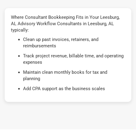
Where Consultant Bookkeeping Fits in Your Leesburg,
AL Advisory Workflow Consultants in Leesburg, AL
typically:
Clean up past invoices, retainers, and
reimbursements
Track project revenue, billable time, and operating
expenses
Maintain clean monthly books for tax and
planning
Add CPA support as the business scales