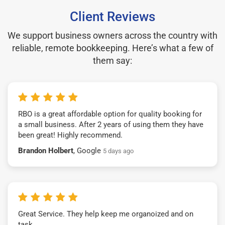
Client Reviews
We support business owners across the country with
reliable, remote bookkeeping. Here’s what a few of
them say:
RBO is a great affordable option for quality booking for
a small business. After 2 years of using them they have
been great! Highly recommend.
Brandon Holbert
, Google
5 days ago
Great Service. They help keep me organoized and on
task