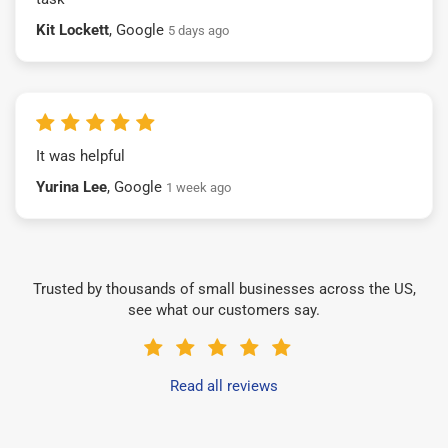
Kit Lockett
, Google
5 days ago
It was helpful
Yurina Lee
, Google
1 week ago
Trusted by thousands of small businesses across the US,
see what our customers say.
Read all reviews