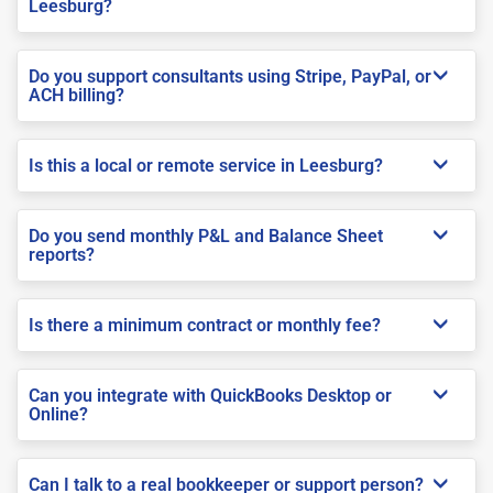
Leesburg?
Do you support consultants using Stripe, PayPal, or
ACH billing?
Is this a local or remote service in Leesburg?
Do you send monthly P&L and Balance Sheet
reports?
Is there a minimum contract or monthly fee?
Can you integrate with QuickBooks Desktop or
Online?
Can I talk to a real bookkeeper or support person?