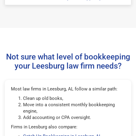
Not sure what level of bookkeeping
your Leesburg law firm needs?
Most law firms in Leesburg, AL follow a similar path:
Clean up old books,
Move into a consistent monthly bookkeeping
engine,
Add accounting or CPA oversight.
Firms in Leesburg also compare: