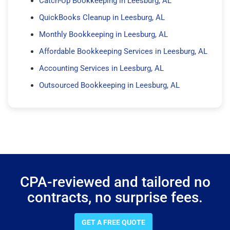
Catch-Up Bookkeeping in Leesburg, AL
QuickBooks Cleanup in Leesburg, AL
Monthly Bookkeeping in Leesburg, AL
Affordable Bookkeeping Services in Leesburg, AL
Accounting Services in Leesburg, AL
Outsourced Bookkeeping in Leesburg, AL
CPA-reviewed and tailored no
contracts, no surprise fees.
GET A FREE QUOTE