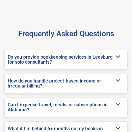
Frequently Asked Questions
Do you provide bookkeeping services in Leesburg
for solo consultants?
How do you handle project-based income or
irregular billing?
Can I expense travel, meals, or subscriptions in
Alabama?
What if I’m behind 6+ months on my books in