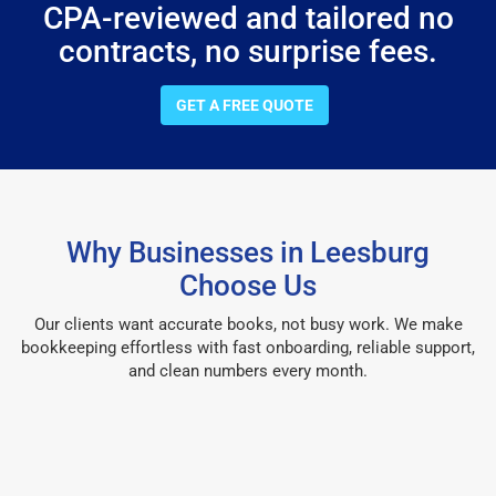
CPA-reviewed and tailored no
contracts, no surprise fees.
GET A FREE QUOTE
Why Businesses in Leesburg
Choose Us
Our clients want accurate books, not busy work. We make
bookkeeping effortless with fast onboarding, reliable support,
and clean numbers every month.