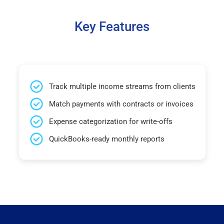
Key Features
Track multiple income streams from clients
Match payments with contracts or invoices
Expense categorization for write-offs
QuickBooks-ready monthly reports