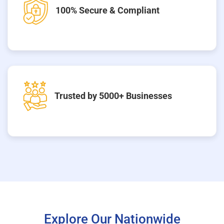
100% Secure & Compliant
Trusted by 5000+ Businesses
Explore Our Nationwide