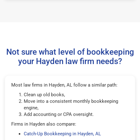
Not sure what level of bookkeeping
your Hayden law firm needs?
Most law firms in Hayden, AL follow a similar path:
Clean up old books,
Move into a consistent monthly bookkeeping
engine,
Add accounting or CPA oversight.
Firms in Hayden also compare:
Catch-Up Bookkeeping in Hayden, AL