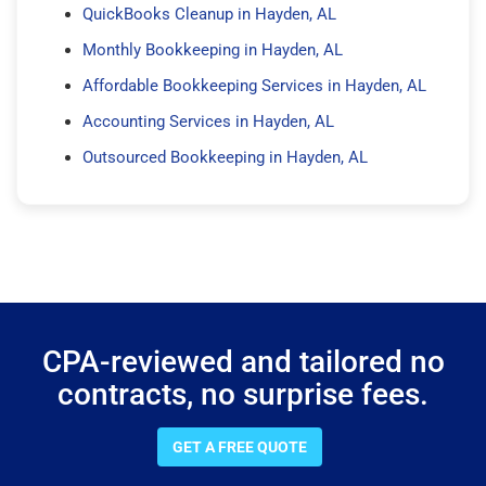
QuickBooks Cleanup in Hayden, AL
Monthly Bookkeeping in Hayden, AL
Affordable Bookkeeping Services in Hayden, AL
Accounting Services in Hayden, AL
Outsourced Bookkeeping in Hayden, AL
CPA-reviewed and tailored no
contracts, no surprise fees.
GET A FREE QUOTE