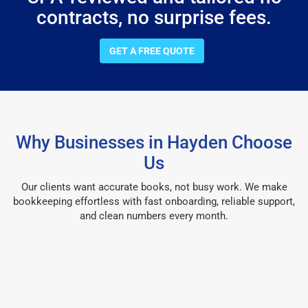
contracts, no surprise fees.
GET A FREE QUOTE
Why Businesses in Hayden Choose
Us
Our clients want accurate books, not busy work. We make
bookkeeping effortless with fast onboarding, reliable support,
and clean numbers every month.