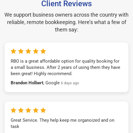
Client Reviews
We support business owners across the country with
reliable, remote bookkeeping. Here’s what a few of
them say:
RBO is a great affordable option for quality booking for
a small business. After 2 years of using them they have
been great! Highly recommend.
Brandon Holbert
, Google
6 days ago
Great Service. They help keep me organoized and on
task