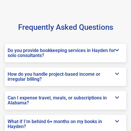
Frequently Asked Questions
Do you provide bookkeeping services in Hayden for
solo consultants?
How do you handle project-based income or
irregular billing?
Can I expense travel, meals, or subscriptions in
Alabama?
What if I’m behind 6+ months on my books in
Hayden?