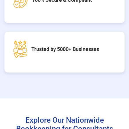
Trusted by 5000+ Businesses
Explore Our Nationwide
Bookkeeping for Consultants