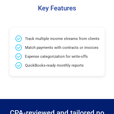
Key Features
Track multiple income streams from clients
Match payments with contracts or invoices
Expense categorization for write-offs
QuickBooks-ready monthly reports
CPA-reviewed and tailored no