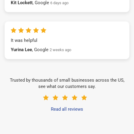
Kit Lockett
, Google
6 days ago
It was helpful
Yurina Lee
, Google
2 weeks ago
Trusted by thousands of small businesses across the US,
see what our customers say.
Read all reviews