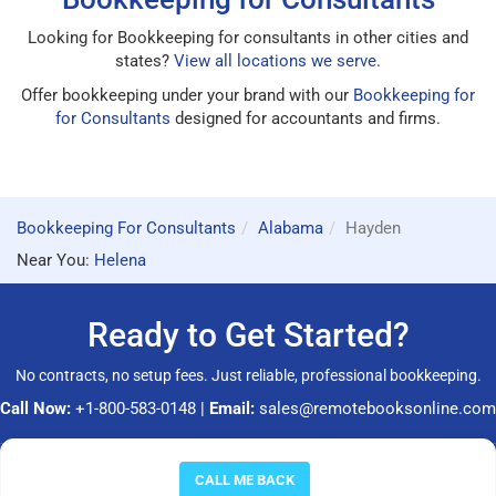
Looking for Bookkeeping for consultants in other cities and
states?
View all locations we serve
.
Offer bookkeeping under your brand with our
Bookkeeping for
for Consultants
designed for accountants and firms.
Bookkeeping For Consultants
Alabama
Hayden
Near You:
Helena
Ready to Get Started?
No contracts, no setup fees. Just reliable, professional bookkeeping.
Call Now:
+1-800-583-0148
|
Email:
sales@remotebooksonline.com
© 2026 RemoteBooksOnline LLC. All rights reserved.
CALL ME BACK