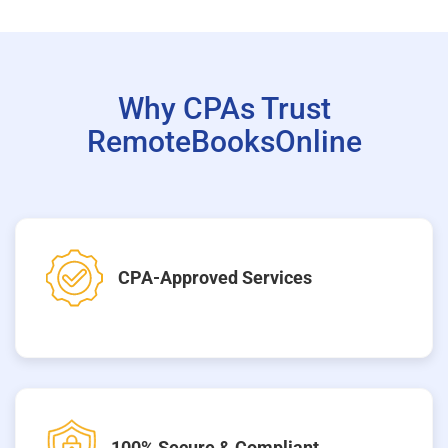
Why CPAs Trust
RemoteBooksOnline
CPA-Approved Services
100% Secure & Compliant