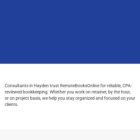
Consultants in Hayden trust RemoteBooksOnline for reliable, CPA-
reviewed bookkeeping. Whether you work on retainer, by the hour,
or on project basis, we help you stay organized and focused on your
clients.