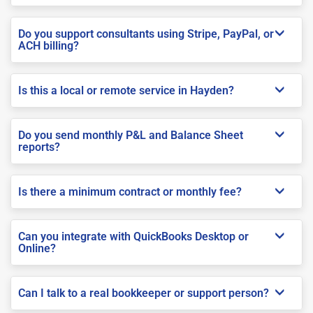
Do you support consultants using Stripe, PayPal, or
ACH billing?
Is this a local or remote service in Hayden?
Do you send monthly P&L and Balance Sheet
reports?
Is there a minimum contract or monthly fee?
Can you integrate with QuickBooks Desktop or
Online?
Can I talk to a real bookkeeper or support person?