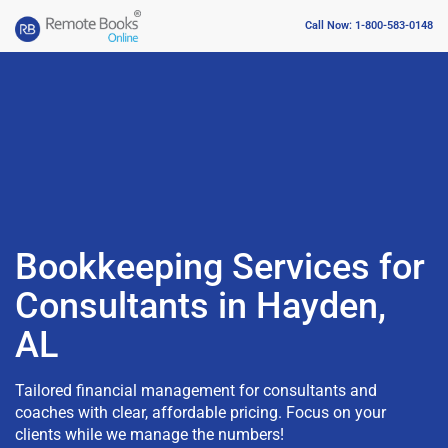
Call Now: 1-800-583-0148
Bookkeeping Services for
Consultants in Hayden,
AL
Tailored financial management for consultants and
coaches with clear, affordable pricing. Focus on your
clients while we manage the numbers!