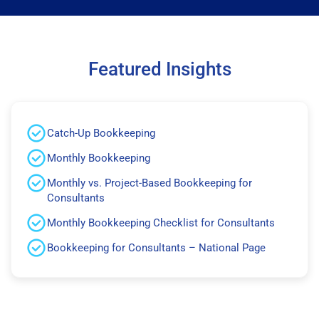
Featured Insights
Catch-Up Bookkeeping
Monthly Bookkeeping
Monthly vs. Project-Based Bookkeeping for
Consultants
Monthly Bookkeeping Checklist for Consultants
Bookkeeping for Consultants – National Page