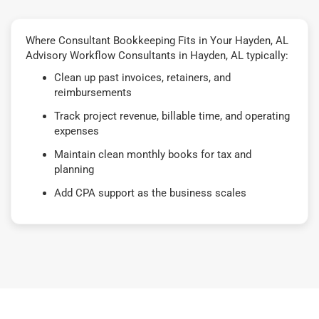
Where Consultant Bookkeeping Fits in Your Hayden, AL
Advisory Workflow Consultants in Hayden, AL typically:
Clean up past invoices, retainers, and
reimbursements
Track project revenue, billable time, and operating
expenses
Maintain clean monthly books for tax and
planning
Add CPA support as the business scales