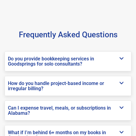
Frequently Asked Questions
Do you provide bookkeeping services in
Goodsprings for solo consultants?
How do you handle project-based income or
irregular billing?
Can I expense travel, meals, or subscriptions in
Alabama?
What if I’m behind 6+ months on my books in