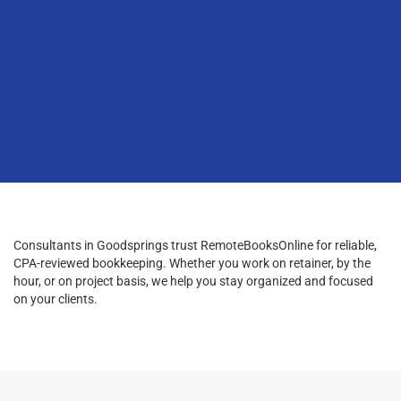
Consultants in Goodsprings trust RemoteBooksOnline for reliable,
CPA-reviewed bookkeeping. Whether you work on retainer, by the
hour, or on project basis, we help you stay organized and focused
on your clients.