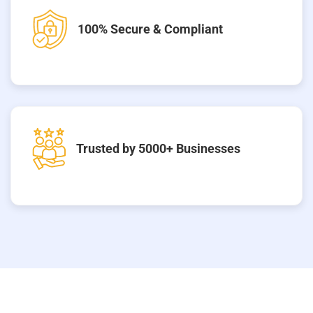
100% Secure & Compliant
Trusted by 5000+ Businesses