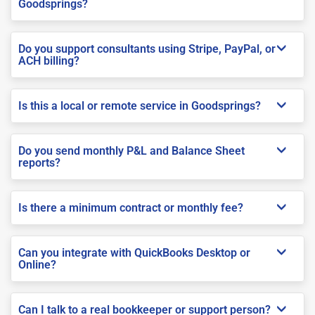
Goodsprings?
Do you support consultants using Stripe, PayPal, or
ACH billing?
Is this a local or remote service in Goodsprings?
Do you send monthly P&L and Balance Sheet
reports?
Is there a minimum contract or monthly fee?
Can you integrate with QuickBooks Desktop or
Online?
Can I talk to a real bookkeeper or support person?