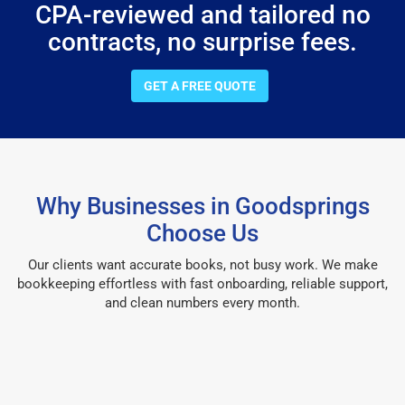
CPA-reviewed and tailored no
contracts, no surprise fees.
GET A FREE QUOTE
Why Businesses in Goodsprings
Choose Us
Our clients want accurate books, not busy work. We make
bookkeeping effortless with fast onboarding, reliable support,
and clean numbers every month.