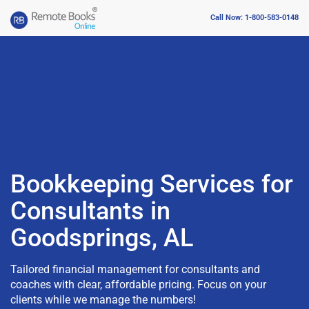
Call Now: 1-800-583-0148
Bookkeeping Services for
Consultants in
Goodsprings, AL
Tailored financial management for consultants and
coaches with clear, affordable pricing. Focus on your
clients while we manage the numbers!