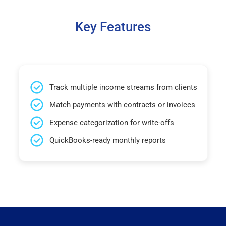
Key Features
Track multiple income streams from clients
Match payments with contracts or invoices
Expense categorization for write-offs
QuickBooks-ready monthly reports