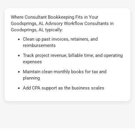
Where Consultant Bookkeeping Fits in Your
Goodsprings, AL Advisory Workflow Consultants in
Goodsprings, AL typically:
Clean up past invoices, retainers, and
reimbursements
Track project revenue, billable time, and operating
expenses
Maintain clean monthly books for tax and
planning
Add CPA support as the business scales