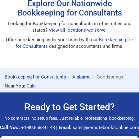
Explore Our Nationwide
Bookkeeping for Consultants
Looking for Bookkeeping for consultants in other cities and
states?
View all locations we serve
.
Offer bookkeeping under your brand with our
Bookkeeping for
for Consultants
designed for accountants and firms.
Bookkeeping For Consultants
Alabama
Goodsprings
Near You:
Guin
Ready to Get Started?
No contracts, no setup fees. Just reliable, professional bookkeeping.
Call Now:
+1-800-583-0148
|
Email:
sales@remotebooksonline.com