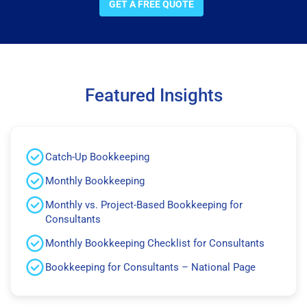
GET A FREE QUOTE
Featured Insights
Catch-Up Bookkeeping
Monthly Bookkeeping
Monthly vs. Project-Based Bookkeeping for
Consultants
Monthly Bookkeeping Checklist for Consultants
Bookkeeping for Consultants – National Page