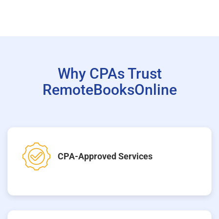
Why CPAs Trust
RemoteBooksOnline
CPA-Approved Services