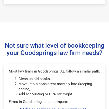
Not sure what level of bookkeeping
your Goodsprings law firm needs?
Most law firms in Goodsprings, AL follow a similar path:
Clean up old books,
Move into a consistent monthly bookkeeping
engine,
Add accounting or CPA oversight.
Firms in Goodsprings also compare: