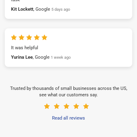
Kit Lockett
, Google
5 days ago
It was helpful
Yurina Lee
, Google
1 week ago
Trusted by thousands of small businesses across the US,
see what our customers say.
Read all reviews