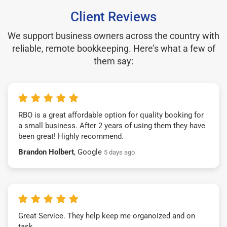
Client Reviews
We support business owners across the country with
reliable, remote bookkeeping. Here’s what a few of
them say:
RBO is a great affordable option for quality booking for
a small business. After 2 years of using them they have
been great! Highly recommend.
Brandon Holbert
, Google
5 days ago
Great Service. They help keep me organoized and on
task