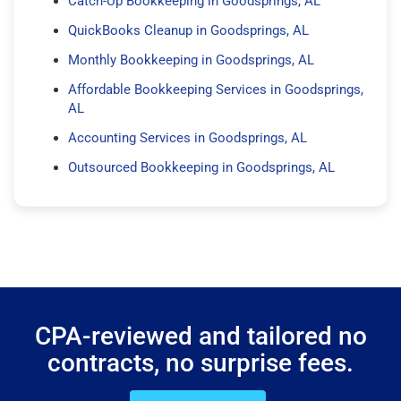
Catch-Up Bookkeeping in Goodsprings, AL
QuickBooks Cleanup in Goodsprings, AL
Monthly Bookkeeping in Goodsprings, AL
Affordable Bookkeeping Services in Goodsprings,
AL
Accounting Services in Goodsprings, AL
Outsourced Bookkeeping in Goodsprings, AL
CPA-reviewed and tailored no
contracts, no surprise fees.