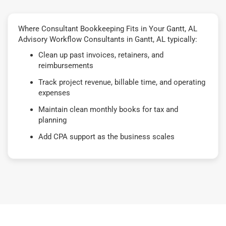
Where Consultant Bookkeeping Fits in Your Gantt, AL
Advisory Workflow Consultants in Gantt, AL typically:
Clean up past invoices, retainers, and
reimbursements
Track project revenue, billable time, and operating
expenses
Maintain clean monthly books for tax and
planning
Add CPA support as the business scales