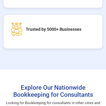
Trusted by 5000+ Businesses
Explore Our Nationwide
Bookkeeping for Consultants
Looking for Bookkeeping for consultants in other cities and