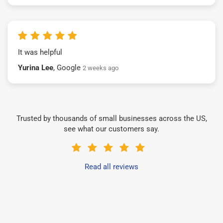
It was helpful
Yurina Lee
, Google
2 weeks ago
Trusted by thousands of small businesses across the US,
see what our customers say.
Read all reviews