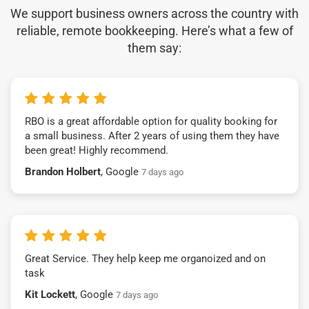
We support business owners across the country with
reliable, remote bookkeeping. Here’s what a few of
them say:
RBO is a great affordable option for quality booking for
a small business. After 2 years of using them they have
been great! Highly recommend.
Brandon Holbert
, Google
7 days ago
Great Service. They help keep me organoized and on
task
Kit Lockett
, Google
7 days ago