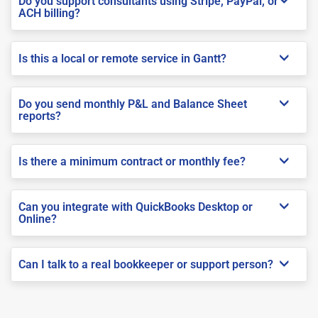
Do you support consultants using Stripe, PayPal, or
ACH billing?
Is this a local or remote service in Gantt?
Do you send monthly P&L and Balance Sheet
reports?
Is there a minimum contract or monthly fee?
Can you integrate with QuickBooks Desktop or
Online?
Can I talk to a real bookkeeper or support person?