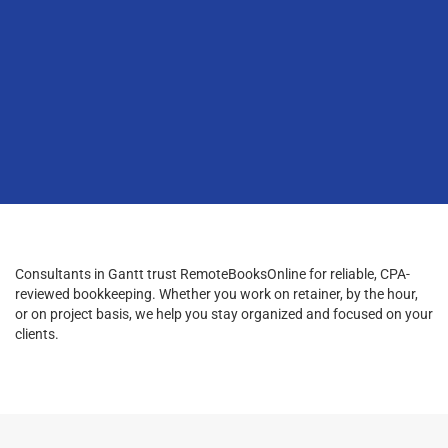
Consultants in Gantt trust RemoteBooksOnline for reliable, CPA-
reviewed bookkeeping. Whether you work on retainer, by the hour,
or on project basis, we help you stay organized and focused on your
clients.