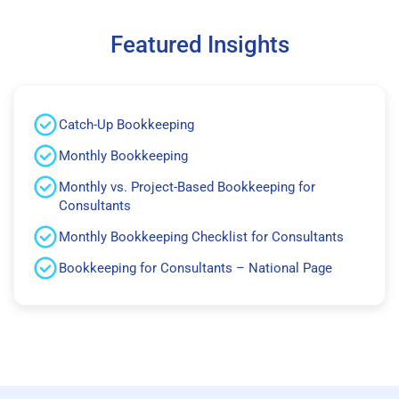
Featured Insights
Catch-Up Bookkeeping
Monthly Bookkeeping
Monthly vs. Project-Based Bookkeeping for
Consultants
Monthly Bookkeeping Checklist for Consultants
Bookkeeping for Consultants – National Page