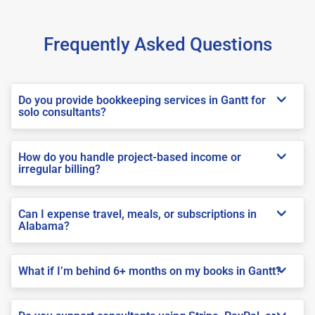
Frequently Asked Questions
Do you provide bookkeeping services in Gantt for
solo consultants?
How do you handle project-based income or
irregular billing?
Can I expense travel, meals, or subscriptions in
Alabama?
What if I’m behind 6+ months on my books in Gantt?