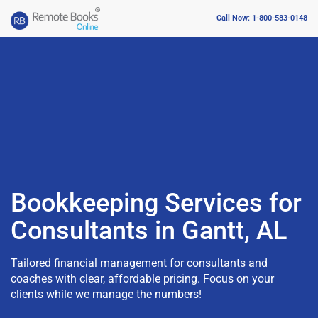
Call Now: 1-800-583-0148
Bookkeeping Services for
Consultants in Gantt, AL
Tailored financial management for consultants and
coaches with clear, affordable pricing. Focus on your
clients while we manage the numbers!