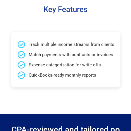
Key Features
Track multiple income streams from clients
Match payments with contracts or invoices
Expense categorization for write-offs
QuickBooks-ready monthly reports
CPA-reviewed and tailored no