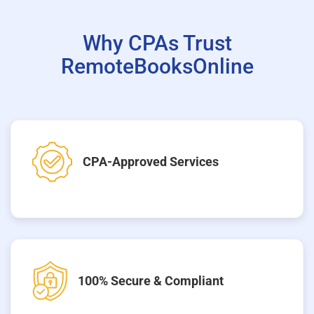
Why CPAs Trust
RemoteBooksOnline
CPA-Approved Services
100% Secure & Compliant