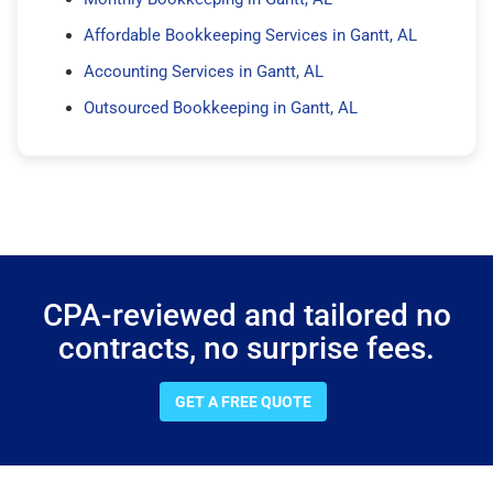
Affordable Bookkeeping Services in Gantt, AL
Accounting Services in Gantt, AL
Outsourced Bookkeeping in Gantt, AL
CPA-reviewed and tailored no
contracts, no surprise fees.
GET A FREE QUOTE