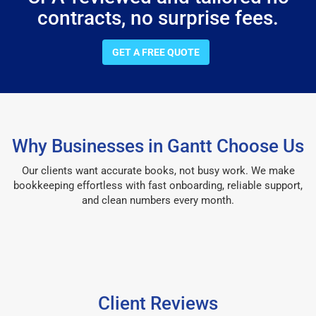
contracts, no surprise fees.
GET A FREE QUOTE
Why Businesses in Gantt Choose Us
Our clients want accurate books, not busy work. We make
bookkeeping effortless with fast onboarding, reliable support,
and clean numbers every month.
Client Reviews