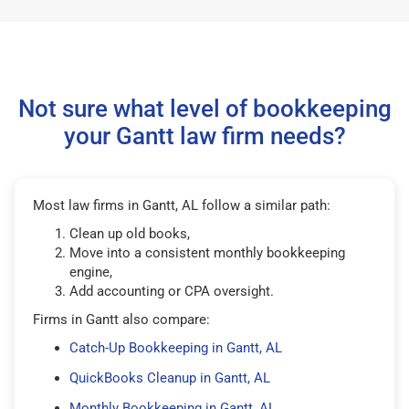
Not sure what level of bookkeeping
your Gantt law firm needs?
Most law firms in Gantt, AL follow a similar path:
Clean up old books,
Move into a consistent monthly bookkeeping
engine,
Add accounting or CPA oversight.
Firms in Gantt also compare:
Catch-Up Bookkeeping in Gantt, AL
QuickBooks Cleanup in Gantt, AL
Monthly Bookkeeping in Gantt, AL